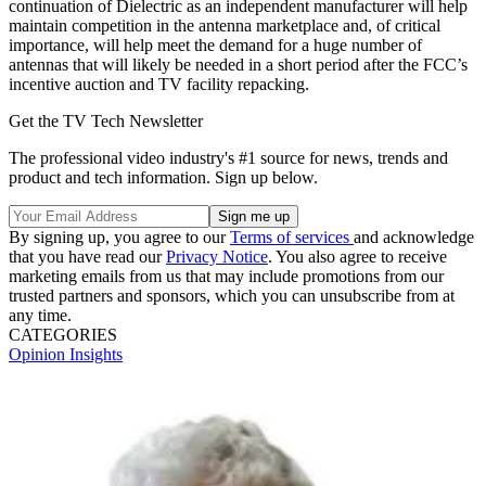
continuation of Dielectric as an independent manufacturer will help
maintain competition in the antenna marketplace and, of critical
importance, will help meet the demand for a huge number of
antennas that will likely be needed in a short period after the FCC’s
incentive auction and TV facility repacking.
Get the TV Tech Newsletter
The professional video industry's #1 source for news, trends and
product and tech information. Sign up below.
By signing up, you agree to our
Terms of services
and acknowledge
that you have read our
Privacy Notice
. You also agree to receive
marketing emails from us that may include promotions from our
trusted partners and sponsors, which you can unsubscribe from at
any time.
CATEGORIES
Opinion
Insights