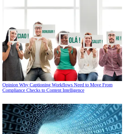
Opinion
Why Captioning Workflows Need to Move From
Compliance Checks to Content Intelligence