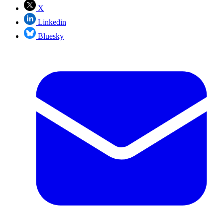
X
Linkedin
Bluesky