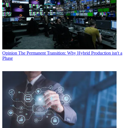
Opinion
The Permanent Transition: Why Hybrid Production isn't a
Phase