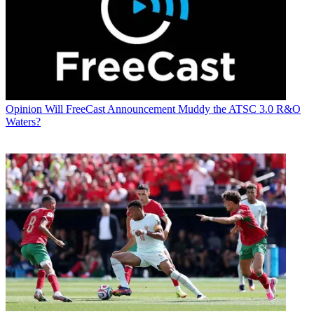
Opinion
Will FreeCast Announcement Muddy the ATSC 3.0 R&O
Waters?