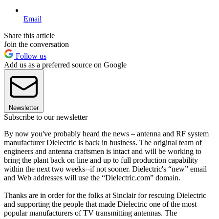
Email
Share this article
Join the conversation
Follow us
Add us as a preferred source on Google
Newsletter
Subscribe to our newsletter
By now you've probably heard the news – antenna and RF system
manufacturer Dielectric is back in business. The original team of
engineers and antenna craftsmen is intact and will be working to
bring the plant back on line and up to full production capability
within the next two weeks--if not sooner. Dielectric's “new” email
and Web addresses will use the “Dielectric.com” domain.
Thanks are in order for the folks at Sinclair for rescuing Dielectric
and supporting the people that made Dielectric one of the most
popular manufacturers of TV transmitting antennas. The