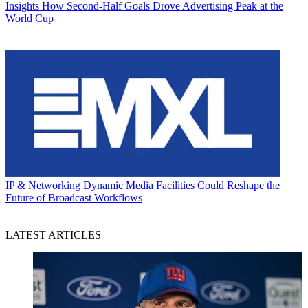
Insights
How Second-Half Goals Drove Advertising Peak at the
World Cup
IP & Networking
Dynamic Media Facilities Could Reshape the
Future of Broadcast Workflows
LATEST ARTICLES