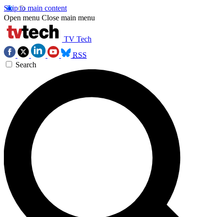
Skip to main content
Open menu
Close main menu
TV Tech
RSS
Search