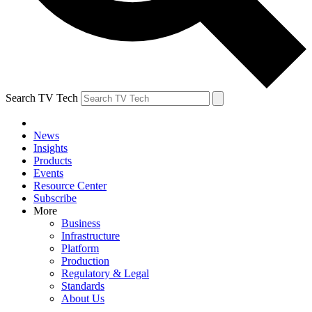
Search TV Tech
News
Insights
Products
Events
Resource Center
Subscribe
More
Business
Infrastructure
Platform
Production
Regulatory & Legal
Standards
About Us