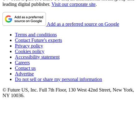
leading digital publisher.
Visit our corporate site
.
Add as a preferred source on Google
Terms and conditions
Contact Future's experts
Privacy policy
Cookies policy
Accessibility statement
Careers
Contact us
Advertise
Do not sell or share my personal information
© Future US, Inc. Full 7th Floor, 130 West 42nd Street, New York,
NY 10036.