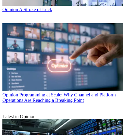
Opinion
A Stroke of Luck
Opinion
Programming at Scale: Why Channel and Platform
Operations Are Reaching a Breaking Point
Latest in Opinion