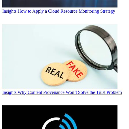
Insights
How to Apply a Cloud Resource Monitoring Strategy
Insights
Why Content Provenance Won’t Solve the Trust Problem