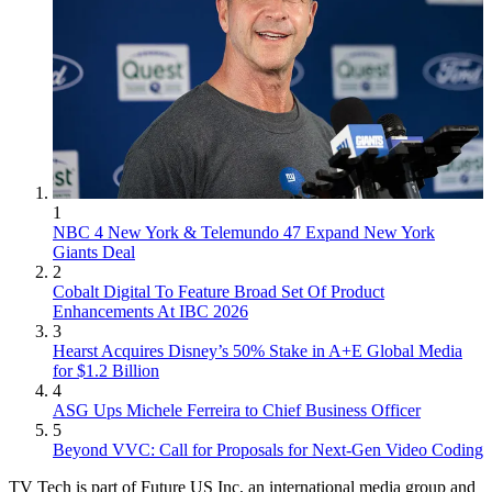
1
NBC 4 New York & Telemundo 47 Expand New York
Giants Deal
2
Cobalt Digital To Feature Broad Set Of Product
Enhancements At IBC 2026
3
Hearst Acquires Disney’s 50% Stake in A+E Global Media
for $1.2 Billion
4
ASG Ups Michele Ferreira to Chief Business Officer
5
Beyond VVC: Call for Proposals for Next-Gen Video Coding
TV Tech is part of Future US Inc, an international media group and