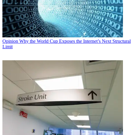
Opinion
Why the World Cup Exposes the Internet’s Next Structural
Limit