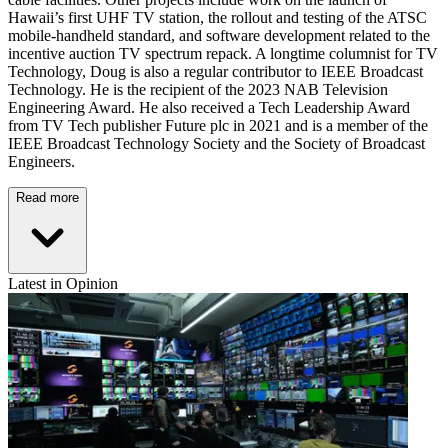
Hawaii’s first UHF TV station, the rollout and testing of the ATSC
mobile-handheld standard, and software development related to the
incentive auction TV spectrum repack. A longtime columnist for TV
Technology, Doug is also a regular contributor to IEEE Broadcast
Technology. He is the recipient of the 2023 NAB Television
Engineering Award. He also received a Tech Leadership Award
from TV Tech publisher Future plc in 2021 and is a member of the
IEEE Broadcast Technology Society and the Society of Broadcast
Engineers.
Read more
Latest in Opinion