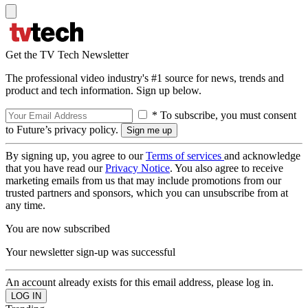
Get the TV Tech Newsletter
The professional video industry's #1 source for news, trends and
product and tech information. Sign up below.
* To subscribe, you must consent
to Future’s privacy policy.
By signing up, you agree to our
Terms of services
and acknowledge
that you have read our
Privacy Notice
. You also agree to receive
marketing emails from us that may include promotions from our
trusted partners and sponsors, which you can unsubscribe from at
any time.
You are now subscribed
Your newsletter sign-up was successful
An account already exists for this email address, please log in.