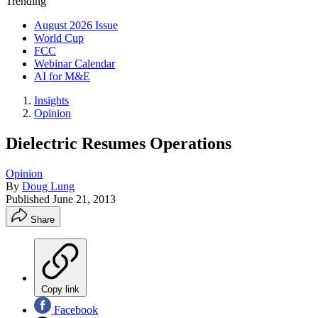
Trending
August 2026 Issue
World Cup
FCC
Webinar Calendar
AI for M&E
Insights
Opinion
Dielectric Resumes Operations
Opinion
By
Doug Lung
Published
June 21, 2013
Share
Copy link
Facebook