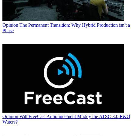
Opinion
The Permanent Transition: Why Hybrid Production isn't a
Phase
Opinion
Will FreeCast Announcement Muddy the ATSC 3.0 R&O
Waters?