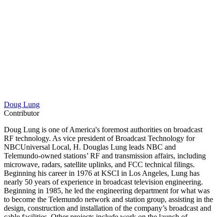
Doug Lung
Contributor
Doug Lung is one of America's foremost authorities on broadcast
RF technology. As vice president of Broadcast Technology for
NBCUniversal Local, H. Douglas Lung leads NBC and
Telemundo-owned stations’ RF and transmission affairs, including
microwave, radars, satellite uplinks, and FCC technical filings.
Beginning his career in 1976 at KSCI in Los Angeles, Lung has
nearly 50 years of experience in broadcast television engineering.
Beginning in 1985, he led the engineering department for what was
to become the Telemundo network and station group, assisting in the
design, construction and installation of the company’s broadcast and
cable facilities. Other projects include work on the launch of