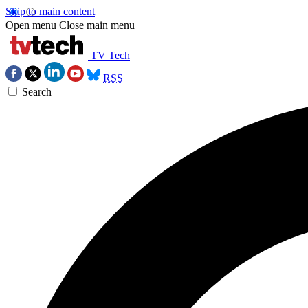
Skip to main content
Open menu
Close main menu
TV Tech
RSS
Search