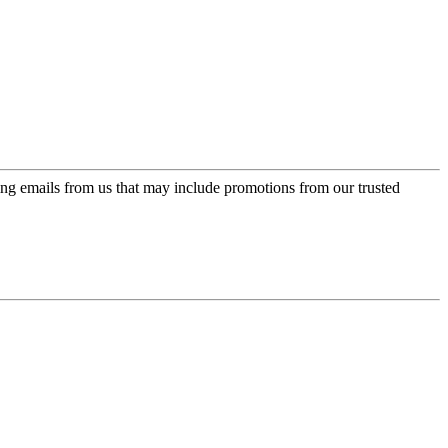
ing emails from us that may include promotions from our trusted