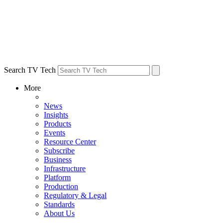
Search TV Tech
More
News
Insights
Products
Events
Resource Center
Subscribe
Business
Infrastructure
Platform
Production
Regulatory & Legal
Standards
About Us