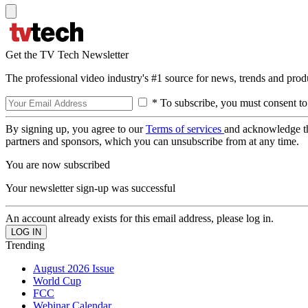
Get the TV Tech Newsletter
The professional video industry's #1 source for news, trends and prod
* To subscribe, you must consent to
By signing up, you agree to our
Terms of services
and acknowledge t
partners and sponsors, which you can unsubscribe from at any time.
You are now subscribed
Your newsletter sign-up was successful
An account already exists for this email address, please log in.
Trending
August 2026 Issue
World Cup
FCC
Webinar Calendar