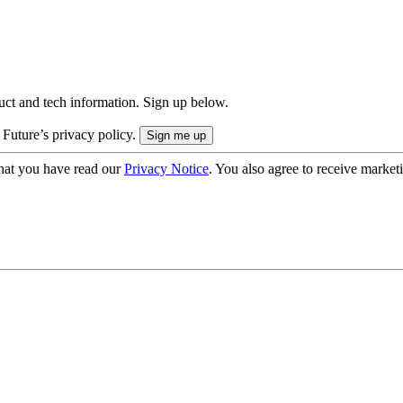
uct and tech information. Sign up below.
 Future’s privacy policy.
hat you have read our
Privacy Notice
. You also agree to receive market