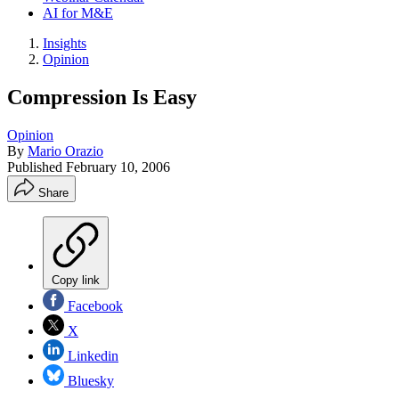
AI for M&E
Insights
Opinion
Compression Is Easy
Opinion
By
Mario Orazio
Published
February 10, 2006
Share
Copy link
Facebook
X
Linkedin
Bluesky