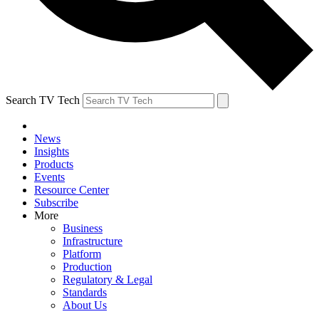
Search TV Tech
News
Insights
Products
Events
Resource Center
Subscribe
More
Business
Infrastructure
Platform
Production
Regulatory & Legal
Standards
About Us