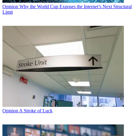
Opinion
Why the World Cup Exposes the Internet’s Next Structural
Limit
Opinion
A Stroke of Luck