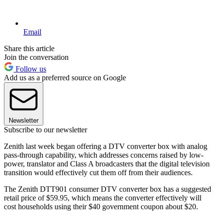
Email
Share this article
Join the conversation
Follow us
Add us as a preferred source on Google
Newsletter
Subscribe to our newsletter
Zenith last week began offering a DTV converter box with analog
pass-through capability, which addresses concerns raised by low-
power, translator and Class A broadcasters that the digital television
transition would effectively cut them off from their audiences.
The Zenith DTT901 consumer DTV converter box has a suggested
retail price of $59.95, which means the converter effectively will
cost households using their $40 government coupon about $20.