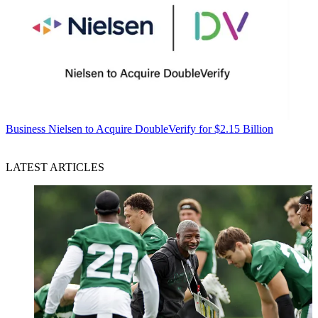
Business
Nielsen to Acquire DoubleVerify for $2.15 Billion
LATEST ARTICLES