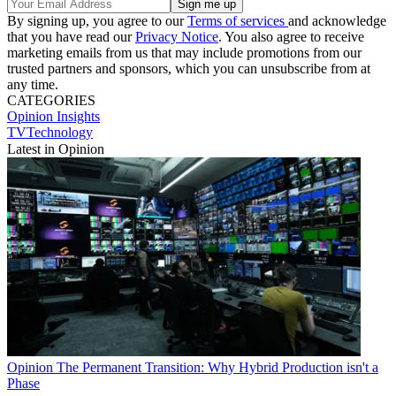
By signing up, you agree to our
Terms of services
and acknowledge
that you have read our
Privacy Notice
. You also agree to receive
marketing emails from us that may include promotions from our
trusted partners and sponsors, which you can unsubscribe from at
any time.
CATEGORIES
Opinion
Insights
TVTechnology
Latest in Opinion
Opinion
The Permanent Transition: Why Hybrid Production isn't a
Phase