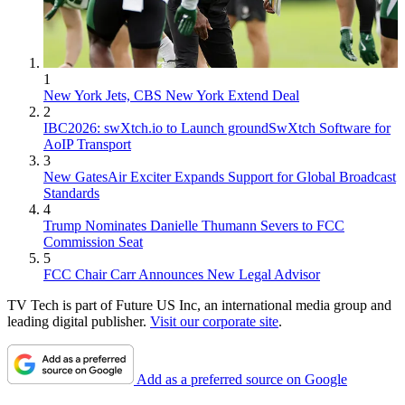
1
New York Jets, CBS New York Extend Deal
2
IBC2026: swXtch.io to Launch groundSwXtch Software for
AoIP Transport
3
New GatesAir Exciter Expands Support for Global Broadcast
Standards
4
Trump Nominates Danielle Thumann Severs to FCC
Commission Seat
5
FCC Chair Carr Announces New Legal Advisor
TV Tech is part of Future US Inc, an international media group and
leading digital publisher.
Visit our corporate site
.
Add as a preferred source on Google