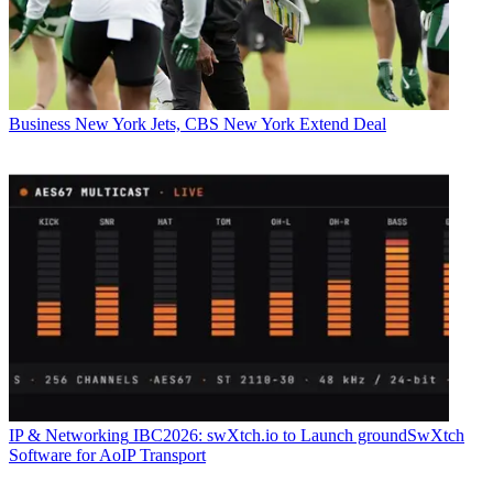
Business
New York Jets, CBS New York Extend Deal
IP & Networking
IBC2026: swXtch.io to Launch groundSwXtch
Software for AoIP Transport