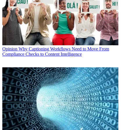
Opinion
Why Captioning Workflows Need to Move From
Compliance Checks to Content Intelligence