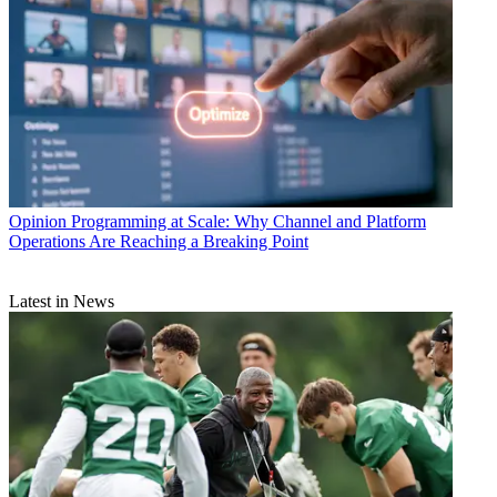
Opinion
Programming at Scale: Why Channel and Platform
Operations Are Reaching a Breaking Point
Latest in News