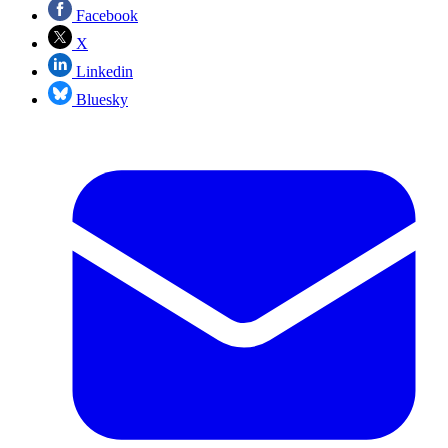
Facebook
X
Linkedin
Bluesky