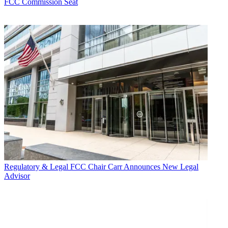
FCC Commission Seat
Regulatory & Legal
FCC Chair Carr Announces New Legal
Advisor