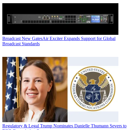
Broadcast
New GatesAir Exciter Expands Support for Global
Broadcast Standards
Regulatory & Legal
Trump Nominates Danielle Thumann Severs to