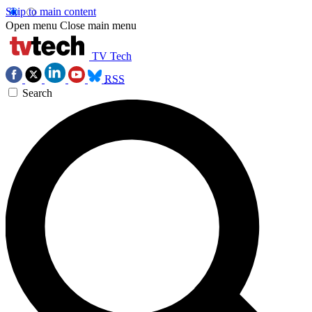
Skip to main content
Open menu
Close main menu
TV Tech
RSS
Search