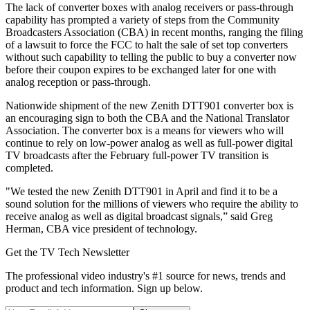
The lack of converter boxes with analog receivers or pass-through
capability has prompted a variety of steps from the Community
Broadcasters Association (CBA) in recent months, ranging the filing
of a lawsuit to force the FCC to halt the sale of set top converters
without such capability to telling the public to buy a converter now
before their coupon expires to be exchanged later for one with
analog reception or pass-through.
Nationwide shipment of the new Zenith DTT901 converter box is
an encouraging sign to both the CBA and the National Translator
Association. The converter box is a means for viewers who will
continue to rely on low-power analog as well as full-power digital
TV broadcasts after the February full-power TV transition is
completed.
"We tested the new Zenith DTT901 in April and find it to be a
sound solution for the millions of viewers who require the ability to
receive analog as well as digital broadcast signals,” said Greg
Herman, CBA vice president of technology.
Get the TV Tech Newsletter
The professional video industry's #1 source for news, trends and
product and tech information. Sign up below.