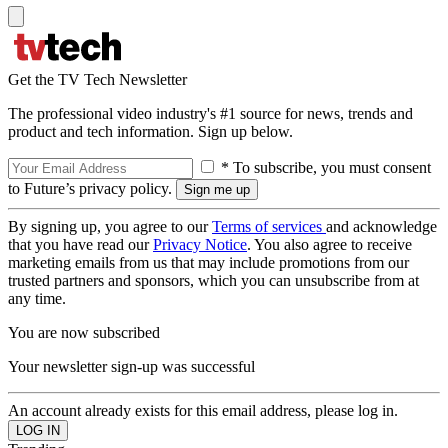
Get the TV Tech Newsletter
The professional video industry's #1 source for news, trends and
product and tech information. Sign up below.
* To subscribe, you must consent
to Future’s privacy policy.
By signing up, you agree to our
Terms of services
and acknowledge
that you have read our
Privacy Notice
. You also agree to receive
marketing emails from us that may include promotions from our
trusted partners and sponsors, which you can unsubscribe from at
any time.
You are now subscribed
Your newsletter sign-up was successful
An account already exists for this email address, please log in.