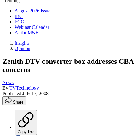
Trending
August 2026 Issue
IBC
FCC
Webinar Calendar
AI for M&E
Insights
Opinion
Zenith DTV converter box addresses CBA
concerns
News
By
TVTechnology
Published
July 17, 2008
Share
Copy link