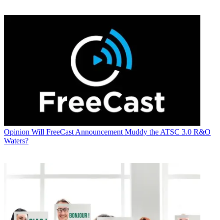
Opinion
Will FreeCast Announcement Muddy the ATSC 3.0 R&O
Waters?