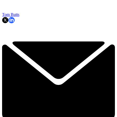
Tom Butts