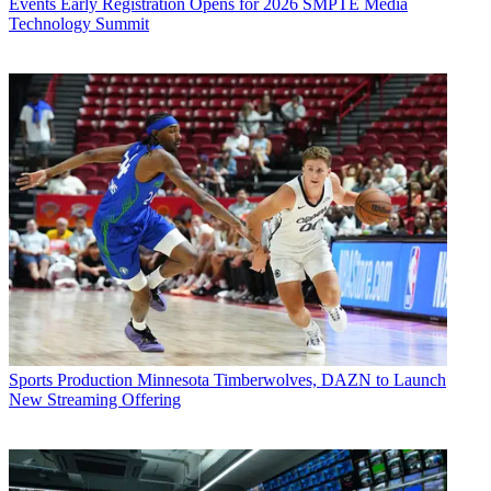
Events
Early Registration Opens for 2026 SMPTE Media
Technology Summit
Sports Production
Minnesota Timberwolves, DAZN to Launch
New Streaming Offering