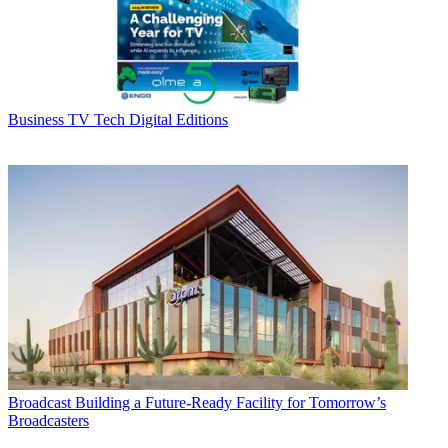
Business
TV Tech Digital Editions
Broadcast
Building a Future-Ready Facility for Tomorrow’s
Broadcasters