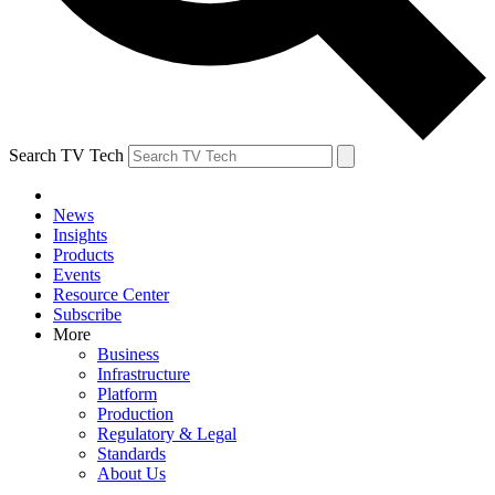
Search TV Tech
News
Insights
Products
Events
Resource Center
Subscribe
More
Business
Infrastructure
Platform
Production
Regulatory & Legal
Standards
About Us