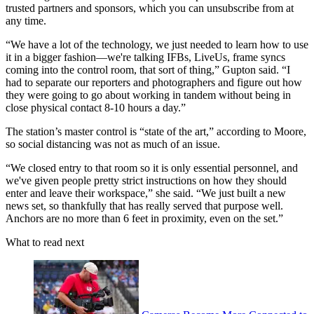
trusted partners and sponsors, which you can unsubscribe from at
any time.
“We have a lot of the technology, we just needed to learn how to use
it in a bigger fashion—we're talking IFBs, LiveUs, frame syncs
coming into the control room, that sort of thing,” Gupton said. “I
had to separate our reporters and photographers and figure out how
they were going to go about working in tandem without being in
close physical contact 8-10 hours a day.”
The station’s master control is “state of the art,” according to Moore,
so social distancing was not as much of an issue.
“We closed entry to that room so it is only essential personnel, and
we've given people pretty strict instructions on how they should
enter and leave their workspace,” she said. “We just built a new
news set, so thankfully that has really served that purpose well.
Anchors are no more than 6 feet in proximity, even on the set.”
What to read next