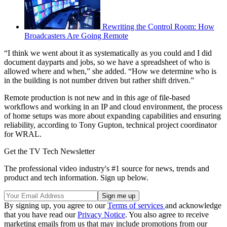
Rewriting the Control Room: How
Broadcasters Are Going Remote
“I think we went about it as systematically as you could and I did
document dayparts and jobs, so we have a spreadsheet of who is
allowed where and when,” she added. “How we determine who is
in the building is not number driven but rather shift driven.”
Remote production is not new and in this age of file-based
workflows and working in an IP and cloud environment, the process
of home setups was more about expanding capabilities and ensuring
reliability, according to Tony Gupton, technical project coordinator
for WRAL.
Get the TV Tech Newsletter
The professional video industry's #1 source for news, trends and
product and tech information. Sign up below.
By signing up, you agree to our
Terms of services
and acknowledge
that you have read our
Privacy Notice
. You also agree to receive
marketing emails from us that may include promotions from our