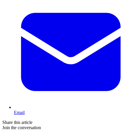
Email
Share this article
Join the conversation