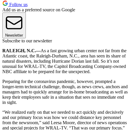
Follow us
Add us as a preferred source on Google
Newsletter
Subscribe to our newsletter
RALEIGH, N.C.—
As a fast growing urban center not far from the
Atlantic coast, the Raleigh-Durham, N.C., area has seen its share of
natural disasters, including Hurricane Dorian last fall. So it’s not
unusual for WRAL-TV, the Capitol Broadcasting Company-owned
NBC affiliate to be prepared for the unexpected.
Preparing for the coronavirus pandemic, however, prompted a
longer-term technical challenge, though, as news crews, anchors and
managers had to quickly arrange for in-home broadcasting as well as
keep their employees safe in a situation that sees no immediate end
in sight.
“We realized early on that we needed to act quickly and decisively
and our primary focus was how we could distance key personnel
from the newsroom,” said Leesa Moore, director of news operations
and special projects for WRAL-TV. “That was our primary focus.”