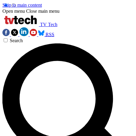
Skip to main content
Open menu
Close main menu
TV Tech
RSS
Search