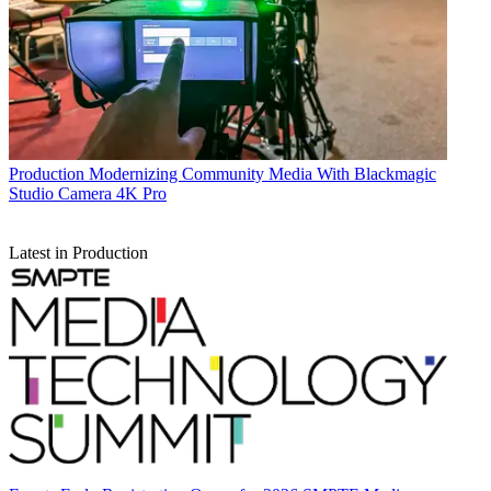
Production
Modernizing Community Media With Blackmagic
Studio Camera 4K Pro
Latest in Production