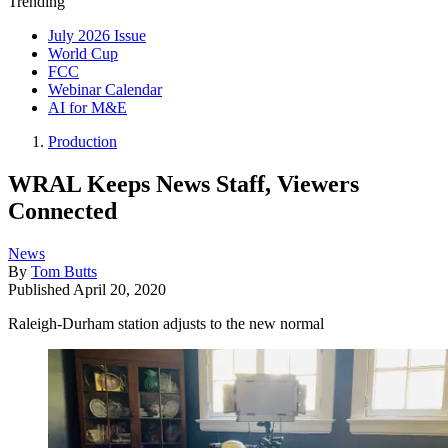
Trending
July 2026 Issue
World Cup
FCC
Webinar Calendar
AI for M&E
Production
WRAL Keeps News Staff, Viewers
Connected
News
By
Tom Butts
Published
April 20, 2020
Raleigh-Durham station adjusts to the new normal