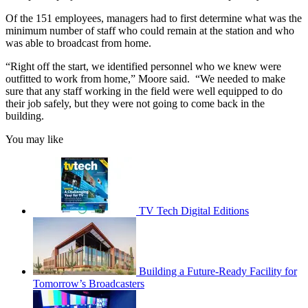
Of the 151 employees, managers had to first determine what was the
minimum number of staff who could remain at the station and who
was able to broadcast from home.
“Right off the start, we identified personnel who we knew were
outfitted to work from home,” Moore said. “We needed to make
sure that any staff working in the field were well equipped to do
their job safely, but they were not going to come back in the
building.
You may like
TV Tech Digital Editions
Building a Future-Ready Facility for
Tomorrow’s Broadcasters