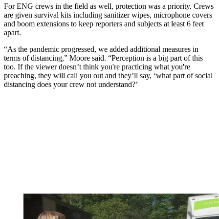
For ENG crews in the field as well, protection was a priority. Crews
are given survival kits including sanitizer wipes, microphone covers
and boom extensions to keep reporters and subjects at least 6 feet
apart.
“As the pandemic progressed, we added additional measures in
terms of distancing,” Moore said. “Perception is a big part of this
too. If the viewer doesn’t think you're practicing what you're
preaching, they will call you out and they’ll say, ‘what part of social
distancing does your crew not understand?’