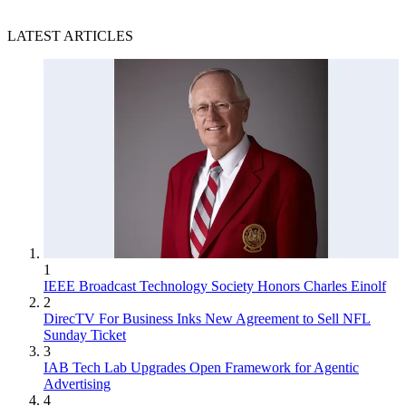
LATEST ARTICLES
1
IEEE Broadcast Technology Society Honors Charles Einolf
2
DirecTV For Business Inks New Agreement to Sell NFL
Sunday Ticket
3
IAB Tech Lab Upgrades Open Framework for Agentic
Advertising
4