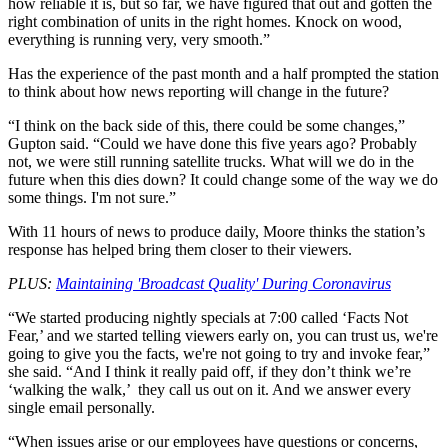
how reliable it is, but so far, we have figured that out and gotten the
right combination of units in the right homes. Knock on wood,
everything is running very, very smooth.”
Has the experience of the past month and a half prompted the station
to think about how news reporting will change in the future?
“I think on the back side of this, there could be some changes,”
Gupton said. “Could we have done this five years ago? Probably
not, we were still running satellite trucks. What will we do in the
future when this dies down? It could change some of the way we do
some things. I'm not sure.”
With 11 hours of news to produce daily, Moore thinks the station’s
response has helped bring them closer to their viewers.
PLUS:
Maintaining 'Broadcast Quality' During Coronavirus
“We started producing nightly specials at 7:00 called ‘Facts Not
Fear,’ and we started telling viewers early on, you can trust us, we're
going to give you the facts, we're not going to try and invoke fear,”
she said. “And I think it really paid off, if they don’t think we’re
‘walking the walk,’ they call us out on it. And we answer every
single email personally.
“When issues arise or our employees have questions or concerns,