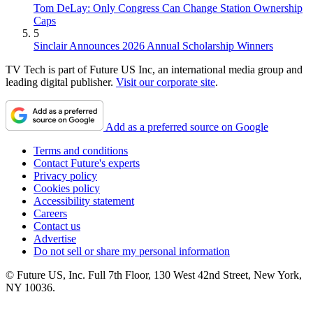
Tom DeLay: Only Congress Can Change Station Ownership
Caps
5
Sinclair Announces 2026 Annual Scholarship Winners
TV Tech is part of Future US Inc, an international media group and
leading digital publisher.
Visit our corporate site
.
Add as a preferred source on Google
Terms and conditions
Contact Future's experts
Privacy policy
Cookies policy
Accessibility statement
Careers
Contact us
Advertise
Do not sell or share my personal information
© Future US, Inc. Full 7th Floor, 130 West 42nd Street, New York,
NY 10036.