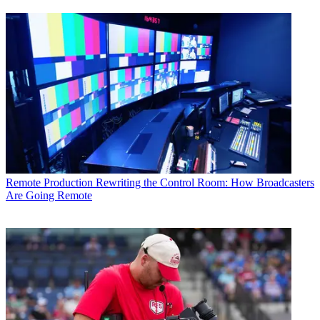
Remote Production
Rewriting the Control Room: How Broadcasters
Are Going Remote