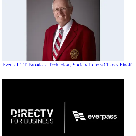
Events
IEEE Broadcast Technology Society Honors Charles Einolf