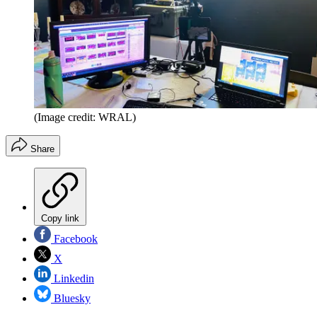
(Image credit: WRAL)
Share
Copy link
Facebook
X
Linkedin
Bluesky