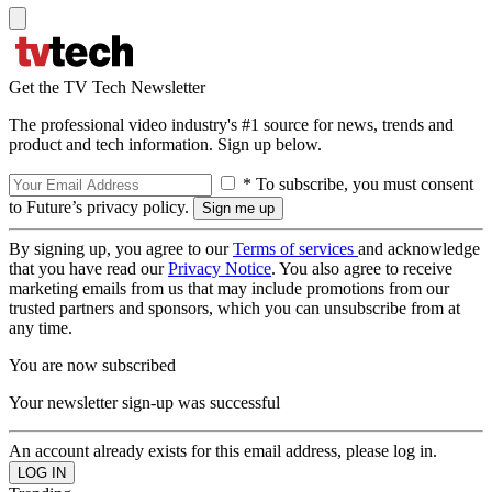
Get the TV Tech Newsletter
The professional video industry's #1 source for news, trends and
product and tech information. Sign up below.
* To subscribe, you must consent
to Future’s privacy policy.
By signing up, you agree to our
Terms of services
and acknowledge
that you have read our
Privacy Notice
. You also agree to receive
marketing emails from us that may include promotions from our
trusted partners and sponsors, which you can unsubscribe from at
any time.
You are now subscribed
Your newsletter sign-up was successful
An account already exists for this email address, please log in.