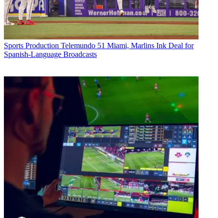
Sports Production
Telemundo 51 Miami, Marlins Ink Deal for
Spanish-Language Broadcasts