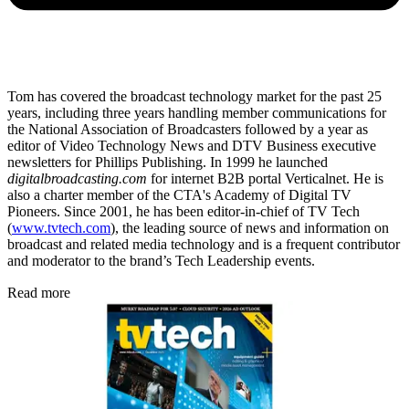
Tom has covered the broadcast technology market for the past 25
years, including three years handling member communications for
the National Association of Broadcasters followed by a year as
editor of Video Technology News and DTV Business executive
newsletters for Phillips Publishing. In 1999 he launched
digitalbroadcasting.com
for internet B2B portal Verticalnet. He is
also a charter member of the CTA's Academy of Digital TV
Pioneers. Since 2001, he has been editor-in-chief of TV Tech
(
www.tvtech.com
), the leading source of news and information on
broadcast and related media technology and is a frequent contributor
and moderator to the brand’s Tech Leadership events.
Read more