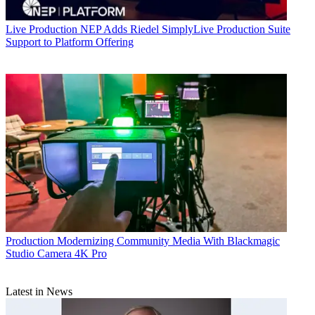
Live Production
NEP Adds Riedel SimplyLive Production Suite
Support to Platform Offering
Production
Modernizing Community Media With Blackmagic
Studio Camera 4K Pro
Latest in News