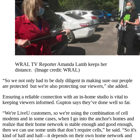
WRAL TV Reporter Amanda Lamb keeps her
distance.
(Image credit: WRAL)
“So we not only had to be duly diligent in making sure our people
are protected but we're also protecting our viewers,” she added.
Ensuring a reliable connection with an in-home studio is vital to
keeping viewers informed. Gupton says they’ve done well so far.
“We're LiveU customers, so we're using the combination of cell
modems and in some cases, when I go into the anchor's homes and
realize that their home network is stable enough and good enough,
then we can use some units that don’t require cells,” he said. “So it's
kind of half and half—it depends on their own home network and