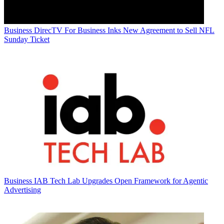
Business
DirecTV For Business Inks New Agreement to Sell NFL
Sunday Ticket
Business
IAB Tech Lab Upgrades Open Framework for Agentic
Advertising