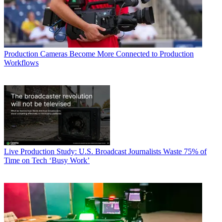
Production
Cameras Become More Connected to Production
Workflows
Live Production
Study: U.S. Broadcast Journalists Waste 75% of
Time on Tech ‘Busy Work’