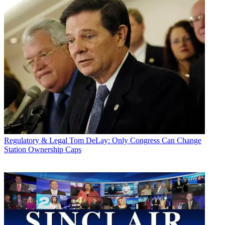
Regulatory & Legal
Tom DeLay: Only Congress Can Change
Station Ownership Caps