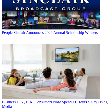
People
Sinclair Announces 2026 Annual Scholarship Winners
Business
U.S., U.K. Consumers Now Spend 11 Hours a Day Using
Media