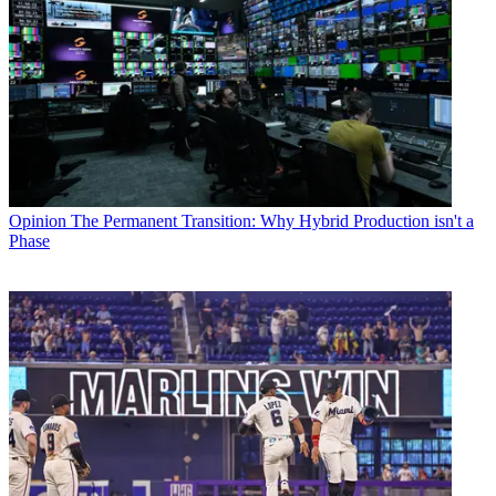
Opinion
The Permanent Transition: Why Hybrid Production isn't a
Phase