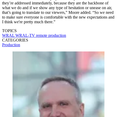
they’re addressed immediately, because they are the backbone of
what we do and if we show any type of hesitation or unease on air,
that’s going to translate to our viewers,” Moore added. “So we need
to make sure everyone is comfortable with the new expectations and
I think we're pretty much there.”
TOPICS
WRAL
WRAL-TV
remote production
CATEGORIES
Production