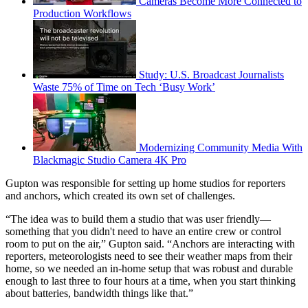
Cameras Become More Connected to
Production Workflows
Study: U.S. Broadcast Journalists
Waste 75% of Time on Tech ‘Busy Work’
Modernizing Community Media With
Blackmagic Studio Camera 4K Pro
Gupton was responsible for setting up home studios for reporters
and anchors, which created its own set of challenges.
“The idea was to build them a studio that was user friendly—
something that you didn't need to have an entire crew or control
room to put on the air,” Gupton said. “Anchors are interacting with
reporters, meteorologists need to see their weather maps from their
home, so we needed an in-home setup that was robust and durable
enough to last three to four hours at a time, when you start thinking
about batteries, bandwidth things like that.”