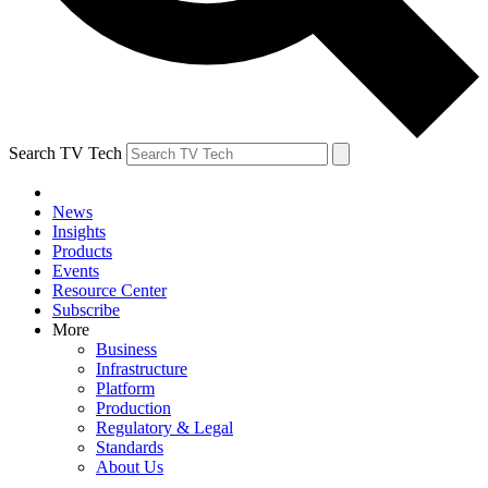
Search TV Tech
News
Insights
Products
Events
Resource Center
Subscribe
More
Business
Infrastructure
Platform
Production
Regulatory & Legal
Standards
About Us