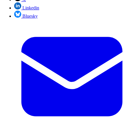
Linkedin
Bluesky