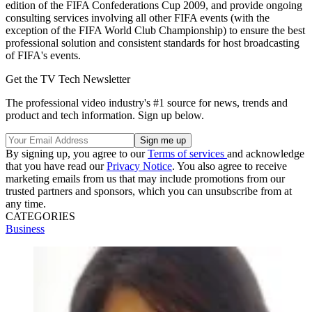
edition of the FIFA Confederations Cup 2009, and provide ongoing
consulting services involving all other FIFA events (with the
exception of the FIFA World Club Championship) to ensure the best
professional solution and consistent standards for host broadcasting
of FIFA's events.
Get the TV Tech Newsletter
The professional video industry's #1 source for news, trends and
product and tech information. Sign up below.
By signing up, you agree to our
Terms of services
and acknowledge
that you have read our
Privacy Notice
. You also agree to receive
marketing emails from us that may include promotions from our
trusted partners and sponsors, which you can unsubscribe from at
any time.
CATEGORIES
Business