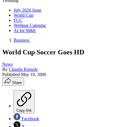
Trending
July 2026 Issue
World Cup
FCC
Webinar Calendar
AI for M&E
Business
World Cup Soccer Goes HD
News
By
Claudia Kienzle
Published
May 10, 2006
Share
Copy link
Facebook
X