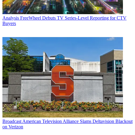
Analysis
FreeWheel Debuts TV Series-Level Reporting for CTV
Buyers
Broadcast
American Television Alliance Slams Deltavision Blackout
on Verizon