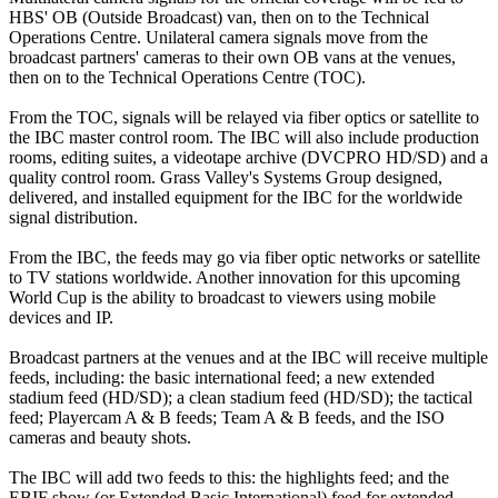
HBS' OB (Outside Broadcast) van, then on to the Technical
Operations Centre. Unilateral camera signals move from the
broadcast partners' cameras to their own OB vans at the venues,
then on to the Technical Operations Centre (TOC).
From the TOC, signals will be relayed via fiber optics or satellite to
the IBC master control room. The IBC will also include production
rooms, editing suites, a videotape archive (DVCPRO HD/SD) and a
quality control room. Grass Valley's Systems Group designed,
delivered, and installed equipment for the IBC for the worldwide
signal distribution.
From the IBC, the feeds may go via fiber optic networks or satellite
to TV stations worldwide. Another innovation for this upcoming
World Cup is the ability to broadcast to viewers using mobile
devices and IP.
Broadcast partners at the venues and at the IBC will receive multiple
feeds, including: the basic international feed; a new extended
stadium feed (HD/SD); a clean stadium feed (HD/SD); the tactical
feed; Playercam A & B feeds; Team A & B feeds, and the ISO
cameras and beauty shots.
The IBC will add two feeds to this: the highlights feed; and the
EBIF show (or Extended Basic International) feed for extended