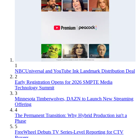
1
NBCUniversal and YouTube Ink Landmark Distribution Deal
2
Early Registration Opens for 2026 SMPTE Media
Technology Summit
3
Minnesota Timberwolves, DAZN to Launch New Streaming
Offering
4
The Permanent Transition: Why Hybrid Production isn't a
Phase
5
FreeWheel Debuts TV Series-Level Reporting for CTV
Buyers