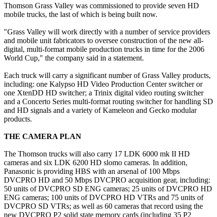
Thomson Grass Valley was commissioned to provide seven HD
mobile trucks, the last of which is being built now.
"Grass Valley will work directly with a number of service providers
and mobile unit fabricators to oversee construction of the new all-
digital, multi-format mobile production trucks in time for the 2006
World Cup," the company said in a statement.
Each truck will carry a significant number of Grass Valley products,
including: one Kalypso HD Video Production Center switcher or
one XtenDD HD switcher; a Trinix digital video routing switcher
and a Concerto Series multi-format routing switcher for handling SD
and HD signals and a variety of Kameleon and Gecko modular
products.
THE CAMERA PLAN
The Thomson trucks will also carry 17 LDK 6000 mk II HD
cameras and six LDK 6200 HD slomo cameras. In addition,
Panasonic is providing HBS with an arsenal of 100 Mbps
DVCPRO HD and 50 Mbps DVCPRO acquisition gear, including:
50 units of DVCPRO SD ENG cameras; 25 units of DVCPRO HD
ENG cameras; 100 units of DVCPRO HD VTRs and 75 units of
DVCPRO SD VTRs; as well as 60 cameras that record using the
new DVCPRO P2 solid state memory cards (including 35 P2