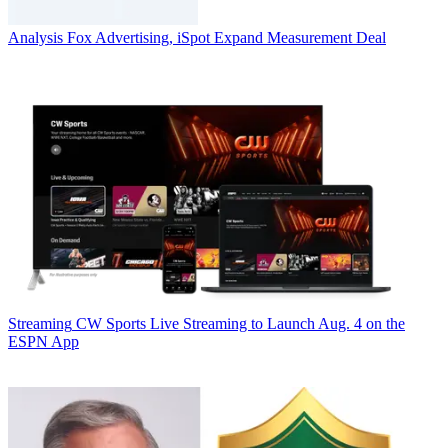
Analysis
Fox Advertising, iSpot Expand Measurement Deal
Streaming
CW Sports Live Streaming to Launch Aug. 4 on the
ESPN App