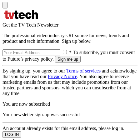
Get the TV Tech Newsletter
The professional video industry's #1 source for news, trends and
product and tech information. Sign up below.
* To subscribe, you must consent
to Future’s privacy policy.
By signing up, you agree to our
Terms of services
and acknowledge
that you have read our
Privacy Notice
. You also agree to receive
marketing emails from us that may include promotions from our
trusted partners and sponsors, which you can unsubscribe from at
any time.
You are now subscribed
Your newsletter sign-up was successful
An account already exists for this email address, please log in.