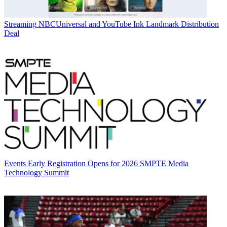
Streaming
NBCUniversal and YouTube Ink Landmark Distribution
Deal
Events
Early Registration Opens for 2026 SMPTE Media
Technology Summit