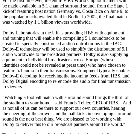
For the first time ever, the entire FIFA World Cup tournament will
be made available in 5.1 channel surround sound, from the Stage 1
kickoff featuring host nation Germany vs. Costa Rica on June 9, to
the popular, much-awaited final in Berlin. In 2002, the final match
was watched by 1.1 billion viewers worldwide.
Dolby Laboratories in the UK is providing HBS with equipment
and training that will enable the compelling 5.1 soundtracks to be
created in specially constructed audio control rooms in the IBC.
Dolby-E technology will be used to simplify the distribution of 5.1
audio worldwide to the broadcast partners. Dolby is also supplying
equipment to individual broadcasters across Europe (whose
identities could not be revealed at press time) who have chosen to
feature 5.1 audio in their transmissions. Equipment typically enables
Dolby-E decoding for receiving the incoming feeds from HBS, and
Dolby Digital encoding to re-encode the audio for final transmission
to viewers.
"Watching a football match with surround sound brings the thrill of
the stadium to your home," said Francis Tellier, CEO of HBS. "And
as not all of us can be there to support our own countries, hearing
the cheering of the crowds and the ball kicks in enveloping surround
sound is the next best thing. We are pleased to be working with
Dolby to deliver this to our broadcast partners around the world."