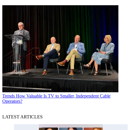
Trends
How Valuable Is TV to Smaller, Independent Cable
Operators?
LATEST ARTICLES