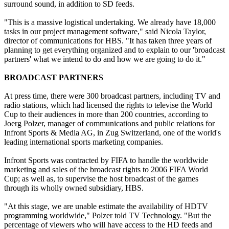
surround sound, in addition to SD feeds.
"This is a massive logistical undertaking. We already have 18,000
tasks in our project management software," said Nicola Taylor,
director of communications for HBS. "It has taken three years of
planning to get everything organized and to explain to our 'broadcast
partners' what we intend to do and how we are going to do it."
BROADCAST PARTNERS
At press time, there were 300 broadcast partners, including TV and
radio stations, which had licensed the rights to televise the World
Cup to their audiences in more than 200 countries, according to
Joerg Polzer, manager of communications and public relations for
Infront Sports & Media AG, in Zug Switzerland, one of the world's
leading international sports marketing companies.
Infront Sports was contracted by FIFA to handle the worldwide
marketing and sales of the broadcast rights to 2006 FIFA World
Cup; as well as, to supervise the host broadcast of the games
through its wholly owned subsidiary, HBS.
"At this stage, we are unable estimate the availability of HDTV
programming worldwide," Polzer told TV Technology. "But the
percentage of viewers who will have access to the HD feeds and