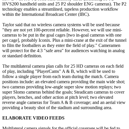
HVS200 handheld units and 25 P2 shoulder ENG cameras). The P2
technology enables a streamlined, tapeless production workflow
within the International Broadcast Center (IBC).
Taylor said that no wireless camera systems will be used because
"they are not yet 100-percent reliable. However, we will use mini-
cameras to be put in the goal cages [two in-goal cameras with one
per cage], probably Iconix. Plus a mini-crane at the exit of the tunnel
to film the footballers as they enter the field of play." Cameramen
will protect for the 4:3 "safe area" for audiences watching in analog
or standard definition.
The multilateral camera plan calls for 25 HD cameras on each field
of play, including "PlayerCams" A & B, which will be used to
follow a single player from each team during the match. Camera
positions include: an elevated camera providing the main wide shot;
two cameras providing low-angle super slow motion replays; two
super Slomo cameras behind the goals; Steadicam cameras to cover
players, benches, and other action at pitch level; two elevated
reverse angle cameras for Team A & B coverage; and an aerial view
providing a beauty shot of the stadium and surrounding area.
ELABORATE VIDEO FEEDS
Multilateral camera signals for the official coverage will be fed to