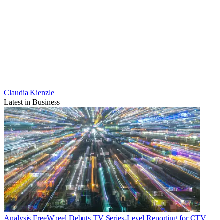
Claudia Kienzle
Latest in Business
Analysis
FreeWheel Debuts TV Series-Level Reporting for CTV