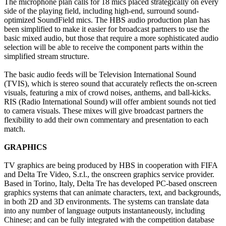
The microphone plan calls for 18 mics placed strategically on every
side of the playing field, including high-end, surround sound-
optimized SoundField mics. The HBS audio production plan has
been simplified to make it easier for broadcast partners to use the
basic mixed audio, but those that require a more sophisticated audio
selection will be able to receive the component parts within the
simplified stream structure.
The basic audio feeds will be Television International Sound
(TVIS), which is stereo sound that accurately reflects the on-screen
visuals, featuring a mix of crowd noises, anthems, and ball-kicks.
RIS (Radio International Sound) will offer ambient sounds not tied
to camera visuals. These mixes will give broadcast partners the
flexibility to add their own commentary and presentation to each
match.
GRAPHICS
TV graphics are being produced by HBS in cooperation with FIFA
and Delta Tre Video, S.r.l., the onscreen graphics service provider.
Based in Torino, Italy, Delta Tre has developed PC-based onscreen
graphics systems that can animate characters, text, and backgrounds,
in both 2D and 3D environments. The systems can translate data
into any number of language outputs instantaneously, including
Chinese; and can be fully integrated with the competition database