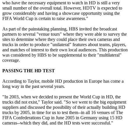
who have the necessary equipment to watch in HD is still a very
small number of the overall total. However, HDTV is expected to
grow considerably and having a showcase opportunity using the
FIFA World Cup is certain to raise awareness."
As part of the painstaking planning, HBS invited the broadcast
partners to several "venue tours" where they were able to survey the
sites to determine where they could place their own cameras and
trucks in order to produce "unilateral" features about teams, players,
and matches of interest to their own local audiences. This production
was considered by HBS to be supplemental to their "multilateral"
coverage.
PASSING THE HD TEST
According to Taylor, mobile HD production in Europe has come a
long way in the past several years.
"In 2003, when we decided to present the World Cup in HD, the
trucks did not exist," Taylor said. "So we went to the big equipment
suppliers and discussed the possibility of their actually building HD
trucks by 2005, in time for us to test them--in all 16 venues of The
FIFA Confederations Cup in June 2005 in Germany using 15 HD
cameras--which they did, and the HD tests were successful."