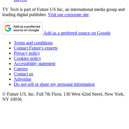
TV Tech is part of Future US Inc, an international media group and
leading digital publisher.
Visit our corporate site
.
Add as a preferred source on Google
Terms and conditions
Contact Future's experts
Privacy policy
Cookies policy
Accessibility statement
Careers
Contact us
Advertise
Do not sell or share my personal information
© Future US, Inc. Full 7th Floor, 130 West 42nd Street, New York,
NY 10036.