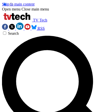
Skip to main content
Open menu
Close main menu
TV Tech
RSS
Search