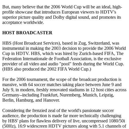
But, many believe that the 2006 World Cup will be an ideal, high-
profile showcase that introduces European viewers to HDTV's
superior picture quality and Dolby digital sound, and promotes its
acceptance worldwide.
HOST BROADCASTER
HBS (Host Broadcast Services), based in Zug, Switzerland, was
instrumental in making the 2003 decision to provide the 2006 World
Cup in HDTV. HBS, which was hired by Zurich-based FIFA, The
Federation Internationale de Football Association, is the exclusive
provider of all video and audio "pool" feeds during the World Cup.
(HBS also produced the 2002 FIFA World Cup.)
For the 2006 tournament, the scope of the broadcast production is
massive, with 64 soccer matches taking place between June 9 and
July 9, in modern, freshly renovated stadiums in 12 host cities across
Germany--including Frankfurt, Nuremberg, Munich, Leipzig,
Berlin, Hamburg, and Hanover.
Considering the frenzied zeal of the world's passionate soccer
audience, the production is made far more technically challenging
by HBS' plans for flawless delivery of live, uncompressed 1080/50i
(50Hz), 16:9 widescreen HDTV pictures along with 5.1 channels of