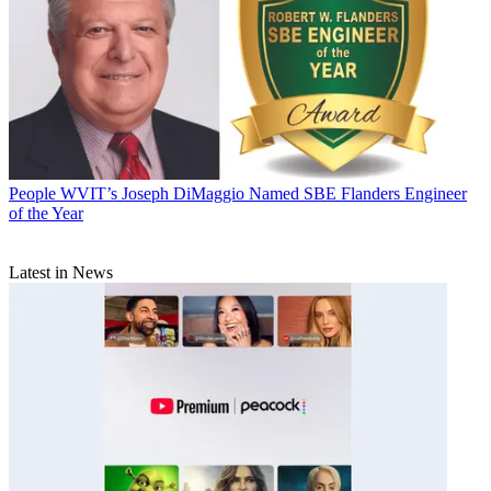
People
WVIT’s Joseph DiMaggio Named SBE Flanders Engineer
of the Year
Latest in News