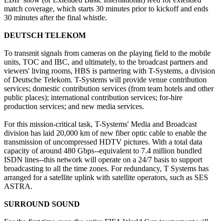
match coverage, which starts 30 minutes prior to kickoff and ends
30 minutes after the final whistle.
DEUTSCH TELEKOM
To transmit signals from cameras on the playing field to the mobile
units, TOC and IBC, and ultimately, to the broadcast partners and
viewers' living rooms, HBS is partnering with T-Systems, a division
of Deutsche Telekom. T-Systems will provide venue contribution
services; domestic contribution services (from team hotels and other
public places); international contribution services; for-hire
production services; and new media services.
For this mission-critical task, T-Systems' Media and Broadcast
division has laid 20,000 km of new fiber optic cable to enable the
transmission of uncompressed HDTV pictures. With a total data
capacity of around 480 Gbps--equivalent to 7.4 million bundled
ISDN lines--this network will operate on a 24/7 basis to support
broadcasting to all the time zones. For redundancy, T Systems has
arranged for a satellite uplink with satellite operators, such as SES
ASTRA.
SURROUND SOUND