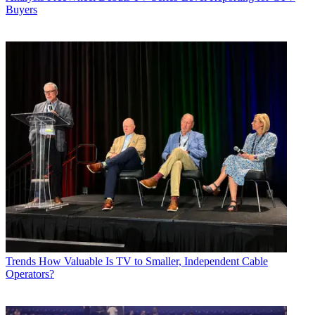
Buyers
Trends
How Valuable Is TV to Smaller, Independent Cable
Operators?