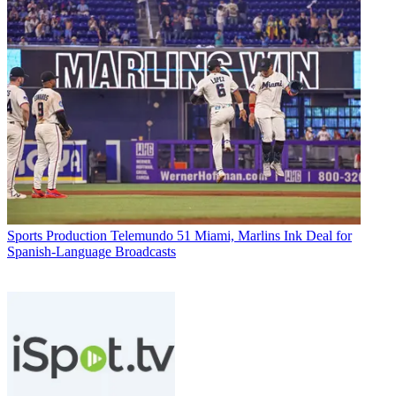
Sports Production
Telemundo 51 Miami, Marlins Ink Deal for
Spanish-Language Broadcasts