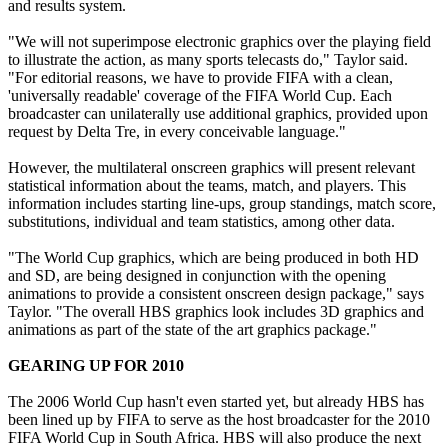
and results system.
"We will not superimpose electronic graphics over the playing field
to illustrate the action, as many sports telecasts do," Taylor said.
"For editorial reasons, we have to provide FIFA with a clean,
'universally readable' coverage of the FIFA World Cup. Each
broadcaster can unilaterally use additional graphics, provided upon
request by Delta Tre, in every conceivable language."
However, the multilateral onscreen graphics will present relevant
statistical information about the teams, match, and players. This
information includes starting line-ups, group standings, match score,
substitutions, individual and team statistics, among other data.
"The World Cup graphics, which are being produced in both HD
and SD, are being designed in conjunction with the opening
animations to provide a consistent onscreen design package," says
Taylor. "The overall HBS graphics look includes 3D graphics and
animations as part of the state of the art graphics package."
GEARING UP FOR 2010
The 2006 World Cup hasn't even started yet, but already HBS has
been lined up by FIFA to serve as the host broadcaster for the 2010
FIFA World Cup in South Africa. HBS will also produce the next