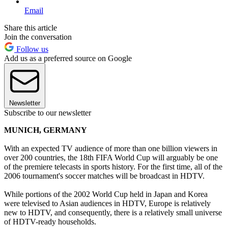
Email
Share this article
Join the conversation
Follow us
Add us as a preferred source on Google
Newsletter
Subscribe to our newsletter
MUNICH, GERMANY
With an expected TV audience of more than one billion viewers in
over 200 countries, the 18th FIFA World Cup will arguably be one
of the premiere telecasts in sports history. For the first time, all of the
2006 tournament's soccer matches will be broadcast in HDTV.
While portions of the 2002 World Cup held in Japan and Korea
were televised to Asian audiences in HDTV, Europe is relatively
new to HDTV, and consequently, there is a relatively small universe
of HDTV-ready households.