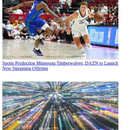
Sports Production
Minnesota Timberwolves, DAZN to Launch
New Streaming Offering