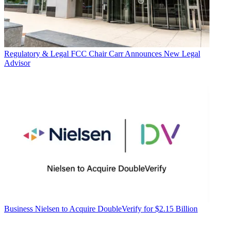
Regulatory & Legal
FCC Chair Carr Announces New Legal
Advisor
Business
Nielsen to Acquire DoubleVerify for $2.15 Billion