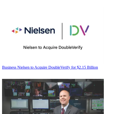
Business
Nielsen to Acquire DoubleVerify for $2.15 Billion