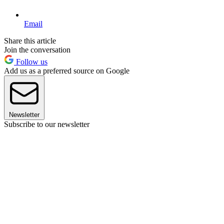
Email
Share this article
Join the conversation
Follow us
Add us as a preferred source on Google
Newsletter
Subscribe to our newsletter