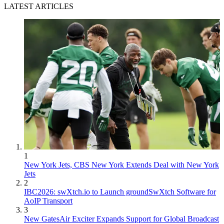
LATEST ARTICLES
1
New York Jets, CBS New York Extends Deal with New York
Jets
2
IBC2026: swXtch.io to Launch groundSwXtch Software for
AoIP Transport
3
New GatesAir Exciter Expands Support for Global Broadcast