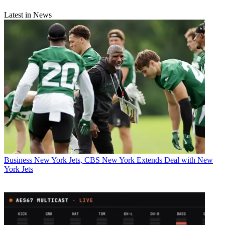
Latest in News
Business
New York Jets, CBS New York Extends Deal with New
York Jets