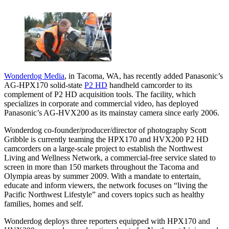
Wonderdog Media
, in Tacoma, WA, has recently added Panasonic’s
AG-HPX170 solid-state
P2 HD
handheld camcorder to its
complement of P2 HD acquisition tools. The facility, which
specializes in corporate and commercial video, has deployed
Panasonic’s AG-HVX200 as its mainstay camera since early 2006.
Wonderdog co-founder/producer/director of photography Scott
Gribble is currently teaming the HPX170 and HVX200 P2 HD
camcorders on a large-scale project to establish the Northwest
Living and Wellness Network, a commercial-free service slated to
screen in more than 150 markets throughout the Tacoma and
Olympia areas by summer 2009. With a mandate to entertain,
educate and inform viewers, the network focuses on “living the
Pacific Northwest Lifestyle” and covers topics such as healthy
families, homes and self.
Wonderdog deploys three reporters equipped with HPX170 and