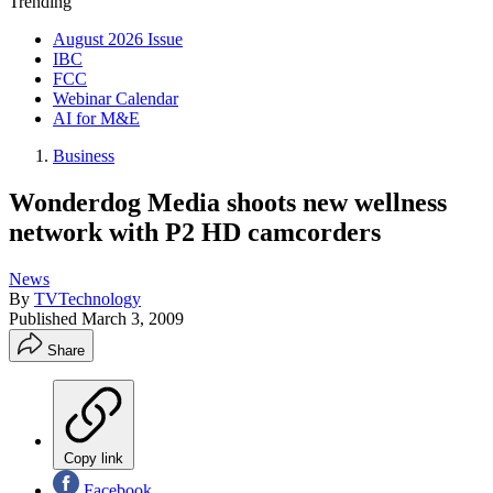
Trending
August 2026 Issue
IBC
FCC
Webinar Calendar
AI for M&E
Business
Wonderdog Media shoots new wellness
network with P2 HD camcorders
News
By
TVTechnology
Published
March 3, 2009
Share
Copy link
Facebook