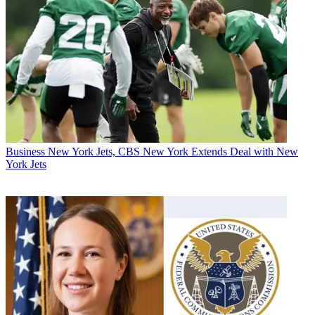
Business
New York Jets, CBS New York Extends Deal with New
York Jets