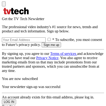
Get the TV Tech Newsletter
The professional video industry's #1 source for news, trends and
product and tech information. Sign up below.
* To subscribe, you must consent
to Future’s privacy policy.
By signing up, you agree to our
Terms of services
and acknowledge
that you have read our
Privacy Notice
. You also agree to receive
marketing emails from us that may include promotions from our
trusted partners and sponsors, which you can unsubscribe from at
any time.
You are now subscribed
Your newsletter sign-up was successful
An account already exists for this email address, please log in.