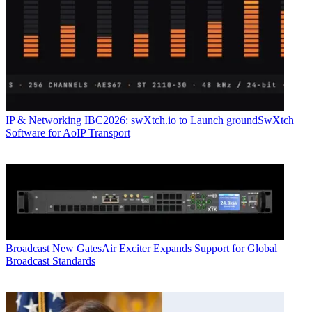
IP & Networking
IBC2026: swXtch.io to Launch groundSwXtch
Software for AoIP Transport
Broadcast
New GatesAir Exciter Expands Support for Global
Broadcast Standards