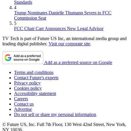
Standards
4
Trump Nominates Danielle Thumann Severs to FCC
Commission Seat
5
FCC Chair Carr Announces New Legal Advisor
TV Tech is part of Future US Inc, an international media group and
leading digital publisher.
Visit our corporate site
.
Add as a preferred source on Google
Terms and conditions
Contact Future's experts
Privacy policy
Cookies policy
Accessibility statement
Careers
Contact us
Advertise
Do not sell or share my personal information
© Future US, Inc. Full 7th Floor, 130 West 42nd Street, New York,
NY 10036.