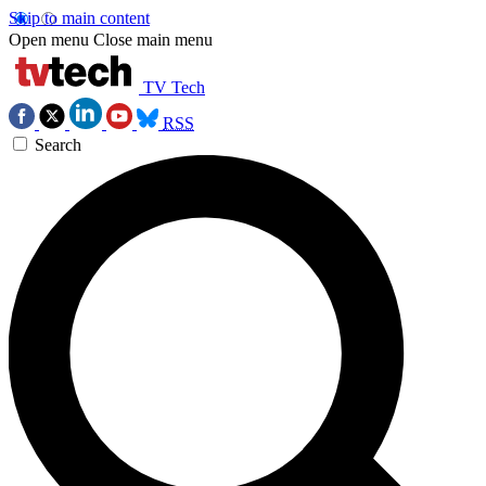
Skip to main content
Open menu
Close main menu
TV Tech
RSS
Search