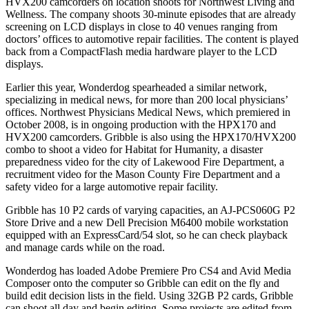
HVX200 camcorders on location shoots for Northwest Living and
Wellness. The company shoots 30-minute episodes that are already
screening on LCD displays in close to 40 venues ranging from
doctors’ offices to automotive repair facilities. The content is played
back from a CompactFlash media hardware player to the LCD
displays.
Earlier this year, Wonderdog spearheaded a similar network,
specializing in medical news, for more than 200 local physicians’
offices. Northwest Physicians Medical News, which premiered in
October 2008, is in ongoing production with the HPX170 and
HVX200 camcorders. Gribble is also using the HPX170/HVX200
combo to shoot a video for Habitat for Humanity, a disaster
preparedness video for the city of Lakewood Fire Department, a
recruitment video for the Mason County Fire Department and a
safety video for a large automotive repair facility.
Gribble has 10 P2 cards of varying capacities, an AJ-PCS060G P2
Store Drive and a new Dell Precision M6400 mobile workstation
equipped with an ExpressCard/54 slot, so he can check playback
and manage cards while on the road.
Wonderdog has loaded Adobe Premiere Pro CS4 and Avid Media
Composer onto the computer so Gribble can edit on the fly and
build edit decision lists in the field. Using 32GB P2 cards, Gribble
can shoot all day and begin editing. Some projects are edited from