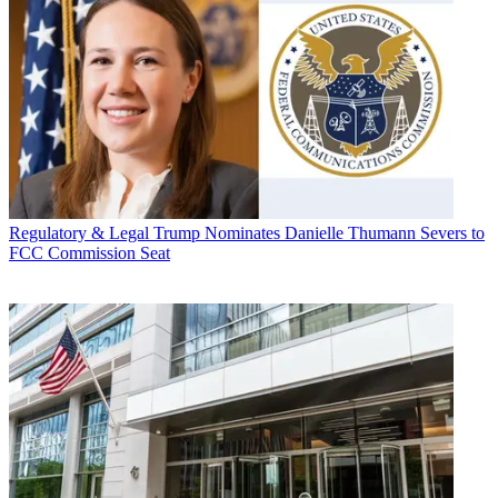
Regulatory & Legal
Trump Nominates Danielle Thumann Severs to
FCC Commission Seat