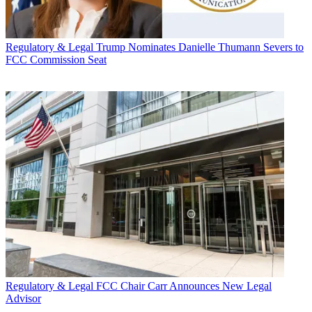
Regulatory & Legal
Trump Nominates Danielle Thumann Severs to
FCC Commission Seat
Regulatory & Legal
FCC Chair Carr Announces New Legal
Advisor