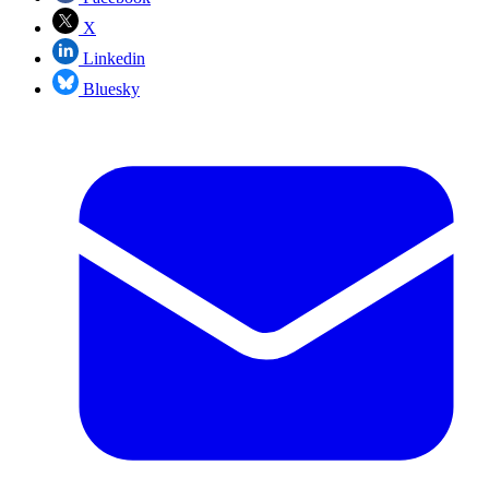
X
Linkedin
Bluesky