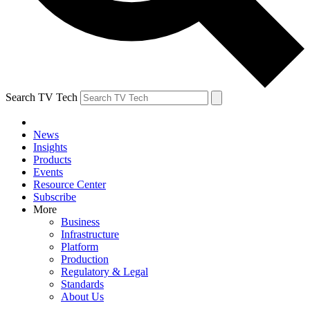
Search TV Tech
News
Insights
Products
Events
Resource Center
Subscribe
More
Business
Infrastructure
Platform
Production
Regulatory & Legal
Standards
About Us