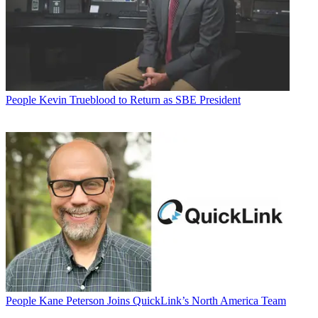
People
Kevin Trueblood to Return as SBE President
People
Kane Peterson Joins QuickLink’s North America Team