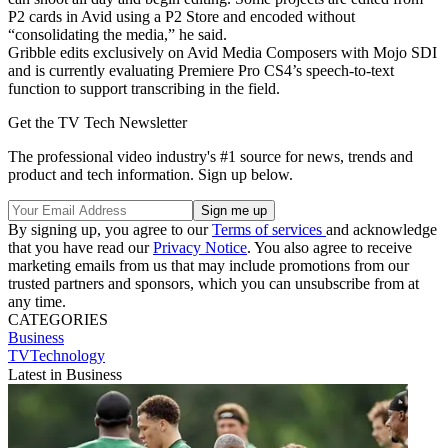
P2 cards in Avid using a P2 Store and encoded without
“consolidating the media,” he said.
Gribble edits exclusively on Avid Media Composers with Mojo SDI
and is currently evaluating Premiere Pro CS4’s speech-to-text
function to support transcribing in the field.
Get the TV Tech Newsletter
The professional video industry's #1 source for news, trends and
product and tech information. Sign up below.
By signing up, you agree to our
Terms of services
and acknowledge
that you have read our
Privacy Notice
. You also agree to receive
marketing emails from us that may include promotions from our
trusted partners and sponsors, which you can unsubscribe from at
any time.
CATEGORIES
Business
TVTechnology
Latest in Business