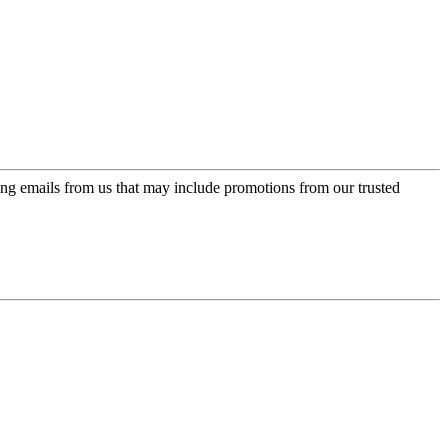
ing emails from us that may include promotions from our trusted