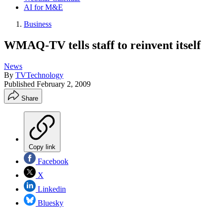
AI for M&E
Business
WMAQ-TV tells staff to reinvent itself
News
By
TVTechnology
Published
February 2, 2009
Share
Copy link
Facebook
X
Linkedin
Bluesky