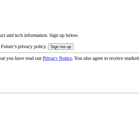
uct and tech information. Sign up below.
 Future’s privacy policy.
hat you have read our
Privacy Notice
. You also agree to receive market