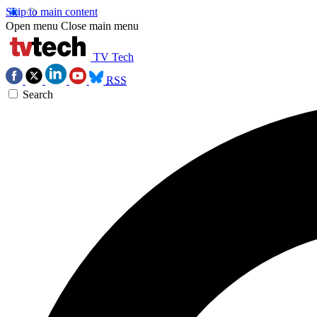
Skip to main content
Open menu
Close main menu
TV Tech
RSS
Search