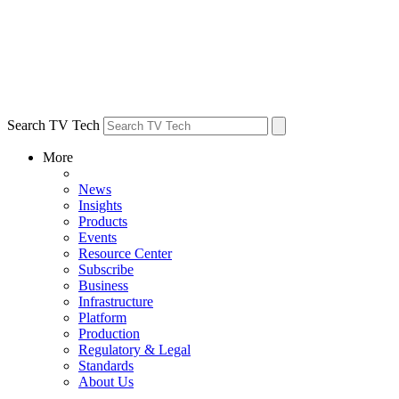
Search TV Tech
More
News
Insights
Products
Events
Resource Center
Subscribe
Business
Infrastructure
Platform
Production
Regulatory & Legal
Standards
About Us