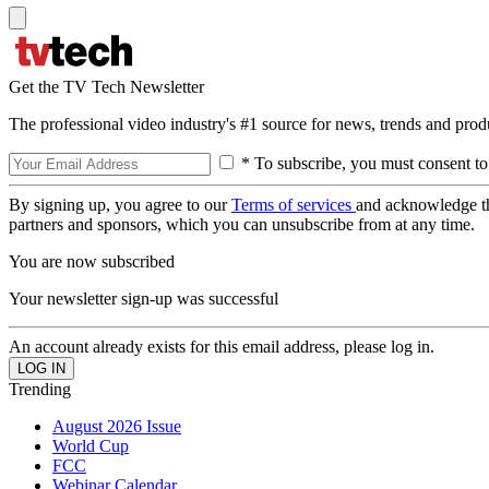
Get the TV Tech Newsletter
The professional video industry's #1 source for news, trends and prod
* To subscribe, you must consent to
By signing up, you agree to our
Terms of services
and acknowledge t
partners and sponsors, which you can unsubscribe from at any time.
You are now subscribed
Your newsletter sign-up was successful
An account already exists for this email address, please log in.
Trending
August 2026 Issue
World Cup
FCC
Webinar Calendar