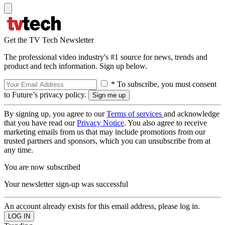
Get the TV Tech Newsletter
The professional video industry's #1 source for news, trends and
product and tech information. Sign up below.
* To subscribe, you must consent
to Future’s privacy policy.
By signing up, you agree to our
Terms of services
and acknowledge
that you have read our
Privacy Notice
. You also agree to receive
marketing emails from us that may include promotions from our
trusted partners and sponsors, which you can unsubscribe from at
any time.
You are now subscribed
Your newsletter sign-up was successful
An account already exists for this email address, please log in.