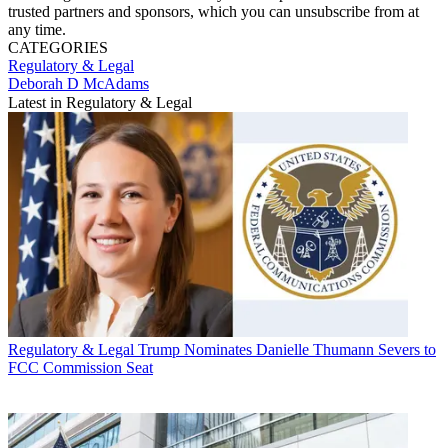
trusted partners and sponsors, which you can unsubscribe from at
any time.
CATEGORIES
Regulatory & Legal
Deborah D McAdams
Latest in Regulatory & Legal
Regulatory & Legal
Trump Nominates Danielle Thumann Severs to
FCC Commission Seat