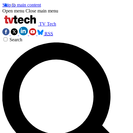
Skip to main content
Open menu
Close main menu
TV Tech
RSS
Search