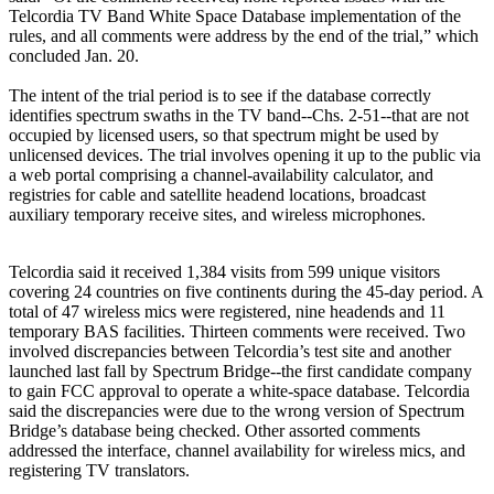
Telcordia TV Band White Space Database implementation of the
rules, and all comments were address by the end of the trial,” which
concluded Jan. 20.
The intent of the trial period is to see if the database correctly
identifies spectrum swaths in the TV band--Chs. 2-51--that are not
occupied by licensed users, so that spectrum might be used by
unlicensed devices. The trial involves opening it up to the public via
a web portal comprising a channel-availability calculator, and
registries for cable and satellite headend locations, broadcast
auxiliary temporary receive sites, and wireless microphones.
Telcordia said it received 1,384 visits from 599 unique visitors
covering 24 countries on five continents during the 45-day period. A
total of 47 wireless mics were registered, nine headends and 11
temporary BAS facilities. Thirteen comments were received. Two
involved discrepancies between Telcordia’s test site and another
launched last fall by Spectrum Bridge--the first candidate company
to gain FCC approval to operate a white-space database. Telcordia
said the discrepancies were due to the wrong version of Spectrum
Bridge’s database being checked. Other assorted comments
addressed the interface, channel availability for wireless mics, and
registering TV translators.