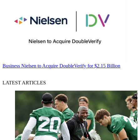
Business
Nielsen to Acquire DoubleVerify for $2.15 Billion
LATEST ARTICLES