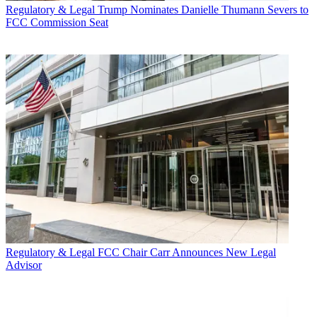
Regulatory & Legal
Trump Nominates Danielle Thumann Severs to
FCC Commission Seat
Regulatory & Legal
FCC Chair Carr Announces New Legal
Advisor