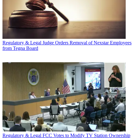
Regulatory & Legal
Judge Orders Removal of Nexstar Employees
from Tegna Board
Regulatory & Legal
FCC Votes to Modify TV Station Ownership