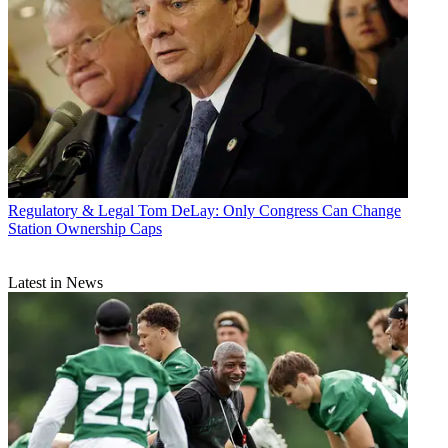
Regulatory & Legal
Tom DeLay: Only Congress Can Change
Station Ownership Caps
Latest in News