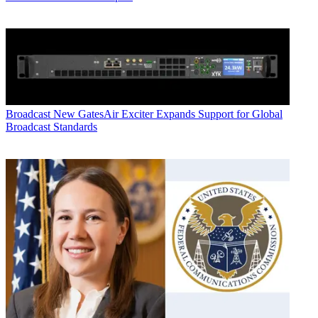
Broadcast
New GatesAir Exciter Expands Support for Global
Broadcast Standards