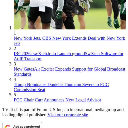
1
New York Jets, CBS New York Extends Deal with New York
Jets
2
IBC2026: swXtch.io to Launch groundSwXtch Software for
AoIP Transport
3
New GatesAir Exciter Expands Support for Global Broadcast
Standards
4
Trump Nominates Danielle Thumann Severs to FCC
Commission Seat
5
FCC Chair Carr Announces New Legal Advisor
TV Tech is part of Future US Inc, an international media group and
leading digital publisher.
Visit our corporate site
.