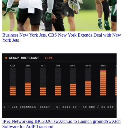
Business
New York Jets, CBS New York Extends Deal with New
York Jets
IP & Networking
IBC2026: swXtch.io to Launch groundSwXtch
Software for AoIP Transport