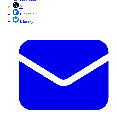
X
Linkedin
Bluesky