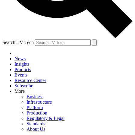
Search TV Tech
News
Insights
Products
Events
Resource Center
Subscribe
More
Business
Infrastructure
Platform
Production
Regulatory & Legal
Standards
About Us