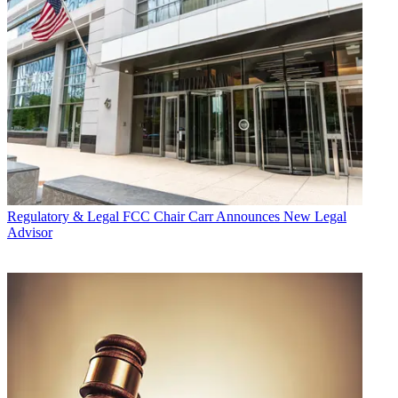
Regulatory & Legal
FCC Chair Carr Announces New Legal
Advisor