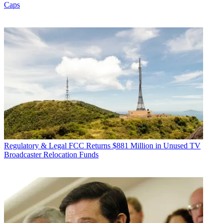
Caps
Regulatory & Legal
FCC Returns $881 Million in Unused TV
Broadcaster Relocation Funds