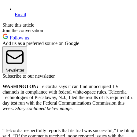
Email
Share this article
Join the conversation
Follow us
Add us as a preferred source on Google
Newsletter
Subscribe to our newsletter
WASHINGTON:
Telcordia says it can find unoccupied TV
channels in compliance with federal white-space rules. Telcordia
Technologies of Piscataway, N.J., filed the results of its required 45-
day test run with the Federal Communications Commission this
week.
Story continued below image.
“Telcordia respectfully reports that its trial was successful,” the filing
said. “Of the comments received, none reported issues with the