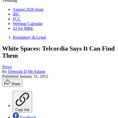
Trending
August 2026 Issue
IBC
FCC
Webinar Calendar
AI for M&E
Regulatory & Legal
White Spaces: Telcordia Says It Can Find
Them
News
By
Deborah D McAdams
Published
January 31, 2012
Share
Copy link
Facebook