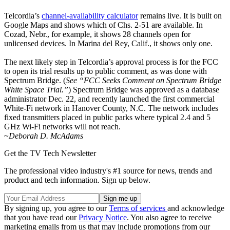
Telcordia’s
channel-availability calculator
remains live. It is built on
Google Maps and shows which of Chs. 2-51 are available. In
Cozad, Nebr., for example, it shows 28 channels open for
unlicensed devices. In Marina del Rey, Calif., it shows only one.
The next likely step in Telcordia’s approval process is for the FCC
to open its trial results up to public comment, as was done with
Spectrum Bridge. (
See “FCC Seeks Comment on Spectrum Bridge
White Space Trial.”
) Spectrum Bridge was approved as a database
administrator Dec. 22, and recently launched the first commercial
White-Fi network in Hanover County, N.C. The network includes
fixed transmitters placed in public parks where typical 2.4 and 5
GHz Wi-Fi networks will not reach.
~
Deborah D. McAdams
Get the TV Tech Newsletter
The professional video industry's #1 source for news, trends and
product and tech information. Sign up below.
By signing up, you agree to our
Terms of services
and acknowledge
that you have read our
Privacy Notice
. You also agree to receive
marketing emails from us that may include promotions from our