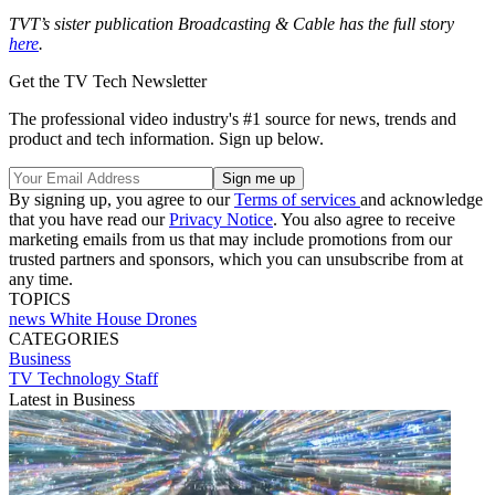
TVT’s sister publication Broadcasting & Cable has the full story
here
.
Get the TV Tech Newsletter
The professional video industry's #1 source for news, trends and
product and tech information. Sign up below.
By signing up, you agree to our
Terms of services
and acknowledge
that you have read our
Privacy Notice
. You also agree to receive
marketing emails from us that may include promotions from our
trusted partners and sponsors, which you can unsubscribe from at
any time.
TOPICS
news
White House
Drones
CATEGORIES
Business
TV Technology Staff
Latest in Business