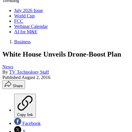
Trending
July 2026 Issue
World Cup
FCC
Webinar Calendar
AI for M&E
Business
White House Unveils Drone-Boost Plan
News
By
TV Technology Staff
Published
August 2, 2016
Share
Copy link
Facebook
X