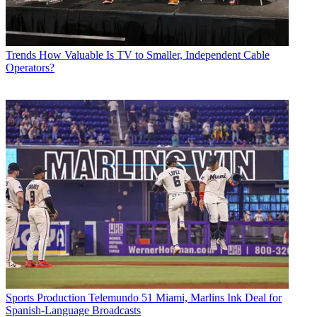
Trends
How Valuable Is TV to Smaller, Independent Cable
Operators?
Sports Production
Telemundo 51 Miami, Marlins Ink Deal for
Spanish-Language Broadcasts