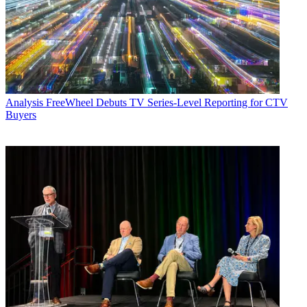
Analysis
FreeWheel Debuts TV Series-Level Reporting for CTV
Buyers