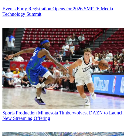
Events
Early Registration Opens for 2026 SMPTE Media
Technology Summit
Sports Production
Minnesota Timberwolves, DAZN to Launch
New Streaming Offering