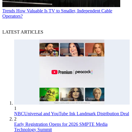
Trends
How Valuable Is TV to Smaller, Independent Cable
Operators?
LATEST ARTICLES
1
NBCUniversal and YouTube Ink Landmark Distribution Deal
2
Early Registration Opens for 2026 SMPTE Media
Technology Summit