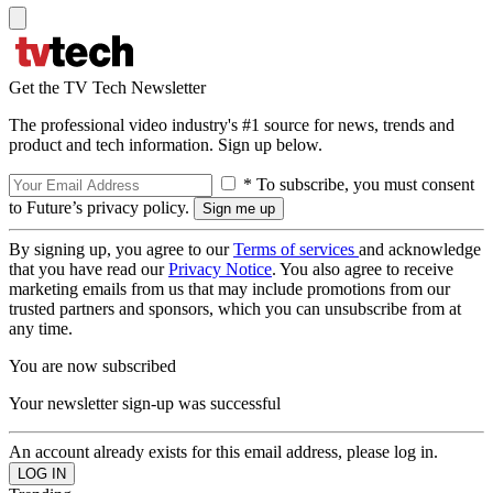
Get the TV Tech Newsletter
The professional video industry's #1 source for news, trends and
product and tech information. Sign up below.
* To subscribe, you must consent
to Future’s privacy policy.
By signing up, you agree to our
Terms of services
and acknowledge
that you have read our
Privacy Notice
. You also agree to receive
marketing emails from us that may include promotions from our
trusted partners and sponsors, which you can unsubscribe from at
any time.
You are now subscribed
Your newsletter sign-up was successful
An account already exists for this email address, please log in.