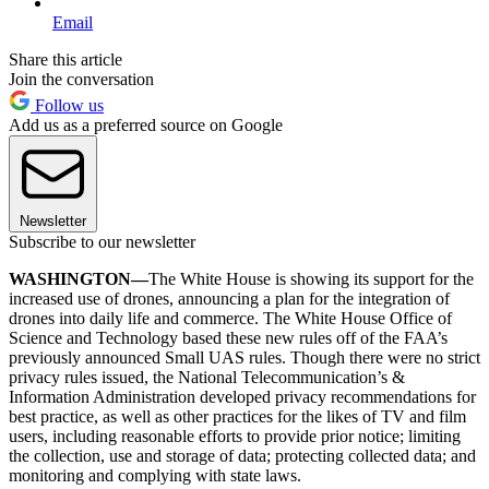
Email
Share this article
Join the conversation
Follow us
Add us as a preferred source on Google
Newsletter
Subscribe to our newsletter
WASHINGTON—
The White House is showing its support for the
increased use of drones, announcing a plan for the integration of
drones into daily life and commerce. The White House Office of
Science and Technology based these new rules off of the FAA’s
previously announced Small UAS rules. Though there were no strict
privacy rules issued, the National Telecommunication’s &
Information Administration developed privacy recommendations for
best practice, as well as other practices for the likes of TV and film
users, including reasonable efforts to provide prior notice; limiting
the collection, use and storage of data; protecting collected data; and
monitoring and complying with state laws.