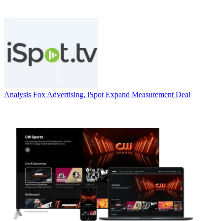
Analysis
Fox Advertising, iSpot Expand Measurement Deal