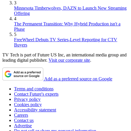
3
Minnesota Timberwolves, DAZN to Launch New Streaming
Offering
4
The Permanent Transition: Why Hybrid Production isn't a
Phase
5
FreeWheel Debuts TV Series-Level Reporting for CTV
Buyers
TV Tech is part of Future US Inc, an international media group and
leading digital publisher.
Visit our corporate site
.
Add as a preferred source on Google
Terms and conditions
Contact Future's experts
Privacy policy
Cookies policy
Accessibility statement
Careers
Contact us
Advertise
Do not sell or share my personal information