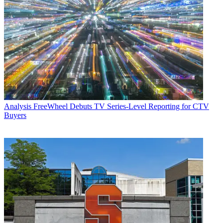
Analysis
FreeWheel Debuts TV Series-Level Reporting for CTV
Buyers