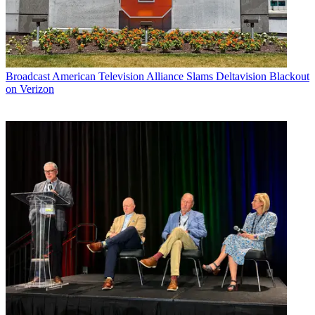
Broadcast
American Television Alliance Slams Deltavision Blackout
on Verizon