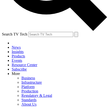
Search TV Tech
News
Insights
Products
Events
Resource Center
Subscribe
More
Business
Infrastructure
Platform
Production
Regulatory & Legal
Standards
About Us