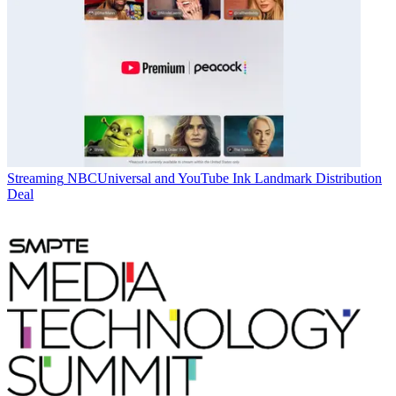
Streaming
NBCUniversal and YouTube Ink Landmark Distribution
Deal