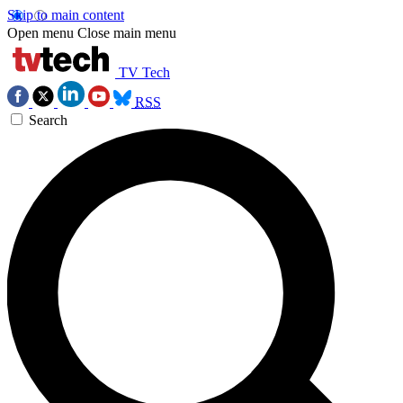
Skip to main content
Open menu
Close main menu
TV Tech
RSS
Search