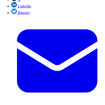
Linkedin
Bluesky