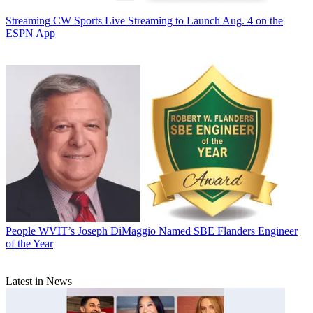
Streaming
CW Sports Live Streaming to Launch Aug. 4 on the
ESPN App
People
WVIT’s Joseph DiMaggio Named SBE Flanders Engineer
of the Year
Latest in News