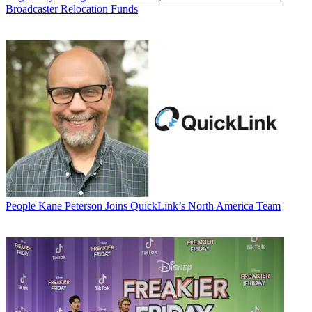
Broadcaster Relocation Funds
People
Kane Peterson Joins QuickLink’s North America Team