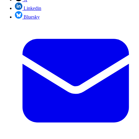
Linkedin
Bluesky