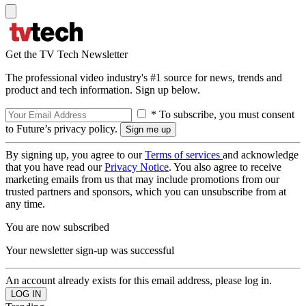
Get the TV Tech Newsletter
The professional video industry's #1 source for news, trends and
product and tech information. Sign up below.
* To subscribe, you must consent
to Future’s privacy policy.
By signing up, you agree to our
Terms of services
and acknowledge
that you have read our
Privacy Notice
. You also agree to receive
marketing emails from us that may include promotions from our
trusted partners and sponsors, which you can unsubscribe from at
any time.
You are now subscribed
Your newsletter sign-up was successful
An account already exists for this email address, please log in.