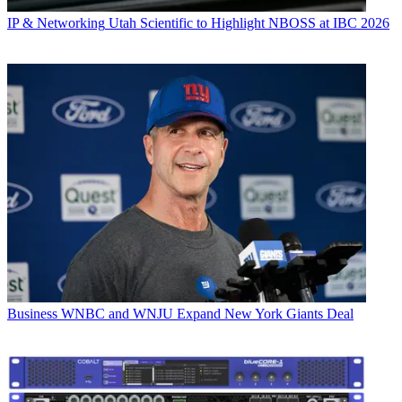
IP & Networking
Utah Scientific to Highlight NBOSS at IBC 2026
Business
WNBC and WNJU Expand New York Giants Deal