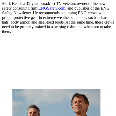
Mark Bell is a 45-year broadcast TV veteran, owner of the news
safety consulting firm
ENGSafety.com
, and publisher of the ENG
Safety Newsletter. He recommends equipping ENG crews with
proper protective gear in extreme weather situations, such as hard
hats, body armor, and steel-toed boots. At the same time, these crews
need to be properly trained in assessing risks, and when not to take
them.