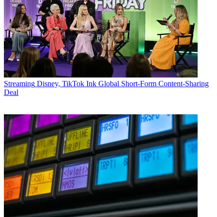
Streaming
Disney, TikTok Ink Global Short-Form Content-Sharing
Deal