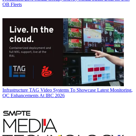
OB Fleets
Infrastructure
TAG Video Systems To Showcase Latest Monitoring,
QC Enhancements At IBC 2026