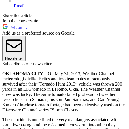
Email
Share this article
Join the conversation
Follow us
Add us as a preferred source on Google
Newsletter
Subscribe to our newsletter
OKLAHOMA CITY
—On May 31, 2013, Weather Channel
meteorologist Mike Bettes and two teammates miraculously
survived after their “Tornado Hunt 2013” vehicle was thrown 200
yards in an EF5 tornado in El Reno, Okla. The Weather Channel
crew was lucky: The same tornado killed professional weather
researchers Tim Samaras, his son Paul Samaras, and Carl Young.
Samaras’ in-close tornado footage had been extensively used on the
Discovery Channel series “Storm Chasers.”
These incidents underlined the very real dangers associated with
tornado-chasing, and the risks media crews run into when they