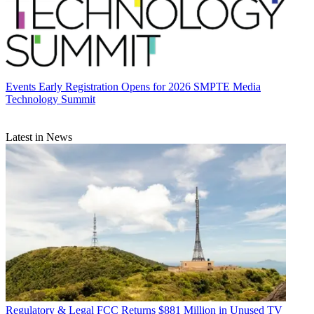
Events
Early Registration Opens for 2026 SMPTE Media
Technology Summit
Latest in News
Regulatory & Legal
FCC Returns $881 Million in Unused TV