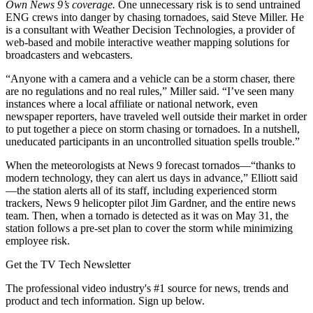
Own News 9’s coverage.
One unnecessary risk is to send untrained
ENG crews into danger by chasing tornadoes, said Steve Miller. He
is a consultant with Weather Decision Technologies, a provider of
web-based and mobile interactive weather mapping solutions for
broadcasters and webcasters.
“Anyone with a camera and a vehicle can be a storm chaser, there
are no regulations and no real rules,” Miller said. “I’ve seen many
instances where a local affiliate or national network, even
newspaper reporters, have traveled well outside their market in order
to put together a piece on storm chasing or tornadoes. In a nutshell,
uneducated participants in an uncontrolled situation spells trouble.”
When the meteorologists at News 9 forecast tornados—“thanks to
modern technology, they can alert us days in advance,” Elliott said
—the station alerts all of its staff, including experienced storm
trackers, News 9 helicopter pilot Jim Gardner, and the entire news
team. Then, when a tornado is detected as it was on May 31, the
station follows a pre-set plan to cover the storm while minimizing
employee risk.
Get the TV Tech Newsletter
The professional video industry's #1 source for news, trends and
product and tech information. Sign up below.