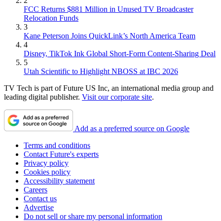
2
FCC Returns $881 Million in Unused TV Broadcaster
Relocation Funds
3
Kane Peterson Joins QuickLink’s North America Team
4
Disney, TikTok Ink Global Short-Form Content-Sharing Deal
5
Utah Scientific to Highlight NBOSS at IBC 2026
TV Tech is part of Future US Inc, an international media group and
leading digital publisher.
Visit our corporate site
.
Add as a preferred source on Google
Terms and conditions
Contact Future's experts
Privacy policy
Cookies policy
Accessibility statement
Careers
Contact us
Advertise
Do not sell or share my personal information