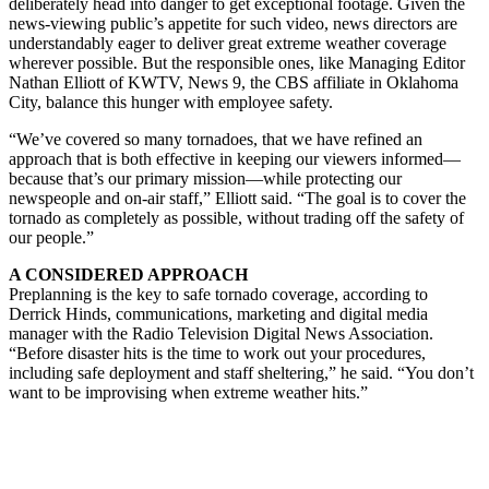
deliberately head into danger to get exceptional footage. Given the
news-viewing public’s appetite for such video, news directors are
understandably eager to deliver great extreme weather coverage
wherever possible. But the responsible ones, like Managing Editor
Nathan Elliott of KWTV, News 9, the CBS affiliate in Oklahoma
City, balance this hunger with employee safety.
“We’ve covered so many tornadoes, that we have refined an
approach that is both effective in keeping our viewers informed—
because that’s our primary mission—while protecting our
newspeople and on-air staff,” Elliott said. “The goal is to cover the
tornado as completely as possible, without trading off the safety of
our people.”
A CONSIDERED APPROACH
Preplanning is the key to safe tornado coverage, according to
Derrick Hinds, communications, marketing and digital media
manager with the Radio Television Digital News Association.
“Before disaster hits is the time to work out your procedures,
including safe deployment and staff sheltering,” he said. “You don’t
want to be improvising when extreme weather hits.”