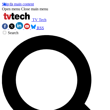
Skip to main content
Open menu
Close main menu
TV Tech
RSS
Search