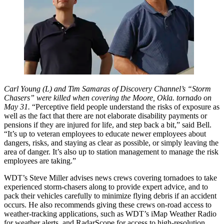
Carl Young (L) and Tim Samaras of Discovery Channel’s “Storm
Chasers” were killed when covering the Moore, Okla. tornado on
May 31.
“Perceptive field people understand the risks of exposure as
well as the fact that there are not elaborate disability payments or
pensions if they are injured for life, and step back a bit,” said Bell.
“It’s up to veteran employees to educate newer employees about
dangers, risks, and staying as clear as possible, or simply leaving the
area of danger. It’s also up to station management to manage the risk
employees are taking.”
WDT’s Steve Miller advises news crews covering tornadoes to take
experienced storm-chasers along to provide expert advice, and to
pack their vehicles carefully to minimize flying debris if an accident
occurs. He also recommends giving these crews on-road access to
weather-tracking applications, such as WDT’s iMap Weather Radio
for weather alerts, and RadarScope for access to high-resolution