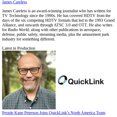
James Careless
James Careless is an award-winning journalist who has written for
TV Technology since the 1990s. He has covered HDTV from the
days of the six competing HDTV formats that led to the 1993 Grand
Alliance, and onwards through ATSC 3.0 and OTT. He also writes
for
Radio World
, along with other publications in aerospace,
defense, public safety, streaming media, plus the amusement park
industry for something different.
Latest in Production
People
Kane Peterson Joins QuickLink’s North America Team