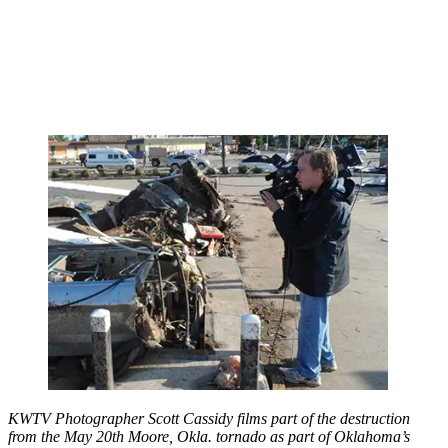
KWTV Photographer Scott Cassidy films part of the destruction
from the May 20th Moore, Okla. tornado as part of Oklahoma’s