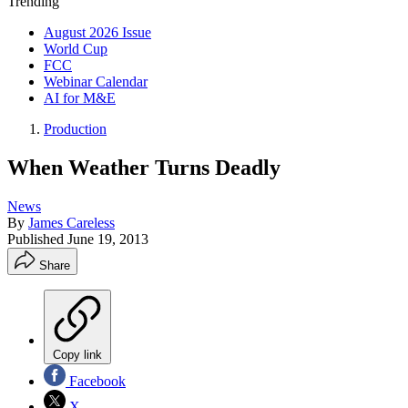
Trending
August 2026 Issue
World Cup
FCC
Webinar Calendar
AI for M&E
Production
When Weather Turns Deadly
News
By
James Careless
Published
June 19, 2013
Share
Copy link
Facebook
X