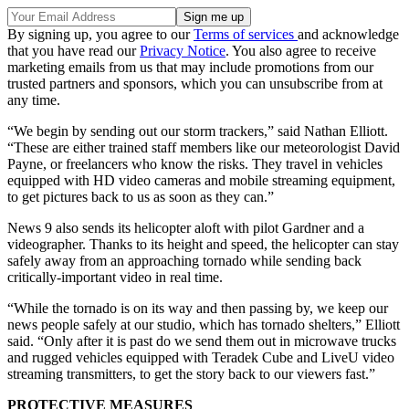
By signing up, you agree to our
Terms of services
and acknowledge
that you have read our
Privacy Notice
. You also agree to receive
marketing emails from us that may include promotions from our
trusted partners and sponsors, which you can unsubscribe from at
any time.
“We begin by sending out our storm trackers,” said Nathan Elliott.
“These are either trained staff members like our meteorologist David
Payne, or freelancers who know the risks. They travel in vehicles
equipped with HD video cameras and mobile streaming equipment,
to get pictures back to us as soon as they can.”
News 9 also sends its helicopter aloft with pilot Gardner and a
videographer. Thanks to its height and speed, the helicopter can stay
safely away from an approaching tornado while sending back
critically-important video in real time.
“While the tornado is on its way and then passing by, we keep our
news people safely at our studio, which has tornado shelters,” Elliott
said. “Only after it is past do we send them out in microwave trucks
and rugged vehicles equipped with Teradek Cube and LiveU video
streaming transmitters, to get the story back to our viewers fast.”
PROTECTIVE MEASURES