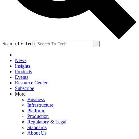
Search TV Tech
News
Insights
Products
Events
Resource Center
Subscribe
More
Business
Infrastructure
Platform
Production
Regulatory & Legal
Standards
About Us