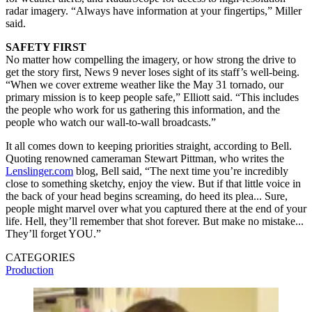
radar imagery. “Always have information at your fingertips,” Miller
said.
SAFETY FIRST
No matter how compelling the imagery, or how strong the drive to
get the story first, News 9 never loses sight of its staff’s well-being.
“When we cover extreme weather like the May 31 tornado, our
primary mission is to keep people safe,” Elliott said. “This includes
the people who work for us gathering this information, and the
people who watch our wall-to-wall broadcasts.”
It all comes down to keeping priorities straight, according to Bell.
Quoting renowned cameraman Stewart Pittman, who writes the
Lenslinger.com
blog, Bell said, “The next time you’re incredibly
close to something sketchy, enjoy the view. But if that little voice in
the back of your head begins screaming, do heed its plea... Sure,
people might marvel over what you captured there at the end of your
life. Hell, they’ll remember that shot forever. But make no mistake...
They’ll forget YOU.”
CATEGORIES
Production