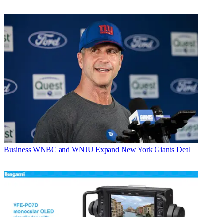
Business
WNBC and WNJU Expand New York Giants Deal