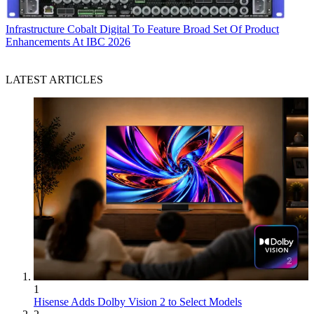
Infrastructure
Cobalt Digital To Feature Broad Set Of Product
Enhancements At IBC 2026
LATEST ARTICLES
1
Hisense Adds Dolby Vision 2 to Select Models