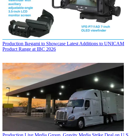
Production
Ikegami to Showcase Latest Additions to UNICAM
Product Range at IBC 2026
Production
Live Media Group, Gravity Media Strike Deal on U.S.