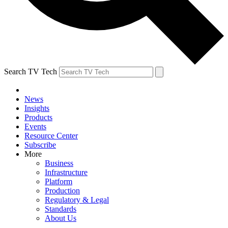
Search TV Tech
News
Insights
Products
Events
Resource Center
Subscribe
More
Business
Infrastructure
Platform
Production
Regulatory & Legal
Standards
About Us