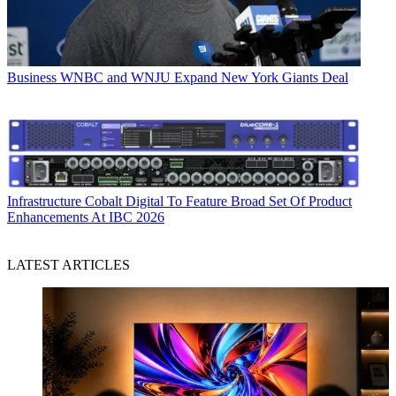
Business
WNBC and WNJU Expand New York Giants Deal
Infrastructure
Cobalt Digital To Feature Broad Set Of Product
Enhancements At IBC 2026
LATEST ARTICLES