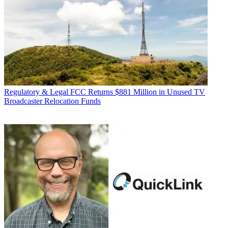
Regulatory & Legal
FCC Returns $881 Million in Unused TV
Broadcaster Relocation Funds