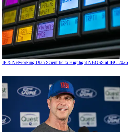
IP & Networking
Utah Scientific to Highlight NBOSS at IBC 2026