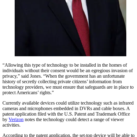
“Allowing this type of technology to be installed in the homes of
individuals without their consent would be an egregious invasion of
privacy,” said Jones. “When the government has an unfortunate
history of secretly collecting private citizens’ information from
technology providers, we must ensure that safeguards are in place to
protect Americans’ rights.”
Currently available devices could utilize technology such as infrared
cameras and microphones embedded in DVRs and cable boxes. A
patent application filed with the U.S. Patent and Trademark Office
by
Verizon
notes the technology could detect a range of viewer
activities.
According to the patent application, the set-top device will be able to