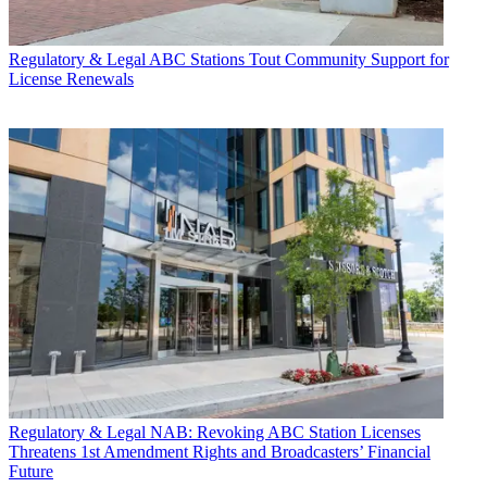
Regulatory & Legal
ABC Stations Tout Community Support for
License Renewals
Regulatory & Legal
NAB: Revoking ABC Station Licenses
Threatens 1st Amendment Rights and Broadcasters’ Financial
Future