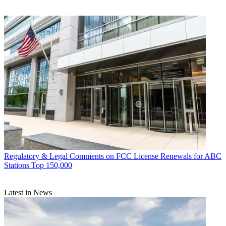
Regulatory & Legal
Comments on FCC License Renewals for ABC
Stations Top 150,000
Latest in News