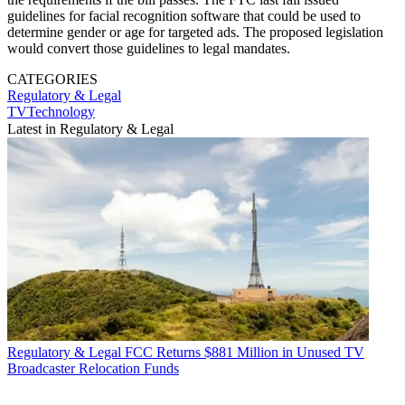
guidelines for facial recognition software that could be used to
determine gender or age for targeted ads. The proposed legislation
would convert those guidelines to legal mandates.
CATEGORIES
Regulatory & Legal
TVTechnology
Latest in Regulatory & Legal
Regulatory & Legal
FCC Returns $881 Million in Unused TV
Broadcaster Relocation Funds