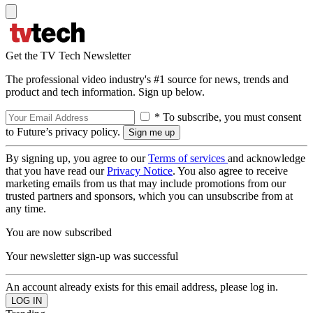
Get the TV Tech Newsletter
The professional video industry's #1 source for news, trends and
product and tech information. Sign up below.
* To subscribe, you must consent
to Future’s privacy policy.
By signing up, you agree to our
Terms of services
and acknowledge
that you have read our
Privacy Notice
. You also agree to receive
marketing emails from us that may include promotions from our
trusted partners and sponsors, which you can unsubscribe from at
any time.
You are now subscribed
Your newsletter sign-up was successful
An account already exists for this email address, please log in.