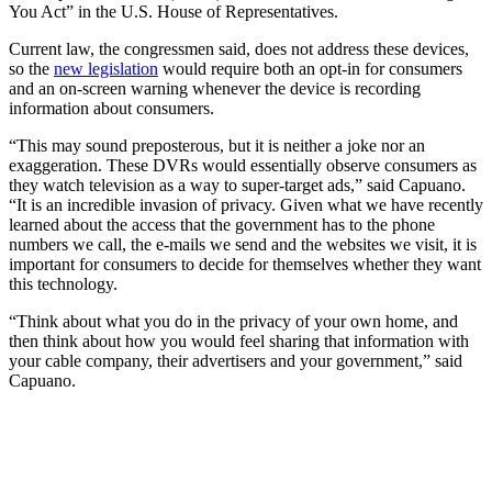
You Act” in the U.S. House of Representatives.
Current law, the congressmen said, does not address these devices,
so the
new legislation
would require both an opt-in for consumers
and an on-screen warning whenever the device is recording
information about consumers.
“This may sound preposterous, but it is neither a joke nor an
exaggeration. These DVRs would essentially observe consumers as
they watch television as a way to super-target ads,” said Capuano.
“It is an incredible invasion of privacy. Given what we have recently
learned about the access that the government has to the phone
numbers we call, the e-mails we send and the websites we visit, it is
important for consumers to decide for themselves whether they want
this technology.
“Think about what you do in the privacy of your own home, and
then think about how you would feel sharing that information with
your cable company, their advertisers and your government,” said
Capuano.