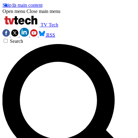
Skip to main content
Open menu
Close main menu
TV Tech
RSS
Search