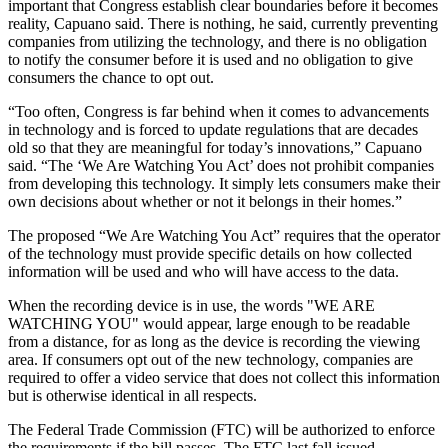
important that Congress establish clear boundaries before it becomes
reality, Capuano said. There is nothing, he said, currently preventing
companies from utilizing the technology, and there is no obligation
to notify the consumer before it is used and no obligation to give
consumers the chance to opt out.
“Too often, Congress is far behind when it comes to advancements
in technology and is forced to update regulations that are decades
old so that they are meaningful for today’s innovations,” Capuano
said. “The ‘We Are Watching You Act’ does not prohibit companies
from developing this technology. It simply lets consumers make their
own decisions about whether or not it belongs in their homes.”
The proposed “We Are Watching You Act” requires that the operator
of the technology must provide specific details on how collected
information will be used and who will have access to the data.
When the recording device is in use, the words "WE ARE
WATCHING YOU" would appear, large enough to be readable
from a distance, for as long as the device is recording the viewing
area. If consumers opt out of the new technology, companies are
required to offer a video service that does not collect this information
but is otherwise identical in all respects.
The Federal Trade Commission (FTC) will be authorized to enforce
the requirements if the bill passes. The FTC last fall issued