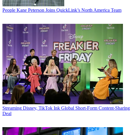
People
Kane Peterson Joins QuickLink’s North America Team
Streaming
Disney, TikTok Ink Global Short-Form Content-Sharing
Deal