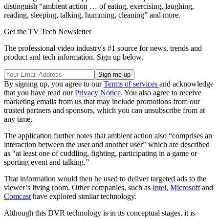
distinguish “ambient action … of eating, exercising, laughing,
reading, sleeping, talking, humming, cleaning” and more.
Get the TV Tech Newsletter
The professional video industry's #1 source for news, trends and
product and tech information. Sign up below.
By signing up, you agree to our
Terms of services
and acknowledge
that you have read our
Privacy Notice
. You also agree to receive
marketing emails from us that may include promotions from our
trusted partners and sponsors, which you can unsubscribe from at
any time.
The application further notes that ambient action also “comprises an
interaction between the user and another user” which are described
as “at least one of cuddling, fighting, participating in a game or
sporting event and talking.”
That information would then be used to deliver targeted ads to the
viewer’s living room. Other companies, such as
Intel
,
Microsoft
and
Comcast
have explored similar technology.
Although this DVR technology is in its conceptual stages, it is