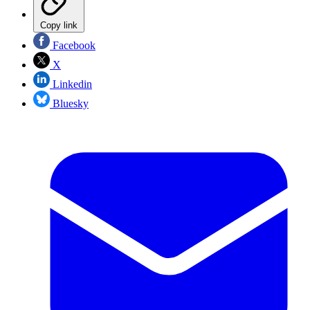
Copy link
Facebook
X
Linkedin
Bluesky