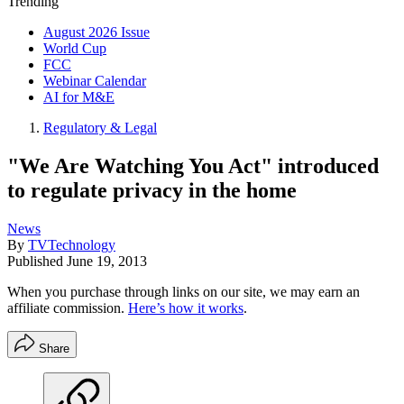
Trending
August 2026 Issue
World Cup
FCC
Webinar Calendar
AI for M&E
Regulatory & Legal
"We Are Watching You Act" introduced
to regulate privacy in the home
News
By
TVTechnology
Published
June 19, 2013
When you purchase through links on our site, we may earn an
affiliate commission.
Here’s how it works
.
Share