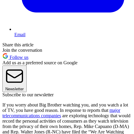
Email
Share this article
Join the conversation
Follow us
Add us as a preferred source on Google
Newsletter
Subscribe to our newsletter
If you worry about Big Brother watching you, and you watch a lot
of TV, you have good reason. In response to reports that
major
telecommunications companies
are exploring technology that would
record the personal activities of consumers as they watch television
from the privacy of their own homes, Rep. Mike Capuano (D-MA)
and Rep. Walter Jones (R-NC) have filed the “We Are Watching