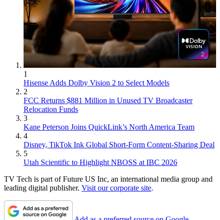
1
Hisense Adds Dolby Vision 2 to Select Models
2
FCC Returns $881 Million in Unused TV Broadcaster
Relocation Funds
3
Kane Peterson Joins QuickLink’s North America Team
4
Disney, TikTok Ink Global Short-Form Content-Sharing Deal
5
Utah Scientific to Highlight NBOSS at IBC 2026
TV Tech is part of Future US Inc, an international media group and
leading digital publisher.
Visit our corporate site
.
Add as a preferred source on Google