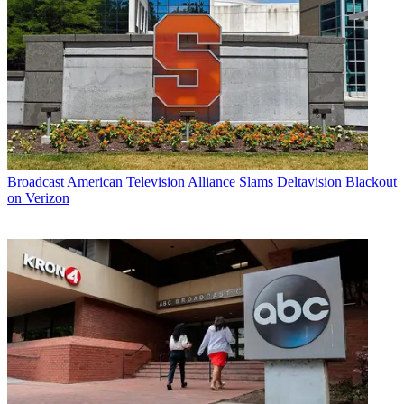
Broadcast
American Television Alliance Slams Deltavision Blackout
on Verizon