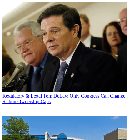
Regulatory & Legal
Tom DeLay: Only Congress Can Change
Station Ownership Caps