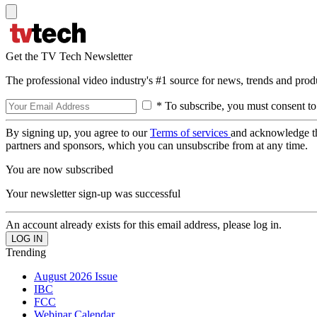
Get the TV Tech Newsletter
The professional video industry's #1 source for news, trends and prod
* To subscribe, you must consent to
By signing up, you agree to our
Terms of services
and acknowledge t
partners and sponsors, which you can unsubscribe from at any time.
You are now subscribed
Your newsletter sign-up was successful
An account already exists for this email address, please log in.
Trending
August 2026 Issue
IBC
FCC
Webinar Calendar