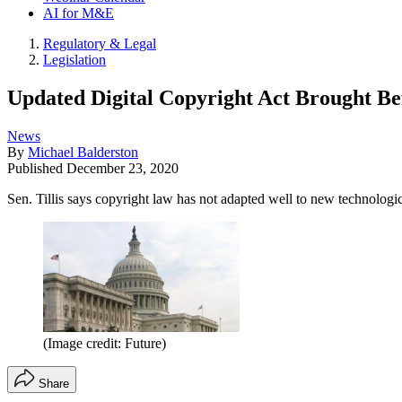
AI for M&E
Regulatory & Legal
Legislation
Updated Digital Copyright Act Brought Be
News
By
Michael Balderston
Published
December 23, 2020
Sen. Tillis says copyright law has not adapted well to new technolog
(Image credit: Future)
Share