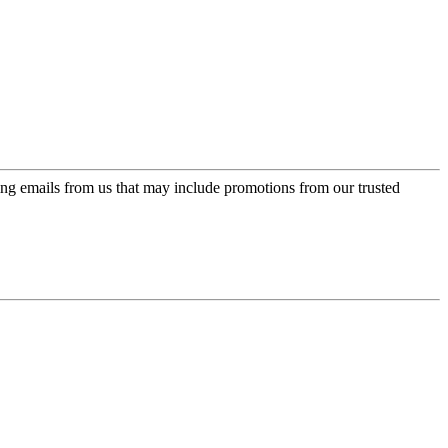
ing emails from us that may include promotions from our trusted