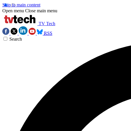
Skip to main content
Open menu
Close main menu
TV Tech
RSS
Search