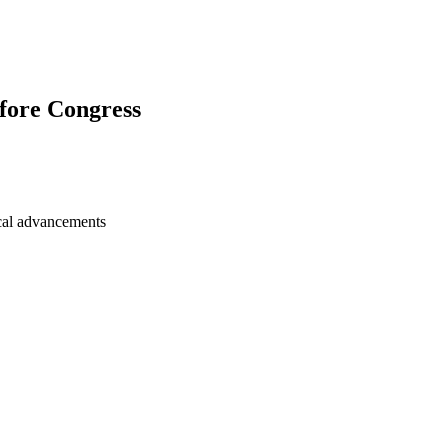
fore Congress
ical advancements