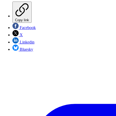
Copy link
Facebook
X
Linkedin
Bluesky