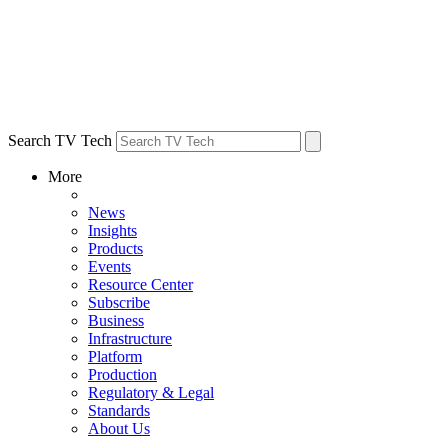
Search TV Tech
More
News
Insights
Products
Events
Resource Center
Subscribe
Business
Infrastructure
Platform
Production
Regulatory & Legal
Standards
About Us