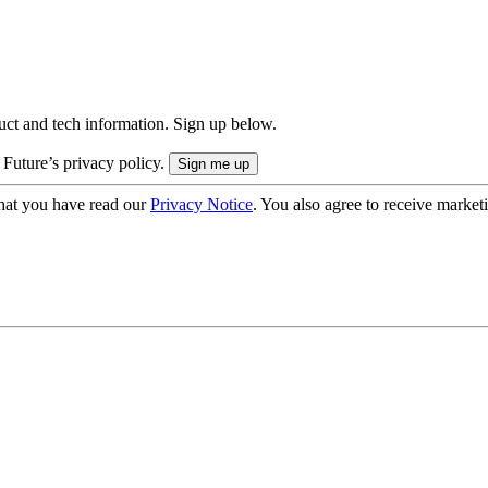
uct and tech information. Sign up below.
 Future’s privacy policy.
hat you have read our
Privacy Notice
. You also agree to receive market