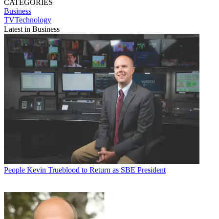
CATEGORIES
Business
TVTechnology
Latest in Business
People
Kevin Trueblood to Return as SBE President