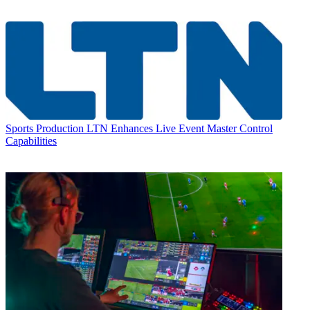
Sports Production
LTN Enhances Live Event Master Control
Capabilities