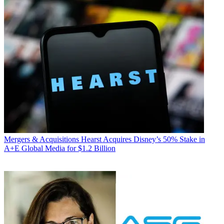
Mergers & Acquisitions
Hearst Acquires Disney’s 50% Stake in
A+E Global Media for $1.2 Billion