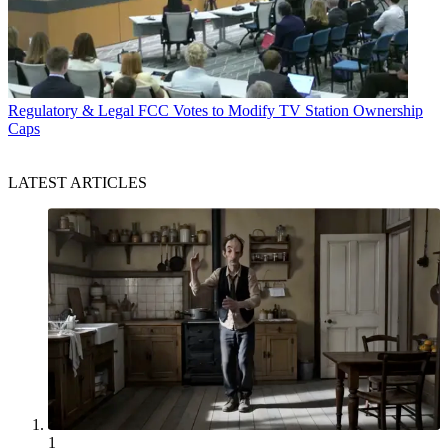
Regulatory & Legal
FCC Votes to Modify TV Station Ownership
Caps
LATEST ARTICLES
1