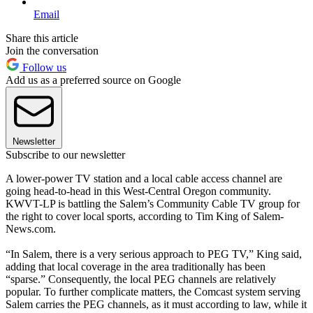
Email
Share this article
Join the conversation
Follow us
Add us as a preferred source on Google
Newsletter
Subscribe to our newsletter
A lower-power TV station and a local cable access channel are
going head-to-head in this West-Central Oregon community.
KWVT-LP is battling the Salem’s Community Cable TV group for
the right to cover local sports, according to Tim King of Salem-
News.com.
“In Salem, there is a very serious approach to PEG TV,” King said,
adding that local coverage in the area traditionally has been
“sparse.” Consequently, the local PEG channels are relatively
popular. To further complicate matters, the Comcast system serving
Salem carries the PEG channels, as it must according to law, while it