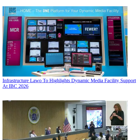
Infrastructure
Lawo To Highlights Dynamic Media Facility Support
At IBC 2026