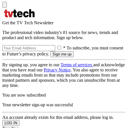
Get the TV Tech Newsletter
The professional video industry's #1 source for news, trends and
product and tech information. Sign up below.
* To subscribe, you must consent
to Future’s privacy policy.
By signing up, you agree to our
Terms of services
and acknowledge
that you have read our
Privacy Notice
. You also agree to receive
marketing emails from us that may include promotions from our
trusted partners and sponsors, which you can unsubscribe from at
any time.
You are now subscribed
Your newsletter sign-up was successful
An account already exists for this email address, please log in.