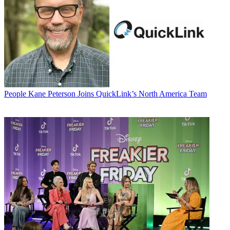
People
Kane Peterson Joins QuickLink’s North America Team