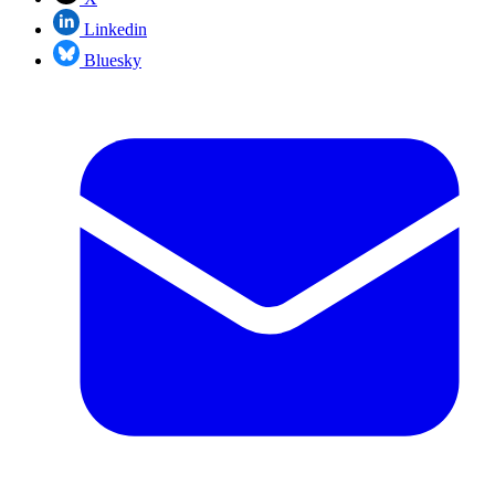
Linkedin
Bluesky