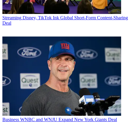
Streaming
Disney, TikTok Ink Global Short-Form Content-Sharing
Deal
Business
WNBC and WNJU Expand New York Giants Deal