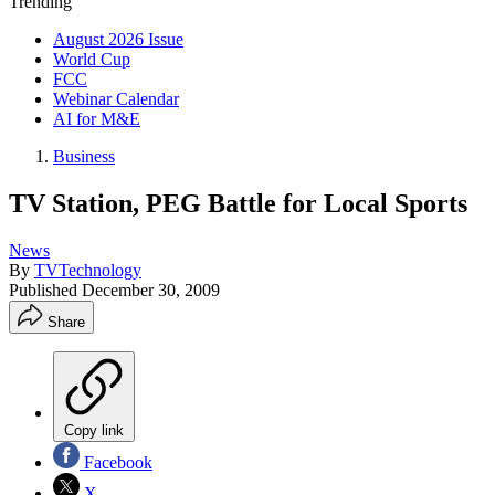
Trending
August 2026 Issue
World Cup
FCC
Webinar Calendar
AI for M&E
Business
TV Station, PEG Battle for Local Sports
News
By
TVTechnology
Published
December 30, 2009
Share
Copy link
Facebook
X