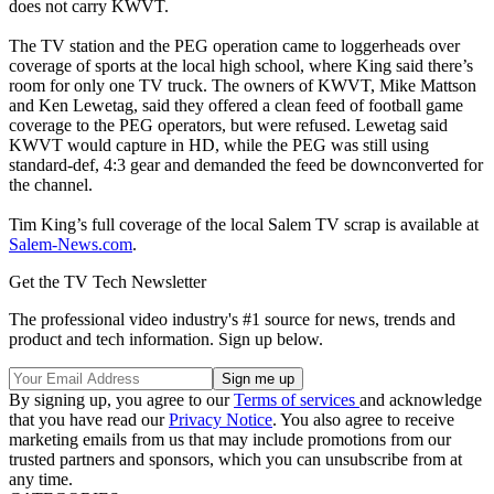
does not carry KWVT.
The TV station and the PEG operation came to loggerheads over
coverage of sports at the local high school, where King said there’s
room for only one TV truck. The owners of KWVT, Mike Mattson
and Ken Lewetag, said they offered a clean feed of football game
coverage to the PEG operators, but were refused. Lewetag said
KWVT would capture in HD, while the PEG was still using
standard-def, 4:3 gear and demanded the feed be downconverted for
the channel.
Tim King’s full coverage of the local Salem TV scrap is available at
Salem-News.com
.
Get the TV Tech Newsletter
The professional video industry's #1 source for news, trends and
product and tech information. Sign up below.
By signing up, you agree to our
Terms of services
and acknowledge
that you have read our
Privacy Notice
. You also agree to receive
marketing emails from us that may include promotions from our
trusted partners and sponsors, which you can unsubscribe from at
any time.