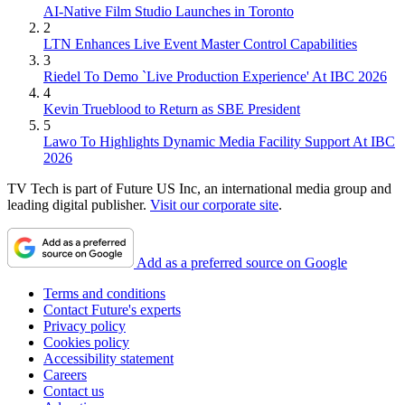
AI-Native Film Studio Launches in Toronto
2
LTN Enhances Live Event Master Control Capabilities
3
Riedel To Demo `Live Production Experience' At IBC 2026
4
Kevin Trueblood to Return as SBE President
5
Lawo To Highlights Dynamic Media Facility Support At IBC
2026
TV Tech is part of Future US Inc, an international media group and
leading digital publisher.
Visit our corporate site
.
Add as a preferred source on Google
Terms and conditions
Contact Future's experts
Privacy policy
Cookies policy
Accessibility statement
Careers
Contact us