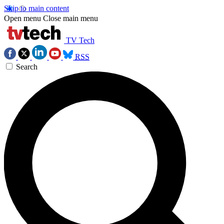
Skip to main content
Open menu
Close main menu
TV Tech
RSS
Search