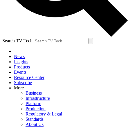
Search TV Tech
News
Insights
Products
Events
Resource Center
Subscribe
More
Business
Infrastructure
Platform
Production
Regulatory & Legal
Standards
About Us