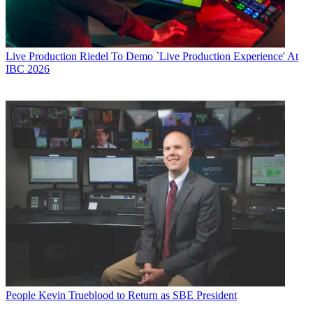
Live Production
Riedel To Demo `Live Production Experience' At
IBC 2026
People
Kevin Trueblood to Return as SBE President