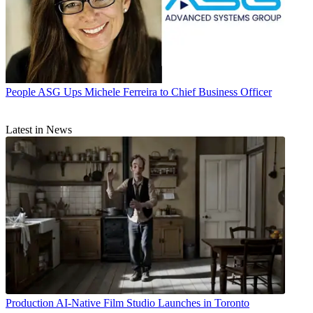
People
ASG Ups Michele Ferreira to Chief Business Officer
Latest in News
Production
AI-Native Film Studio Launches in Toronto