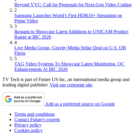
Beyond VVC: Call for Proposals for Next-Gen Video Coding
2
Samsung Launches World’s First HDR10+ Streaming on
Prime Video
3
Ikegami to Showcase Latest Additions to UNICAM Product
Range at IBC 2026
4
Live Media Group, Gravity Media Strike Deal on U.S. OB
Fleets
5
TAG Video Systems To Showcase Latest Monitoring, QC
Enhancements At IBC 2026
TV Tech is part of Future US Inc, an international media group and
leading digital publisher.
Visit our corporate site
.
Add as a preferred source on Google
Terms and conditions
Contact Future's experts
Privacy policy
Cookies policy