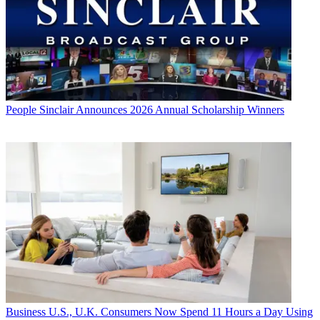
People
Sinclair Announces 2026 Annual Scholarship Winners
Business
U.S., U.K. Consumers Now Spend 11 Hours a Day Using