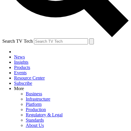
Search TV Tech
News
Insights
Products
Events
Resource Center
Subscribe
More
Business
Infrastructure
Platform
Production
Regulatory & Legal
Standards
About Us