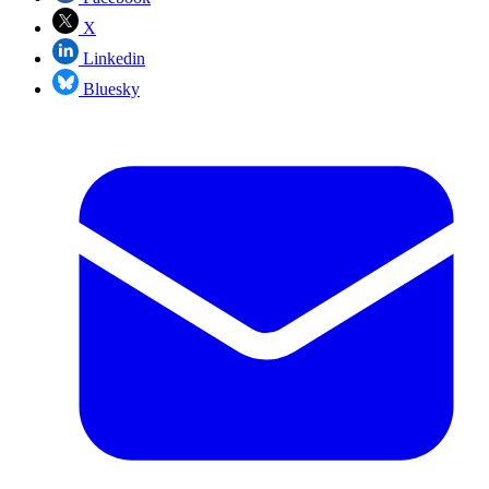
X
Linkedin
Bluesky