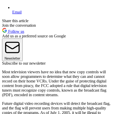
Email
Share this article
Join the conversation
Follow us
Add us as a preferred source on Google
Newsletter
Subscribe to our newsletter
Most television viewers have no idea that new copy controls will
soon allow programmers to determine what they can and cannot
record on their home VCRs. Under the guise of protecting digital
content from piracy, the FCC adopted a rule that digital television
tuners must recognize copy controls, known as the broadcast flag
(PDF), encoded in content streams.
Future digital video recording devices will detect the broadcast flag,
and the flag will prevent users from making multiple high-quality
copies of the programs. As of July 1, 2005, it will be illegal to