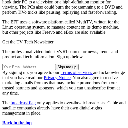
hook their PC to a television or a high-definition monitor for
viewing. The PCs also could burn the programming to a DVD and
perform TiVo tricks like pausing, replaying and fast-forwarding.
The EFF uses a software platform called MythTV, written for the
Linux operating system, to manage content on its demo machine,
but other projects like Freevo and eBox are also available.
Get the TV Tech Newsletter
The professional video industry's #1 source for news, trends and
product and tech information. Sign up below.
By signing up, you agree to our
Terms of services
and acknowledge
that you have read our
Privacy Notice
. You also agree to receive
marketing emails from us that may include promotions from our
trusted partners and sponsors, which you can unsubscribe from at
any time.
The
broadcast flag
only applies to over-the-air broadcasts. Cable and
satellite companies already have their own digital-rights
management in place.
Back to the top