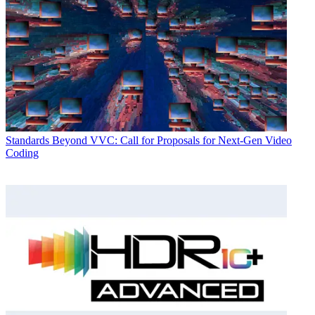
Standards
Beyond VVC: Call for Proposals for Next-Gen Video
Coding