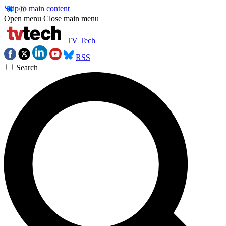
Skip to main content
Open menu
Close main menu
TV Tech
RSS
Search