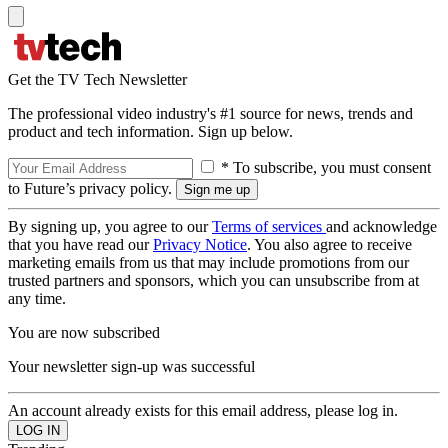
Get the TV Tech Newsletter
The professional video industry's #1 source for news, trends and
product and tech information. Sign up below.
* To subscribe, you must consent
to Future’s privacy policy.
By signing up, you agree to our
Terms of services
and acknowledge
that you have read our
Privacy Notice
. You also agree to receive
marketing emails from us that may include promotions from our
trusted partners and sponsors, which you can unsubscribe from at
any time.
You are now subscribed
Your newsletter sign-up was successful
An account already exists for this email address, please log in.