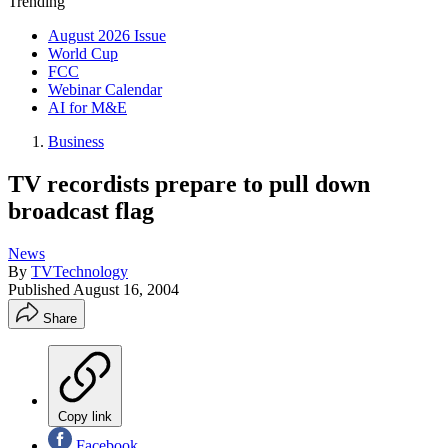
Trending
August 2026 Issue
World Cup
FCC
Webinar Calendar
AI for M&E
Business
TV recordists prepare to pull down
broadcast flag
News
By
TVTechnology
Published
August 16, 2004
Share
Copy link
Facebook