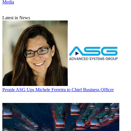
Media
Latest in News
People
ASG Ups Michele Ferreira to Chief Business Officer