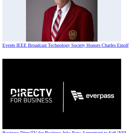
Events
IEEE Broadcast Technology Society Honors Charles Einolf
Business
DirecTV for Business Inks New Agreement to Sell ‘NFL