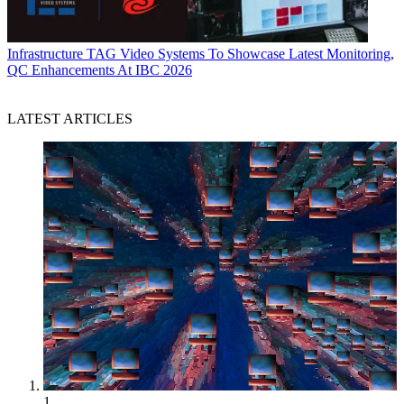
Infrastructure
TAG Video Systems To Showcase Latest Monitoring,
QC Enhancements At IBC 2026
LATEST ARTICLES
1