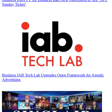
Sunday Ticket’
Business
IAB Tech Lab Upgrades Open Framework for Agentic
Advertising