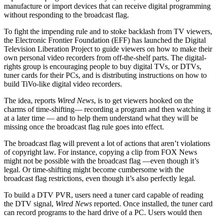
manufacture or import devices that can receive digital programming
without responding to the broadcast flag.
To fight the impending rule and to stoke backlash from TV viewers,
the Electronic Frontier Foundation (EFF) has launched the Digital
Television Liberation Project to guide viewers on how to make their
own personal video recorders from off-the-shelf parts. The digital-
rights group is encouraging people to buy digital TVs, or DTVs,
tuner cards for their PCs, and is distributing instructions on how to
build TiVo-like digital video recorders.
The idea, reports
Wired News
, is to get viewers hooked on the
charms of time-shifting— recording a program and then watching it
at a later time — and to help them understand what they will be
missing once the broadcast flag rule goes into effect.
The broadcast flag will prevent a lot of actions that aren’t violations
of copyright law. For instance, copying a clip from FOX News
might not be possible with the broadcast flag —even though it’s
legal. Or time-shifting might become cumbersome with the
broadcast flag restrictions, even though it’s also perfectly legal.
To build a DTV PVR, users need a tuner card capable of reading
the DTV signal,
Wired News
reported. Once installed, the tuner card
can record programs to the hard drive of a PC. Users would then