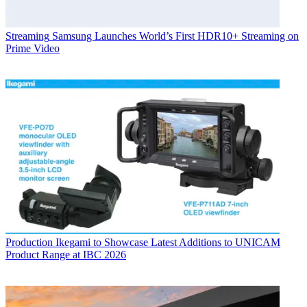
Streaming
Samsung Launches World’s First HDR10+ Streaming on
Prime Video
Production
Ikegami to Showcase Latest Additions to UNICAM
Product Range at IBC 2026