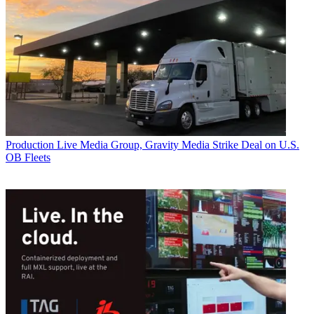
Production
Live Media Group, Gravity Media Strike Deal on U.S.
OB Fleets