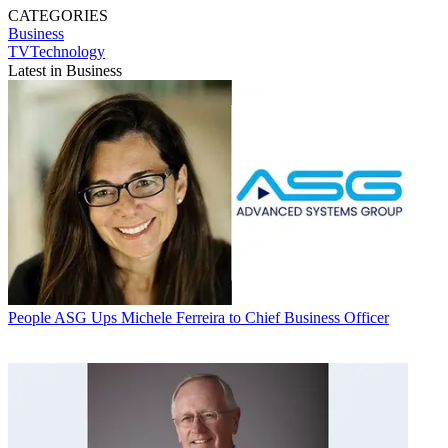
CATEGORIES
Business
TVTechnology
Latest in Business
People
ASG Ups Michele Ferreira to Chief Business Officer