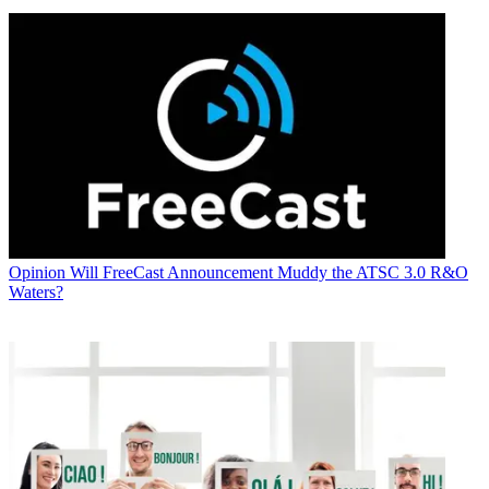
Opinion
Will FreeCast Announcement Muddy the ATSC 3.0 R&O
Waters?