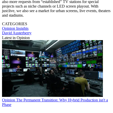
also more requests from “established” TV stations for special
projects such as niche channels or LED screen playout. With
just:live, we also see a market for urban screens, live events, theaters
and stadiums.
CATEGORIES
Opinion
Insights
David Austerberry
Latest in Opinion
Opinion
The Permanent Transition: Why Hybrid Production isn't a
Phase