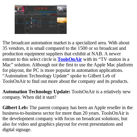
The broadcast automation market is a specialized area. With about
35 vendors, it is small compared to the 1500 or so broadcast and
production equipment suppliers that exhibit at NAB. A newer
entrant to this select circle is
ToolsOnAir
with its “TV station in a
Mac” solution. Although not the first to use the Apple Mac platform
for playout, the PC is more popular in automation applications.
“Automation Technology Update” spoke to Gilbert Leb of
ToolsOnAir to find out more about the company and its products.
Automation Technology Update:
ToolsOnAir is a relatively new
company. When did it start?
Gilbert Leb:
The parent company has been an Apple reseller in the
business-to-business sector for more than 20 years. ToolsOnAir is
the development company with focus on broadcast solutions, but
also for video and graphics playout for event presentations and
digital signage.