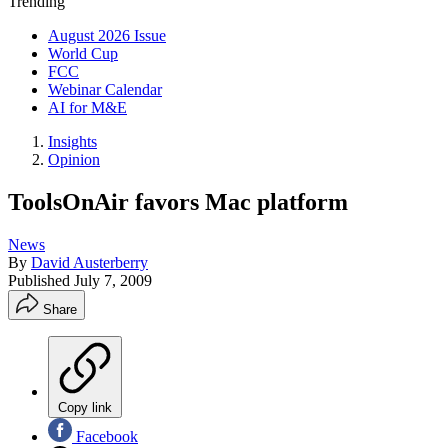
Trending
August 2026 Issue
World Cup
FCC
Webinar Calendar
AI for M&E
Insights
Opinion
ToolsOnAir favors Mac platform
News
By
David Austerberry
Published
July 7, 2009
Share
Copy link
Facebook