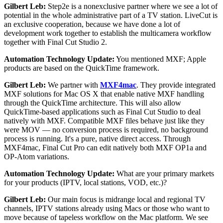
Gilbert Leb:
Step2e is a nonexclusive partner where we see a lot of
potential in the whole administrative part of a TV station. LiveCut is
an exclusive cooperation, because we have done a lot of
development work together to establish the multicamera workflow
together with Final Cut Studio 2.
Automation Technology Update:
You mentioned MXF; Apple
products are based on the QuickTime framework.
Gilbert Leb:
We partner with
MXF4mac
. They provide integrated
MXF solutions for Mac OS X that enable native MXF handling
through the QuickTime architecture. This will also allow
QuickTime-based applications such as Final Cut Studio to deal
natively with MXF. Compatible MXF files behave just like they
were MOV — no conversion process is required, no background
process is running. It's a pure, native direct access. Through
MXF4mac, Final Cut Pro can edit natively both MXF OP1a and
OP-Atom variations.
Automation Technology Update:
What are your primary markets
for your products (IPTV, local stations, VOD, etc.)?
Gilbert Leb:
Our main focus is midrange local and regional TV
channels, IPTV stations already using Macs or those who want to
move because of tapeless workflow on the Mac platform. We see