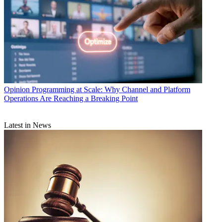
Opinion
Programming at Scale: Why Channel and Platform
Operations Are Reaching a Breaking Point
Latest in News