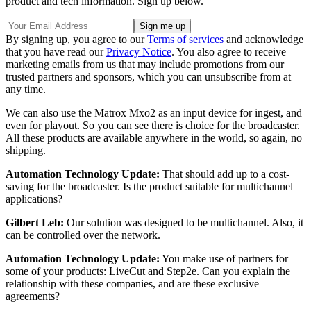
product and tech information. Sign up below.
By signing up, you agree to our
Terms of services
and acknowledge
that you have read our
Privacy Notice
. You also agree to receive
marketing emails from us that may include promotions from our
trusted partners and sponsors, which you can unsubscribe from at
any time.
We can also use the Matrox Mxo2 as an input device for ingest, and
even for playout. So you can see there is choice for the broadcaster.
All these products are available anywhere in the world, so again, no
shipping.
Automation Technology Update:
That should add up to a cost-
saving for the broadcaster. Is the product suitable for multichannel
applications?
Gilbert Leb:
Our solution was designed to be multichannel. Also, it
can be controlled over the network.
Automation Technology Update:
You make use of partners for
some of your products: LiveCut and Step2e. Can you explain the
relationship with these companies, and are these exclusive
agreements?