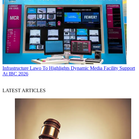
Infrastructure
Lawo To Highlights Dynamic Media Facility Support
At IBC 2026
LATEST ARTICLES