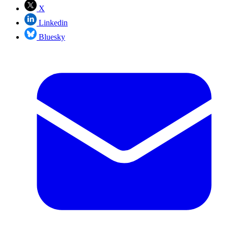
X
Linkedin
Bluesky