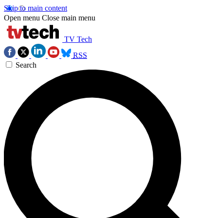
Skip to main content
Open menu
Close main menu
TV Tech
RSS
Search