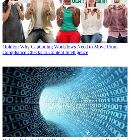
Opinion
Why Captioning Workflows Need to Move From
Compliance Checks to Content Intelligence