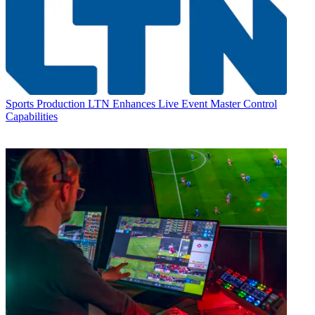
Sports Production
LTN Enhances Live Event Master Control
Capabilities