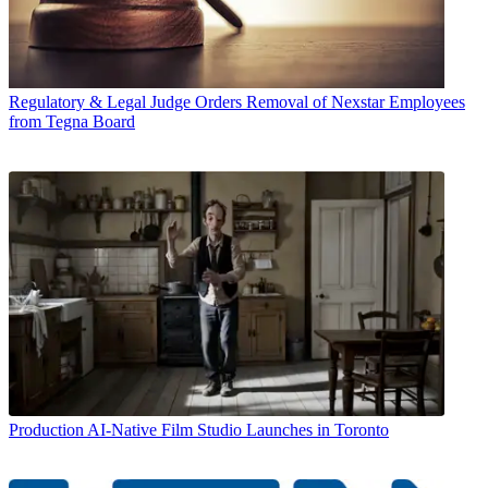
Regulatory & Legal
Judge Orders Removal of Nexstar Employees
from Tegna Board
Production
AI-Native Film Studio Launches in Toronto