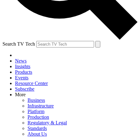
Search TV Tech
News
Insights
Products
Events
Resource Center
Subscribe
More
Business
Infrastructure
Platform
Production
Regulatory & Legal
Standards
About Us