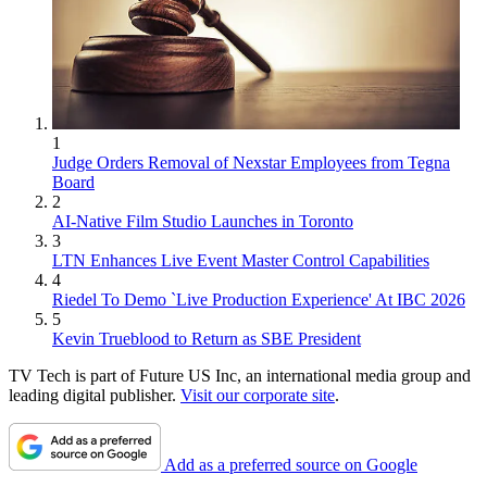
1
Judge Orders Removal of Nexstar Employees from Tegna
Board
2
AI-Native Film Studio Launches in Toronto
3
LTN Enhances Live Event Master Control Capabilities
4
Riedel To Demo `Live Production Experience' At IBC 2026
5
Kevin Trueblood to Return as SBE President
TV Tech is part of Future US Inc, an international media group and
leading digital publisher.
Visit our corporate site
.
Add as a preferred source on Google