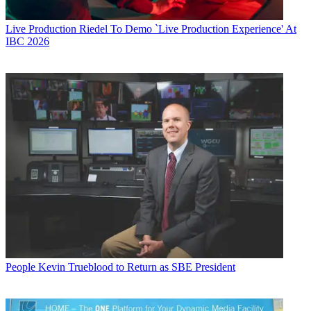
Live Production
Riedel To Demo `Live Production Experience' At
IBC 2026
People
Kevin Trueblood to Return as SBE President