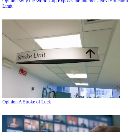
Opinion
Why the World Cup Exposes the Internet’s Next Structural
Limit
Opinion
A Stroke of Luck