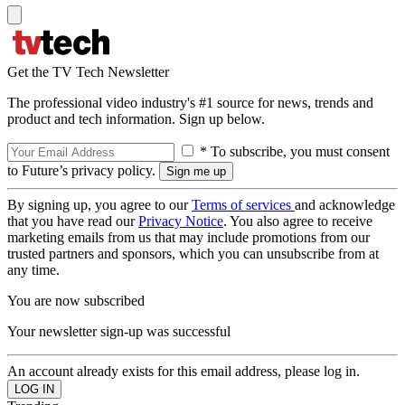
Get the TV Tech Newsletter
The professional video industry's #1 source for news, trends and
product and tech information. Sign up below.
* To subscribe, you must consent
to Future’s privacy policy.
By signing up, you agree to our
Terms of services
and acknowledge
that you have read our
Privacy Notice
. You also agree to receive
marketing emails from us that may include promotions from our
trusted partners and sponsors, which you can unsubscribe from at
any time.
You are now subscribed
Your newsletter sign-up was successful
An account already exists for this email address, please log in.