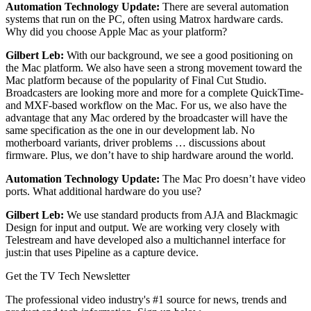
Automation Technology Update:
There are several automation
systems that run on the PC, often using Matrox hardware cards.
Why did you choose Apple Mac as your platform?
Gilbert Leb:
With our background, we see a good positioning on
the Mac platform. We also have seen a strong movement toward the
Mac platform because of the popularity of Final Cut Studio.
Broadcasters are looking more and more for a complete QuickTime-
and MXF-based workflow on the Mac. For us, we also have the
advantage that any Mac ordered by the broadcaster will have the
same specification as the one in our development lab. No
motherboard variants, driver problems … discussions about
firmware. Plus, we don’t have to ship hardware around the world.
Automation Technology Update:
The Mac Pro doesn’t have video
ports. What additional hardware do you use?
Gilbert Leb:
We use standard products from AJA and Blackmagic
Design for input and output. We are working very closely with
Telestream and have developed also a multichannel interface for
just:in that uses Pipeline as a capture device.
Get the TV Tech Newsletter
The professional video industry's #1 source for news, trends and