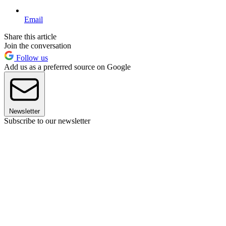
Email
Share this article
Join the conversation
Follow us
Add us as a preferred source on Google
Newsletter
Subscribe to our newsletter