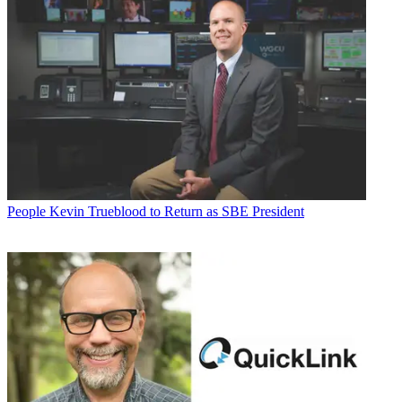
People
Kevin Trueblood to Return as SBE President