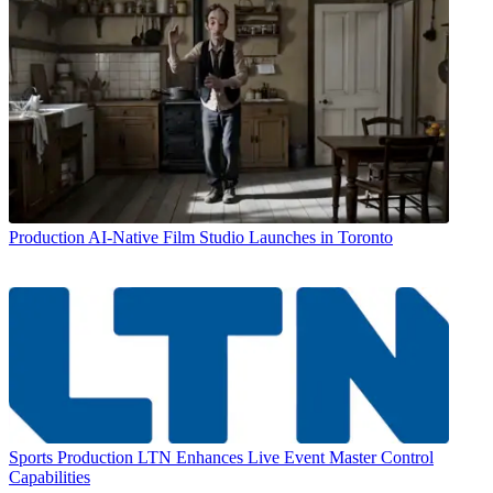
Production
AI-Native Film Studio Launches in Toronto
Sports Production
LTN Enhances Live Event Master Control
Capabilities