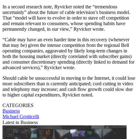
In a second research note, Ryvicker noted the “tremendous
uncertainly” about the future of cable television’s business model.
That “model will have to evolve in order to stave off competition
and remain relevant to consumers, whose spending habits have
permanently changed, in our view,” Ryvicker wrote.
“Cable may have an even harder time in this recovery (whenever
that may be) given the intense competition from the regional Bell
operating companies, aggravated by likely long-term changes in
both the housing market (directly correlated with subscriber gains)
and consumer discretionary spending (directly linked to demand for
advanced services),” Ryvicker wrote.
Should cable be unsuccessful in moving to the Internet, it could lose
more subscribers than is currently anticipated; cord cutting in video
and telephony may increase; and cash flow growth could slow due
to higher capital expenditures, Ryvicker noted.
CATEGORIES
Business
Michael Grotticelli
Latest in Business