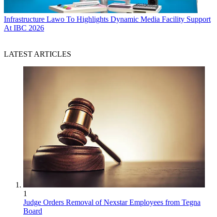
Infrastructure
Lawo To Highlights Dynamic Media Facility Support
At IBC 2026
LATEST ARTICLES
1
Judge Orders Removal of Nexstar Employees from Tegna
Board