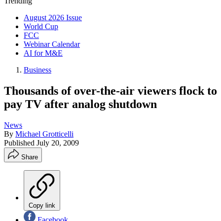
Trending
August 2026 Issue
World Cup
FCC
Webinar Calendar
AI for M&E
Business
Thousands of over-the-air viewers flock to
pay TV after analog shutdown
News
By
Michael Grotticelli
Published
July 20, 2009
Share
Copy link
Facebook