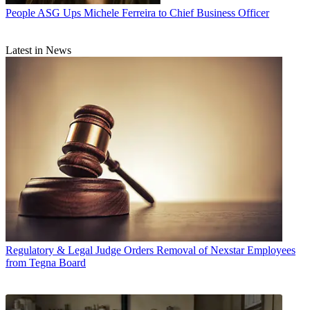
People
ASG Ups Michele Ferreira to Chief Business Officer
Latest in News
Regulatory & Legal
Judge Orders Removal of Nexstar Employees
from Tegna Board