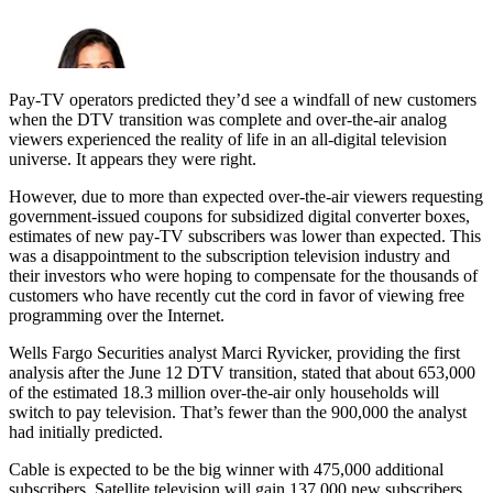
Pay-TV operators predicted they’d see a windfall of new customers
when the DTV transition was complete and over-the-air analog
viewers experienced the reality of life in an all-digital television
universe. It appears they were right.
However, due to more than expected over-the-air viewers requesting
government-issued coupons for subsidized digital converter boxes,
estimates of new pay-TV subscribers was lower than expected. This
was a disappointment to the subscription television industry and
their investors who were hoping to compensate for the thousands of
customers who have recently cut the cord in favor of viewing free
programming over the Internet.
Wells Fargo Securities analyst Marci Ryvicker, providing the first
analysis after the June 12 DTV transition, stated that about 653,000
of the estimated 18.3 million over-the-air only households will
switch to pay television. That’s fewer than the 900,000 the analyst
had initially predicted.
Cable is expected to be the big winner with 475,000 additional
subscribers. Satellite television will gain 137,000 new subscribers,