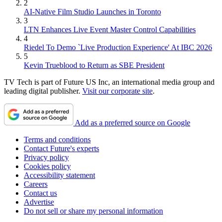
2
AI-Native Film Studio Launches in Toronto
3
LTN Enhances Live Event Master Control Capabilities
4
Riedel To Demo `Live Production Experience' At IBC 2026
5
Kevin Trueblood to Return as SBE President
TV Tech is part of Future US Inc, an international media group and
leading digital publisher.
Visit our corporate site
.
Add as a preferred source on Google
Terms and conditions
Contact Future's experts
Privacy policy
Cookies policy
Accessibility statement
Careers
Contact us
Advertise
Do not sell or share my personal information