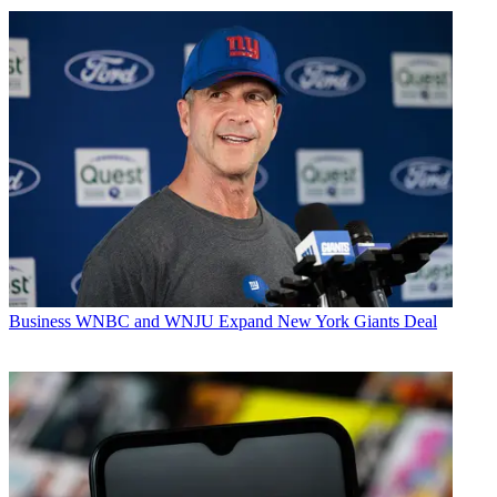
Business
WNBC and WNJU Expand New York Giants Deal