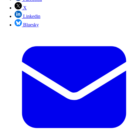
X
Linkedin
Bluesky