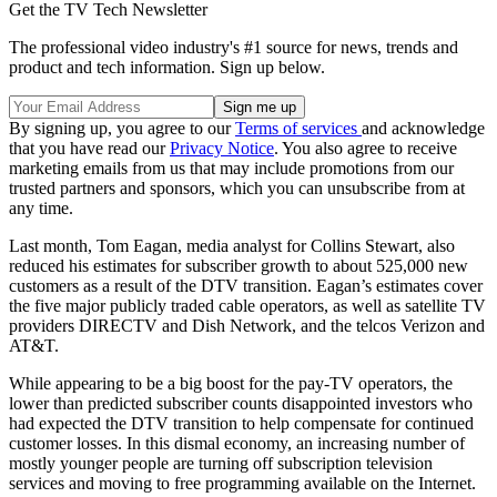
Get the TV Tech Newsletter
The professional video industry's #1 source for news, trends and
product and tech information. Sign up below.
By signing up, you agree to our
Terms of services
and acknowledge
that you have read our
Privacy Notice
. You also agree to receive
marketing emails from us that may include promotions from our
trusted partners and sponsors, which you can unsubscribe from at
any time.
Last month, Tom Eagan, media analyst for Collins Stewart, also
reduced his estimates for subscriber growth to about 525,000 new
customers as a result of the DTV transition. Eagan’s estimates cover
the five major publicly traded cable operators, as well as satellite TV
providers DIRECTV and Dish Network, and the telcos Verizon and
AT&T.
While appearing to be a big boost for the pay-TV operators, the
lower than predicted subscriber counts disappointed investors who
had expected the DTV transition to help compensate for continued
customer losses. In this dismal economy, an increasing number of
mostly younger people are turning off subscription television
services and moving to free programming available on the Internet.