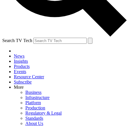
Search TV Tech
News
Insights
Products
Events
Resource Center
Subscribe
More
Business
Infrastructure
Platform
Production
Regulatory & Legal
Standards
About Us