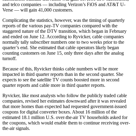
and telco companies — including Verizon’s FiOS and AT&T U-
Verse — will gain 41,000 customers.
Complicating the statistics, however, was the timing of quarterly
reports of the various pay-TV companies compared with the
staggered nature of the DTV transition, which began in February
and ended on June 12. According to Ryvicker, cable companies
normally tally subscriber numbers one to two weeks prior to the
quarter’s end. She estimated that cable operators likely began
counting customers on June 15, only three days after the analog
turnoff.
Because of this, Ryvicker thinks cable numbers will be more
impacted in third quarter reports than in the second quarter. She
expects to see the satellite TV counts boosted more in second
quarter reports and cable more in third quarter reports.
Ryvicker, like most analysts who follow the publicly traded cable
companies, revised her estimates downward after it was revealed
that more homes than expected had requested government-issued
coupons for digital converter boxes. About 16 million of the
estimated 18.1 million U.S. over-the-air TV households asked for
the coupons, which would enable them to continue receiving over-
the-air signals.