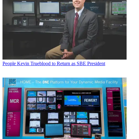
People
Kevin Trueblood to Return as SBE President