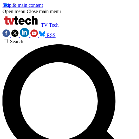
Skip to main content
Open menu
Close main menu
TV Tech
RSS
Search