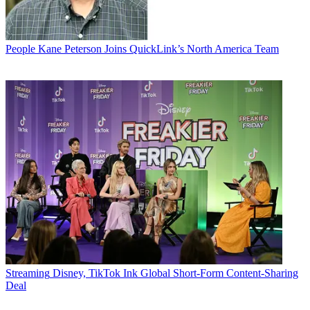
People
Kane Peterson Joins QuickLink’s North America Team
Streaming
Disney, TikTok Ink Global Short-Form Content-Sharing
Deal