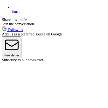
Email
Share this article
Join the conversation
Follow us
Add us as a preferred source on Google
Newsletter
Subscribe to our newsletter