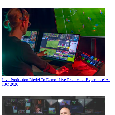
Live Production
Riedel To Demo `Live Production Experience' At
IBC 2026