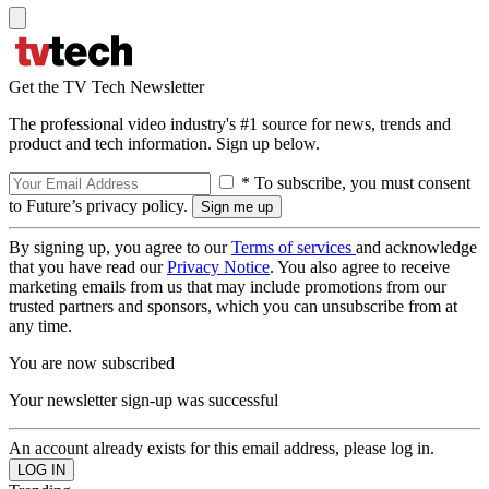
Get the TV Tech Newsletter
The professional video industry's #1 source for news, trends and
product and tech information. Sign up below.
* To subscribe, you must consent
to Future’s privacy policy.
By signing up, you agree to our
Terms of services
and acknowledge
that you have read our
Privacy Notice
. You also agree to receive
marketing emails from us that may include promotions from our
trusted partners and sponsors, which you can unsubscribe from at
any time.
You are now subscribed
Your newsletter sign-up was successful
An account already exists for this email address, please log in.