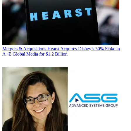
Mergers & Acquisitions
Hearst Acquires Disney’s 50% Stake in
A+E Global Media for $1.2 Billion