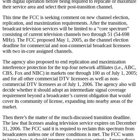
with digital operation before being required to replicate or maximize
their service area and select their post-transition channel.
This time the FCC is seeking comment on new channel election,
replication, and maximization requirements. After the transition,
broadcast television services will be limited to a “core spectrum”
consisting of current television channels two through 51 (54-698
MHz). The FCC proposed May 1, 2005, as the channel election
deadline for commercial and non-commercial broadcast licensees
with two in-core assigned channels.
The agency also proposed to end replication and maximization
interference protection for the top-four network affiliates (i.e., ABC,
CBS, Fox and NBC) in markets one through 100 as of July 1, 2005;
and for all other commercial DTV licensees as well as non-
commercial DTV licensees as of July 1, 2006. The agency also will
decide whether it should adopt an intermediate signal coverage
requirement beyond a broadcaster’s current obligation that would
cover its community of license, expanding into nearby areas of the
market.
Then there’s the matter of the much-discussed transition deadline.
The law that licenses analog television service expires on December
31, 2006. The FCC said it is required to reclaim this spectrum from
broadcasters unless one of three conditions is met. The FCC wants
to know how it should interpret the extension criteria. Among those