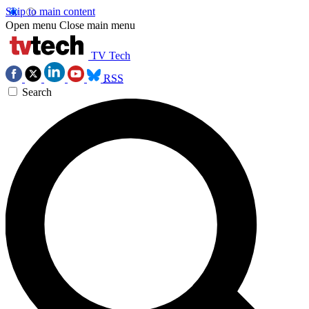
Skip to main content
Open menu
Close main menu
TV Tech
RSS
Search