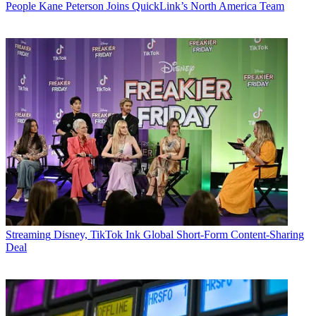
People
Kane Peterson Joins QuickLink’s North America Team
Streaming
Disney, TikTok Ink Global Short-Form Content-Sharing
Deal