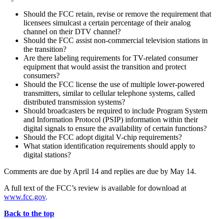
Should the FCC retain, revise or remove the requirement that
licensees simulcast a certain percentage of their analog
channel on their DTV channel?
Should the FCC assist non-commercial television stations in
the transition?
Are there labeling requirements for TV-related consumer
equipment that would assist the transition and protect
consumers?
Should the FCC license the use of multiple lower-powered
transmitters, similar to cellular telephone systems, called
distributed transmission systems?
Should broadcasters be required to include Program System
and Information Protocol (PSIP) information within their
digital signals to ensure the availability of certain functions?
Should the FCC adopt digital V-chip requirements?
What station identification requirements should apply to
digital stations?
Comments are due by April 14 and replies are due by May 14.
A full text of the FCC’s review is available for download at
www.fcc.gov
.
Back to the top