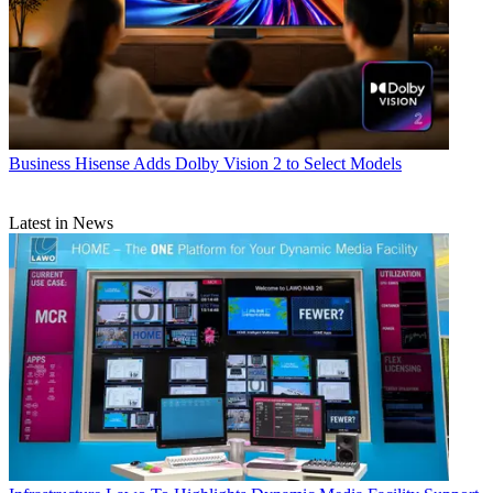
Business
Hisense Adds Dolby Vision 2 to Select Models
Latest in News