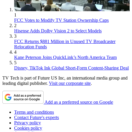
1
FCC Votes to Modify TV Station Ownership Caps
2
Hisense Adds Dolby Vision 2 to Select Models
3
FCC Returns $881 Million in Unused TV Broadcaster
Relocation Funds
4
Kane Peterson Joins QuickLink’s North America Team
5
Disney, TikTok Ink Global Short-Form Content-Sharing Deal
TV Tech is part of Future US Inc, an international media group and
leading digital publisher.
Visit our corporate site
.
Add as a preferred source on Google
Terms and conditions
Contact Future's experts
Privacy policy
Cookies policy