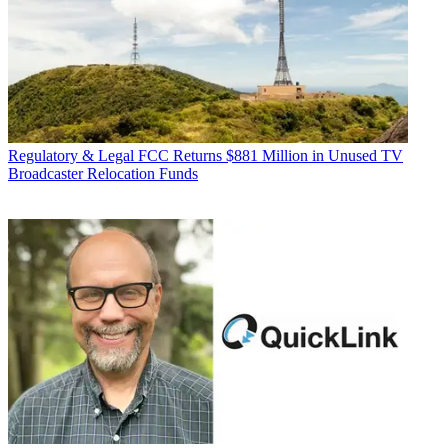
Regulatory & Legal
FCC Returns $881 Million in Unused TV
Broadcaster Relocation Funds