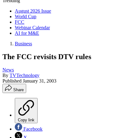
Trending
August 2026 Issue
World Cup
FCC
Webinar Calendar
AI for M&E
Business
The FCC revisits DTV rules
News
By
TVTechnology
Published
January 31, 2003
Share
Copy link
Facebook
X