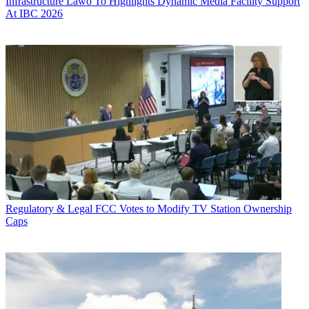
Infrastructure
Lawo To Highlights Dynamic Media Facility Support
At IBC 2026
Regulatory & Legal
FCC Votes to Modify TV Station Ownership
Caps