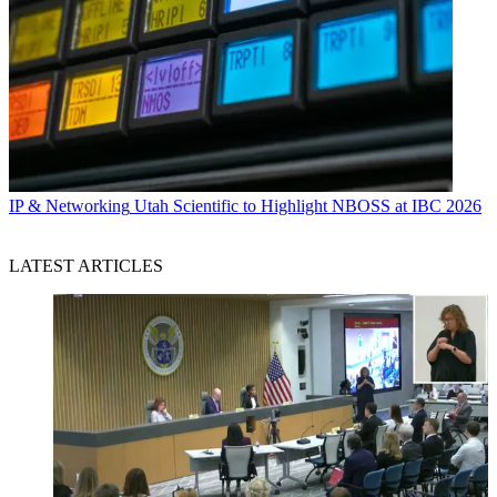
IP & Networking
Utah Scientific to Highlight NBOSS at IBC 2026
LATEST ARTICLES