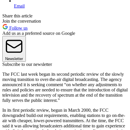
Email
Share this article
Join the conversation
Follow us
Add us as a preferred source on Google
Newsletter
Subscribe to our newsletter
The FCC last week began its second periodic review of the slowly
moving transition to over-the-air digital broadcasting. The agency
announced it is seeking comment “on whether any adjustments to
rules and policies are needed to ensure that the introduction of digital
television and the recovery of spectrum at the end of the transition
fully serves the public interest.”
In its first periodic review, begun in March 2000, the FCC
downgraded build-out requirements, enabling stations to go on-the-
air with cheaper, lower-powered transmitters. At the time, the FCC
said it was allowing broadcasters additional time to gain experience