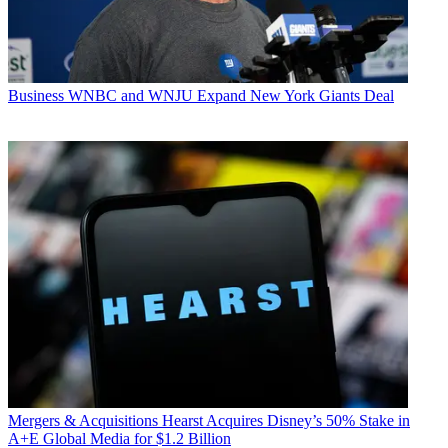
Business
WNBC and WNJU Expand New York Giants Deal
Mergers & Acquisitions
Hearst Acquires Disney’s 50% Stake in
A+E Global Media for $1.2 Billion