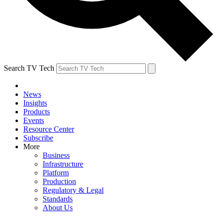
Search TV Tech
News
Insights
Products
Events
Resource Center
Subscribe
More
Business
Infrastructure
Platform
Production
Regulatory & Legal
Standards
About Us