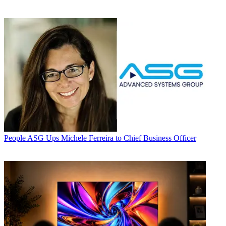
People
ASG Ups Michele Ferreira to Chief Business Officer