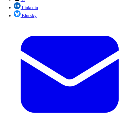
Linkedin
Bluesky