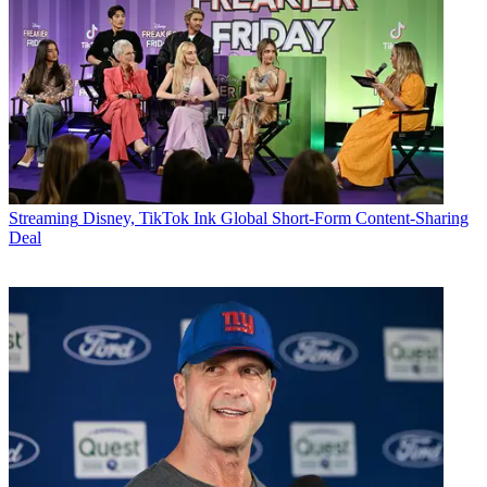
Streaming
Disney, TikTok Ink Global Short-Form Content-Sharing
Deal