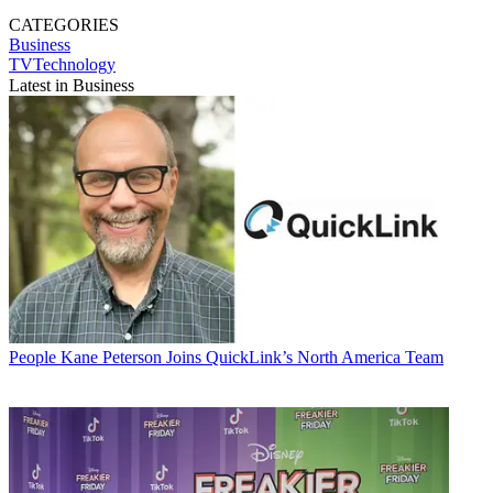
CATEGORIES
Business
TVTechnology
Latest in Business
People
Kane Peterson Joins QuickLink’s North America Team