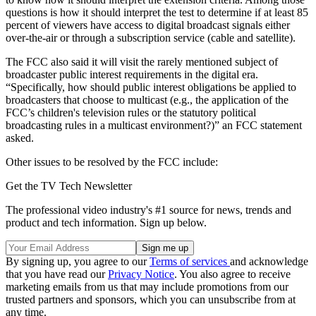
questions is how it should interpret the test to determine if at least 85
percent of viewers have access to digital broadcast signals either
over-the-air or through a subscription service (cable and satellite).
The FCC also said it will visit the rarely mentioned subject of
broadcaster public interest requirements in the digital era.
“Specifically, how should public interest obligations be applied to
broadcasters that choose to multicast (e.g., the application of the
FCC’s children's television rules or the statutory political
broadcasting rules in a multicast environment?)” an FCC statement
asked.
Other issues to be resolved by the FCC include:
Get the TV Tech Newsletter
The professional video industry's #1 source for news, trends and
product and tech information. Sign up below.
By signing up, you agree to our
Terms of services
and acknowledge
that you have read our
Privacy Notice
. You also agree to receive
marketing emails from us that may include promotions from our
trusted partners and sponsors, which you can unsubscribe from at
any time.