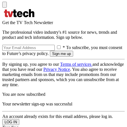
Get the TV Tech Newsletter
The professional video industry's #1 source for news, trends and
product and tech information. Sign up below.
* To subscribe, you must consent
to Future’s privacy policy.
By signing up, you agree to our
Terms of services
and acknowledge
that you have read our
Privacy Notice
. You also agree to receive
marketing emails from us that may include promotions from our
trusted partners and sponsors, which you can unsubscribe from at
any time.
You are now subscribed
Your newsletter sign-up was successful
An account already exists for this email address, please log in.