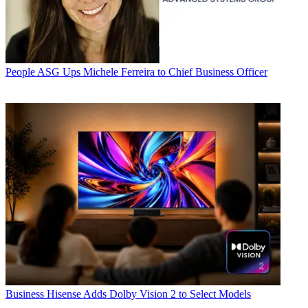
People
ASG Ups Michele Ferreira to Chief Business Officer
Business
Hisense Adds Dolby Vision 2 to Select Models