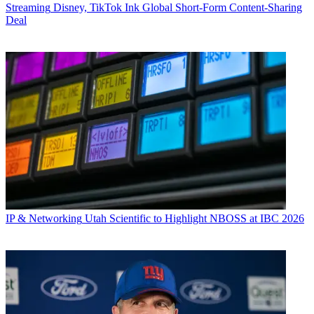
Streaming
Disney, TikTok Ink Global Short-Form Content-Sharing
Deal
IP & Networking
Utah Scientific to Highlight NBOSS at IBC 2026