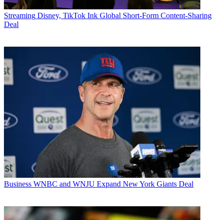
Streaming
Disney, TikTok Ink Global Short-Form Content-Sharing
Deal
Business
WNBC and WNJU Expand New York Giants Deal