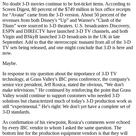
No doubt 3-D movies continue to be hot-ticket items. According to
Screen Digest, 80 percent of the $749 million in box office receipts
for “Avatar” came from the 3-D version. About 50 percent of the
revenues from both Disney's “Up” and Warner's “Clash of the
Titans” were sourced to 3-D theaters. U.S. broadcasters Discovery,
ESPN and DIRECTV have launched 3-D TV channels, and both
Virgin and BSkyB launched 3-D broadcasts in the UK in late
September. Add to that the stereoscopic tsunami from all of the 3-D
TV sets being released, and one might conclude that 3-D is here and
now.
Maybe.
In response to my question about the importance of 3-D TV
technology, at Grass Valley's IBC press conference, the company's
senior vice president, Jeff Rosica, stated the obvious, “We don't
make televisions.” He continued by reinforcing the point that Grass
Valley would continue to support customers who needed 3-D
solutions but characterized much of today's 3-D production work as
still “experimental.” He's right: We don't yet have a complete set of
3-D standards.
As confirmation of his viewpoint, Rosica's comments were echoed
by every IBC vendor to whom I asked the same question. The
bottom line for the production equipment vendors is that they will