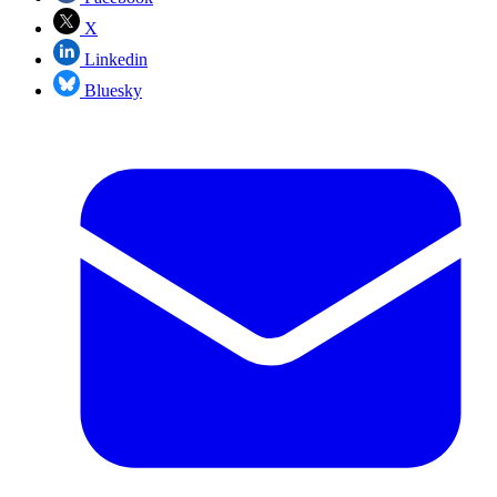
X
Linkedin
Bluesky