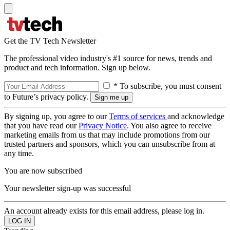
Get the TV Tech Newsletter
The professional video industry's #1 source for news, trends and
product and tech information. Sign up below.
* To subscribe, you must consent
to Future’s privacy policy.
By signing up, you agree to our
Terms of services
and acknowledge
that you have read our
Privacy Notice
. You also agree to receive
marketing emails from us that may include promotions from our
trusted partners and sponsors, which you can unsubscribe from at
any time.
You are now subscribed
Your newsletter sign-up was successful
An account already exists for this email address, please log in.