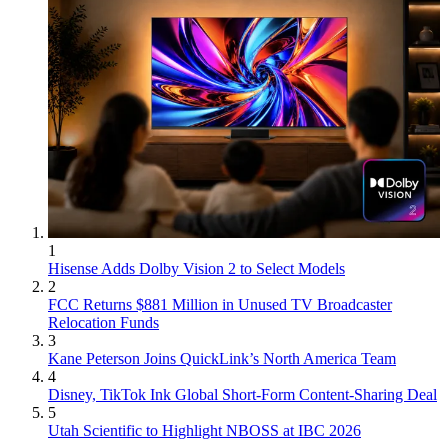
1
Hisense Adds Dolby Vision 2 to Select Models
2
FCC Returns $881 Million in Unused TV Broadcaster
Relocation Funds
3
Kane Peterson Joins QuickLink’s North America Team
4
Disney, TikTok Ink Global Short-Form Content-Sharing Deal
5
Utah Scientific to Highlight NBOSS at IBC 2026