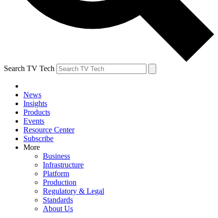
Search TV Tech
News
Insights
Products
Events
Resource Center
Subscribe
More
Business
Infrastructure
Platform
Production
Regulatory & Legal
Standards
About Us