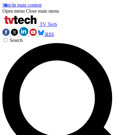
Skip to main content
Open menu
Close main menu
TV Tech
RSS
Search