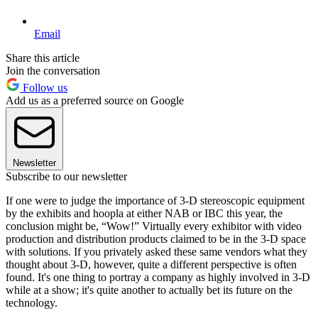
Email
Share this article
Join the conversation
Follow us
Add us as a preferred source on Google
Newsletter
Subscribe to our newsletter
If one were to judge the importance of 3-D stereoscopic equipment
by the exhibits and hoopla at either NAB or IBC this year, the
conclusion might be, “Wow!” Virtually every exhibitor with video
production and distribution products claimed to be in the 3-D space
with solutions. If you privately asked these same vendors what they
thought about 3-D, however, quite a different perspective is often
found. It's one thing to portray a company as highly involved in 3-D
while at a show; it's quite another to actually bet its future on the
technology.