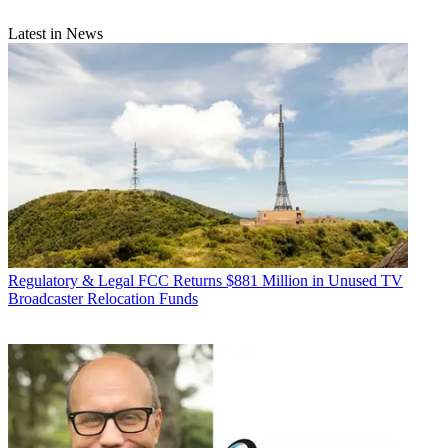
Latest in News
Regulatory & Legal
FCC Returns $881 Million in Unused TV
Broadcaster Relocation Funds