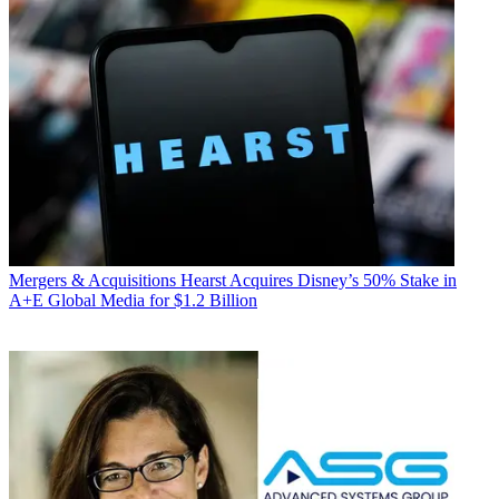
Mergers & Acquisitions
Hearst Acquires Disney’s 50% Stake in
A+E Global Media for $1.2 Billion