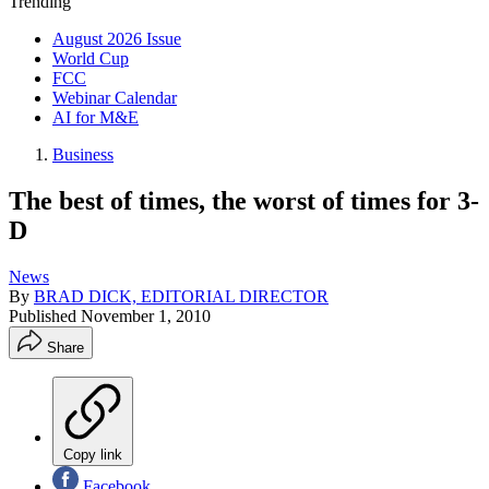
Trending
August 2026 Issue
World Cup
FCC
Webinar Calendar
AI for M&E
Business
The best of times, the worst of times for 3-
D
News
By
BRAD DICK, EDITORIAL DIRECTOR
Published
November 1, 2010
Share
Copy link
Facebook