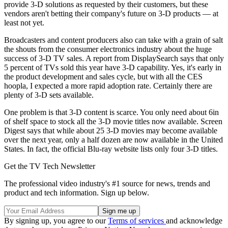
provide 3-D solutions as requested by their customers, but these
vendors aren't betting their company's future on 3-D products — at
least not yet.
Broadcasters and content producers also can take with a grain of salt
the shouts from the consumer electronics industry about the huge
success of 3-D TV sales. A report from DisplaySearch says that only
5 percent of TVs sold this year have 3-D capability. Yes, it's early in
the product development and sales cycle, but with all the CES
hoopla, I expected a more rapid adoption rate. Certainly there are
plenty of 3-D sets available.
One problem is that 3-D content is scarce. You only need about 6in
of shelf space to stock all the 3-D movie titles now available. Screen
Digest says that while about 25 3-D movies may become available
over the next year, only a half dozen are now available in the United
States. In fact, the official Blu-ray website lists only four 3-D titles.
Get the TV Tech Newsletter
The professional video industry's #1 source for news, trends and
product and tech information. Sign up below.
By signing up, you agree to our
Terms of services
and acknowledge