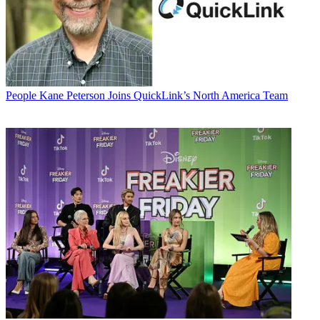
People
Kane Peterson Joins QuickLink’s North America Team