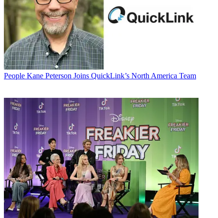
People
Kane Peterson Joins QuickLink’s North America Team