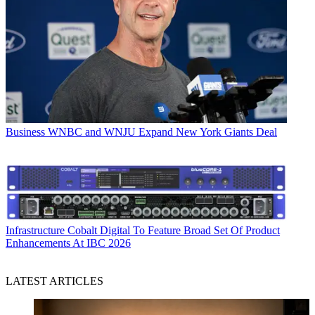
Business
WNBC and WNJU Expand New York Giants Deal
Infrastructure
Cobalt Digital To Feature Broad Set Of Product
Enhancements At IBC 2026
LATEST ARTICLES