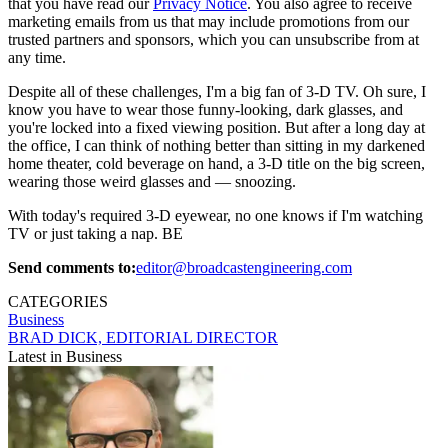
that you have read our
Privacy Notice
. You also agree to receive
marketing emails from us that may include promotions from our
trusted partners and sponsors, which you can unsubscribe from at
any time.
Despite all of these challenges, I'm a big fan of 3-D TV. Oh sure, I
know you have to wear those funny-looking, dark glasses, and
you're locked into a fixed viewing position. But after a long day at
the office, I can think of nothing better than sitting in my darkened
home theater, cold beverage on hand, a 3-D title on the big screen,
wearing those weird glasses and — snoozing.
With today's required 3-D eyewear, no one knows if I'm watching
TV or just taking a nap. BE
Send comments to:
editor@broadcastengineering.com
CATEGORIES
Business
BRAD DICK, EDITORIAL DIRECTOR
Latest in Business