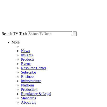
Search TV Tech
More
News
Insights
Products
Events
Resource Center
Subscribe
Business
Infrastructure
Platform
Production
Regulatory & Legal
Standards
About Us