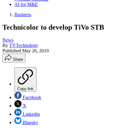
AI for M&E
Business
Technicolor to develop TiVo STB
News
By
TVTechnology
Published
May 26, 2010
Share
Copy link
Facebook
X
Linkedin
Bluesky