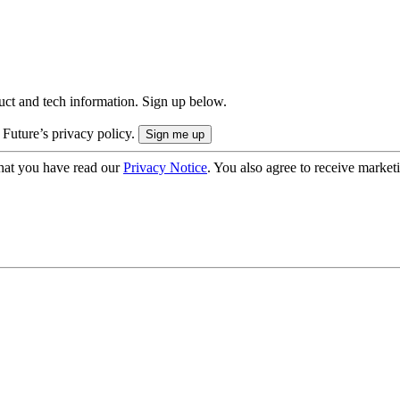
uct and tech information. Sign up below.
 Future’s privacy policy.
hat you have read our
Privacy Notice
. You also agree to receive market