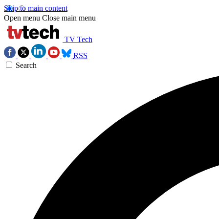
Skip to main content
Open menu
Close main menu
TV Tech
RSS
Search