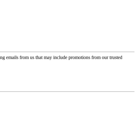
ing emails from us that may include promotions from our trusted