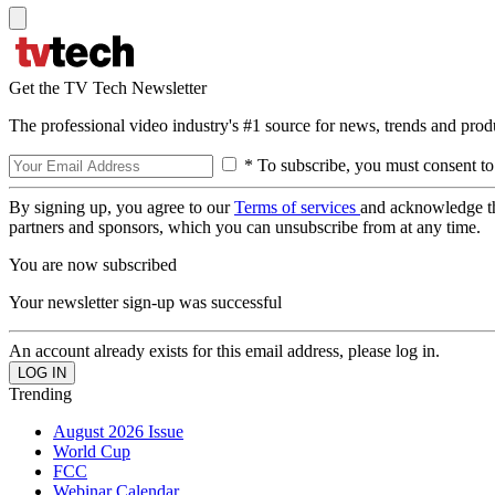
Get the TV Tech Newsletter
The professional video industry's #1 source for news, trends and prod
* To subscribe, you must consent to
By signing up, you agree to our
Terms of services
and acknowledge t
partners and sponsors, which you can unsubscribe from at any time.
You are now subscribed
Your newsletter sign-up was successful
An account already exists for this email address, please log in.
Trending
August 2026 Issue
World Cup
FCC
Webinar Calendar