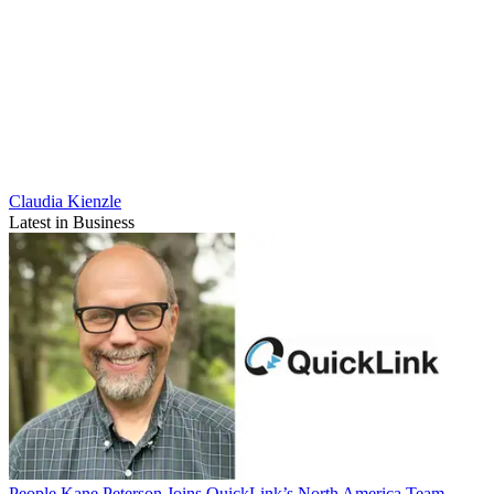
Claudia Kienzle
Latest in Business
People
Kane Peterson Joins QuickLink’s North America Team