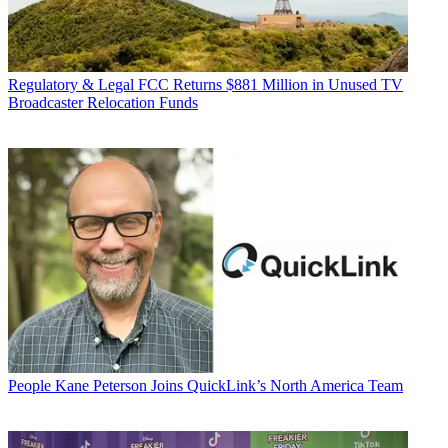
Regulatory & Legal
FCC Returns $881 Million in Unused TV
Broadcaster Relocation Funds
People
Kane Peterson Joins QuickLink’s North America Team