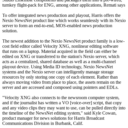
turnkey flight-pack for ENG, among other applications, Remati says
To offer integrated news production and playout, Harris offers the
Nexio NewsNet product line which works seamlessly with its Nexio
server to form an end-to-end, MOS-enabled news production
solution.
The newest addition to the Nexio NewsNet product family is a low-
cost field editor called Velocity XNG, nonlinear editing software
that runs on a laptop. Material acquired in the field can either be
edited on XNG or transferred to the station's Nexio server, which
acts as a centralized, shared database as well as a multi-channel
playout device. Using Media ID technology, Nexio NewsNet
systems and the Nexio server can intelligently manage storage
resources by only storing one copy of each element. Rather than
always moving video from place to place, the assets remain on the
server and are accessed and composed using pointers and EDLs.
"Velocity XNG also connects to the newsroom computer system,
and if the journalist has written a VO [voice-over] script, that copy
and any video clips they may want to use, can be pulled directly into
the timeline of the NewsNet editing system," said Kyle Cowan,
product manager for news solutions for Harris Broadcast
Communications Division in Burbank, Calif.