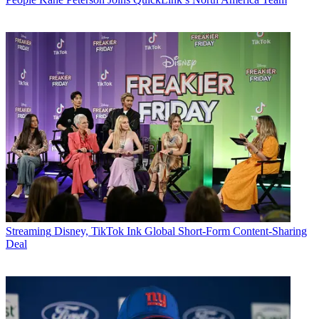
Streaming
Disney, TikTok Ink Global Short-Form Content-Sharing
Deal