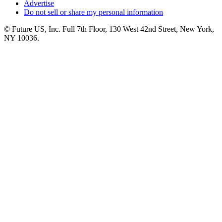
Advertise
Do not sell or share my personal information
© Future US, Inc. Full 7th Floor, 130 West 42nd Street, New York,
NY 10036.