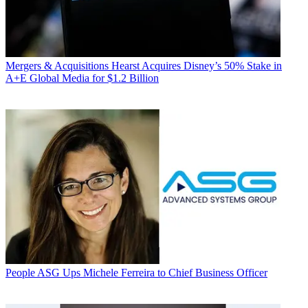
Mergers & Acquisitions
Hearst Acquires Disney’s 50% Stake in
A+E Global Media for $1.2 Billion
People
ASG Ups Michele Ferreira to Chief Business Officer