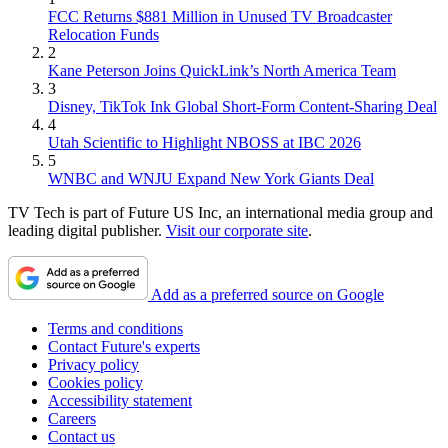
FCC Returns $881 Million in Unused TV Broadcaster
Relocation Funds
2
Kane Peterson Joins QuickLink’s North America Team
3
Disney, TikTok Ink Global Short-Form Content-Sharing Deal
4
Utah Scientific to Highlight NBOSS at IBC 2026
5
WNBC and WNJU Expand New York Giants Deal
TV Tech is part of Future US Inc, an international media group and
leading digital publisher.
Visit our corporate site
.
Add as a preferred source on Google
Terms and conditions
Contact Future's experts
Privacy policy
Cookies policy
Accessibility statement
Careers
Contact us