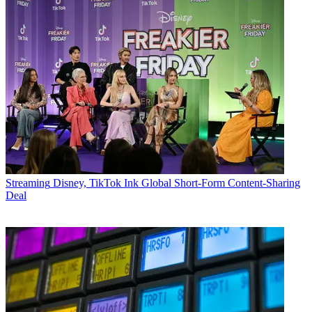
Streaming
Disney, TikTok Ink Global Short-Form Content-Sharing
Deal