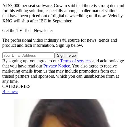
At $3,000 per seat software, Cowan said that there is strong demand
for this editing solution, especially among smaller market stations
that have been priced out of digital news editing until now. Velocity
XNG will ship after IBC in September.
Get the TV Tech Newsletter
The professional video industry's #1 source for news, trends and
product and tech information. Sign up below.
By signing up, you agree to our
Terms of services
and acknowledge
that you have read our
Privacy Notice
. You also agree to receive
marketing emails from us that may include promotions from our
trusted partners and sponsors, which you can unsubscribe from at
any time.
CATEGORIES
Business