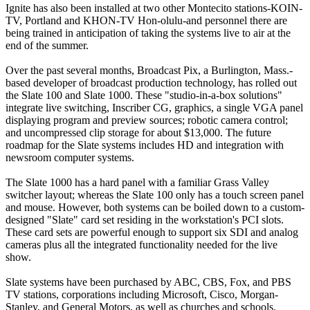
Ignite has also been installed at two other Montecito stations-KOIN-
TV, Portland and KHON-TV Hon-olulu-and personnel there are
being trained in anticipation of taking the systems live to air at the
end of the summer.
Over the past several months, Broadcast Pix, a Burlington, Mass.-
based developer of broadcast production technology, has rolled out
the Slate 100 and Slate 1000. These "studio-in-a-box solutions"
integrate live switching, Inscriber CG, graphics, a single VGA panel
displaying program and preview sources; robotic camera control;
and uncompressed clip storage for about $13,000. The future
roadmap for the Slate systems includes HD and integration with
newsroom computer systems.
The Slate 1000 has a hard panel with a familiar Grass Valley
switcher layout; whereas the Slate 100 only has a touch screen panel
and mouse. However, both systems can be boiled down to a custom-
designed "Slate" card set residing in the workstation's PCI slots.
These card sets are powerful enough to support six SDI and analog
cameras plus all the integrated functionality needed for the live
show.
Slate systems have been purchased by ABC, CBS, Fox, and PBS
TV stations, corporations including Microsoft, Cisco, Morgan-
Stanley, and General Motors, as well as churches and schools.