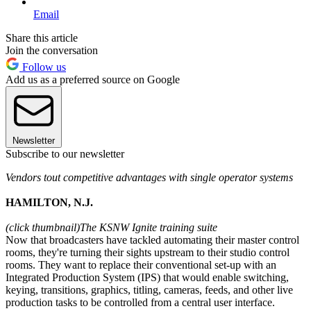
Email
Share this article
Join the conversation
Follow us
Add us as a preferred source on Google
Newsletter
Subscribe to our newsletter
Vendors tout competitive advantages with single operator systems
HAMILTON, N.J.
(click thumbnail)
The KSNW Ignite training suite
Now that broadcasters have tackled automating their master control
rooms, they're turning their sights upstream to their studio control
rooms. They want to replace their conventional set-up with an
Integrated Production System (IPS) that would enable switching,
keying, transitions, graphics, titling, cameras, feeds, and other live
production tasks to be controlled from a central user interface.