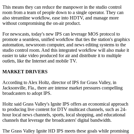
This means they can reduce the manpower in the studio control
room from a team of people down to a single operator. They can
also streamline workflow, ease into HDTV, and manage more
without compromising the on-air product.
For newscasts, today's new IPS can leverage MOS protocol to
promote a seamless, unified workflow that ties the station's graphics
automation, newsroom computer, and news editing systems to the
studio control room. And this integrated workflow will also make it
easier to take video produced for air and distribute it to multiple
outlets, like the Internet and mobile TV.
MARKET DRIVERS
According to Alex Holtz, director of IPS for Grass Valley, in
Jacksonville, Fla., there are intense market pressures compelling
broadcasters to adopt IPS.
Holtz said Grass Valley's Ignite IPS offers an economical approach
to producing live content for DTV multicast channels, such as 24-
hour local news channels, sports, local shopping, and educational
channels that leverage the broadcasters' digital bandwidth.
The Grass Valley Ignite HD IPS meets these goals while promising