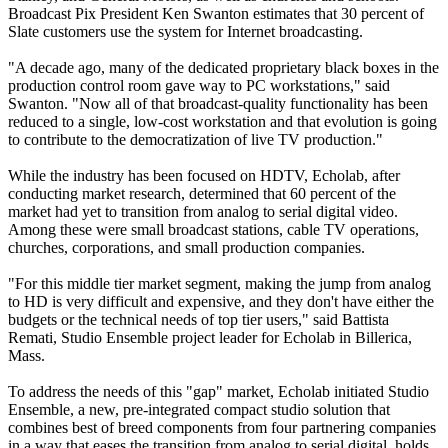
Broadcast Pix President Ken Swanton estimates that 30 percent of
Slate customers use the system for Internet broadcasting.
"A decade ago, many of the dedicated proprietary black boxes in the
production control room gave way to PC workstations," said
Swanton. "Now all of that broadcast-quality functionality has been
reduced to a single, low-cost workstation and that evolution is going
to contribute to the democratization of live TV production."
While the industry has been focused on HDTV, Echolab, after
conducting market research, determined that 60 percent of the
market had yet to transition from analog to serial digital video.
Among these were small broadcast stations, cable TV operations,
churches, corporations, and small production companies.
"For this middle tier market segment, making the jump from analog
to HD is very difficult and expensive, and they don't have either the
budgets or the technical needs of top tier users," said Battista
Remati, Studio Ensemble project leader for Echolab in Billerica,
Mass.
To address the needs of this "gap" market, Echolab initiated Studio
Ensemble, a new, pre-integrated compact studio solution that
combines best of breed components from four partnering companies
in a way that eases the transition from analog to serial digital, holds