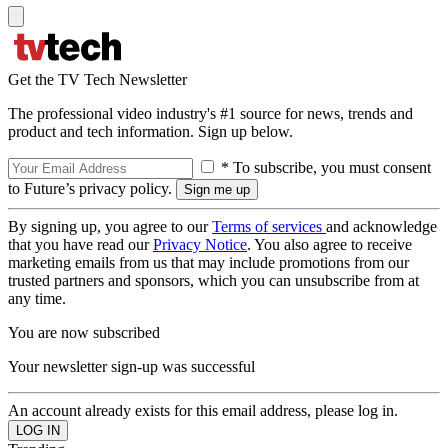
Get the TV Tech Newsletter
The professional video industry's #1 source for news, trends and
product and tech information. Sign up below.
* To subscribe, you must consent
to Future’s privacy policy.
By signing up, you agree to our
Terms of services
and acknowledge
that you have read our
Privacy Notice
. You also agree to receive
marketing emails from us that may include promotions from our
trusted partners and sponsors, which you can unsubscribe from at
any time.
You are now subscribed
Your newsletter sign-up was successful
An account already exists for this email address, please log in.