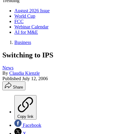
Trending
August 2026 Issue
World Cup
FCC
Webinar Calendar
AI for M&E
Business
Switching to IPS
News
By
Claudia Kienzle
Published
July 12, 2006
Share
Copy link
Facebook
X