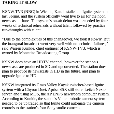
TAKING IT SLOW
KSNW-TV3 (NBC) in Wichita, Kan. installed an Ignite system in
last Spring, and the system officially went live to air for the noon
newscast in June. The system's on-air debut was preceded by four
weeks of technical rehearsals without talent followed by practice
run-throughs with talent.
"Due to the complexities of this changeover, we took it slowly. But
the inaugural broadcast went very well with no technical failures,"
said Warren Kunkle, chief engineer of KSNW-TV3, which is
owned by Montecito Broadcasting Group.
KSNW does have an HDTV channel, however the station's
newscasts are produced in SD and upconverted. The station does
plan to produce its newscasts in HD in the future, and plan to
upgrade Ignite to HD.
KSNW integrated its Grass Valley Kayak switcher-based Ignite
system with a Chyron Duet, Aprisa SSX still store, Leitch Nexio
server, and using MOS, the AP ENPS newsroom computer system.
According to Kunkle, the station's Vinten robotic camera system
needed to be upgraded so that Ignite could automate the camera
controls to the station's four Sony studio cameras.