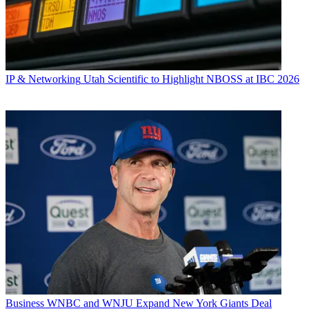
IP & Networking
Utah Scientific to Highlight NBOSS at IBC 2026
Business
WNBC and WNJU Expand New York Giants Deal