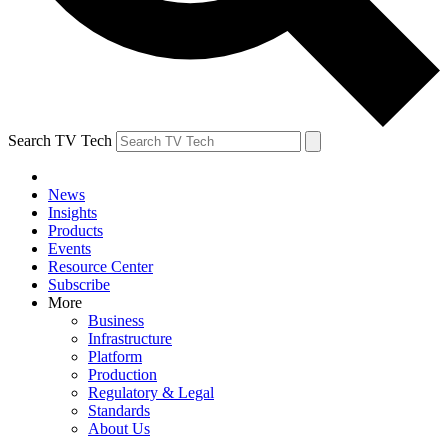
Search TV Tech
News
Insights
Products
Events
Resource Center
Subscribe
More
Business
Infrastructure
Platform
Production
Regulatory & Legal
Standards
About Us