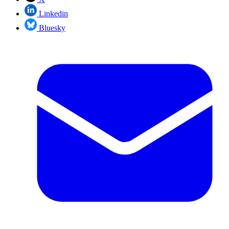
Linkedin
Bluesky