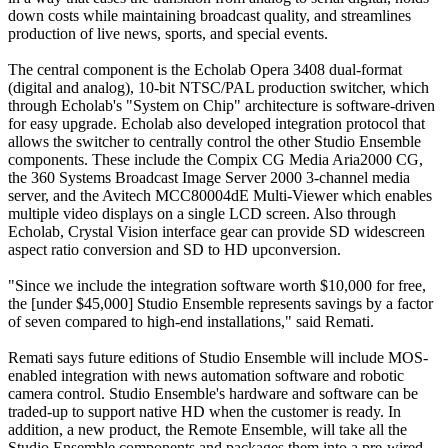
down costs while maintaining broadcast quality, and streamlines
production of live news, sports, and special events.
The central component is the Echolab Opera 3408 dual-format
(digital and analog), 10-bit NTSC/PAL production switcher, which
through Echolab's "System on Chip" architecture is software-driven
for easy upgrade. Echolab also developed integration protocol that
allows the switcher to centrally control the other Studio Ensemble
components. These include the Compix CG Media Aria2000 CG,
the 360 Systems Broadcast Image Server 2000 3-channel media
server, and the Avitech MCC80004dE Multi-Viewer which enables
multiple video displays on a single LCD screen. Also through
Echolab, Crystal Vision interface gear can provide SD widescreen
aspect ratio conversion and SD to HD upconversion.
"Since we include the integration software worth $10,000 for free,
the [under $45,000] Studio Ensemble represents savings by a factor
of seven compared to high-end installations," said Remati.
Remati says future editions of Studio Ensemble will include MOS-
enabled integration with news automation software and robotic
camera control. Studio Ensemble's hardware and software can be
traded-up to support native HD when the customer is ready. In
addition, a new product, the Remote Ensemble, will take all the
Studio Ensemble components and packages them into a pre-wired,