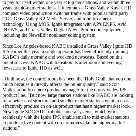
to pay for itself within one year at top tier stations, and within three
years at mid-market stations. It integrates a Grass Valley Kayak HD
compact video production switcher frame with popular third-party
CGs, Grass Valley K2 Media Server, and robotic camera
technology. Using MOS, Ignite integrates with AP's ENPS, Avid
iNEWS, and Grass Valley Digital News Production equipment,
including the NewsEdit nonlinear editing system.
Since Los Angeles-based KABC installed a Grass Valley Ignite HD
IPS earlier this year, a single operator has been efficiently running
KABC's daily morning and weekend newscasts. Based on this
initial success, KABC will transition its afternoon and evening
newscasts to Ignite HD as well.
"Until now, the control room has been the 'Holy Grail' that you don't
touch because it directly affects the on-air quality," said Scott
Matics, robotic camera product manager for the Grass Valley IPS
product line. "But now large market stations like KABC are looking
for a better cost structure; and smaller market stations want to cost-
effectively produce an on-air product that has a higher market look.
New Ignite SDC/HDC robotic camera systems, which work
seamlessly with the Ignite IPS, enable small to mid-market stations
to produce live content with on-air moves like the higher market
stations."