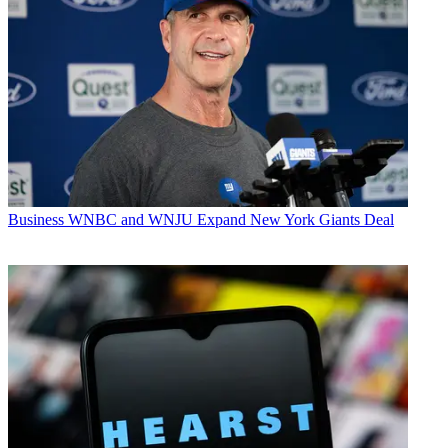
Business
WNBC and WNJU Expand New York Giants Deal