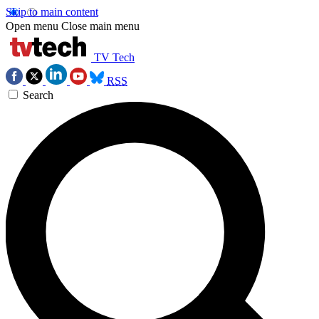
Skip to main content
Open menu
Close main menu
TV Tech
RSS
Search