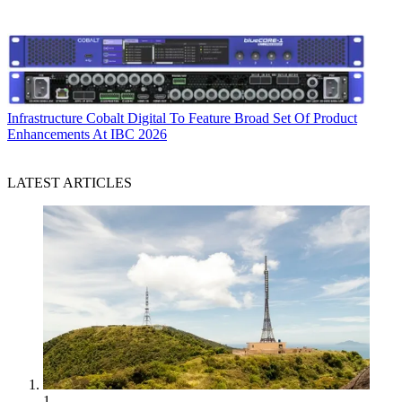
Infrastructure
Cobalt Digital To Feature Broad Set Of Product
Enhancements At IBC 2026
LATEST ARTICLES
1