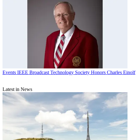
Events
IEEE Broadcast Technology Society Honors Charles Einolf
Latest in News