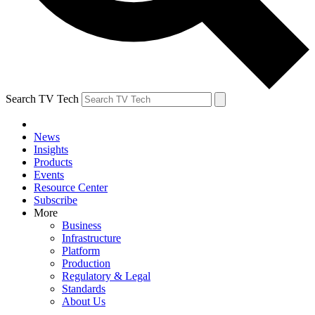
Search TV Tech
News
Insights
Products
Events
Resource Center
Subscribe
More
Business
Infrastructure
Platform
Production
Regulatory & Legal
Standards
About Us