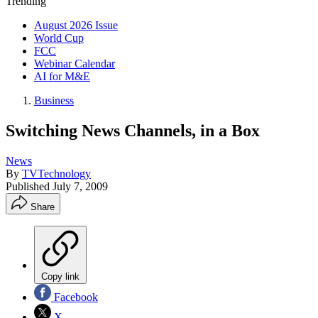
Trending
August 2026 Issue
World Cup
FCC
Webinar Calendar
AI for M&E
Business
Switching News Channels, in a Box
News
By
TVTechnology
Published
July 7, 2009
Share
Copy link
Facebook
X