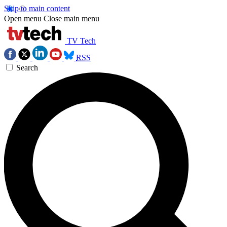
Skip to main content
Open menu
Close main menu
TV Tech
RSS
Search