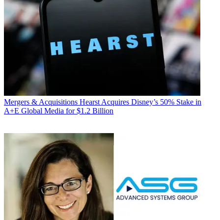
Mergers & Acquisitions
Hearst Acquires Disney’s 50% Stake in
A+E Global Media for $1.2 Billion