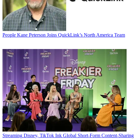
People
Kane Peterson Joins QuickLink’s North America Team
Streaming
Disney, TikTok Ink Global Short-Form Content-Sharing