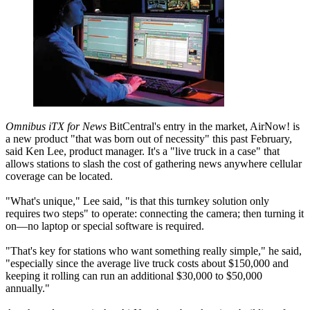
Omnibus iTX for News
BitCentral's entry in the market, AirNow! is
a new product "that was born out of necessity" this past February,
said Ken Lee, product manager. It's a "live truck in a case" that
allows stations to slash the cost of gathering news anywhere cellular
coverage can be located.
"What's unique," Lee said, "is that this turnkey solution only
requires two steps" to operate: connecting the camera; then turning it
on—no laptop or special software is required.
"That's key for stations who want something really simple," he said,
"especially since the average live truck costs about $150,000 and
keeping it rolling can run an additional $30,000 to $50,000
annually."