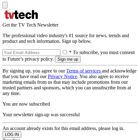
Get the TV Tech Newsletter
The professional video industry's #1 source for news, trends and
product and tech information. Sign up below.
* To subscribe, you must consent
to Future’s privacy policy.
By signing up, you agree to our
Terms of services
and acknowledge
that you have read our
Privacy Notice
. You also agree to receive
marketing emails from us that may include promotions from our
trusted partners and sponsors, which you can unsubscribe from at
any time.
You are now subscribed
Your newsletter sign-up was successful
An account already exists for this email address, please log in.