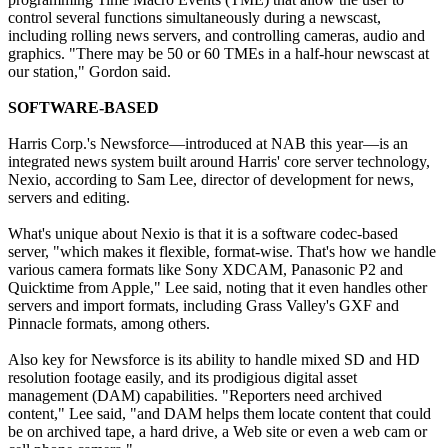
control several functions simultaneously during a newscast,
including rolling news servers, and controlling cameras, audio and
graphics. "There may be 50 or 60 TMEs in a half-hour newscast at
our station," Gordon said.
SOFTWARE-BASED
Harris Corp.'s Newsforce—introduced at NAB this year—is an
integrated news system built around Harris' core server technology,
Nexio, according to Sam Lee, director of development for news,
servers and editing.
What's unique about Nexio is that it is a software codec-based
server, "which makes it flexible, format-wise. That's how we handle
various camera formats like Sony XDCAM, Panasonic P2 and
Quicktime from Apple," Lee said, noting that it even handles other
servers and import formats, including Grass Valley's GXF and
Pinnacle formats, among others.
Also key for Newsforce is its ability to handle mixed SD and HD
resolution footage easily, and its prodigious digital asset
management (DAM) capabilities. "Reporters need archived
content," Lee said, "and DAM helps them locate content that could
be on archived tape, a hard drive, a Web site or even a web cam or