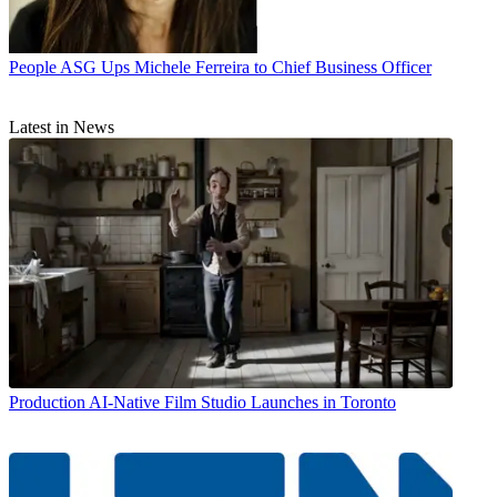
People
ASG Ups Michele Ferreira to Chief Business Officer
Latest in News
Production
AI-Native Film Studio Launches in Toronto