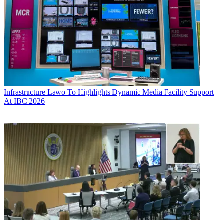
Infrastructure
Lawo To Highlights Dynamic Media Facility Support
At IBC 2026