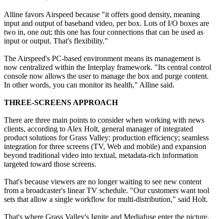
Alline favors Airspeed because "it offers good density, meaning
input and output of baseband video, per box. Lots of I/O boxes are
two in, one out; this one has four connections that can be used as
input or output. That's flexibility."
The Airspeed's PC-based environment means its management is
now centralized within the Interplay framework. "Its central control
console now allows the user to manage the box and purge content.
In other words, you can monitor its health," Alline said.
THREE-SCREENS APPROACH
There are three main points to consider when working with news
clients, according to Alex Holt, general manager of integrated
product solutions for Grass Valley: production efficiency; seamless
integration for three screens (TV, Web and mobile) and expansion
beyond traditional video into textual, metadata-rich information
targeted toward those screens.
That's because viewers are no longer waiting to see new content
from a broadcaster's linear TV schedule. "Our customers want tool
sets that allow a single workflow for multi-distribution," said Holt.
That's where Grass Valley's Ignite and Mediafuse enter the picture.