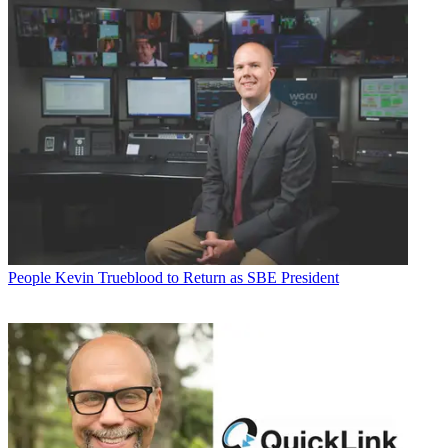
People
Kevin Trueblood to Return as SBE President