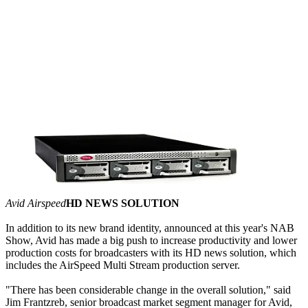
Avid Airspeed
HD NEWS SOLUTION
In addition to its new brand identity, announced at this year's NAB
Show, Avid has made a big push to increase productivity and lower
production costs for broadcasters with its HD news solution, which
includes the AirSpeed Multi Stream production server.
"There has been considerable change in the overall solution," said
Jim Frantzreb, senior broadcast market segment manager for Avid,