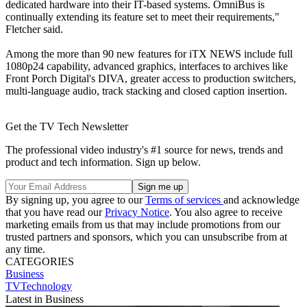
dedicated hardware into their IT-based systems. OmniBus is
continually extending its feature set to meet their requirements,"
Fletcher said.
Among the more than 90 new features for iTX NEWS include full
1080p24 capability, advanced graphics, interfaces to archives like
Front Porch Digital's DIVA, greater access to production switchers,
multi-language audio, track stacking and closed caption insertion.
Get the TV Tech Newsletter
The professional video industry's #1 source for news, trends and
product and tech information. Sign up below.
By signing up, you agree to our
Terms of services
and acknowledge
that you have read our
Privacy Notice
. You also agree to receive
marketing emails from us that may include promotions from our
trusted partners and sponsors, which you can unsubscribe from at
any time.
CATEGORIES
Business
TVTechnology
Latest in Business