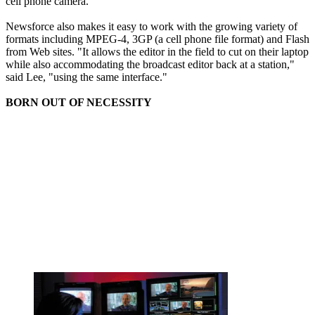
cell phone camera."
Newsforce also makes it easy to work with the growing variety of
formats including MPEG-4, 3GP (a cell phone file format) and Flash
from Web sites. "It allows the editor in the field to cut on their laptop
while also accommodating the broadcast editor back at a station,"
said Lee, "using the same interface."
BORN OUT OF NECESSITY