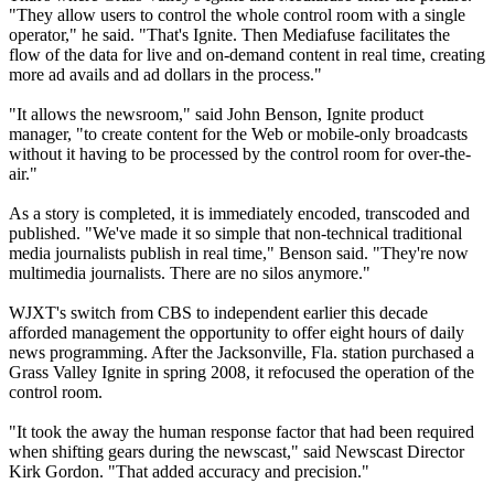
"They allow users to control the whole control room with a single
operator," he said. "That's Ignite. Then Mediafuse facilitates the
flow of the data for live and on-demand content in real time, creating
more ad avails and ad dollars in the process."
"It allows the newsroom," said John Benson, Ignite product
manager, "to create content for the Web or mobile-only broadcasts
without it having to be processed by the control room for over-the-
air."
As a story is completed, it is immediately encoded, transcoded and
published. "We've made it so simple that non-technical traditional
media journalists publish in real time," Benson said. "They're now
multimedia journalists. There are no silos anymore."
WJXT's switch from CBS to independent earlier this decade
afforded management the opportunity to offer eight hours of daily
news programming. After the Jacksonville, Fla. station purchased a
Grass Valley Ignite in spring 2008, it refocused the operation of the
control room.
"It took the away the human response factor that had been required
when shifting gears during the newscast," said Newscast Director
Kirk Gordon. "That added accuracy and precision."