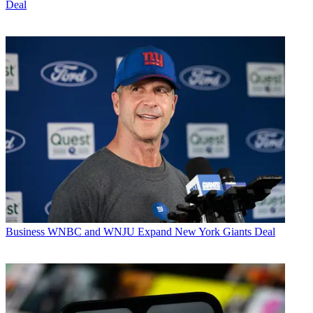
Deal
Business
WNBC and WNJU Expand New York Giants Deal