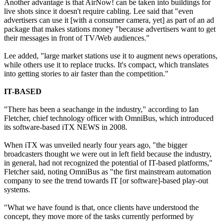
Another advantage is that AirNow! can be taken into buildings for
live shots since it doesn't require cabling. Lee said that "even
advertisers can use it [with a consumer camera, yet] as part of an ad
package that makes stations money "because advertisers want to get
their messages in front of TV/Web audiences."
Lee added, "large market stations use it to augment news operations,
while others use it to replace trucks. It's compact, which translates
into getting stories to air faster than the competition."
IT-BASED
"There has been a seachange in the industry," according to Ian
Fletcher, chief technology officer with OmniBus, which introduced
its software-based iTX NEWS in 2008.
When iTX was unveiled nearly four years ago, "the bigger
broadcasters thought we were out in left field because the industry,
in general, had not recognized the potential of IT-based platforms,"
Fletcher said, noting OmniBus as "the first mainstream automation
company to see the trend towards IT [or software]-based play-out
systems.
"What we have found is that, once clients have understood the
concept, they move more of the tasks currently performed by