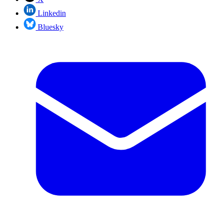
Linkedin
Bluesky