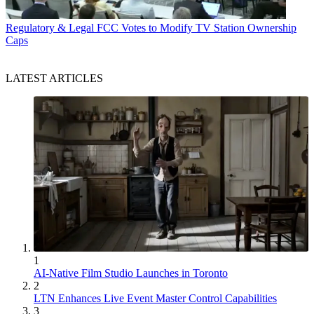
Regulatory & Legal
FCC Votes to Modify TV Station Ownership
Caps
LATEST ARTICLES
1
AI-Native Film Studio Launches in Toronto
2
LTN Enhances Live Event Master Control Capabilities
3