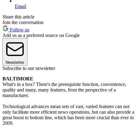
Email
Share this article
Join the conversation
Follow us
Add us as a preferred source on Google
Newsletter
Subscribe to our newsletter
BALTIMORE
What's in a box? There's the prerequisite function, convenience,
quality and many, many features, from the perspective of a
manufacturer.
Technological advances mean sets of vast, varied features can not
only facilitate more efficient news operations, but can also provide a
great boost to bottom line, which has been more crucial than ever in
2009.