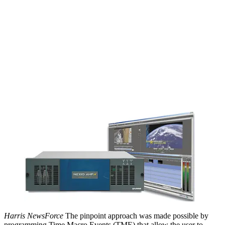
Harris NewsForce
The pinpoint approach was made possible by
programming Time Macro Events (TME) that allow the user to