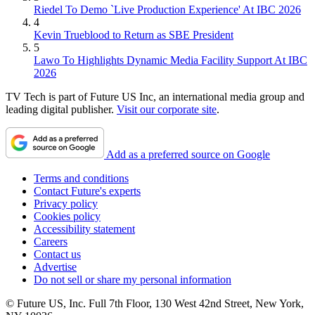
Riedel To Demo `Live Production Experience' At IBC 2026
4
Kevin Trueblood to Return as SBE President
5
Lawo To Highlights Dynamic Media Facility Support At IBC
2026
TV Tech is part of Future US Inc, an international media group and
leading digital publisher.
Visit our corporate site
.
Add as a preferred source on Google
Terms and conditions
Contact Future's experts
Privacy policy
Cookies policy
Accessibility statement
Careers
Contact us
Advertise
Do not sell or share my personal information
© Future US, Inc. Full 7th Floor, 130 West 42nd Street, New York,