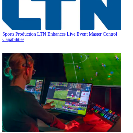
Sports Production
LTN Enhances Live Event Master Control
Capabilities