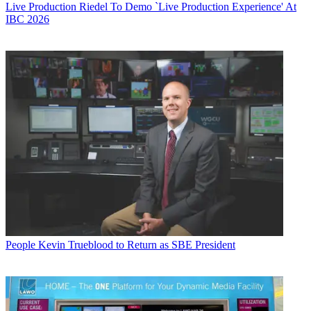
Live Production
Riedel To Demo `Live Production Experience' At
IBC 2026
People
Kevin Trueblood to Return as SBE President