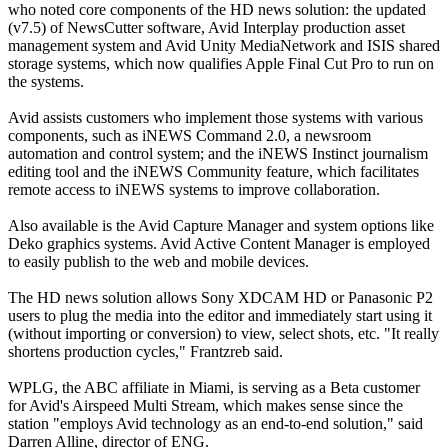
who noted core components of the HD news solution: the updated
(v7.5) of NewsCutter software, Avid Interplay production asset
management system and Avid Unity MediaNetwork and ISIS shared
storage systems, which now qualifies Apple Final Cut Pro to run on
the systems.
Avid assists customers who implement those systems with various
components, such as iNEWS Command 2.0, a newsroom
automation and control system; and the iNEWS Instinct journalism
editing tool and the iNEWS Community feature, which facilitates
remote access to iNEWS systems to improve collaboration.
Also available is the Avid Capture Manager and system options like
Deko graphics systems. Avid Active Content Manager is employed
to easily publish to the web and mobile devices.
The HD news solution allows Sony XDCAM HD or Panasonic P2
users to plug the media into the editor and immediately start using it
(without importing or conversion) to view, select shots, etc. "It really
shortens production cycles," Frantzreb said.
WPLG, the ABC affiliate in Miami, is serving as a Beta customer
for Avid's Airspeed Multi Stream, which makes sense since the
station "employs Avid technology as an end-to-end solution," said
Darren Alline, director of ENG.