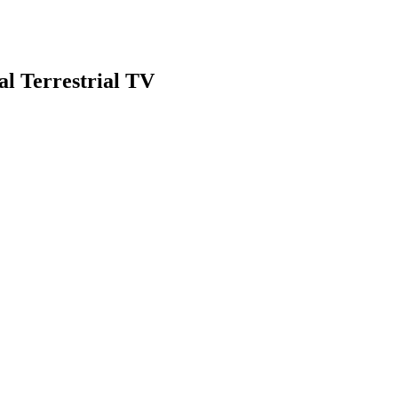
al Terrestrial TV