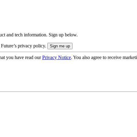
uct and tech information. Sign up below.
 Future’s privacy policy.
hat you have read our
Privacy Notice
. You also agree to receive market