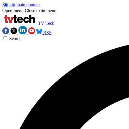
Skip to main content
Open menu
Close main menu
TV Tech
RSS
Search