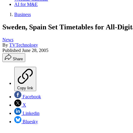
AI for M&E
Business
Sweden, Spain Set Timetables for All-Digit
News
By
TVTechnology
Published
June 28, 2005
Share
Copy link
Facebook
X
Linkedin
Bluesky