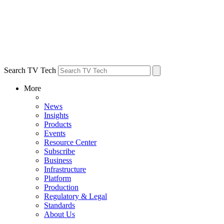
Search TV Tech
More
News
Insights
Products
Events
Resource Center
Subscribe
Business
Infrastructure
Platform
Production
Regulatory & Legal
Standards
About Us