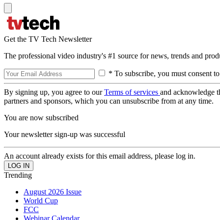
Get the TV Tech Newsletter
The professional video industry's #1 source for news, trends and prod
* To subscribe, you must consent to
By signing up, you agree to our
Terms of services
and acknowledge t
partners and sponsors, which you can unsubscribe from at any time.
You are now subscribed
Your newsletter sign-up was successful
An account already exists for this email address, please log in.
Trending
August 2026 Issue
World Cup
FCC
Webinar Calendar