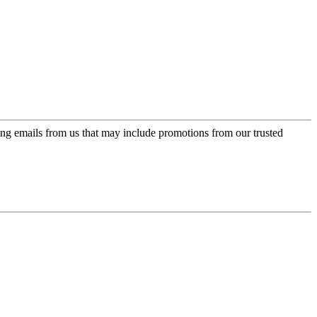
ing emails from us that may include promotions from our trusted