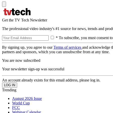
Get the TV Tech Newsletter
The professional video industry's #1 source for news, trends and prod
* To subscribe, you must consent to
By signing up, you agree to our
Terms of services
and acknowledge t
partners and sponsors, which you can unsubscribe from at any time.
You are now subscribed
Your newsletter sign-up was successful
An account already exists for this email address, please log in.
Trending
August 2026 Issue
World Cup
FCC
Webinar Calendar