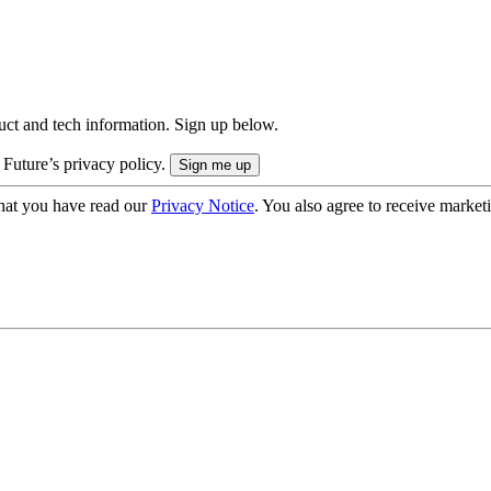
uct and tech information. Sign up below.
 Future’s privacy policy.
hat you have read our
Privacy Notice
. You also agree to receive market