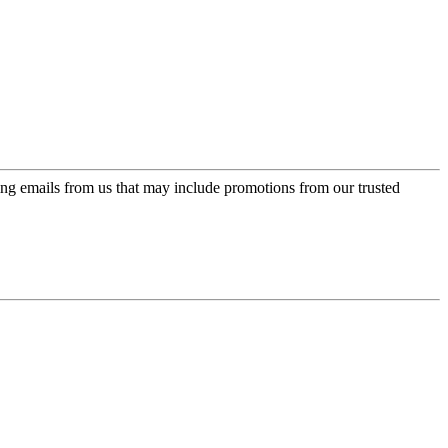
ing emails from us that may include promotions from our trusted