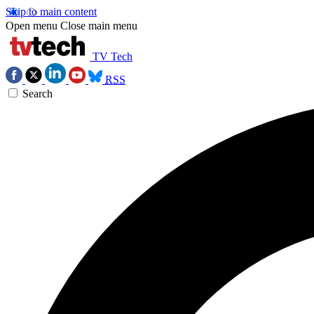
Skip to main content
Open menu
Close main menu
TV Tech
RSS
Search