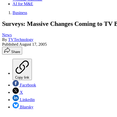
AI for M&E
Business
Surveys: Massive Changes Coming to TV 
News
By
TVTechnology
Published
August 17, 2005
Share
Copy link
Facebook
X
Linkedin
Bluesky