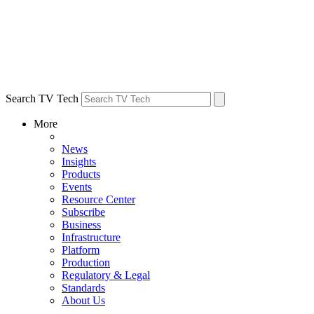
Search TV Tech
More
News
Insights
Products
Events
Resource Center
Subscribe
Business
Infrastructure
Platform
Production
Regulatory & Legal
Standards
About Us