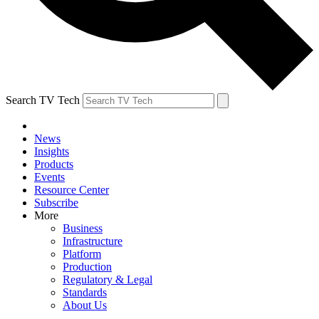
Search TV Tech
News
Insights
Products
Events
Resource Center
Subscribe
More
Business
Infrastructure
Platform
Production
Regulatory & Legal
Standards
About Us