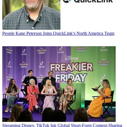
People
Kane Peterson Joins QuickLink’s North America Team
Streaming
Disney, TikTok Ink Global Short-Form Content-Sharing