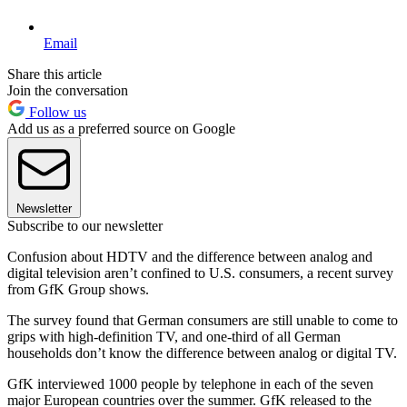
Email
Share this article
Join the conversation
Follow us
Add us as a preferred source on Google
Newsletter
Subscribe to our newsletter
Confusion about HDTV and the difference between analog and
digital television aren’t confined to U.S. consumers, a recent survey
from GfK Group shows.
The survey found that German consumers are still unable to come to
grips with high-definition TV, and one-third of all German
households don’t know the difference between analog or digital TV.
GfK interviewed 1000 people by telephone in each of the seven
major European countries over the summer. GfK released to the