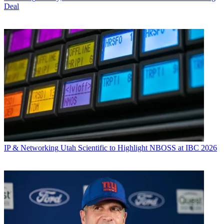
Deal
IP & Networking
Utah Scientific to Highlight NBOSS at IBC 2026