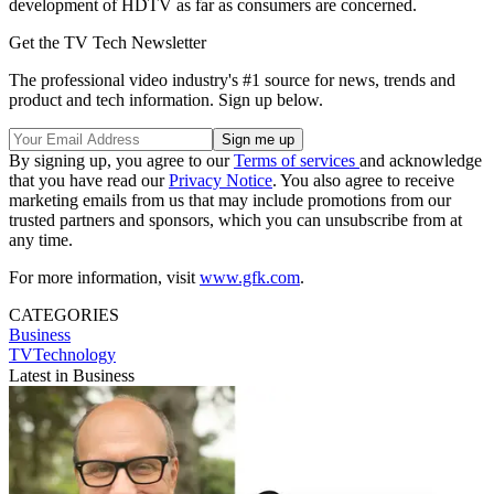
development of HDTV as far as consumers are concerned.
Get the TV Tech Newsletter
The professional video industry's #1 source for news, trends and
product and tech information. Sign up below.
By signing up, you agree to our
Terms of services
and acknowledge
that you have read our
Privacy Notice
. You also agree to receive
marketing emails from us that may include promotions from our
trusted partners and sponsors, which you can unsubscribe from at
any time.
For more information, visit
www.gfk.com
.
CATEGORIES
Business
TVTechnology
Latest in Business