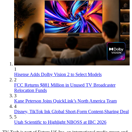
1
Hisense Adds Dolby Vision 2 to Select Models
2
FCC Returns $881 Million in Unused TV Broadcaster
Relocation Funds
3
Kane Peterson Joins QuickLink’s North America Team
4
Disney, TikTok Ink Global Short-Form Content-Sharing Deal
5
Utah Scientific to Highlight NBOSS at IBC 2026