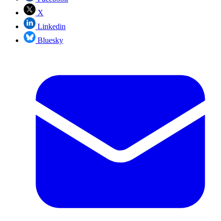
X
Linkedin
Bluesky