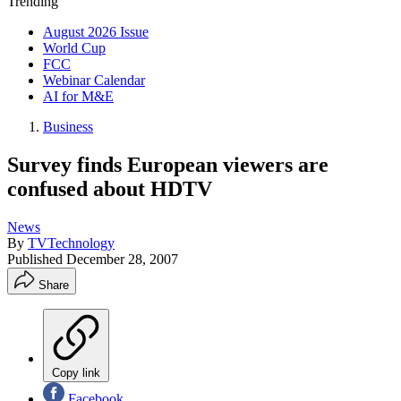
Trending
August 2026 Issue
World Cup
FCC
Webinar Calendar
AI for M&E
Business
Survey finds European viewers are
confused about HDTV
News
By
TVTechnology
Published
December 28, 2007
Share
Copy link
Facebook