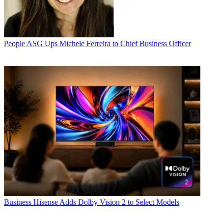
People
ASG Ups Michele Ferreira to Chief Business Officer
Business
Hisense Adds Dolby Vision 2 to Select Models