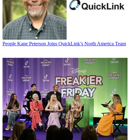
People
Kane Peterson Joins QuickLink’s North America Team