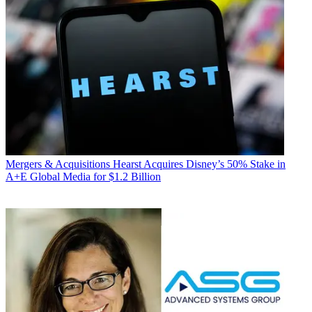
Mergers & Acquisitions
Hearst Acquires Disney’s 50% Stake in
A+E Global Media for $1.2 Billion