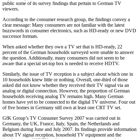
public some of its survey findings that pertain to German TV
viewers.
According to the consumer research group, the findings convey a
clear message: Many consumers are not familiar with the latest
buzzwords in consumer electronics, such as HD-ready or new DVD
successor formats.
When asked whether they own a TV set that is HD-ready, 22
percent of the German households surveyed were unable to answer
the question. Additionally, many consumers did not seem to be
aware that a special set-top box is needed to receive HDTV.
Similarly, the issue of TV reception is a subject about which one in
10 households knew little or nothing. Overall, one-third of those
asked did not know whether they received their TV signal via an
analog or digital connection. However, the proportion of German
households receiving analog TV remains high. Many German
homes have yet to be connected to the digital TV universe. Four out
of five homes in Germany still own at least one CRT TV set.
GfK Group’s TV Consumer Survey 2007 was carried out in
Germany, the UK, France, Italy, Spain, the Netherlands and
Belgium during June and July 2007. Its findings provide information
about TV signal reception, household TV equipment and the