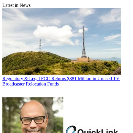
Latest in News
Regulatory & Legal
FCC Returns $881 Million in Unused TV
Broadcaster Relocation Funds