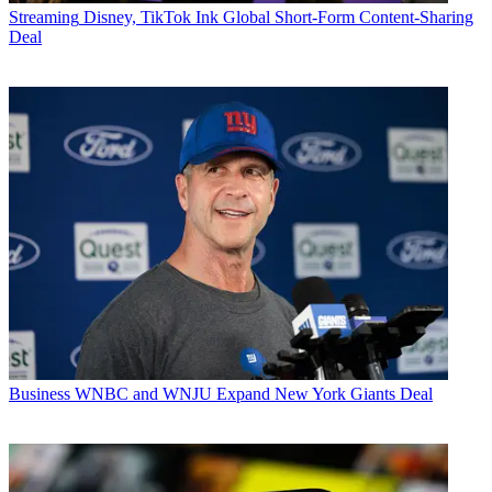
Streaming
Disney, TikTok Ink Global Short-Form Content-Sharing
Deal
Business
WNBC and WNJU Expand New York Giants Deal