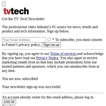
Get the TV Tech Newsletter
The professional video industry's #1 source for news, trends and
product and tech information. Sign up below.
* To subscribe, you must consent
to Future’s privacy policy.
By signing up, you agree to our
Terms of services
and acknowledge
that you have read our
Privacy Notice
. You also agree to receive
marketing emails from us that may include promotions from our
trusted partners and sponsors, which you can unsubscribe from at
any time.
You are now subscribed
Your newsletter sign-up was successful
An account already exists for this email address, please log in.