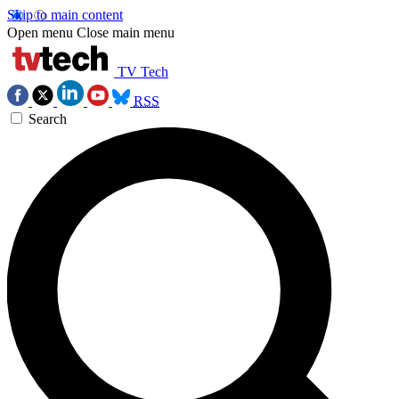
Skip to main content
Open menu
Close main menu
TV Tech
RSS
Search