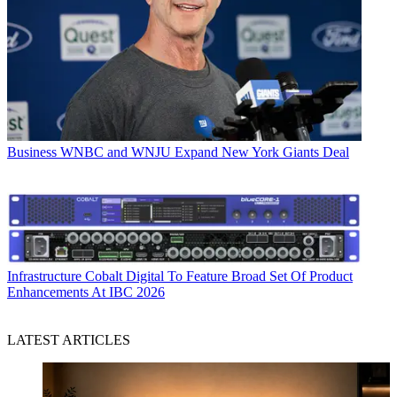
Business
WNBC and WNJU Expand New York Giants Deal
Infrastructure
Cobalt Digital To Feature Broad Set Of Product
Enhancements At IBC 2026
LATEST ARTICLES