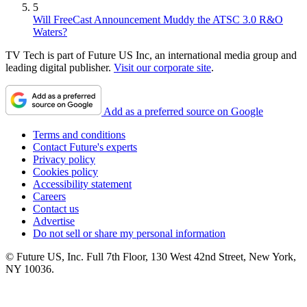
5
Will FreeCast Announcement Muddy the ATSC 3.0 R&O
Waters?
TV Tech is part of Future US Inc, an international media group and
leading digital publisher.
Visit our corporate site
.
Add as a preferred source on Google
Terms and conditions
Contact Future's experts
Privacy policy
Cookies policy
Accessibility statement
Careers
Contact us
Advertise
Do not sell or share my personal information
© Future US, Inc. Full 7th Floor, 130 West 42nd Street, New York,
NY 10036.