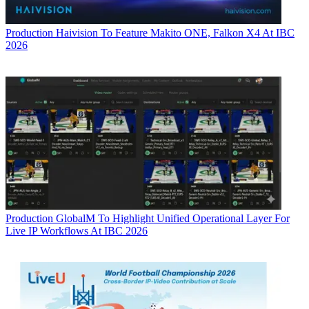
Production
Haivision To Feature Makito ONE, Falkon X4 At IBC
2026
Production
GlobalM To Highlight Unified Operational Layer For
Live IP Workflows At IBC 2026