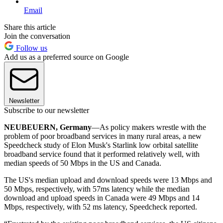
Email
Share this article
Join the conversation
Follow us
Add us as a preferred source on Google
Newsletter
Subscribe to our newsletter
NEUBEUERN, Germany
—As policy makers wrestle with the
problem of poor broadband services in many rural areas, a new
Speedcheck study of Elon Musk's Starlink low orbital satellite
broadband service found that it performed relatively well, with
median speeds of 50 Mbps in the US and Canada.
The US's median upload and download speeds were 13 Mbps and
50 Mbps, respectively, with 57ms latency while the median
download and upload speeds in Canada were 49 Mbps and 14
Mbps, respectively, with 52 ms latency, Speedcheck reported.