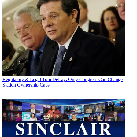
Regulatory & Legal
Tom DeLay: Only Congress Can Change
Station Ownership Caps