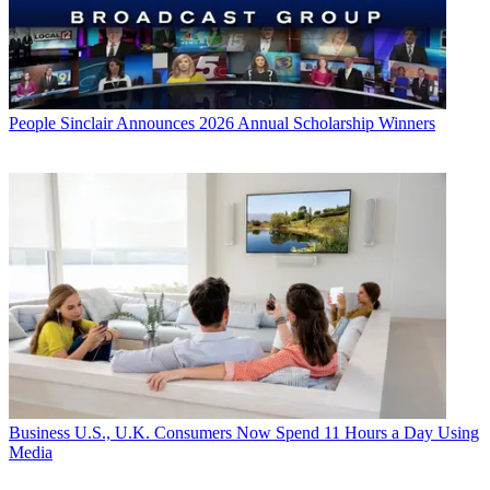
People
Sinclair Announces 2026 Annual Scholarship Winners
Business
U.S., U.K. Consumers Now Spend 11 Hours a Day Using
Media