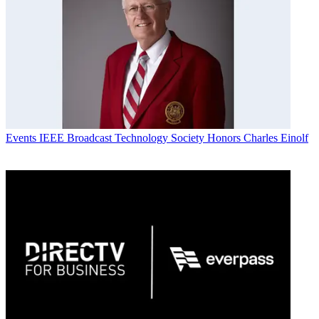
Events
IEEE Broadcast Technology Society Honors Charles Einolf