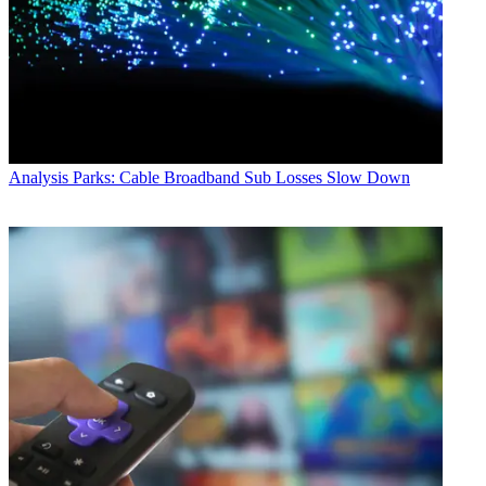
Analysis
Parks: Cable Broadband Sub Losses Slow Down