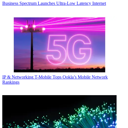
Business
Spectrum Launches Ultra-Low Latency Internet
IP & Networking
T-Mobile Tops Ookla’s Mobile Network
Rankings