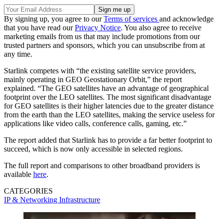
By signing up, you agree to our
Terms of services
and acknowledge
that you have read our
Privacy Notice
. You also agree to receive
marketing emails from us that may include promotions from our
trusted partners and sponsors, which you can unsubscribe from at
any time.
Starlink competes with “the existing satellite service providers,
mainly operating in GEO Geostationary Orbit,” the report
explained. “The GEO satellites have an advantage of geographical
footprint over the LEO satellites. The most significant disadvantage
for GEO satellites is their higher latencies due to the greater distance
from the earth than the LEO satellites, making the service useless for
applications like video calls, conference calls, gaming, etc.”
The report added that Starlink has to provide a far better footprint to
succeed, which is now only accessible in selected regions.
The full report and comparisons to other broadband providers is
available
here
.
CATEGORIES
IP & Networking
Infrastructure