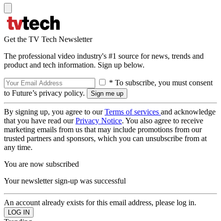
Get the TV Tech Newsletter
The professional video industry's #1 source for news, trends and
product and tech information. Sign up below.
* To subscribe, you must consent
to Future’s privacy policy.
By signing up, you agree to our
Terms of services
and acknowledge
that you have read our
Privacy Notice
. You also agree to receive
marketing emails from us that may include promotions from our
trusted partners and sponsors, which you can unsubscribe from at
any time.
You are now subscribed
Your newsletter sign-up was successful
An account already exists for this email address, please log in.