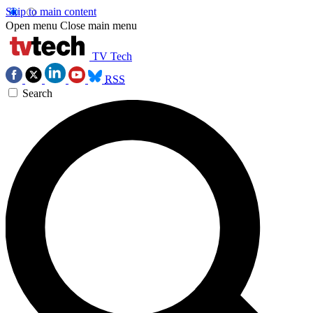
Skip to main content
Open menu
Close main menu
TV Tech
RSS
Search