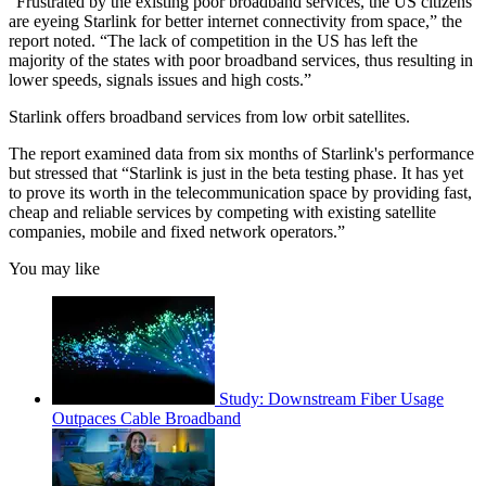
“Frustrated by the existing poor broadband services, the US citizens
are eyeing Starlink for better internet connectivity from space,” the
report noted. “The lack of competition in the US has left the
majority of the states with poor broadband services, thus resulting in
lower speeds, signals issues and high costs.”
Starlink offers broadband services from low orbit satellites.
The report examined data from six months of Starlink's performance
but stressed that “Starlink is just in the beta testing phase. It has yet
to prove its worth in the telecommunication space by providing fast,
cheap and reliable services by competing with existing satellite
companies, mobile and fixed network operators.”
You may like
Study: Downstream Fiber Usage
Outpaces Cable Broadband