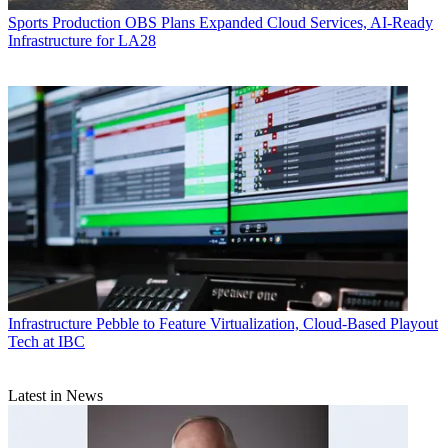
Sports Production
OBS Plans Expanded Cloud Services, AI-Ready
Infrastructure for LA28
Infrastructure
Pebble to Feature Virtualization, Cloud-Based Playout
Tech at IBC
Latest in News