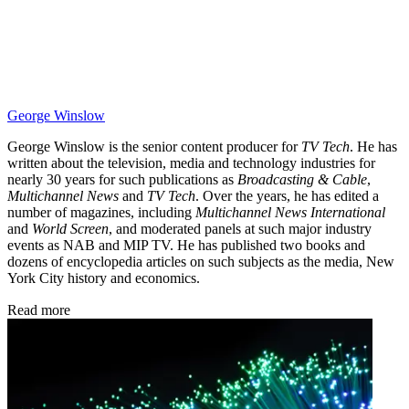
George Winslow
George Winslow is the senior content producer for
TV Tech
. He has
written about the television, media and technology industries for
nearly 30 years for such publications as
Broadcasting & Cable
,
Multichannel News
and
TV Tech
. Over the years, he has edited a
number of magazines, including
Multichannel News International
and
World Screen
, and moderated panels at such major industry
events as NAB and MIP TV. He has published two books and
dozens of encyclopedia articles on such subjects as the media, New
York City history and economics.
Read more