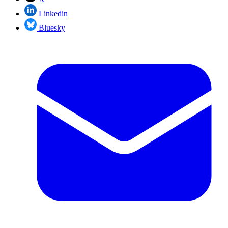
Linkedin
Bluesky