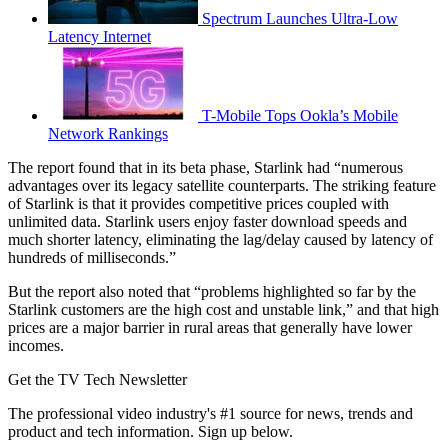
Spectrum Launches Ultra-Low
Latency Internet
T-Mobile Tops Ookla’s Mobile
Network Rankings
The report found that in its beta phase, Starlink had “numerous
advantages over its legacy satellite counterparts. The striking feature
of Starlink is that it provides competitive prices coupled with
unlimited data. Starlink users enjoy faster download speeds and
much shorter latency, eliminating the lag/delay caused by latency of
hundreds of milliseconds.”
But the report also noted that “problems highlighted so far by the
Starlink customers are the high cost and unstable link,” and that high
prices are a major barrier in rural areas that generally have lower
incomes.
Get the TV Tech Newsletter
The professional video industry's #1 source for news, trends and
product and tech information. Sign up below.