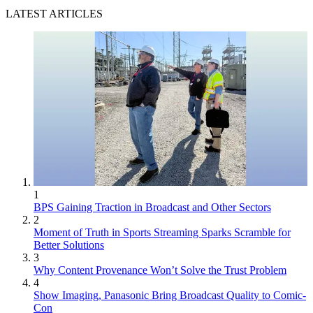
LATEST ARTICLES
1
BPS Gaining Traction in Broadcast and Other Sectors
2
Moment of Truth in Sports Streaming Sparks Scramble for
Better Solutions
3
Why Content Provenance Won’t Solve the Trust Problem
4
Show Imaging, Panasonic Bring Broadcast Quality to Comic-
Con