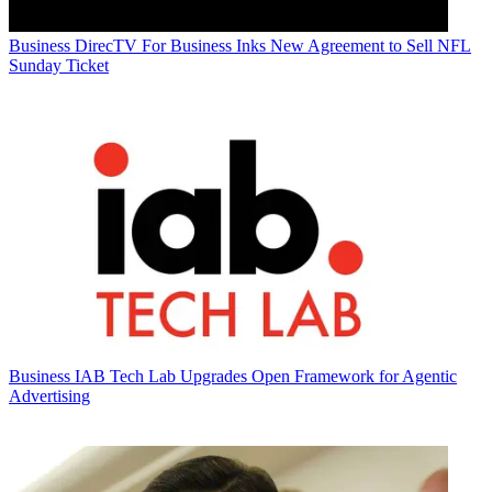
Business
DirecTV For Business Inks New Agreement to Sell NFL
Sunday Ticket
Business
IAB Tech Lab Upgrades Open Framework for Agentic
Advertising