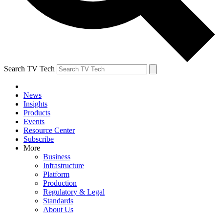
Search TV Tech
News
Insights
Products
Events
Resource Center
Subscribe
More
Business
Infrastructure
Platform
Production
Regulatory & Legal
Standards
About Us