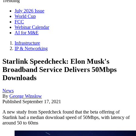
Trending
July 2026 Issue
World Cup
FCC
Webinar Calendar
AI for M&E
Infrastructure
IP & Networking
Starlink Speedcheck: Elon Musk's
Broadband Service Delivers 50Mbps
Downloads
News
By
George Winslow
Published
September 17, 2021
A new study from Speedcheck found that the beta offering of
Starlink had a median download speed of 50Mbps, with latency of
around 50 to 60ms