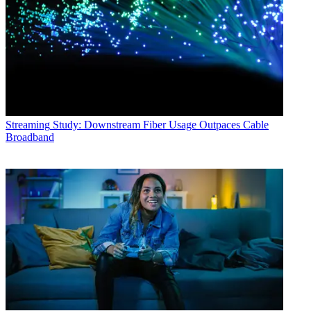
Streaming
Study: Downstream Fiber Usage Outpaces Cable
Broadband