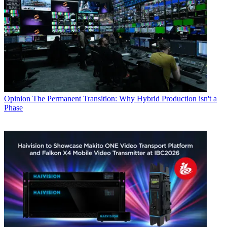
Opinion
The Permanent Transition: Why Hybrid Production isn't a
Phase