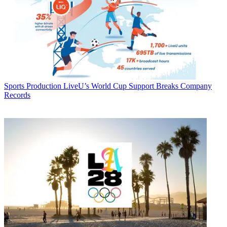
Sports Production
LiveU’s World Cup Support Breaks Company
Records