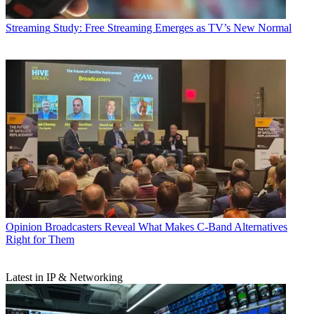
Streaming
Study: Free Streaming Emerges as TV’s New Normal
Opinion
Broadcasters Reveal What Makes C-Band Alternatives
Right for Them
Latest in IP & Networking