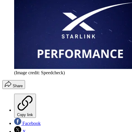
(Image credit: Speedcheck)
Share
Copy link
Facebook
X