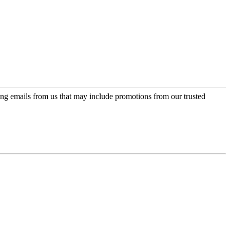
ing emails from us that may include promotions from our trusted