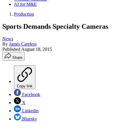
AI for M&E
Production
Sports Demands Specialty Cameras
News
By
James Careless
Published
August 18, 2015
Share
Copy link
Facebook
X
Linkedin
Bluesky