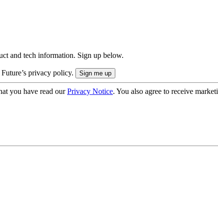
uct and tech information. Sign up below.
 Future’s privacy policy.
hat you have read our
Privacy Notice
. You also agree to receive market