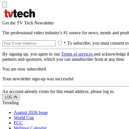
Get the TV Tech Newsletter
The professional video industry's #1 source for news, trends and prod
* To subscribe, you must consent to
By signing up, you agree to our
Terms of services
and acknowledge t
partners and sponsors, which you can unsubscribe from at any time.
You are now subscribed
Your newsletter sign-up was successful
An account already exists for this email address, please log in.
Trending
August 2026 Issue
World Cup
FCC
Webinar Calendar