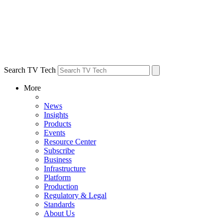
Search TV Tech
More
News
Insights
Products
Events
Resource Center
Subscribe
Business
Infrastructure
Platform
Production
Regulatory & Legal
Standards
About Us