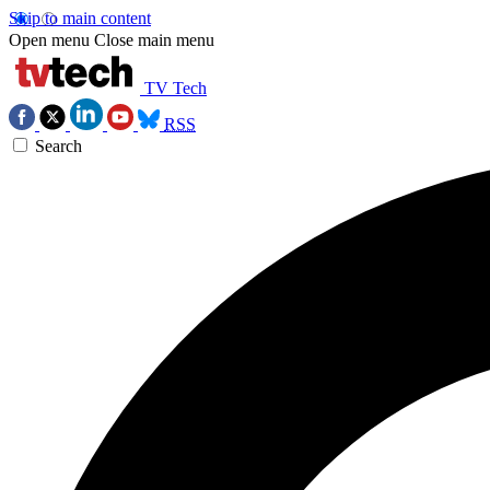
Skip to main content
Open menu
Close main menu
TV Tech
RSS
Search