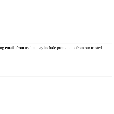
ing emails from us that may include promotions from our trusted