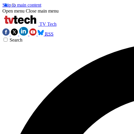
Skip to main content
Open menu
Close main menu
TV Tech
RSS
Search