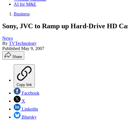
AI for M&E
Business
Sony, JVC to Ramp up Hard-Drive HD Ca
News
By
TVTechnology
Published
May 9, 2007
Share
Copy link
Facebook
X
Linkedin
Bluesky