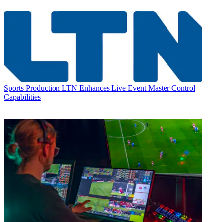
Sports Production
LTN Enhances Live Event Master Control
Capabilities