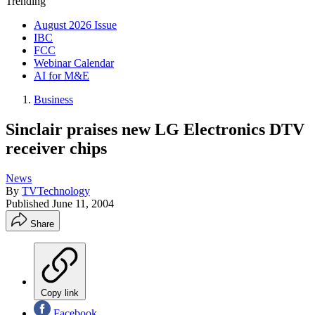
Trending
August 2026 Issue
IBC
FCC
Webinar Calendar
AI for M&E
Business
Sinclair praises new LG Electronics DTV
receiver chips
News
By
TVTechnology
Published
June 11, 2004
Share
Copy link
Facebook