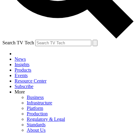
Search TV Tech
News
Insights
Products
Events
Resource Center
Subscribe
More
Business
Infrastructure
Platform
Production
Regulatory & Legal
Standards
About Us