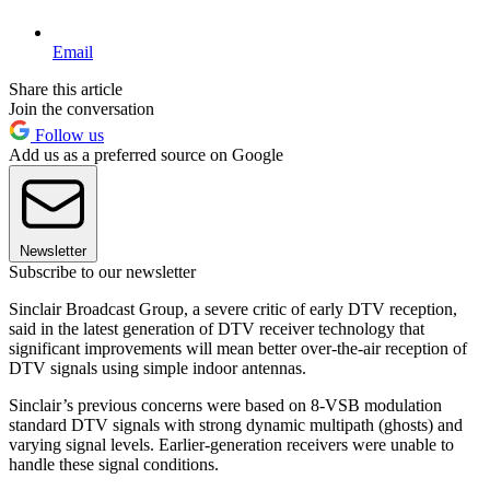
Email
Share this article
Join the conversation
Follow us
Add us as a preferred source on Google
Newsletter
Subscribe to our newsletter
Sinclair Broadcast Group, a severe critic of early DTV reception,
said in the latest generation of DTV receiver technology that
significant improvements will mean better over-the-air reception of
DTV signals using simple indoor antennas.
Sinclair’s previous concerns were based on 8-VSB modulation
standard DTV signals with strong dynamic multipath (ghosts) and
varying signal levels. Earlier-generation receivers were unable to
handle these signal conditions.