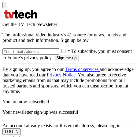
Get the TV Tech Newsletter
The professional video industry's #1 source for news, trends and
product and tech information. Sign up below.
* To subscribe, you must consent
to Future’s privacy policy.
By signing up, you agree to our
Terms of services
and acknowledge
that you have read our
Privacy Notice
. You also agree to receive
marketing emails from us that may include promotions from our
trusted partners and sponsors, which you can unsubscribe from at
any time.
You are now subscribed
Your newsletter sign-up was successful
An account already exists for this email address, please log in.