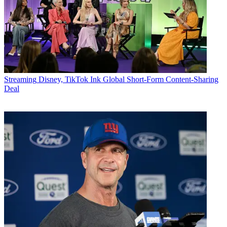
Streaming
Disney, TikTok Ink Global Short-Form Content-Sharing
Deal