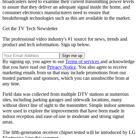
broadcasters need to examine their current transmitting power levels
to assure that they deliver an adequate signal inside the home, and
consumer electronics manufacturers need to ensure that
breakthrough technologies such as this are available in the market.
Get the TV Tech Newsletter
The professional video industry's #1 source for news, trends and
product and tech information. Sign up below.
By signing up, you agree to our
Terms of services
and acknowledge
that you have read our
Privacy Notice
. You also agree to receive
marketing emails from us that may include promotions from our
trusted partners and sponsors, which you can unsubscribe from at
any time.
Field data was collected from multiple DTV stations at numerous
sites, including parking garages and sidewalk locations, many
without direct line of sight to the transmitter. Simple indoor antennas
were used to explore the improvements that have been made in
indoor reception and ease-of-use in moderate and strong signal
areas.
The fifth-generation receiver chipset tested will be introduced by LG
Electronics later this summer.