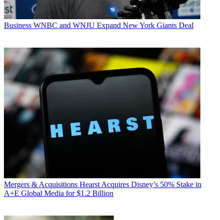
Business
WNBC and WNJU Expand New York Giants Deal
Mergers & Acquisitions
Hearst Acquires Disney’s 50% Stake in
A+E Global Media for $1.2 Billion