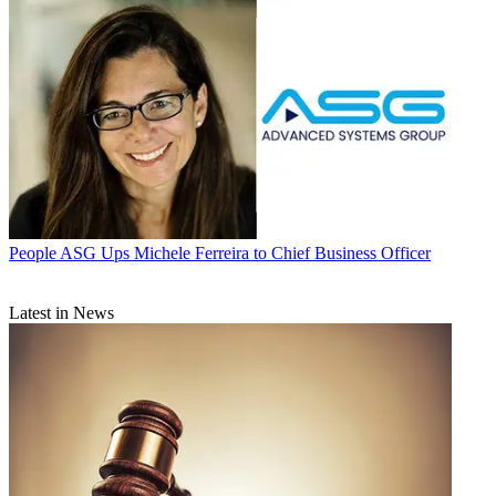
People
ASG Ups Michele Ferreira to Chief Business Officer
Latest in News