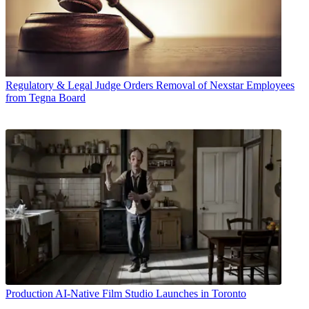
Regulatory & Legal
Judge Orders Removal of Nexstar Employees
from Tegna Board
Production
AI-Native Film Studio Launches in Toronto