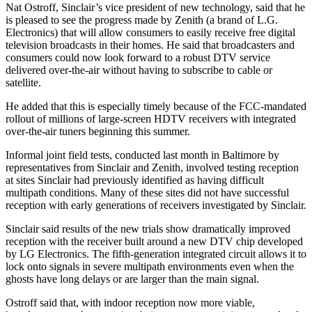
Nat Ostroff, Sinclair’s vice president of new technology, said that he
is pleased to see the progress made by Zenith (a brand of L.G.
Electronics) that will allow consumers to easily receive free digital
television broadcasts in their homes. He said that broadcasters and
consumers could now look forward to a robust DTV service
delivered over-the-air without having to subscribe to cable or
satellite.
He added that this is especially timely because of the FCC-mandated
rollout of millions of large-screen HDTV receivers with integrated
over-the-air tuners beginning this summer.
Informal joint field tests, conducted last month in Baltimore by
representatives from Sinclair and Zenith, involved testing reception
at sites Sinclair had previously identified as having difficult
multipath conditions. Many of these sites did not have successful
reception with early generations of receivers investigated by Sinclair.
Sinclair said results of the new trials show dramatically improved
reception with the receiver built around a new DTV chip developed
by LG Electronics. The fifth-generation integrated circuit allows it to
lock onto signals in severe multipath environments even when the
ghosts have long delays or are larger than the main signal.
Ostroff said that, with indoor reception now more viable,