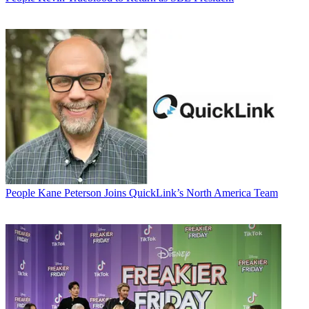
People
Kane Peterson Joins QuickLink’s North America Team