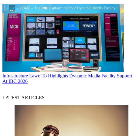
Infrastructure
Lawo To Highlights Dynamic Media Facility Support
At IBC 2026
LATEST ARTICLES