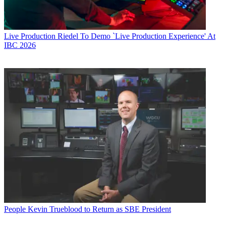
Live Production
Riedel To Demo `Live Production Experience' At
IBC 2026
People
Kevin Trueblood to Return as SBE President