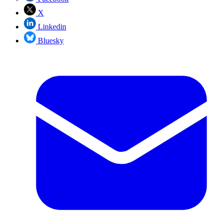
X
Linkedin
Bluesky