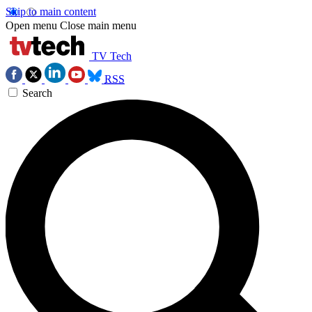
Skip to main content
Open menu
Close main menu
TV Tech
RSS
Search