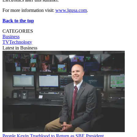
For more information visit:
www.lgusa.com
.
Back to the top
CATEGORIES
Business
TVTechnology
Latest in Business
People
Kevin Trueblood to Return as SBE President