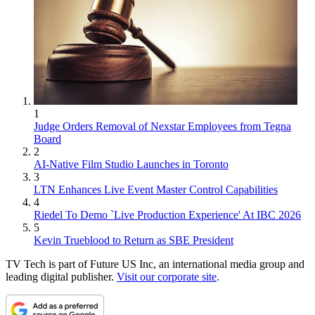
1
Judge Orders Removal of Nexstar Employees from Tegna
Board
2
AI-Native Film Studio Launches in Toronto
3
LTN Enhances Live Event Master Control Capabilities
4
Riedel To Demo `Live Production Experience' At IBC 2026
5
Kevin Trueblood to Return as SBE President
TV Tech is part of Future US Inc, an international media group and
leading digital publisher.
Visit our corporate site
.