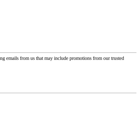
ing emails from us that may include promotions from our trusted