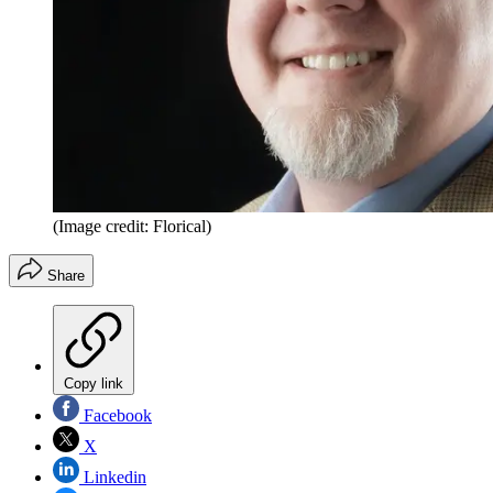
(Image credit: Florical)
Share
Copy link
Facebook
X
Linkedin