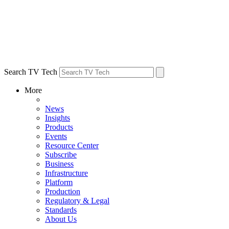
Search TV Tech
More
News
Insights
Products
Events
Resource Center
Subscribe
Business
Infrastructure
Platform
Production
Regulatory & Legal
Standards
About Us