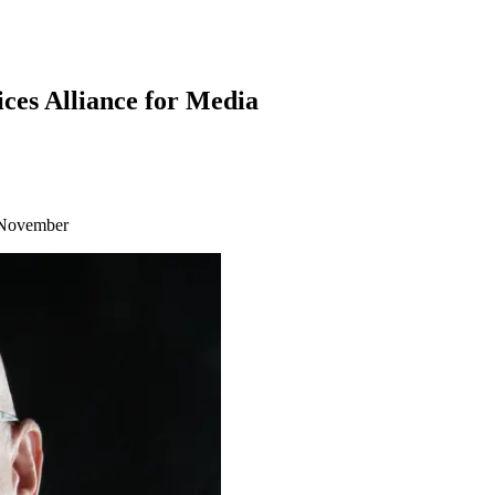
es Alliance for Media
n November