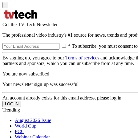
Get the TV Tech Newsletter
The professional video industry's #1 source for news, trends and prod
* To subscribe, you must consent to
By signing up, you agree to our
Terms of services
and acknowledge t
partners and sponsors, which you can unsubscribe from at any time.
You are now subscribed
Your newsletter sign-up was successful
An account already exists for this email address, please log in.
Trending
August 2026 Issue
World Cup
FCC
Webinar Calendar