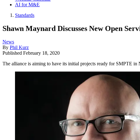
AI for M&E
Standards
Shawn Maynard Discusses New Open Servic
News
By
Phil Kurz
Published
February 18, 2020
The alliance is aiming to have its initial projects ready for SMPTE i