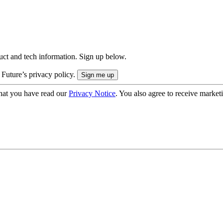
uct and tech information. Sign up below.
 Future’s privacy policy.
hat you have read our
Privacy Notice
. You also agree to receive market