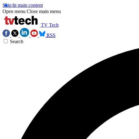
Skip to main content
Open menu
Close main menu
TV Tech
RSS
Search