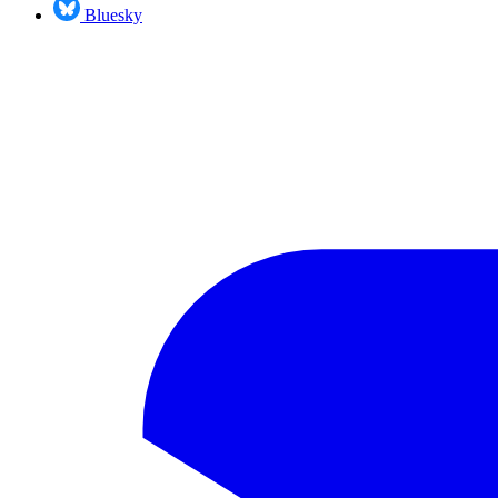
Bluesky