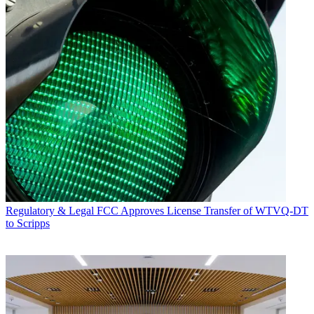
Regulatory & Legal
FCC Approves License Transfer of WTVQ-DT
to Scripps