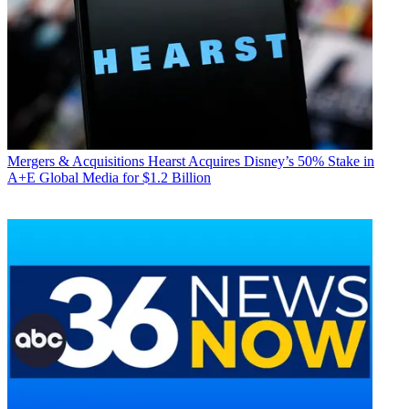
Mergers & Acquisitions
Hearst Acquires Disney’s 50% Stake in
A+E Global Media for $1.2 Billion