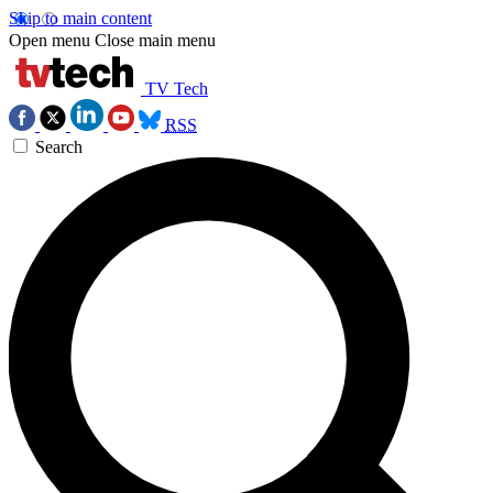
Skip to main content
Open menu
Close main menu
TV Tech
RSS
Search