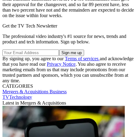
their approval for the changeover, and so far 89 percent have, less
than two percent have not and the remainders are expected to decide
on the issue within four weeks.
Get the TV Tech Newsletter
The professional video industry's #1 source for news, trends and
product and tech information. Sign up below.
By signing up, you agree to our
Terms of services
and acknowledge
that you have read our
Privacy Notice
. You also agree to receive
marketing emails from us that may include promotions from our
trusted partners and sponsors, which you can unsubscribe from at
any time.
CATEGORIES
Mergers & Acquisitions
Business
TVTechnology
Latest in Mergers & Acquisitions