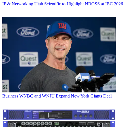
IP & Networking
Utah Scientific to Highlight NBOSS at IBC 2026
Business
WNBC and WNJU Expand New York Giants Deal