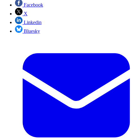
Facebook
X
Linkedin
Bluesky