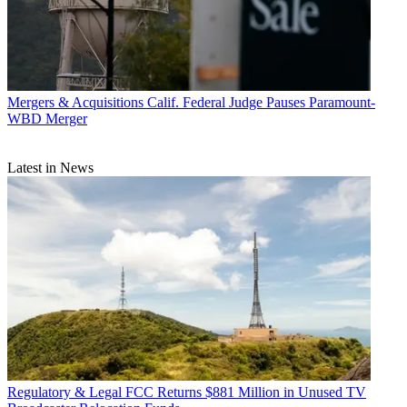
Mergers & Acquisitions
Calif. Federal Judge Pauses Paramount-
WBD Merger
Latest in News
Regulatory & Legal
FCC Returns $881 Million in Unused TV