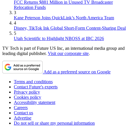
FCC Returns $881 Million in Unused TV Broadcaster
Relocation Funds
3
Kane Peterson Joins QuickLink’s North America Team
4
Disney, TikTok Ink Global Short-Form Content-Sharing Deal
5
Utah Scientific to Highlight NBOSS at IBC 2026
TV Tech is part of Future US Inc, an international media group and
leading digital publisher.
Visit our corporate site
.
Add as a preferred source on Google
Terms and conditions
Contact Future's experts
Privacy policy
Cookies policy
Accessibility statement
Careers
Contact us
Advertise
Do not sell or share my personal information