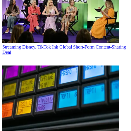
Streaming
Disney, TikTok Ink Global Short-Form Content-Sharing
Deal