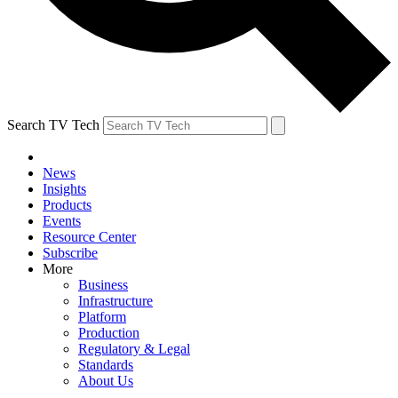
Search TV Tech
News
Insights
Products
Events
Resource Center
Subscribe
More
Business
Infrastructure
Platform
Production
Regulatory & Legal
Standards
About Us