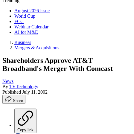
Trending
August 2026 Issue
World Cup
FCC
Webinar Calendar
AI for M&E
Business
Mergers & Acquisitions
Shareholders Approve AT&T
Broadband's Merger With Comcast
News
By
TVTechnology
Published
July 11, 2002
Share
Copy link