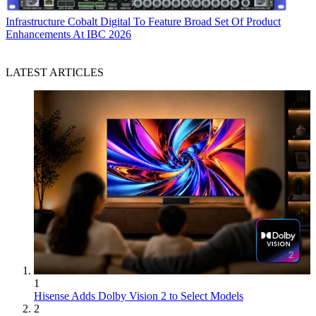
Infrastructure
Cobalt Digital To Feature Broad Set Of Product
Enhancements At IBC 2026
LATEST ARTICLES
1
Hisense Adds Dolby Vision 2 to Select Models
2