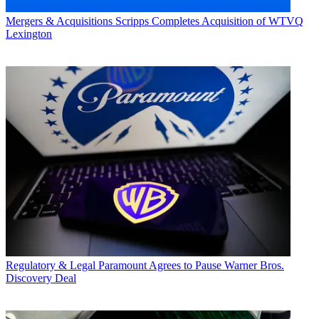
Mergers & Acquisitions
Scripps Completes Acquisition of WTVQ
Lexington
Regulatory & Legal
Paramount Agrees to Pause Warner Bros.
Discovery Deal