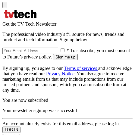
Get the TV Tech Newsletter
The professional video industry's #1 source for news, trends and
product and tech information. Sign up below.
* To subscribe, you must consent
to Future’s privacy policy.
By signing up, you agree to our
Terms of services
and acknowledge
that you have read our
Privacy Notice
. You also agree to receive
marketing emails from us that may include promotions from our
trusted partners and sponsors, which you can unsubscribe from at
any time.
You are now subscribed
Your newsletter sign-up was successful
An account already exists for this email address, please log in.