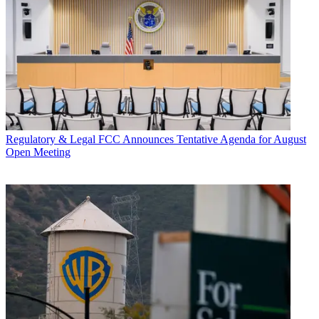
Regulatory & Legal
FCC Announces Tentative Agenda for August
Open Meeting