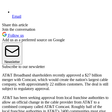
Email
Share this article
Join the conversation
Follow us
Add us as a preferred source on Google
Newsletter
Subscribe to our newsletter
AT&T Broadband shareholders recently approved a $27 billion
merger with Comcast, which would create the nation's largest cable
company, with approximately 22 million customers. The deal is still
subject to regulatory approval.
AT&T has been seeking approval from local franchise authorities to
allow an official change in the cable provider from AT&T to a
combined company called AT&T Comcast. Roughly half of the
local franchise authorities in AT&T's 2400 communities must give