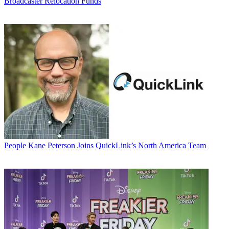
Broadcaster Relocation Funds
People
Kane Peterson Joins QuickLink’s North America Team