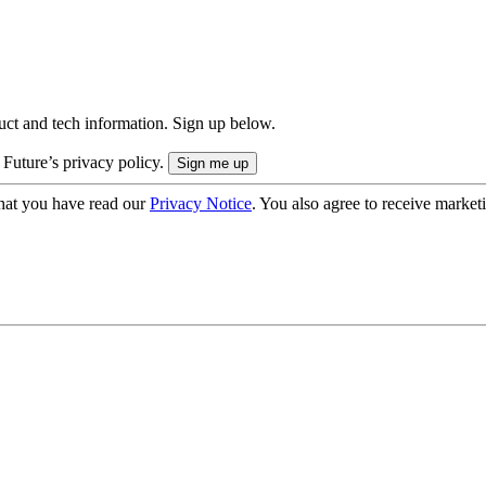
uct and tech information. Sign up below.
 Future’s privacy policy.
hat you have read our
Privacy Notice
. You also agree to receive market