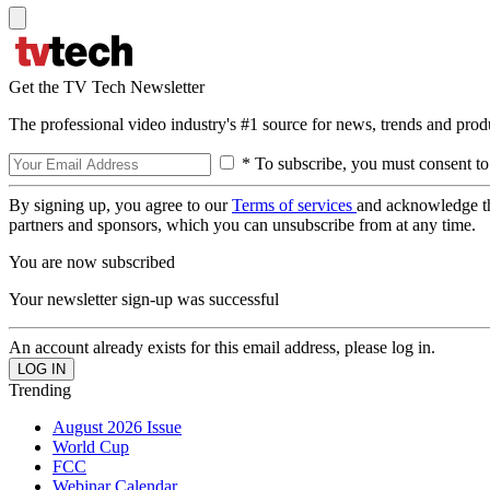
Get the TV Tech Newsletter
The professional video industry's #1 source for news, trends and prod
* To subscribe, you must consent to
By signing up, you agree to our
Terms of services
and acknowledge t
partners and sponsors, which you can unsubscribe from at any time.
You are now subscribed
Your newsletter sign-up was successful
An account already exists for this email address, please log in.
Trending
August 2026 Issue
World Cup
FCC
Webinar Calendar