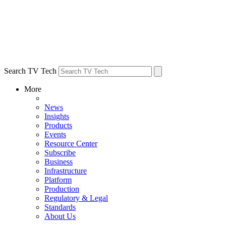
Search TV Tech
More
News
Insights
Products
Events
Resource Center
Subscribe
Business
Infrastructure
Platform
Production
Regulatory & Legal
Standards
About Us