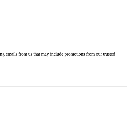
ing emails from us that may include promotions from our trusted