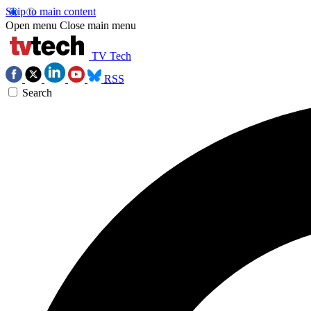
Skip to main content
Open menu
Close main menu
TV Tech
RSS
Search