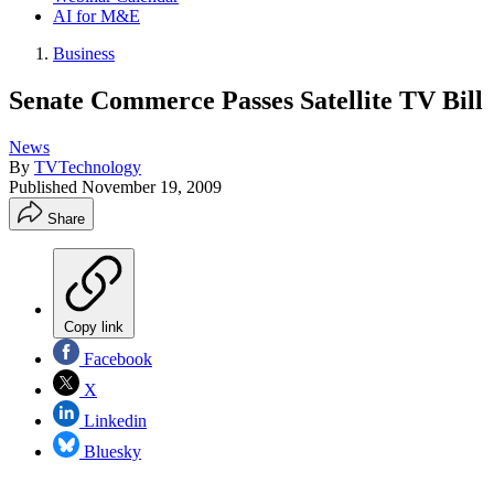
AI for M&E
Business
Senate Commerce Passes Satellite TV Bill
News
By
TVTechnology
Published
November 19, 2009
Share
Copy link
Facebook
X
Linkedin
Bluesky