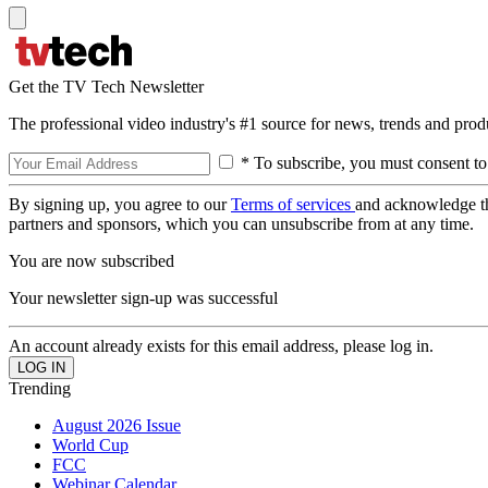
Get the TV Tech Newsletter
The professional video industry's #1 source for news, trends and prod
* To subscribe, you must consent to
By signing up, you agree to our
Terms of services
and acknowledge t
partners and sponsors, which you can unsubscribe from at any time.
You are now subscribed
Your newsletter sign-up was successful
An account already exists for this email address, please log in.
Trending
August 2026 Issue
World Cup
FCC
Webinar Calendar