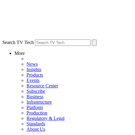
Search TV Tech
More
News
Insights
Products
Events
Resource Center
Subscribe
Business
Infrastructure
Platform
Production
Regulatory & Legal
Standards
About Us