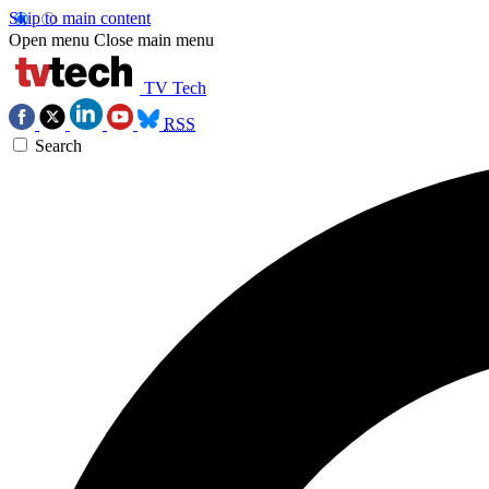
Skip to main content
Open menu
Close main menu
TV Tech
RSS
Search