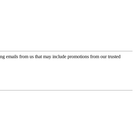
ing emails from us that may include promotions from our trusted