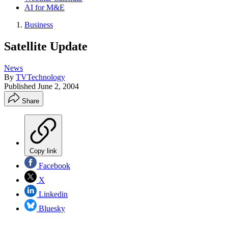
AI for M&E
Business
Satellite Update
News
By
TVTechnology
Published
June 2, 2004
Share
Copy link
Facebook
X
Linkedin
Bluesky