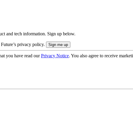
uct and tech information. Sign up below.
 Future’s privacy policy.
hat you have read our
Privacy Notice
. You also agree to receive market