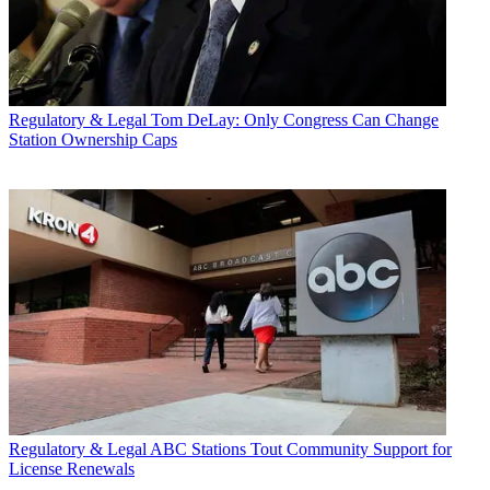
Regulatory & Legal
Tom DeLay: Only Congress Can Change
Station Ownership Caps
Regulatory & Legal
ABC Stations Tout Community Support for
License Renewals