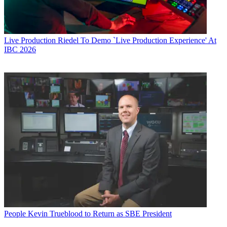
Live Production
Riedel To Demo `Live Production Experience' At
IBC 2026
People
Kevin Trueblood to Return as SBE President