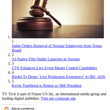
1
Judge Orders Removal of Nexstar Employees from Tegna
Board
2
AI-Native Film Studio Launches in Toronto
3
LTN Enhances Live Event Master Control Capabilities
4
Riedel To Demo `Live Production Experience' At IBC 2026
5
Kevin Trueblood to Return as SBE President
TV Tech is part of Future US Inc, an international media group and
leading digital publisher.
Visit our corporate site
.