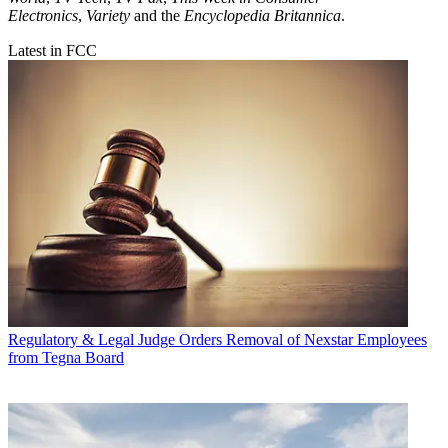
Electronics
,
Variety
and the
Encyclopedia Britannica
.
Latest in FCC
Regulatory & Legal
Judge Orders Removal of Nexstar Employees
from Tegna Board