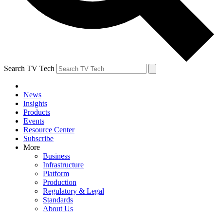
Search TV Tech
News
Insights
Products
Events
Resource Center
Subscribe
More
Business
Infrastructure
Platform
Production
Regulatory & Legal
Standards
About Us