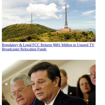
Regulatory & Legal
FCC Returns $881 Million in Unused TV
Broadcaster Relocation Funds