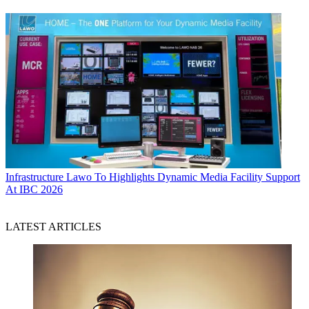
Infrastructure
Lawo To Highlights Dynamic Media Facility Support
At IBC 2026
LATEST ARTICLES