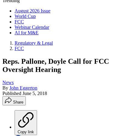
Trending
August 2026 Issue
World Cup
FCC
Webinar Calendar
AI for M&E
Regulatory & Legal
FCC
Reps. Pallone, Doyle Call for FCC
Oversight Hearing
News
By
John Eggerton
Published
June 5, 2018
Share
Copy link