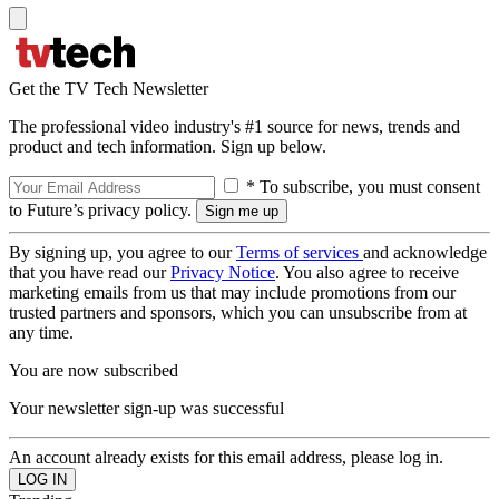
Get the TV Tech Newsletter
The professional video industry's #1 source for news, trends and
product and tech information. Sign up below.
* To subscribe, you must consent
to Future’s privacy policy.
By signing up, you agree to our
Terms of services
and acknowledge
that you have read our
Privacy Notice
. You also agree to receive
marketing emails from us that may include promotions from our
trusted partners and sponsors, which you can unsubscribe from at
any time.
You are now subscribed
Your newsletter sign-up was successful
An account already exists for this email address, please log in.