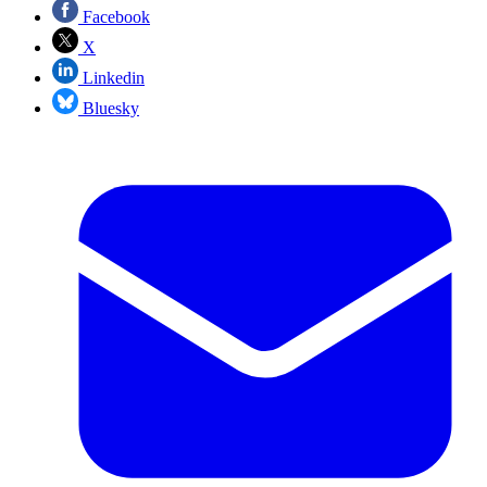
Facebook
X
Linkedin
Bluesky