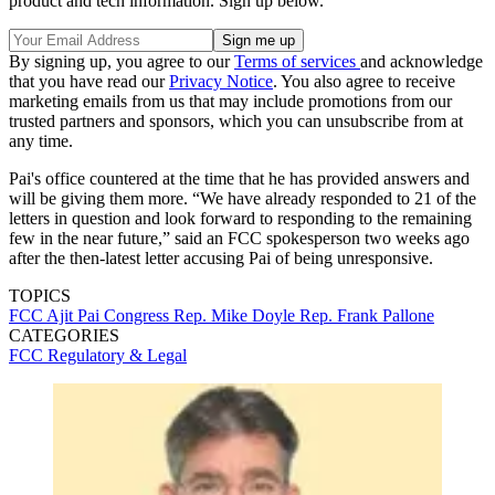
product and tech information. Sign up below.
By signing up, you agree to our
Terms of services
and acknowledge
that you have read our
Privacy Notice
. You also agree to receive
marketing emails from us that may include promotions from our
trusted partners and sponsors, which you can unsubscribe from at
any time.
Pai's office countered at the time that he has provided answers and
will be giving them more. “We have already responded to 21 of the
letters in question and look forward to responding to the remaining
few in the near future,” said an FCC spokesperson two weeks ago
after the then-latest letter accusing Pai of being unresponsive.
TOPICS
FCC
Ajit Pai
Congress
Rep. Mike Doyle
Rep. Frank Pallone
CATEGORIES
FCC
Regulatory & Legal