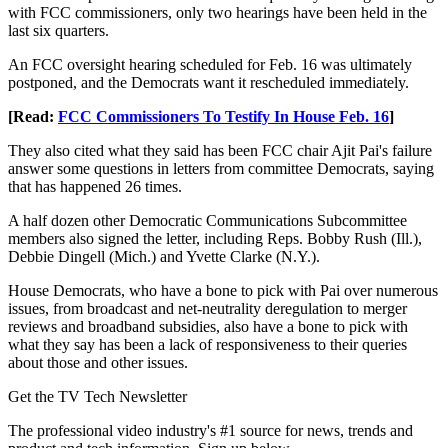
with FCC commissioners, only two hearings have been held in the
last six quarters.
An FCC oversight hearing scheduled for Feb. 16 was ultimately
postponed, and the Democrats want it rescheduled immediately.
[Read:
FCC Commissioners To Testify In House Feb. 16
]
They also cited what they said has been FCC chair Ajit Pai's failure
answer some questions in letters from committee Democrats, saying
that has happened 26 times.
A half dozen other Democratic Communications Subcommittee
members also signed the letter, including Reps. Bobby Rush (Ill.),
Debbie Dingell (Mich.) and Yvette Clarke (N.Y.).
House Democrats, who have a bone to pick with Pai over numerous
issues, from broadcast and net-neutrality deregulation to merger
reviews and broadband subsidies, also have a bone to pick with
what they say has been a lack of responsiveness to their queries
about those and other issues.
Get the TV Tech Newsletter
The professional video industry's #1 source for news, trends and