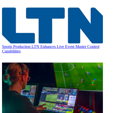
Sports Production
LTN Enhances Live Event Master Control
Capabilities