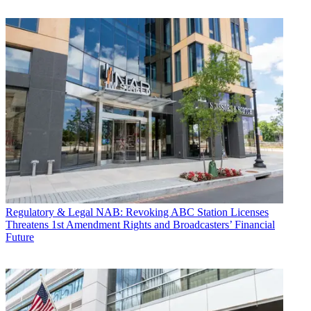
Regulatory & Legal
NAB: Revoking ABC Station Licenses
Threatens 1st Amendment Rights and Broadcasters’ Financial
Future