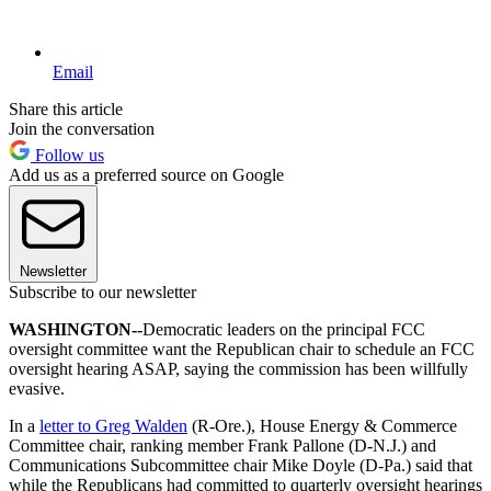
Email
Share this article
Join the conversation
Follow us
Add us as a preferred source on Google
Newsletter
Subscribe to our newsletter
WASHINGTON--
Democratic leaders on the principal FCC
oversight committee want the Republican chair to schedule an FCC
oversight hearing ASAP, saying the commission has been willfully
evasive.
In a
letter to Greg Walden
(R-Ore.), House Energy & Commerce
Committee chair, ranking member Frank Pallone (D-N.J.) and
Communications Subcommittee chair Mike Doyle (D-Pa.) said that
while the Republicans had committed to quarterly oversight hearings