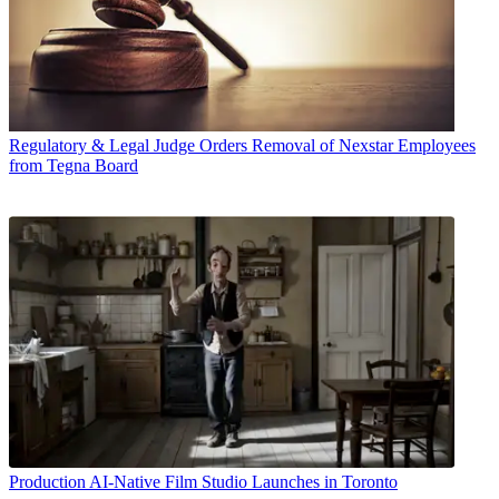
Regulatory & Legal
Judge Orders Removal of Nexstar Employees
from Tegna Board
Production
AI-Native Film Studio Launches in Toronto