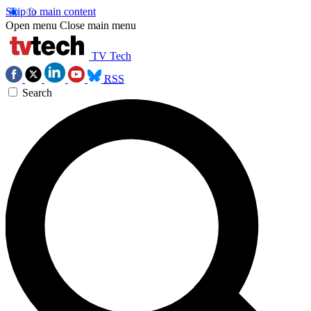
Skip to main content
Open menu
Close main menu
TV Tech
RSS
Search