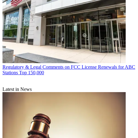
Regulatory & Legal
Comments on FCC License Renewals for ABC
Stations Top 150,000
Latest in News