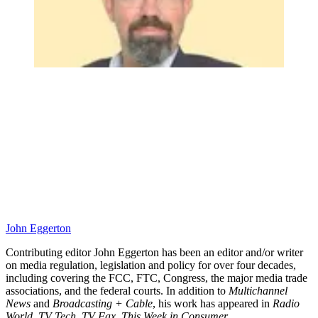
John Eggerton
Contributing editor John Eggerton has been an editor and/or writer
on media regulation, legislation and policy for over four decades,
including covering the FCC, FTC, Congress, the major media trade
associations, and the federal courts. In addition to
Multichannel
News
and
Broadcasting + Cable
, his work has appeared in
Radio
World
,
TV Tech
,
TV Fax
,
This Week in Consumer