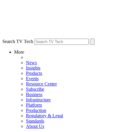
Search TV Tech
More
News
Insights
Products
Events
Resource Center
Subscribe
Business
Infrastructure
Platform
Production
Regulatory & Legal
Standards
About Us