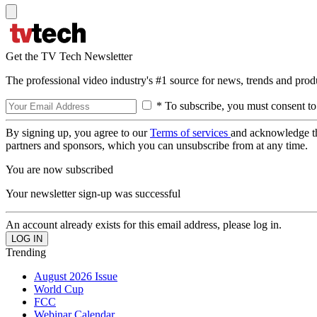
Get the TV Tech Newsletter
The professional video industry's #1 source for news, trends and prod
* To subscribe, you must consent to
By signing up, you agree to our
Terms of services
and acknowledge t
partners and sponsors, which you can unsubscribe from at any time.
You are now subscribed
Your newsletter sign-up was successful
An account already exists for this email address, please log in.
Trending
August 2026 Issue
World Cup
FCC
Webinar Calendar