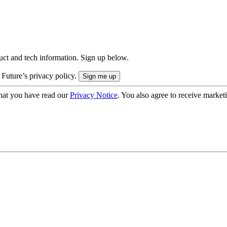
uct and tech information. Sign up below.
 Future’s privacy policy.
hat you have read our
Privacy Notice
. You also agree to receive market