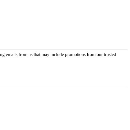
ing emails from us that may include promotions from our trusted