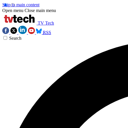
Skip to main content
Open menu
Close main menu
TV Tech
RSS
Search