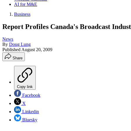
AI for M&E
Business
Report Profiles Canada's Broadcast Indus
News
By
Doug Lung
Published
August 20, 2009
Share
Copy link
Facebook
X
Linkedin
Bluesky