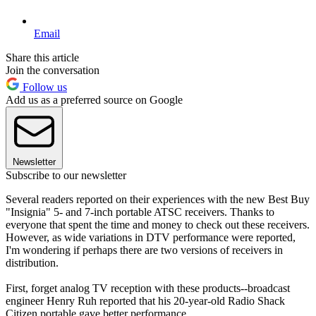
Email
Share this article
Join the conversation
Follow us
Add us as a preferred source on Google
Newsletter
Subscribe to our newsletter
Several readers reported on their experiences with the new Best Buy
"Insignia" 5- and 7-inch portable ATSC receivers. Thanks to
everyone that spent the time and money to check out these receivers.
However, as wide variations in DTV performance were reported,
I'm wondering if perhaps there are two versions of receivers in
distribution.
First, forget analog TV reception with these products--broadcast
engineer Henry Ruh reported that his 20-year-old Radio Shack
Citizen portable gave better performance.