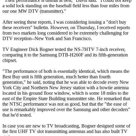
"Their performance is dismal at best," Davis said. "I could not keep
a solid lock standing on the baseball field less than four miles from
our one MW DTV (transmitter)."
After seeing these reports, I was considering issuing a "don't buy
these receivers" bulletin. However, on Thursday, I received reports
from two markets long considered to be extremely challenging for
DTV reception--New York and San Francisco.
TV Engineer Dick Bogner tested the NS-7HTV 7-inch receiver,
comparing it to the Samsung DTB-H260F and its fifth-generation
chipset.
"The performance of both is essentially identical, which means the
Best Buy unit is fifth generation, much better than fourth
generation," he said, noting that he was able to decode every New
York City and Northern New Jersey station with a bowtie antenna
located in his ground floor window, which is some 18 miles to the
east of the Empire State Building transmitter site. He remarked that
the NTSC performance was not as good, but that the "the ease of
use is remarkably improved over the Samsung and other decoders"
that he'd tested.
In case you are new to TV broadcasting, Bogner designed some of
the first UHF TV slot transmitting antennas and has also built TV