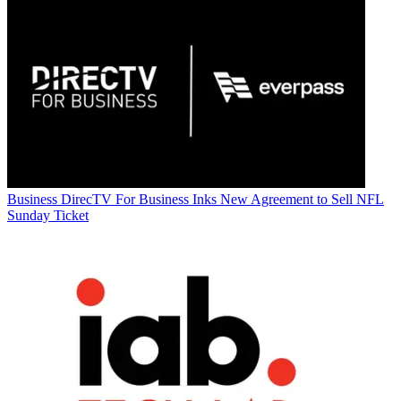
Business
DirecTV For Business Inks New Agreement to Sell NFL
Sunday Ticket