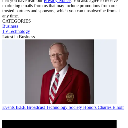
that you have read our
Privacy Notice
. You also agree to receive
marketing emails from us that may include promotions from our
trusted partners and sponsors, which you can unsubscribe from at
any time.
CATEGORIES
Business
TVTechnology
Latest in Business
Events
IEEE Broadcast Technology Society Honors Charles Einolf