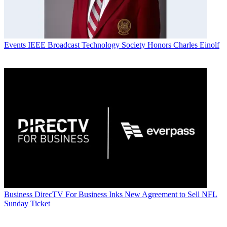
Events
IEEE Broadcast Technology Society Honors Charles Einolf
Business
DirecTV For Business Inks New Agreement to Sell NFL
Sunday Ticket