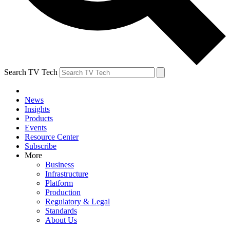
Search TV Tech
News
Insights
Products
Events
Resource Center
Subscribe
More
Business
Infrastructure
Platform
Production
Regulatory & Legal
Standards
About Us