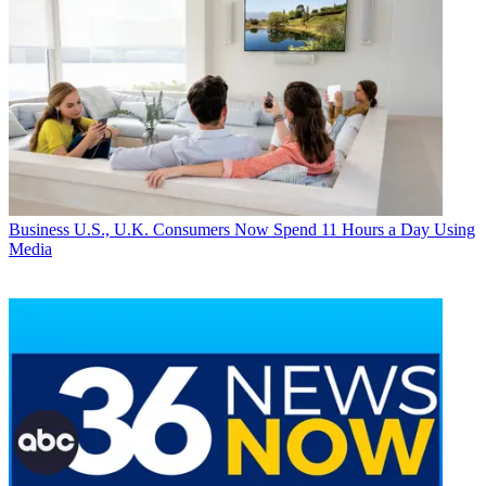
Business
U.S., U.K. Consumers Now Spend 11 Hours a Day Using
Media