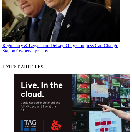
Regulatory & Legal
Tom DeLay: Only Congress Can Change
Station Ownership Caps
LATEST ARTICLES