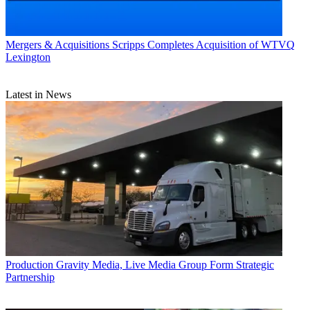
Mergers & Acquisitions
Scripps Completes Acquisition of WTVQ
Lexington
Latest in News
Production
Gravity Media, Live Media Group Form Strategic
Partnership