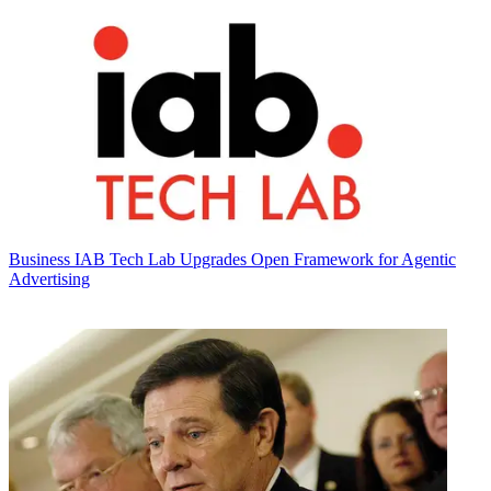
Business
IAB Tech Lab Upgrades Open Framework for Agentic
Advertising