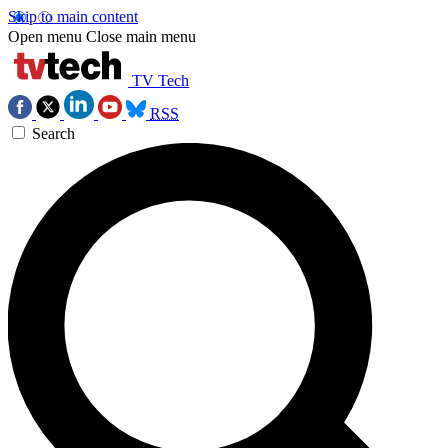
Skip to main content
Open menu
Close main menu
TV Tech
RSS
Search