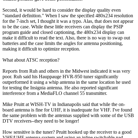
Second, it would be hard to consider the display quality even
"standard definition." When I saw the specified 480x234 resolution
for the 7-inch set, I thought it was a typo. Alas, that does not appear
to be the case. While these little receivers can display the PSIP
program guide and closed captioning, the 480x234 display can
make it difficult to read the text. Also, there is no way to swap out
batteries and the case limits the angles for antenna positioning,
making it difficult to optimize reception.
What about ATSC reception?
Reports from Ruh and others in the Midwest indicated it was very
poor. Ruh said his Hauppauge HVR-950 tuner significantly
outperformed it using a whip antenna in the same location he used
for testing the Insignia antenna. He also reported significant
interference from a MediaFLO channel 55 transmitter.
Mike Pruitt at WISH-TV in Indianapolis said that while the on-
board antenna is fine for UHF, it is inadequate for VHF. I've found
the same problem with the antennas supplied with some of the USB
DTV receivers--they need to be longer!
How sensitive is the tuner? Pruitt hooked up the receiver to a good
VHF/UHF antenna system and using an inline switchable pad,