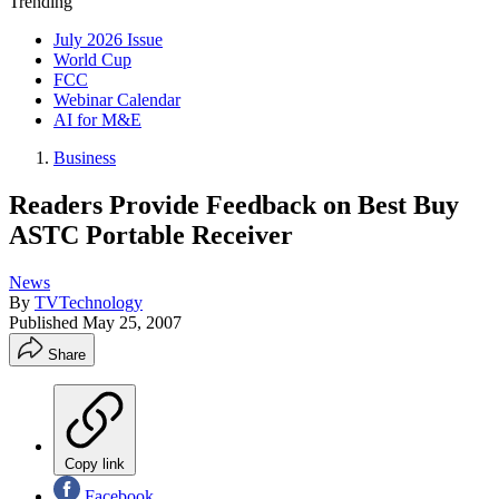
Trending
July 2026 Issue
World Cup
FCC
Webinar Calendar
AI for M&E
Business
Readers Provide Feedback on Best Buy
ASTC Portable Receiver
News
By
TVTechnology
Published
May 25, 2007
Share
Copy link
Facebook