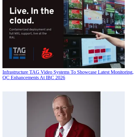
Infrastructure
TAG Video Systems To Showcase Latest Monitoring,
QC Enhancements At IBC 2026