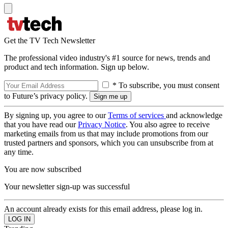
Get the TV Tech Newsletter
The professional video industry's #1 source for news, trends and
product and tech information. Sign up below.
* To subscribe, you must consent
to Future’s privacy policy.
By signing up, you agree to our
Terms of services
and acknowledge
that you have read our
Privacy Notice
. You also agree to receive
marketing emails from us that may include promotions from our
trusted partners and sponsors, which you can unsubscribe from at
any time.
You are now subscribed
Your newsletter sign-up was successful
An account already exists for this email address, please log in.