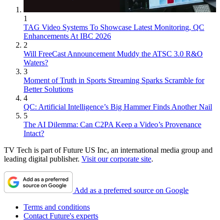
1
TAG Video Systems To Showcase Latest Monitoring, QC
Enhancements At IBC 2026
2
Will FreeCast Announcement Muddy the ATSC 3.0 R&O
Waters?
3
Moment of Truth in Sports Streaming Sparks Scramble for
Better Solutions
4
QC: Artificial Intelligence’s Big Hammer Finds Another Nail
5
The AI Dilemma: Can C2PA Keep a Video’s Provenance
Intact?
TV Tech is part of Future US Inc, an international media group and
leading digital publisher.
Visit our corporate site
.
Add as a preferred source on Google
Terms and conditions
Contact Future's experts