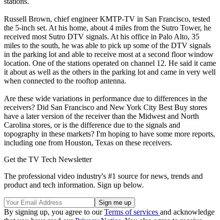
stations.
Russell Brown, chief engineer KMTP-TV in San Francisco, tested
the 5-inch set. At his home, about 4 miles from the Sutro Tower, he
received most Sutro DTV signals. At his office in Palo Alto, 35
miles to the south, he was able to pick up some of the DTV signals
in the parking lot and able to receive most at a second floor window
location. One of the stations operated on channel 12. He said it came
it about as well as the others in the parking lot and came in very well
when connected to the rooftop antenna.
Are these wide variations in performance due to differences in the
receivers? Did San Francisco and New York City Best Buy stores
have a later version of the receiver than the Midwest and North
Carolina stores, or is the difference due to the signals and
topography in these markets? I'm hoping to have some more reports,
including one from Houston, Texas on these receivers.
Get the TV Tech Newsletter
The professional video industry's #1 source for news, trends and
product and tech information. Sign up below.
By signing up, you agree to our
Terms of services
and acknowledge