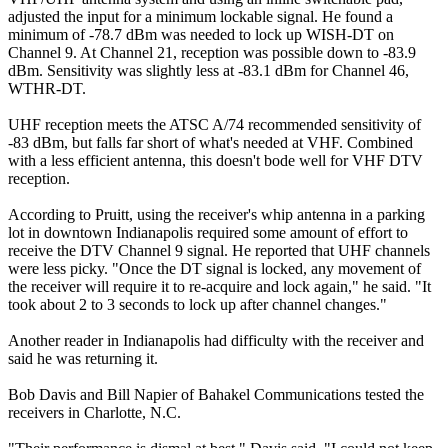
adjusted the input for a minimum lockable signal. He found a
minimum of -78.7 dBm was needed to lock up WISH-DT on
Channel 9. At Channel 21, reception was possible down to -83.9
dBm. Sensitivity was slightly less at -83.1 dBm for Channel 46,
WTHR-DT.
UHF reception meets the ATSC A/74 recommended sensitivity of
-83 dBm, but falls far short of what's needed at VHF. Combined
with a less efficient antenna, this doesn't bode well for VHF DTV
reception.
According to Pruitt, using the receiver's whip antenna in a parking
lot in downtown Indianapolis required some amount of effort to
receive the DTV Channel 9 signal. He reported that UHF channels
were less picky. "Once the DT signal is locked, any movement of
the receiver will require it to re-acquire and lock again," he said. "It
took about 2 to 3 seconds to lock up after channel changes."
Another reader in Indianapolis had difficulty with the receiver and
said he was returning it.
Bob Davis and Bill Napier of Bahakel Communications tested the
receivers in Charlotte, N.C.