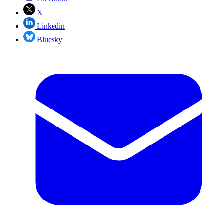
X
Linkedin
Bluesky