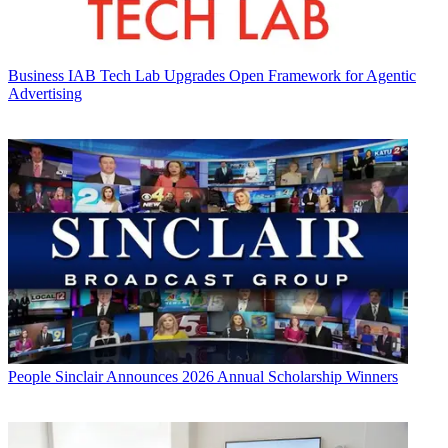
Business
IAB Tech Lab Upgrades Open Framework for Agentic
Advertising
People
Sinclair Announces 2026 Annual Scholarship Winners