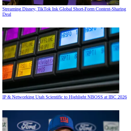
Streaming
Disney, TikTok Ink Global Short-Form Content-Sharing
Deal
IP & Networking
Utah Scientific to Highlight NBOSS at IBC 2026