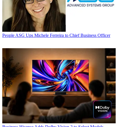
People
ASG Ups Michele Ferreira to Chief Business Officer
Business
Hisense Adds Dolby Vision 2 to Select Models