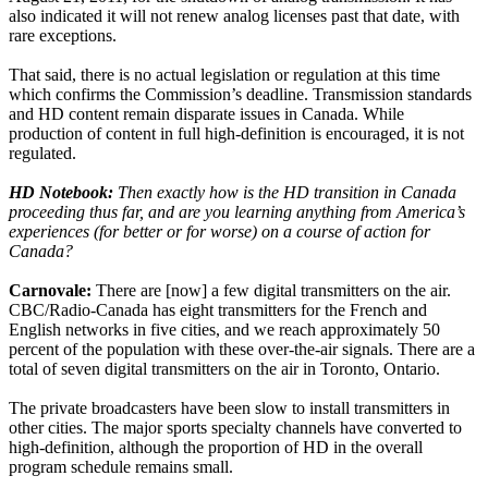
also indicated it will not renew analog licenses past that date, with
rare exceptions.
That said, there is no actual legislation or regulation at this time
which confirms the Commission’s deadline. Transmission standards
and HD content remain disparate issues in Canada. While
production of content in full high-definition is encouraged, it is not
regulated.
HD Notebook:
Then exactly how is the HD transition in Canada
proceeding thus far, and are you learning anything from America’s
experiences (for better or for worse) on a course of action for
Canada?
Carnovale:
There are [now] a few digital transmitters on the air.
CBC/Radio-Canada has eight transmitters for the French and
English networks in five cities, and we reach approximately 50
percent of the population with these over-the-air signals. There are a
total of seven digital transmitters on the air in Toronto, Ontario.
The private broadcasters have been slow to install transmitters in
other cities. The major sports specialty channels have converted to
high-definition, although the proportion of HD in the overall
program schedule remains small.