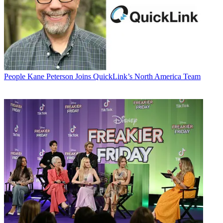
People
Kane Peterson Joins QuickLink’s North America Team