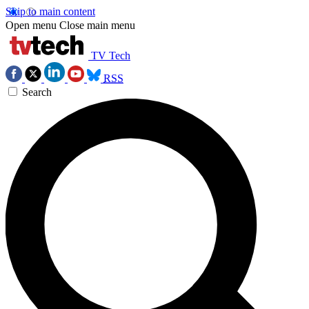
Skip to main content
Open menu
Close main menu
TV Tech
RSS
Search