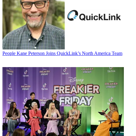
People
Kane Peterson Joins QuickLink’s North America Team