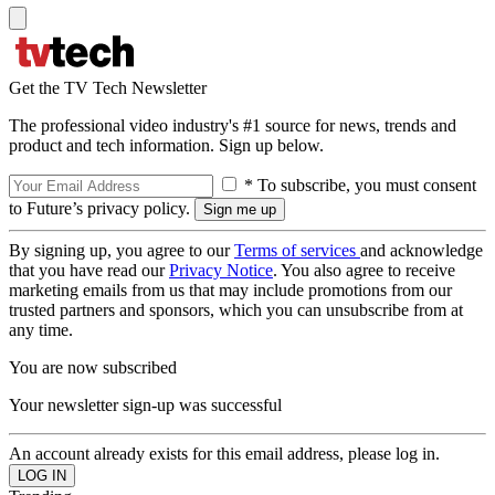
Get the TV Tech Newsletter
The professional video industry's #1 source for news, trends and
product and tech information. Sign up below.
* To subscribe, you must consent
to Future’s privacy policy.
By signing up, you agree to our
Terms of services
and acknowledge
that you have read our
Privacy Notice
. You also agree to receive
marketing emails from us that may include promotions from our
trusted partners and sponsors, which you can unsubscribe from at
any time.
You are now subscribed
Your newsletter sign-up was successful
An account already exists for this email address, please log in.