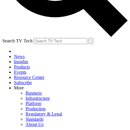
Search TV Tech
News
Insights
Products
Events
Resource Center
Subscribe
More
Business
Infrastructure
Platform
Production
Regulatory & Legal
Standards
About Us