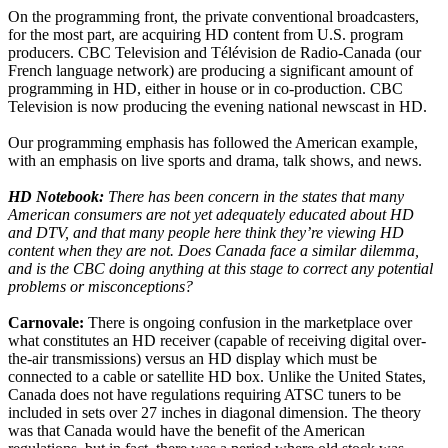
On the programming front, the private conventional broadcasters,
for the most part, are acquiring HD content from U.S. program
producers. CBC Television and Télévision de Radio-Canada (our
French language network) are producing a significant amount of
programming in HD, either in house or in co-production. CBC
Television is now producing the evening national newscast in HD.
Our programming emphasis has followed the American example,
with an emphasis on live sports and drama, talk shows, and news.
HD Notebook:
There has been concern in the states that many
American consumers are not yet adequately educated about HD
and DTV, and that many people here think they’re viewing HD
content when they are not. Does Canada face a similar dilemma,
and is the CBC doing anything at this stage to correct any potential
problems or misconceptions?
Carnovale:
There is ongoing confusion in the marketplace over
what constitutes an HD receiver (capable of receiving digital over-
the-air transmissions) versus an HD display which must be
connected to a cable or satellite HD box. Unlike the United States,
Canada does not have regulations requiring ATSC tuners to be
included in sets over 27 inches in diagonal dimension. The theory
was that Canada would have the benefit of the American