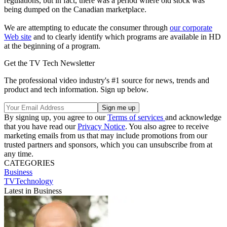
regulations, but in fact, there was a period where old stock was
being dumped on the Canadian marketplace.
We are attempting to educate the consumer through
our corporate
Web site
and to clearly identify which programs are available in HD
at the beginning of a program.
Get the TV Tech Newsletter
The professional video industry's #1 source for news, trends and
product and tech information. Sign up below.
By signing up, you agree to our
Terms of services
and acknowledge
that you have read our
Privacy Notice
. You also agree to receive
marketing emails from us that may include promotions from our
trusted partners and sponsors, which you can unsubscribe from at
any time.
CATEGORIES
Business
TVTechnology
Latest in Business