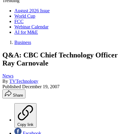
Trending
August 2026 Issue
World Cup
FCC
Webinar Calendar
AI for M&E
Business
Q&A: CBC Chief Technology Officer
Ray Carnovale
News
By
TVTechnology
Published
December 19, 2007
Share
Copy link
Facebook