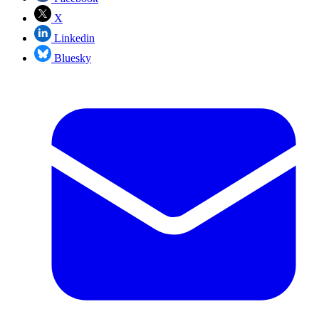
X
Linkedin
Bluesky