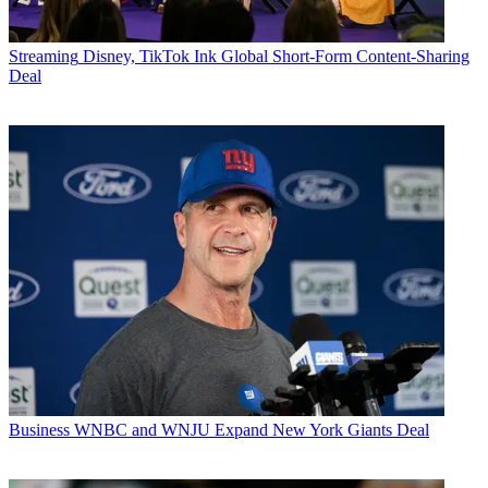
Streaming
Disney, TikTok Ink Global Short-Form Content-Sharing
Deal
Business
WNBC and WNJU Expand New York Giants Deal