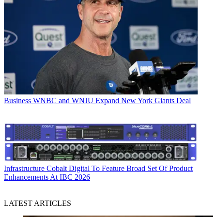
Business
WNBC and WNJU Expand New York Giants Deal
Infrastructure
Cobalt Digital To Feature Broad Set Of Product
Enhancements At IBC 2026
LATEST ARTICLES