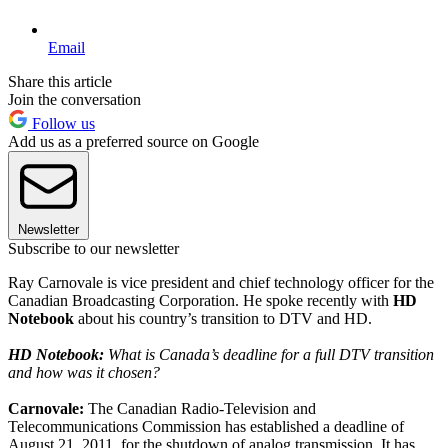
Email
Share this article
Join the conversation
Follow us
Add us as a preferred source on Google
Newsletter
Subscribe to our newsletter
Ray Carnovale is vice president and chief technology officer for the
Canadian Broadcasting Corporation. He spoke recently with
HD
Notebook
about his country’s transition to DTV and HD.
HD Notebook:
What is Canada’s deadline for a full DTV transition
and how was it chosen?
Carnovale:
The Canadian Radio-Television and
Telecommunications Commission has established a deadline of
August 21, 2011, for the shutdown of analog transmission. It has