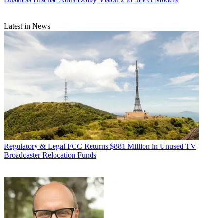
Latest in News
Regulatory & Legal
FCC Returns $881 Million in Unused TV
Broadcaster Relocation Funds