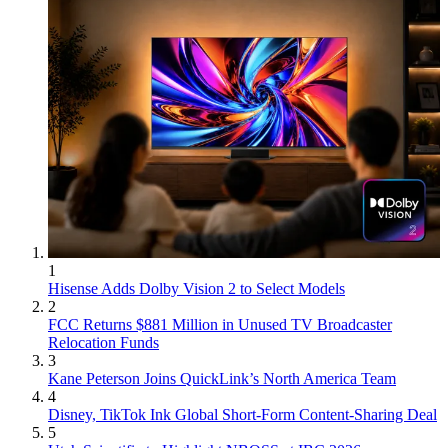
1
Hisense Adds Dolby Vision 2 to Select Models
2
FCC Returns $881 Million in Unused TV Broadcaster
Relocation Funds
3
Kane Peterson Joins QuickLink’s North America Team
4
Disney, TikTok Ink Global Short-Form Content-Sharing Deal
5