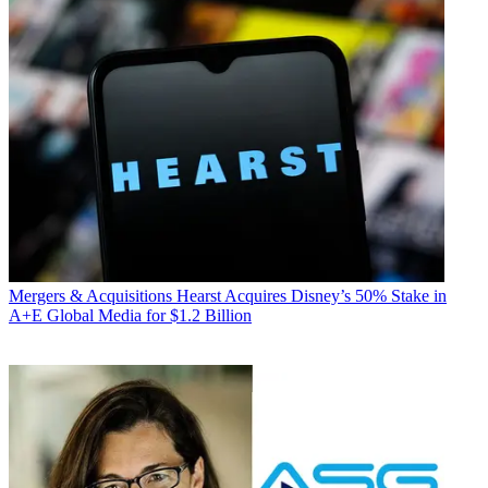
Mergers & Acquisitions
Hearst Acquires Disney’s 50% Stake in
A+E Global Media for $1.2 Billion