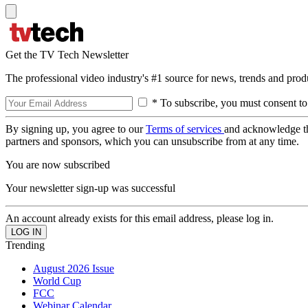
Get the TV Tech Newsletter
The professional video industry's #1 source for news, trends and prod
* To subscribe, you must consent to
By signing up, you agree to our
Terms of services
and acknowledge t
partners and sponsors, which you can unsubscribe from at any time.
You are now subscribed
Your newsletter sign-up was successful
An account already exists for this email address, please log in.
Trending
August 2026 Issue
World Cup
FCC
Webinar Calendar