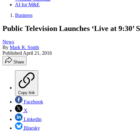
AI for M&E
Business
Public Television Launches ‘Live at 9:30’ S
News
By
Mark R. Smith
Published
April 21, 2016
Share
Copy link
Facebook
X
Linkedin
Bluesky