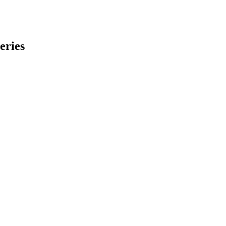
eries