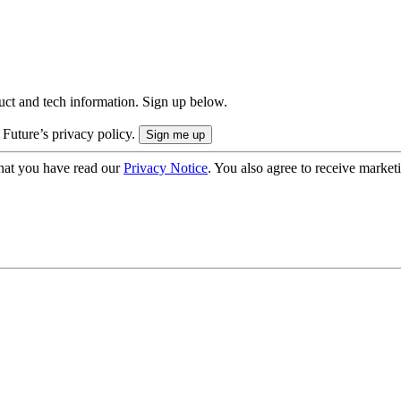
uct and tech information. Sign up below.
 Future’s privacy policy.
hat you have read our
Privacy Notice
. You also agree to receive market