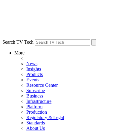
Search TV Tech
More
News
Insights
Products
Events
Resource Center
Subscribe
Business
Infrastructure
Platform
Production
Regulatory & Legal
Standards
About Us