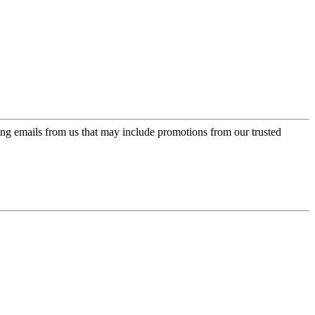
ing emails from us that may include promotions from our trusted