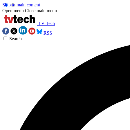
Skip to main content
Open menu
Close main menu
TV Tech
RSS
Search