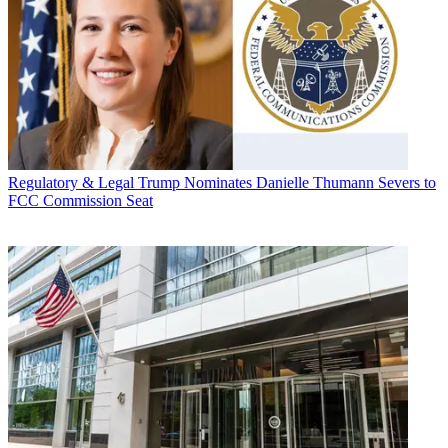
Regulatory & Legal
Trump Nominates Danielle Thumann Severs to
FCC Commission Seat