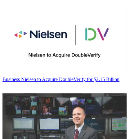
Business
Nielsen to Acquire DoubleVerify for $2.15 Billion