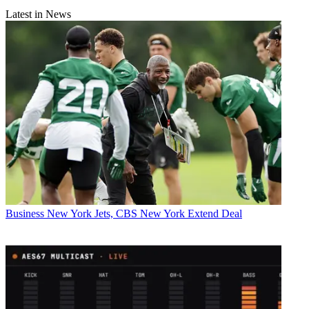
Latest in News
Business
New York Jets, CBS New York Extend Deal