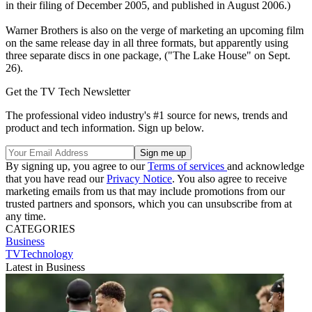
in their filing of December 2005, and published in August 2006.)
Warner Brothers is also on the verge of marketing an upcoming film
on the same release day in all three formats, but apparently using
three separate discs in one package, ("The Lake House" on Sept.
26).
Get the TV Tech Newsletter
The professional video industry's #1 source for news, trends and
product and tech information. Sign up below.
By signing up, you agree to our
Terms of services
and acknowledge
that you have read our
Privacy Notice
. You also agree to receive
marketing emails from us that may include promotions from our
trusted partners and sponsors, which you can unsubscribe from at
any time.
CATEGORIES
Business
TVTechnology
Latest in Business