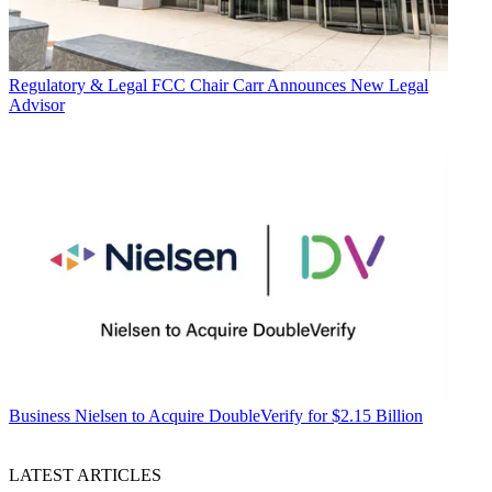
Regulatory & Legal
FCC Chair Carr Announces New Legal
Advisor
Business
Nielsen to Acquire DoubleVerify for $2.15 Billion
LATEST ARTICLES