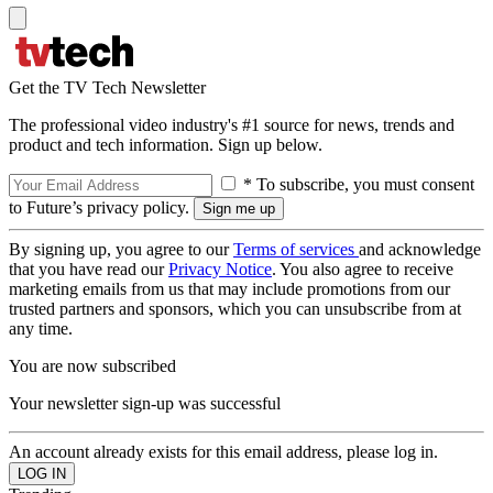
Get the TV Tech Newsletter
The professional video industry's #1 source for news, trends and
product and tech information. Sign up below.
* To subscribe, you must consent
to Future’s privacy policy.
By signing up, you agree to our
Terms of services
and acknowledge
that you have read our
Privacy Notice
. You also agree to receive
marketing emails from us that may include promotions from our
trusted partners and sponsors, which you can unsubscribe from at
any time.
You are now subscribed
Your newsletter sign-up was successful
An account already exists for this email address, please log in.