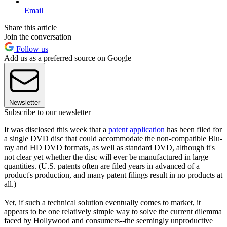
Email
Share this article
Join the conversation
Follow us
Add us as a preferred source on Google
Newsletter
Subscribe to our newsletter
It was disclosed this week that a
patent application
has been filed for
a single DVD disc that could accommodate the non-compatible Blu-
ray and HD DVD formats, as well as standard DVD, although it's
not clear yet whether the disc will ever be manufactured in large
quantities. (U.S. patents often are filed years in advanced of a
product's production, and many patent filings result in no products at
all.)
Yet, if such a technical solution eventually comes to market, it
appears to be one relatively simple way to solve the current dilemma
faced by Hollywood and consumers--the seemingly unproductive