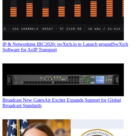
IP & Networking
IBC2026: swXtch.io to Launch groundSwXtch
Software for AoIP Transport
Broadcast
New GatesAir Exciter Expands Support for Global
Broadcast Standards