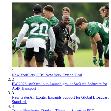
1
New York Jets, CBS New York Extend Deal
2
IBC2026: swXtch.io to Launch groundSwXtch Software for
AoIP Transport
3
New GatesAir Exciter Expands Support for Global Broadcast
Standards
4
Trump Nominates Danielle Thumann Severs to FCC