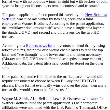
format war with no obvious winner in sight but with backers of both
systems losing out if consumers remain confused and frustrated.
The patent application, first reported this week by the
New Scientist
Web site
, was filed last winter by two engineers and a third
employee at Warner Brothers. According to the patent application,
the "multilayer dual optical disk" would have a single data layer in
the standard DVD, and second and third layers for the two HD
formats.
According to a
Reuters news item
, inventors contend that by using
reflective films, their new disc would enable lasers to read the top
layer and "see through" to the lower one, if and when necessary.
(Blu-ray and HD DVD use different disc depths to store content.)
Additional data, the patent filers said, could be stored on the other
side.
If the patent's promise is fulfilled in the marketplace, it would still
require consumers to choose between Blu-ray and HD DVD
players. If one format eventually wins out over the other, then any 3-
format disc would seem to be far less useful.
Wayne M. Smith, Alan Bell and Lewis S. Ostrover, who work for
Warner Brothers, filed the patent application. (Their corporate
affiliations were not noted with the U.S. Patent & Trademark Office