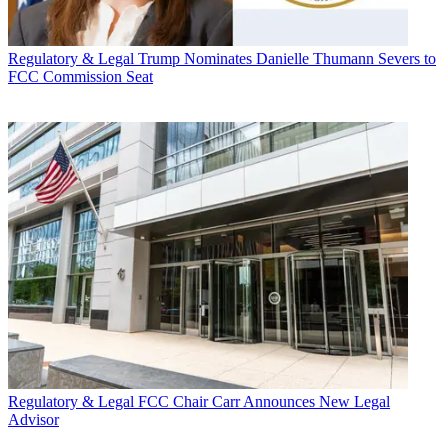
Regulatory & Legal
Trump Nominates Danielle Thumann Severs to
FCC Commission Seat
Regulatory & Legal
FCC Chair Carr Announces New Legal
Advisor