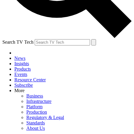
Search TV Tech
News
Insights
Products
Events
Resource Center
Subscribe
More
Business
Infrastructure
Platform
Production
Regulatory & Legal
Standards
About Us