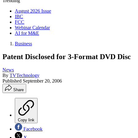
Trending
August 2026 Issue
IBC
FCC
Webinar Calendar
AI for M&E
Business
Patent Disclosed for 3-Format DVD Disc
News
By
TVTechnology
Published
September 20, 2006
Share
Copy link
Facebook
X