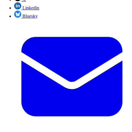
Linkedin
Bluesky