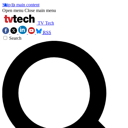
Skip to main content
Open menu
Close main menu
TV Tech
RSS
Search