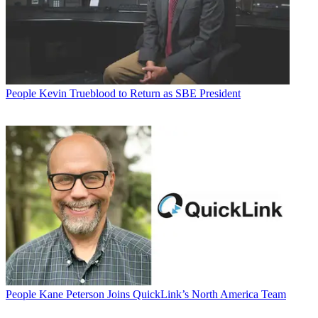
People
Kevin Trueblood to Return as SBE President
People
Kane Peterson Joins QuickLink’s North America Team