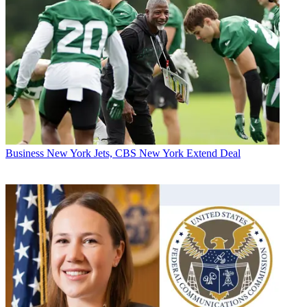
Business
New York Jets, CBS New York Extend Deal