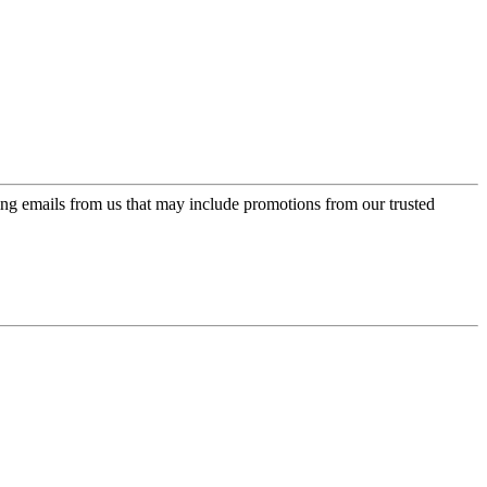
ing emails from us that may include promotions from our trusted