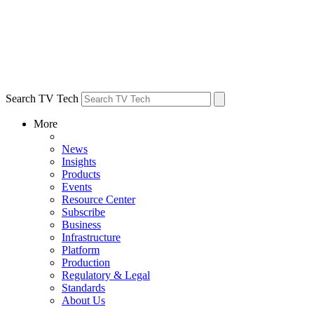
Search TV Tech
More
News
Insights
Products
Events
Resource Center
Subscribe
Business
Infrastructure
Platform
Production
Regulatory & Legal
Standards
About Us