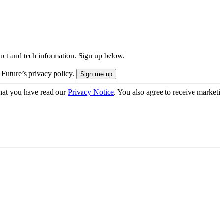
uct and tech information. Sign up below.
 Future’s privacy policy.
hat you have read our
Privacy Notice
. You also agree to receive market