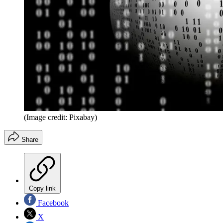
(Image credit: Pixabay)
Share
Copy link
Facebook
X