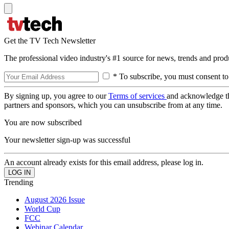
Get the TV Tech Newsletter
The professional video industry's #1 source for news, trends and prod
* To subscribe, you must consent to
By signing up, you agree to our
Terms of services
and acknowledge t
partners and sponsors, which you can unsubscribe from at any time.
You are now subscribed
Your newsletter sign-up was successful
An account already exists for this email address, please log in.
Trending
August 2026 Issue
World Cup
FCC
Webinar Calendar