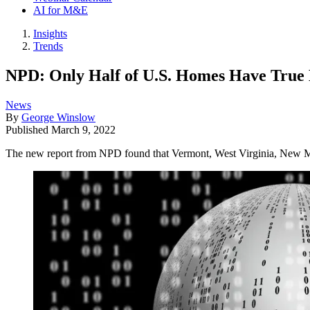
AI for M&E
Insights
Trends
NPD: Only Half of U.S. Homes Have True 
News
By
George Winslow
Published
March 9, 2022
The new report from NPD found that Vermont, West Virginia, New Me