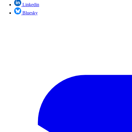
Linkedin
Bluesky