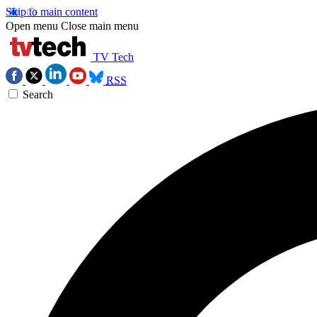
Skip to main content
Open menu
Close main menu
TV Tech
RSS
Search