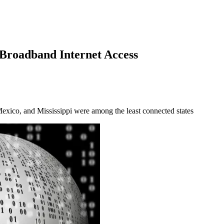
Broadband Internet Access
xico, and Mississippi were among the least connected states