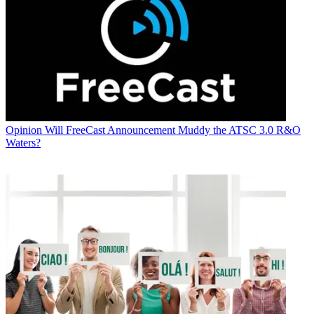
Opinion
Will FreeCast Announcement Muddy the ATSC 3.0 R&O
Waters?