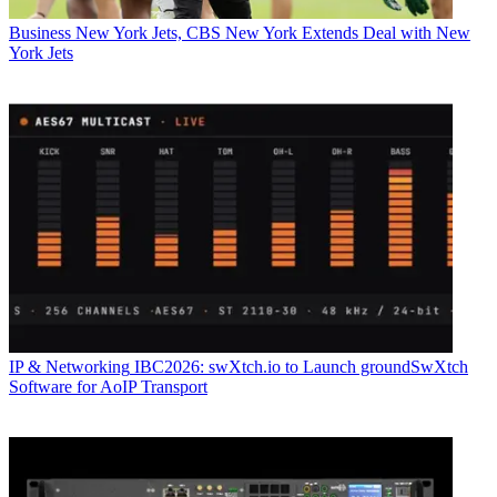
Business
New York Jets, CBS New York Extends Deal with New
York Jets
IP & Networking
IBC2026: swXtch.io to Launch groundSwXtch
Software for AoIP Transport