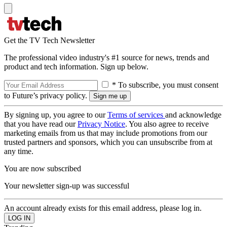
Get the TV Tech Newsletter
The professional video industry's #1 source for news, trends and
product and tech information. Sign up below.
* To subscribe, you must consent
to Future’s privacy policy.
By signing up, you agree to our
Terms of services
and acknowledge
that you have read our
Privacy Notice
. You also agree to receive
marketing emails from us that may include promotions from our
trusted partners and sponsors, which you can unsubscribe from at
any time.
You are now subscribed
Your newsletter sign-up was successful
An account already exists for this email address, please log in.