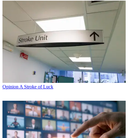
Opinion
A Stroke of Luck