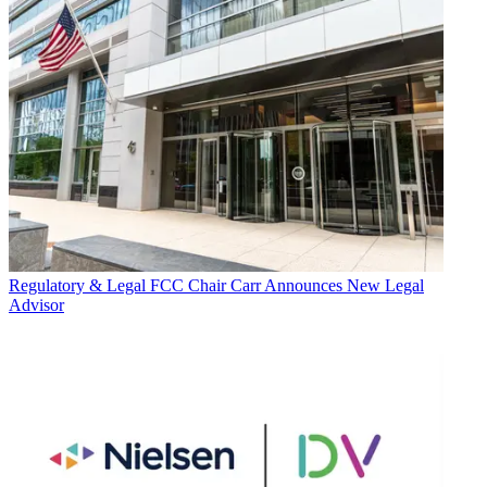
Regulatory & Legal
FCC Chair Carr Announces New Legal
Advisor