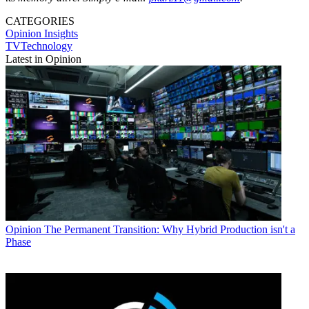
CATEGORIES
Opinion
Insights
TVTechnology
Latest in Opinion
Opinion
The Permanent Transition: Why Hybrid Production isn't a
Phase