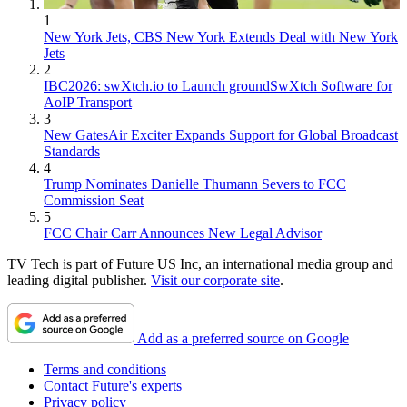
1
New York Jets, CBS New York Extends Deal with New York
Jets
2
IBC2026: swXtch.io to Launch groundSwXtch Software for
AoIP Transport
3
New GatesAir Exciter Expands Support for Global Broadcast
Standards
4
Trump Nominates Danielle Thumann Severs to FCC
Commission Seat
5
FCC Chair Carr Announces New Legal Advisor
TV Tech is part of Future US Inc, an international media group and
leading digital publisher.
Visit our corporate site
.
Add as a preferred source on Google
Terms and conditions
Contact Future's experts
Privacy policy