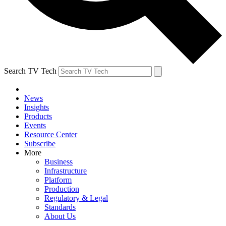
Search TV Tech
News
Insights
Products
Events
Resource Center
Subscribe
More
Business
Infrastructure
Platform
Production
Regulatory & Legal
Standards
About Us