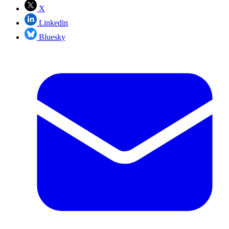
X
Linkedin
Bluesky