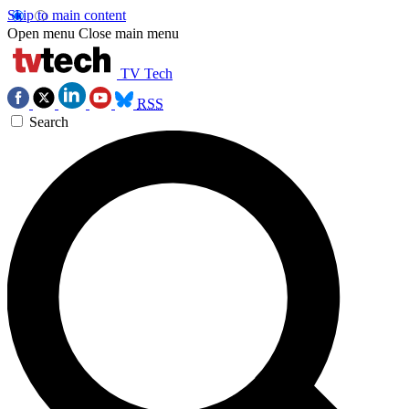
Skip to main content
Open menu
Close main menu
TV Tech
RSS
Search