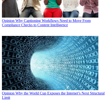
Opinion
Why Captioning Workflows Need to Move From
Compliance Checks to Content Intelligence
Opinion
Why the World Cup Exposes the Internet’s Next Structural
Limit