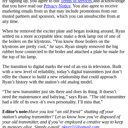
By signing up, you agree to our
Terms of services
and acknowledge
that you have read our
Privacy Notice
. You also agree to receive
marketing emails from us that may include promotions from our
trusted partners and sponsors, which you can unsubscribe from at
any time.
When he removed the exciter plate and began looking around, Ryan
settled on a more acceptable idea: make a desk lamp out of one of
the boilers on the klystrons. “You know those boilers on the
klystrons are pretty cool,” he says. Ryan simply removed the big
rubber hose connected to the boiler and attached a plate he made for
the top of his lamp.
The transition to digital marks the end of an era in television. Built
with a new level of reliability, today’s digital transmitters just don’t
offer the chance to build a new relationship that could approach
Ryan’s history with the station’s old analog model.
“The new transmitter just sits there and does its thing. It doesn’t
need the maintenance and babying,” says Ryan. “The old transmitter
had a life of its own -it’s own personality. I’ll miss that.”
Editor’s note:
Have you lost “an old friend” shutting off your
station’s analog transmitter? Let us know how you’ve disposed of
your old transmitter, and if you’ve employed a creative way to keep
its memory alive. Simply e-mail:
pkurz11@gmail.com
.