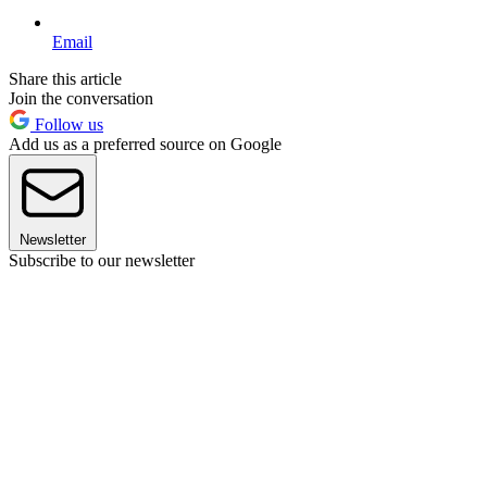
Email
Share this article
Join the conversation
Follow us
Add us as a preferred source on Google
Newsletter
Subscribe to our newsletter