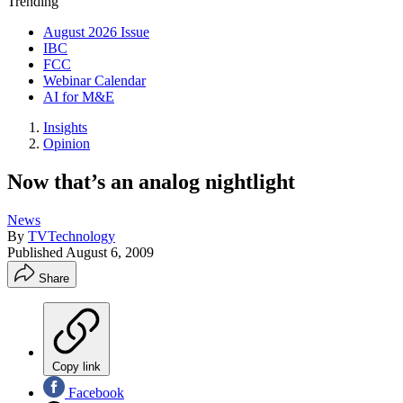
Trending
August 2026 Issue
IBC
FCC
Webinar Calendar
AI for M&E
Insights
Opinion
Now that’s an analog nightlight
News
By
TVTechnology
Published
August 6, 2009
Share
Copy link
Facebook