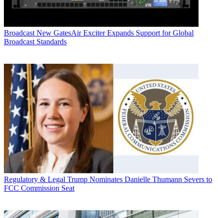
Broadcast
New GatesAir Exciter Expands Support for Global
Broadcast Standards
Regulatory & Legal
Trump Nominates Danielle Thumann Severs to
FCC Commission Seat