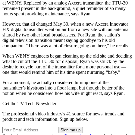
at WENY. Replaced by an analog Axcera transmitter, the TTU-30
remained present in the background, a quiet reminder of so many
hours spent providing maintenance, says Ryan.
However, that all changed May 30, when a new Axcera Innovator
HX digital transmitter went on-air from a new site with an antenna
shared by two other local broadcasters. For Ryan, the station’s
digital television transition meant saying goodbye to his old
companion. “There was a lot of closure going on there,” he recalls.
When WENY engineers began cleaning up the old site and deciding
what to cut off the TTU-30 for disposal, Ryan was struck by the
desire to recycle part of the transmitter for a more personal use —
one that would remind him of his time spent nurturing “baby.”
For a moment, he actually considered turning one of the
transmitter’s klystrons into a floor lamp, but thought better of the
notion when he considered how his wife might react, says Ryan.
Get the TV Tech Newsletter
The professional video industry's #1 source for news, trends and
product and tech information. Sign up below.