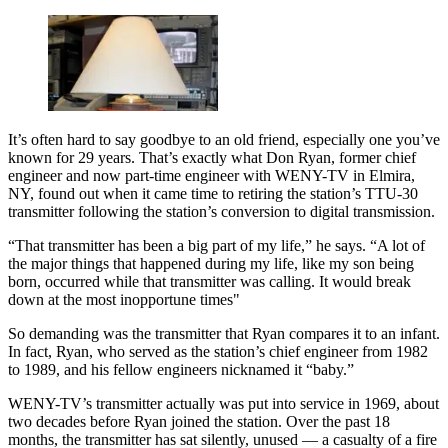
It’s often hard to say goodbye to an old friend, especially one you’ve
known for 29 years. That’s exactly what Don Ryan, former chief
engineer and now part-time engineer with WENY-TV in Elmira,
NY, found out when it came time to retiring the station’s TTU-30
transmitter following the station’s conversion to digital transmission.
“That transmitter has been a big part of my life,” he says. “A lot of
the major things that happened during my life, like my son being
born, occurred while that transmitter was calling. It would break
down at the most inopportune times"
So demanding was the transmitter that Ryan compares it to an infant.
In fact, Ryan, who served as the station’s chief engineer from 1982
to 1989, and his fellow engineers nicknamed it “baby.”
WENY-TV’s transmitter actually was put into service in 1969, about
two decades before Ryan joined the station. Over the past 18
months, the transmitter has sat silently, unused — a casualty of a fire