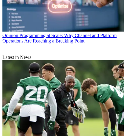
Opinion
Programming at Scale: Why Channel and Platform
Operations Are Reaching a Breaking Point
Latest in News