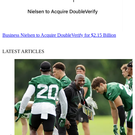
Business
Nielsen to Acquire DoubleVerify for $2.15 Billion
LATEST ARTICLES