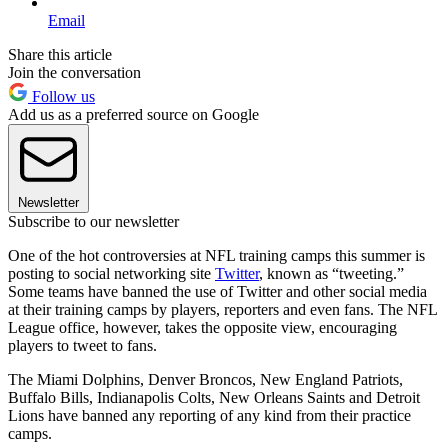
Email
Share this article
Join the conversation
Follow us
Add us as a preferred source on Google
Newsletter
Subscribe to our newsletter
One of the hot controversies at NFL training camps this summer is
posting to social networking site
Twitter
, known as “tweeting.”
Some teams have banned the use of Twitter and other social media
at their training camps by players, reporters and even fans. The NFL
League office, however, takes the opposite view, encouraging
players to tweet to fans.
The Miami Dolphins, Denver Broncos, New England Patriots,
Buffalo Bills, Indianapolis Colts, New Orleans Saints and Detroit
Lions have banned any reporting of any kind from their practice
camps.