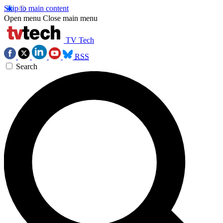
Skip to main content
Open menu
Close main menu
TV Tech
RSS
Search