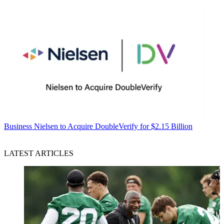
Business
Nielsen to Acquire DoubleVerify for $2.15 Billion
LATEST ARTICLES