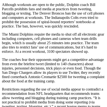
Although workouts are open to the public, Dolphin coach Bill
Parcells prohibits fans and media at practices from tweeting,
blogging or texting. The Denver Broncos ban the use of cell phones
and computers at workouts. The Indianapolis Colts even tried to
prohibit the possession of spiral-bound reporters’ notebooks at
practice. The ban, however, was quickly rescinded.
The Miami Dolphins require the media to shut off all electronic gear
including computers, cell phones and cameras when team drills
begin, which is usually about 25 minutes into practice. The team
also tries to restrict fans’ use of communications, but it’s hard to
enforce. At a recent workout, 3100 spectators showed up.
The coaches fear their opponents might get a competitive advantage
from even the briefest tweet (limited to 140 characters) about
injuries, personnel decisions, trick plays or even food. Though the
San Diego Chargers allow its players to use Twitter, they recently
fined cornerback Antonio Cromartie $2500 for tweeting a complaint
about the food at the training camp.
Restrictions regarding the use of social media appear to contradict a
recommendation from NFL headquarters that recommends teams
allow tweeting and blogging during training camp practices. “It is
not practical to prohibit media from doing some reporting (via
tweeting, texting, blogging, etc.),” a recent league memo to teams