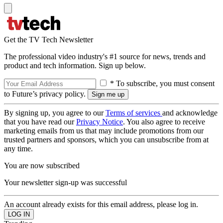
Get the TV Tech Newsletter
The professional video industry's #1 source for news, trends and
product and tech information. Sign up below.
* To subscribe, you must consent
to Future’s privacy policy.
By signing up, you agree to our
Terms of services
and acknowledge
that you have read our
Privacy Notice
. You also agree to receive
marketing emails from us that may include promotions from our
trusted partners and sponsors, which you can unsubscribe from at
any time.
You are now subscribed
Your newsletter sign-up was successful
An account already exists for this email address, please log in.