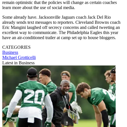
remain optimistic that the policies will change as certain coaches
learn more about the use of social media.
Some already have. Jacksonville Jaguars coach Jack Del Rio
already sends text messages to reporters. Cleveland Browns coach
Eric Mangini laughed off secrecy concerns and called tweeting an
excellent way to communicate. The Philadelphia Eagles this year
have an air-conditioned trailer at camp set up to house bloggers.
CATEGORIES
Business
Michael Grotticelli
Latest in Business