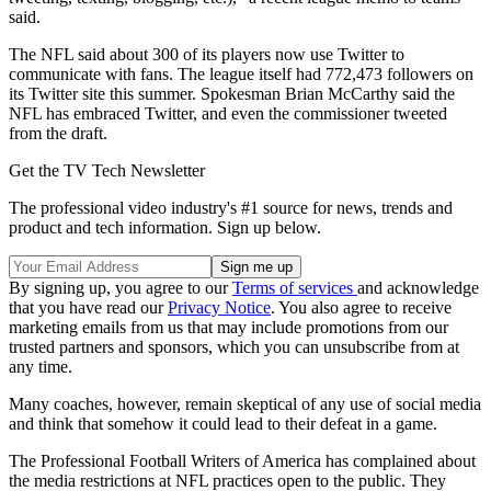
said.
The NFL said about 300 of its players now use Twitter to
communicate with fans. The league itself had 772,473 followers on
its Twitter site this summer. Spokesman Brian McCarthy said the
NFL has embraced Twitter, and even the commissioner tweeted
from the draft.
Get the TV Tech Newsletter
The professional video industry's #1 source for news, trends and
product and tech information. Sign up below.
By signing up, you agree to our
Terms of services
and acknowledge
that you have read our
Privacy Notice
. You also agree to receive
marketing emails from us that may include promotions from our
trusted partners and sponsors, which you can unsubscribe from at
any time.
Many coaches, however, remain skeptical of any use of social media
and think that somehow it could lead to their defeat in a game.
The Professional Football Writers of America has complained about
the media restrictions at NFL practices open to the public. They