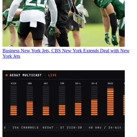
Business
New York Jets, CBS New York Extends Deal with New
York Jets