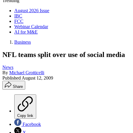
Trending
August 2026 Issue
IBC
FCC
Webinar Calendar
AI for M&E
Business
NFL teams split over use of social media
News
By
Michael Grotticelli
Published
August 12, 2009
Share
Copy link
Facebook
X