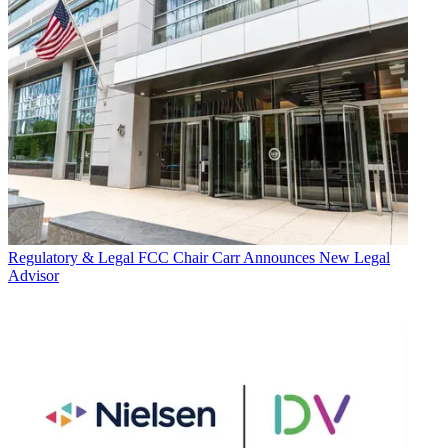
Regulatory & Legal
FCC Chair Carr Announces New Legal
Advisor