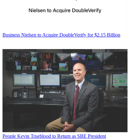
Business
Nielsen to Acquire DoubleVerify for $2.15 Billion
People
Kevin Trueblood to Return as SBE President