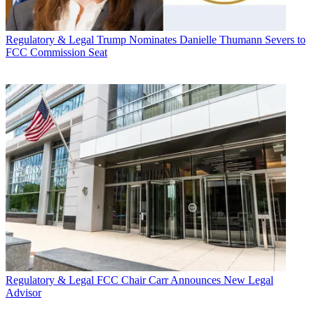
Regulatory & Legal
Trump Nominates Danielle Thumann Severs to
FCC Commission Seat
Regulatory & Legal
FCC Chair Carr Announces New Legal
Advisor