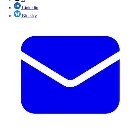
Linkedin
Bluesky