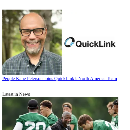
People
Kane Peterson Joins QuickLink’s North America Team
Latest in News