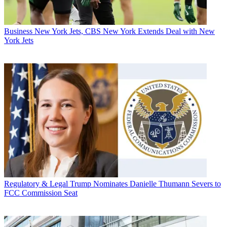
Business
New York Jets, CBS New York Extends Deal with New
York Jets
Regulatory & Legal
Trump Nominates Danielle Thumann Severs to
FCC Commission Seat