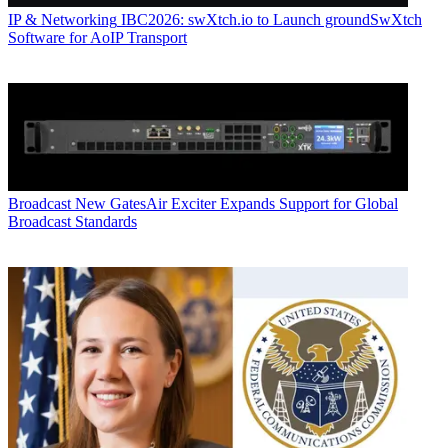
IP & Networking
IBC2026: swXtch.io to Launch groundSwXtch
Software for AoIP Transport
Broadcast
New GatesAir Exciter Expands Support for Global
Broadcast Standards