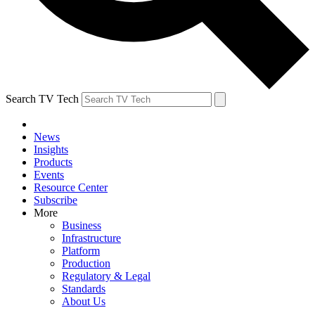
Search TV Tech
News
Insights
Products
Events
Resource Center
Subscribe
More
Business
Infrastructure
Platform
Production
Regulatory & Legal
Standards
About Us