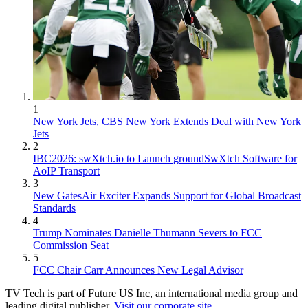
1
New York Jets, CBS New York Extends Deal with New York
Jets
2
IBC2026: swXtch.io to Launch groundSwXtch Software for
AoIP Transport
3
New GatesAir Exciter Expands Support for Global Broadcast
Standards
4
Trump Nominates Danielle Thumann Severs to FCC
Commission Seat
5
FCC Chair Carr Announces New Legal Advisor
TV Tech is part of Future US Inc, an international media group and
leading digital publisher.
Visit our corporate site
.