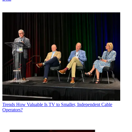
Trends
How Valuable Is TV to Smaller, Independent Cable
Operators?