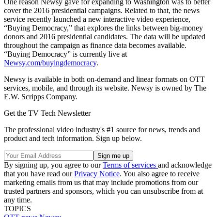
One reason Newsy gave for expanding to Washington was to better
cover the 2016 presidential campaigns. Related to that, the news
service recently launched a new interactive video experience,
“Buying Democracy,” that explores the links between big-money
donors and 2016 presidential candidates. The data will be updated
throughout the campaign as finance data becomes available.
“Buying Democracy” is currently live at
Newsy.com/buyingdemocracy
.
Newsy is available in both on-demand and linear formats on OTT
services, mobile, and through its website. Newsy is owned by The
E.W. Scripps Company.
Get the TV Tech Newsletter
The professional video industry's #1 source for news, trends and
product and tech information. Sign up below.
By signing up, you agree to our
Terms of services
and acknowledge
that you have read our
Privacy Notice
. You also agree to receive
marketing emails from us that may include promotions from our
trusted partners and sponsors, which you can unsubscribe from at
any time.
TOPICS