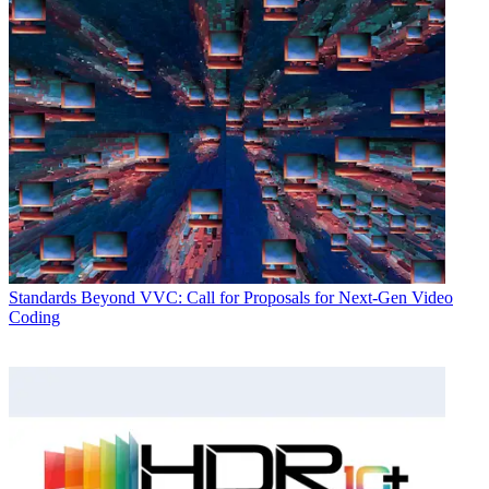
Standards
Beyond VVC: Call for Proposals for Next-Gen Video
Coding