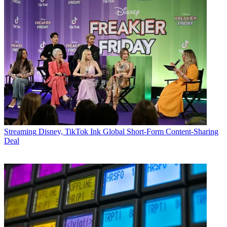
Streaming
Disney, TikTok Ink Global Short-Form Content-Sharing
Deal