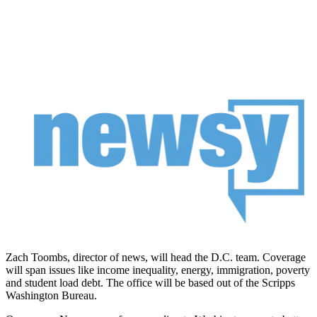
Zach Toombs, director of news, will head the D.C. team. Coverage
will span issues like income inequality, energy, immigration, poverty
and student load debt. The office will be based out of the Scripps
Washington Bureau.