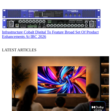
Infrastructure
Cobalt Digital To Feature Broad Set Of Product
Enhancements At IBC 2026
LATEST ARTICLES