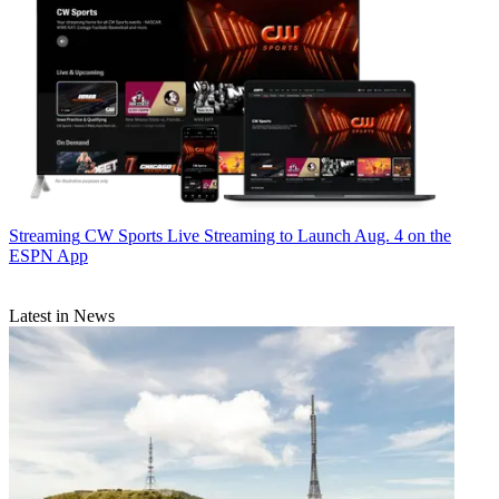
Streaming
CW Sports Live Streaming to Launch Aug. 4 on the
ESPN App
Latest in News