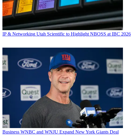
IP & Networking
Utah Scientific to Highlight NBOSS at IBC 2026
Business
WNBC and WNJU Expand New York Giants Deal