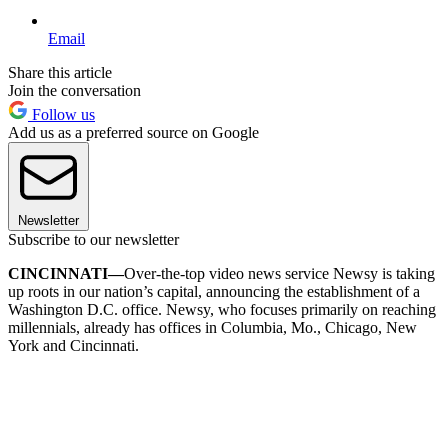
Email
Share this article
Join the conversation
Follow us
Add us as a preferred source on Google
Newsletter
Subscribe to our newsletter
CINCINNATI—
Over-the-top video news service Newsy is taking
up roots in our nation’s capital, announcing the establishment of a
Washington D.C. office. Newsy, who focuses primarily on reaching
millennials, already has offices in Columbia, Mo., Chicago, New
York and Cincinnati.