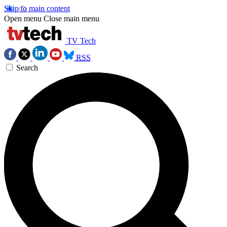
Skip to main content
Open menu
Close main menu
TV Tech
RSS
Search