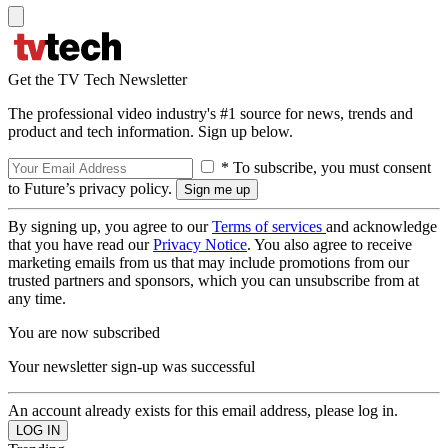
Get the TV Tech Newsletter
The professional video industry's #1 source for news, trends and
product and tech information. Sign up below.
* To subscribe, you must consent
to Future’s privacy policy.
By signing up, you agree to our
Terms of services
and acknowledge
that you have read our
Privacy Notice
. You also agree to receive
marketing emails from us that may include promotions from our
trusted partners and sponsors, which you can unsubscribe from at
any time.
You are now subscribed
Your newsletter sign-up was successful
An account already exists for this email address, please log in.