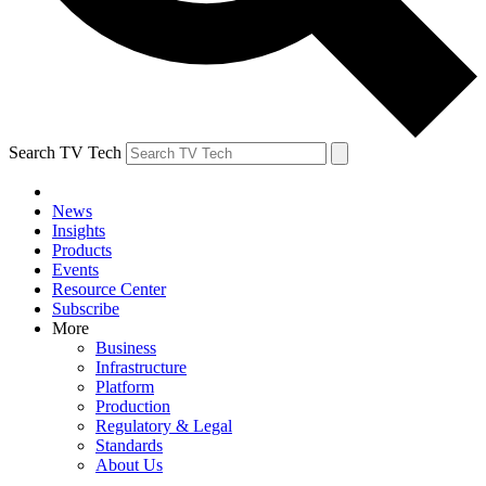
Search TV Tech
News
Insights
Products
Events
Resource Center
Subscribe
More
Business
Infrastructure
Platform
Production
Regulatory & Legal
Standards
About Us