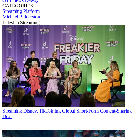
OTT
news
Newsy
CATEGORIES
Streaming
Platform
Michael Balderston
Latest in Streaming
Streaming
Disney, TikTok Ink Global Short-Form Content-Sharing
Deal