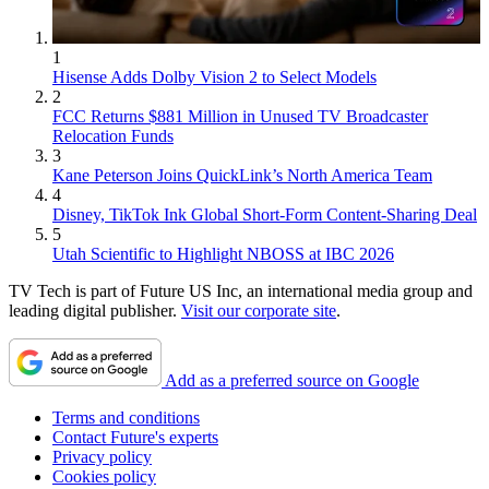
1
Hisense Adds Dolby Vision 2 to Select Models
2
FCC Returns $881 Million in Unused TV Broadcaster
Relocation Funds
3
Kane Peterson Joins QuickLink’s North America Team
4
Disney, TikTok Ink Global Short-Form Content-Sharing Deal
5
Utah Scientific to Highlight NBOSS at IBC 2026
TV Tech is part of Future US Inc, an international media group and
leading digital publisher.
Visit our corporate site
.
Add as a preferred source on Google
Terms and conditions
Contact Future's experts
Privacy policy
Cookies policy