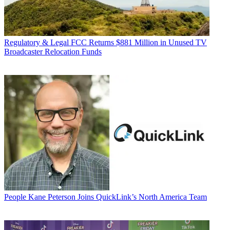
Regulatory & Legal
FCC Returns $881 Million in Unused TV
Broadcaster Relocation Funds
People
Kane Peterson Joins QuickLink’s North America Team