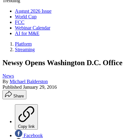
Trending
August 2026 Issue
World Cup
FCC
Webinar Calendar
AI for M&E
Platform
Streaming
Newsy Opens Washington D.C. Office
News
By
Michael Balderston
Published
January 29, 2016
Share
Copy link
Facebook