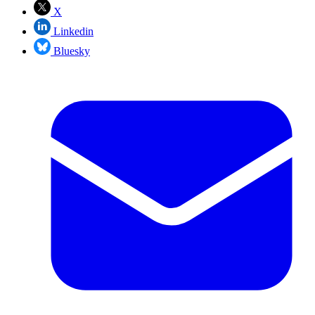
X
Linkedin
Bluesky