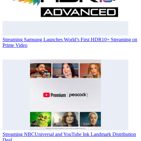
Streaming
Samsung Launches World’s First HDR10+ Streaming on
Prime Video
Streaming
NBCUniversal and YouTube Ink Landmark Distribution
Deal