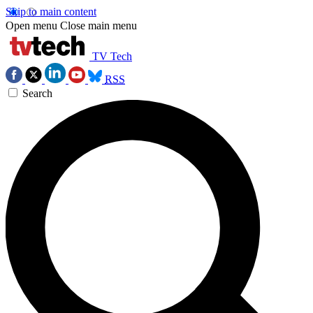
Skip to main content
Open menu
Close main menu
TV Tech
RSS
Search