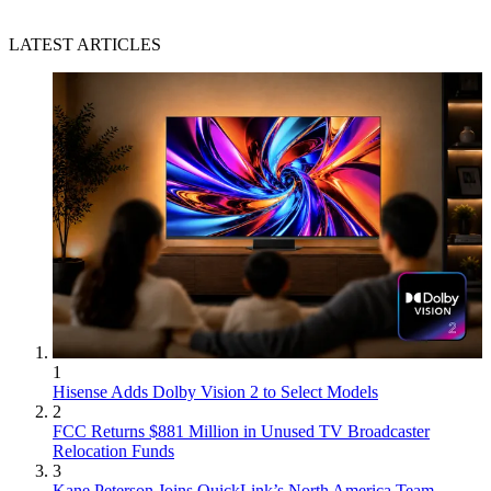
LATEST ARTICLES
1
Hisense Adds Dolby Vision 2 to Select Models
2
FCC Returns $881 Million in Unused TV Broadcaster
Relocation Funds
3
Kane Peterson Joins QuickLink’s North America Team