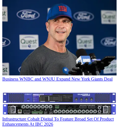
Business
WNBC and WNJU Expand New York Giants Deal
Infrastructure
Cobalt Digital To Feature Broad Set Of Product
Enhancements At IBC 2026