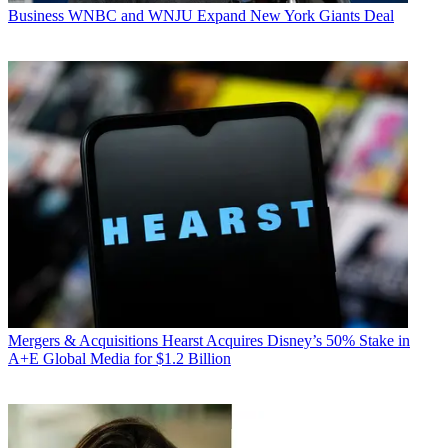
Business
WNBC and WNJU Expand New York Giants Deal
Mergers & Acquisitions
Hearst Acquires Disney’s 50% Stake in
A+E Global Media for $1.2 Billion