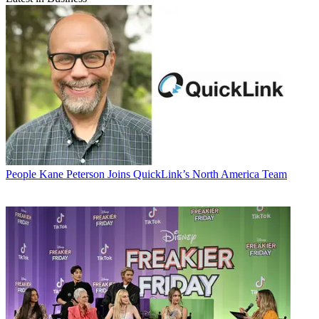
People
Kane Peterson Joins QuickLink’s North America Team