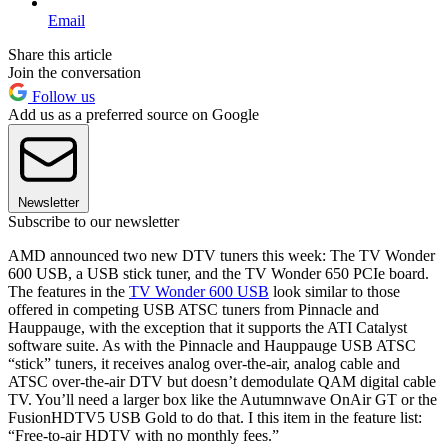
Email
Share this article
Join the conversation
Follow us
Add us as a preferred source on Google
Newsletter
Subscribe to our newsletter
AMD announced two new DTV tuners this week: The TV Wonder
600 USB, a USB stick tuner, and the TV Wonder 650 PCIe board.
The features in the
TV Wonder 600 USB
look similar to those
offered in competing USB ATSC tuners from Pinnacle and
Hauppauge, with the exception that it supports the ATI Catalyst
software suite. As with the Pinnacle and Hauppauge USB ATSC
“stick” tuners, it receives analog over-the-air, analog cable and
ATSC over-the-air DTV but doesn’t demodulate QAM digital cable
TV. You’ll need a larger box like the Autumnwave OnAir GT or the
FusionHDTV5 USB Gold to do that. I this item in the feature list:
“Free-to-air HDTV with no monthly fees.”