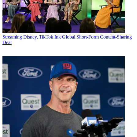
Streaming
Disney, TikTok Ink Global Short-Form Content-Sharing
Deal