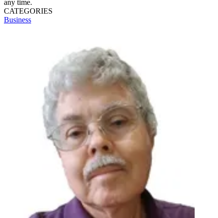
any time.
CATEGORIES
Business