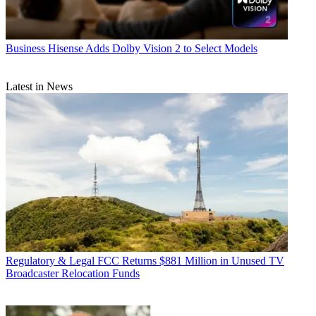
Business
Hisense Adds Dolby Vision 2 to Select Models
Latest in News
Regulatory & Legal
FCC Returns $881 Million in Unused TV
Broadcaster Relocation Funds