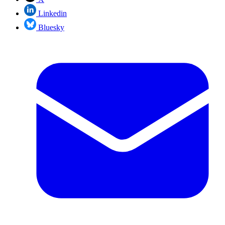
Linkedin
Bluesky