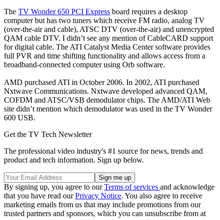
The
TV Wonder 650 PCI Express
board requires a desktop
computer but has two tuners which receive FM radio, analog TV
(over-the-air and cable), ATSC DTV (over-the-air) and unencrypted
QAM cable DTV. I didn’t see any mention of CableCARD support
for digital cable. The ATI Catalyst Media Center software provides
full PVR and time shifting functionality and allows access from a
broadband-connected computer using Orb software.
AMD purchased ATI in October 2006. In 2002, ATI purchased
Nxtwave Communications. Nxtwave developed advanced QAM,
COFDM and ATSC/VSB demodulator chips. The AMD/ATI Web
site didn’t mention which demodulator was used in the TV Wonder
600 USB.
Get the TV Tech Newsletter
The professional video industry's #1 source for news, trends and
product and tech information. Sign up below.
By signing up, you agree to our
Terms of services
and acknowledge
that you have read our
Privacy Notice
. You also agree to receive
marketing emails from us that may include promotions from our
trusted partners and sponsors, which you can unsubscribe from at