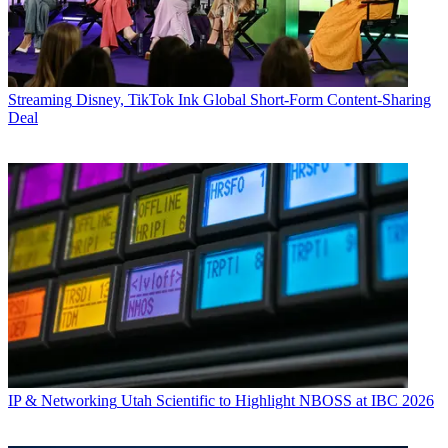
Streaming
Disney, TikTok Ink Global Short-Form Content-Sharing
Deal
IP & Networking
Utah Scientific to Highlight NBOSS at IBC 2026