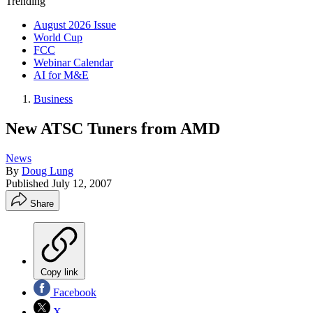
Trending
August 2026 Issue
World Cup
FCC
Webinar Calendar
AI for M&E
Business
New ATSC Tuners from AMD
News
By
Doug Lung
Published
July 12, 2007
Share
Copy link
Facebook
X