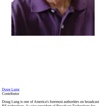
Doug Lung
Contributor
Doug Lung is one of America's foremost authorities on broadcast
RF technology. As vice president of Broadcast Technology for