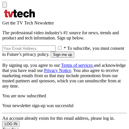
Get the TV Tech Newsletter
The professional video industry's #1 source for news, trends and
product and tech information. Sign up below.
* To subscribe, you must consent
to Future’s privacy policy.
By signing up, you agree to our
Terms of services
and acknowledge
that you have read our
Privacy Notice
. You also agree to receive
marketing emails from us that may include promotions from our
trusted partners and sponsors, which you can unsubscribe from at
any time.
You are now subscribed
Your newsletter sign-up was successful
An account already exists for this email address, please log in.