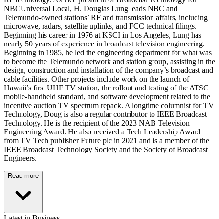
NBCUniversal Local, H. Douglas Lung leads NBC and
Telemundo-owned stations’ RF and transmission affairs, including
microwave, radars, satellite uplinks, and FCC technical filings.
Beginning his career in 1976 at KSCI in Los Angeles, Lung has
nearly 50 years of experience in broadcast television engineering.
Beginning in 1985, he led the engineering department for what was
to become the Telemundo network and station group, assisting in the
design, construction and installation of the company’s broadcast and
cable facilities. Other projects include work on the launch of
Hawaii’s first UHF TV station, the rollout and testing of the ATSC
mobile-handheld standard, and software development related to the
incentive auction TV spectrum repack. A longtime columnist for TV
Technology, Doug is also a regular contributor to IEEE Broadcast
Technology. He is the recipient of the 2023 NAB Television
Engineering Award. He also received a Tech Leadership Award
from TV Tech publisher Future plc in 2021 and is a member of the
IEEE Broadcast Technology Society and the Society of Broadcast
Engineers.
Read more
Latest in Business