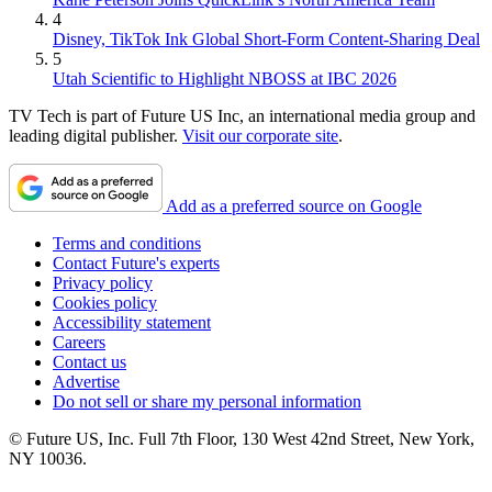
4
Disney, TikTok Ink Global Short-Form Content-Sharing Deal
5
Utah Scientific to Highlight NBOSS at IBC 2026
TV Tech is part of Future US Inc, an international media group and
leading digital publisher.
Visit our corporate site
.
Add as a preferred source on Google
Terms and conditions
Contact Future's experts
Privacy policy
Cookies policy
Accessibility statement
Careers
Contact us
Advertise
Do not sell or share my personal information
© Future US, Inc. Full 7th Floor, 130 West 42nd Street, New York,
NY 10036.