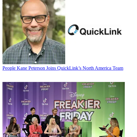
People
Kane Peterson Joins QuickLink’s North America Team