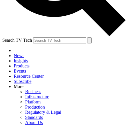
Search TV Tech
News
Insights
Products
Events
Resource Center
Subscribe
More
Business
Infrastructure
Platform
Production
Regulatory & Legal
Standards
About Us