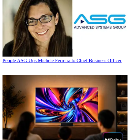
People
ASG Ups Michele Ferreira to Chief Business Officer