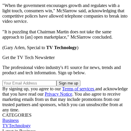
"When the government encourages growth and regulates with a
light touch, consumers win," McSlarrow said, acknowledging that
competitive polices have allowed telephone companies to break into
video service.
"It is puzzling that Chairman Martin does not take the same
approach to [an] open marketplace," McSlarrow concluded.
(Gary Arlen, Special to
TV Technology
)
Get the TV Tech Newsletter
The professional video industry's #1 source for news, trends and
product and tech information. Sign up below.
By signing up, you agree to our
Terms of services
and acknowledge
that you have read our
Privacy Notice
. You also agree to receive
marketing emails from us that may include promotions from our
trusted partners and sponsors, which you can unsubscribe from at
any time.
CATEGORIES
Business
TVTechnology