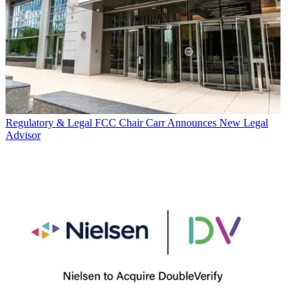
Regulatory & Legal
FCC Chair Carr Announces New Legal
Advisor