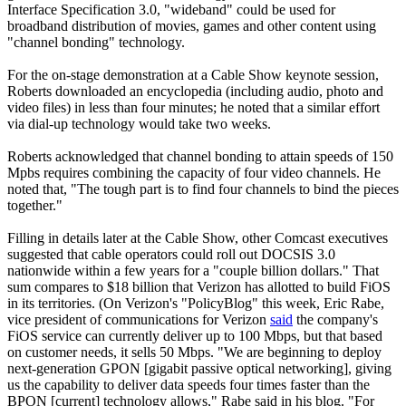
Interface Specification 3.0, "wideband" could be used for
broadband distribution of movies, games and other content using
"channel bonding" technology.
For the on-stage demonstration at a Cable Show keynote session,
Roberts downloaded an encyclopedia (including audio, photo and
video files) in less than four minutes; he noted that a similar effort
via dial-up technology would take two weeks.
Roberts acknowledged that channel bonding to attain speeds of 150
Mpbs requires combining the capacity of four video channels. He
noted that, "The tough part is to find four channels to bind the pieces
together."
Filling in details later at the Cable Show, other Comcast executives
suggested that cable operators could roll out DOCSIS 3.0
nationwide within a few years for a "couple billion dollars." That
sum compares to $18 billion that Verizon has allotted to build FiOS
in its territories. (On Verizon's "PolicyBlog" this week, Eric Rabe,
vice president of communications for Verizon
said
the company's
FiOS service can currently deliver up to 100 Mbps, but that based
on customer needs, it sells 50 Mbps. "We are beginning to deploy
next-generation GPON [gigabit passive optical networking], giving
us the capability to deliver data speeds four times faster than the
BPON [current] technology allows," Rabe said in his blog. "For