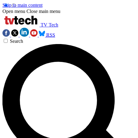
Skip to main content
Open menu
Close main menu
TV Tech
RSS
Search