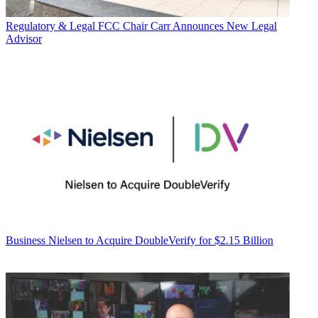
Regulatory & Legal
FCC Chair Carr Announces New Legal
Advisor
Business
Nielsen to Acquire DoubleVerify for $2.15 Billion