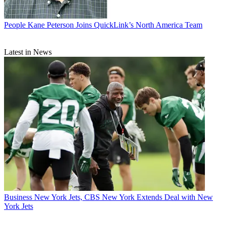
People
Kane Peterson Joins QuickLink’s North America Team
Latest in News
Business
New York Jets, CBS New York Extends Deal with New
York Jets