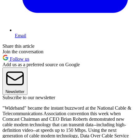
Email
Share this article
Join the conversation
Follow us
Add us as a preferred source on Google
Newsletter
Subscribe to our newsletter
"Wideband" became the instant buzzword at the National Cable &
Telecommunications Association convention this week when
Comcast Chairman and CEO Brian Roberts demonstrated new
cable modem technology that can transmit data--including high-
definition video--at speeds up to 150 Mbps. Using the next
generation of cable modem technology, Data Over Cable Service