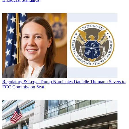
Broadcast Standards
Regulatory & Legal
Trump Nominates Danielle Thumann Severs to
FCC Commission Seat