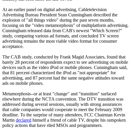
At an earlier panel on digital advertising, Cabletelevision
Advertising Bureau President Sean Cunningham described the
explosion of "all things video" during the past seven months,
focusing on the "video metamorphosis" of multiplatform advertising.
Cunningham released data from CAB's newest "Which Screen?"
study, comparing various ad formats, and concluded TV screen
advertising remains the most viable video format for consumer
acceptance.
The CAB study, conducted by Frank Magid Associates, found that
barely 28 percent of respondents expect to see advertising on mobile
devices such as the video iPod or mobile phones. Cunningham said,
that 81 percent characterized the iPod as "not appropriate" for
advertising, and 87 percent had the same negative attitudes toward
ads on mobile phones.
Metamorphosis--or at least "change" and "transition" surfaced
elsewhere during the NCTA convention. The DTV transition was
addressed during several sessions, usually with strong assurances
that cable companies would cooperate to meet the February 2009
deadline. To the surprise of many attendees, FCC Chairman Kevin
Martin
declared
himself a friend of cable TV, despite his outspoken
policy actions that have riled MSOs and programmers.