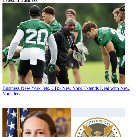
Latest in Business
Business
New York Jets, CBS New York Extends Deal with New
York Jets