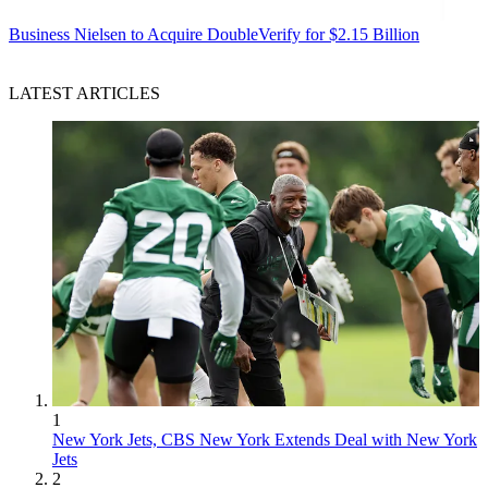
Business
Nielsen to Acquire DoubleVerify for $2.15 Billion
LATEST ARTICLES
1
New York Jets, CBS New York Extends Deal with New York
Jets
2