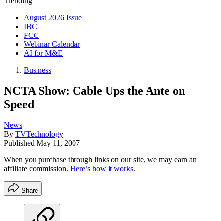
Trending
August 2026 Issue
IBC
FCC
Webinar Calendar
AI for M&E
Business
NCTA Show: Cable Ups the Ante on
Speed
News
By
TVTechnology
Published
May 11, 2007
When you purchase through links on our site, we may earn an
affiliate commission.
Here’s how it works
.
Share