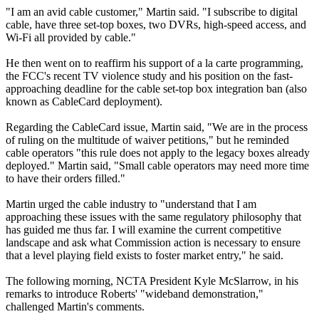
"I am an avid cable customer," Martin said. "I subscribe to digital
cable, have three set-top boxes, two DVRs, high-speed access, and
Wi-Fi all provided by cable."
He then went on to reaffirm his support of a la carte programming,
the FCC's recent TV violence study and his position on the fast-
approaching deadline for the cable set-top box integration ban (also
known as CableCard deployment).
Regarding the CableCard issue, Martin said, "We are in the process
of ruling on the multitude of waiver petitions," but he reminded
cable operators "this rule does not apply to the legacy boxes already
deployed." Martin said, "Small cable operators may need more time
to have their orders filled."
Martin urged the cable industry to "understand that I am
approaching these issues with the same regulatory philosophy that
has guided me thus far. I will examine the current competitive
landscape and ask what Commission action is necessary to ensure
that a level playing field exists to foster market entry," he said.
The following morning, NCTA President Kyle McSlarrow, in his
remarks to introduce Roberts' "wideband demonstration,"
challenged Martin's comments.