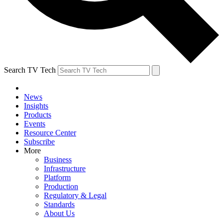
Search TV Tech
News
Insights
Products
Events
Resource Center
Subscribe
More
Business
Infrastructure
Platform
Production
Regulatory & Legal
Standards
About Us