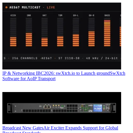
IP & Networking
IBC2026: swXtch.io to Launch groundSwXtch
Software for AoIP Transport
Broadcast
New GatesAir Exciter Expands Support for Global