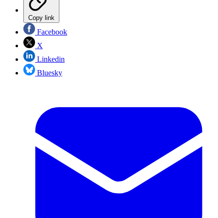
Copy link
Facebook
X
Linkedin
Bluesky