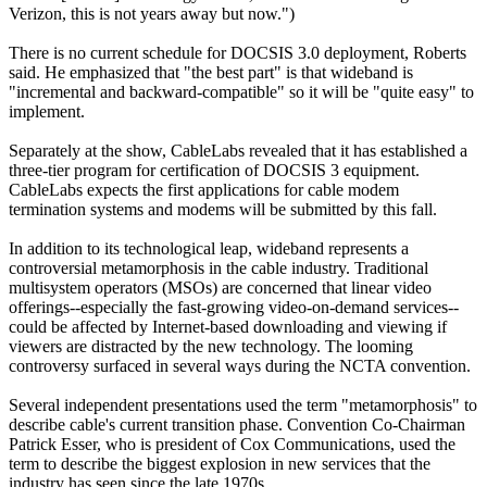
Verizon, this is not years away but now.")
There is no current schedule for DOCSIS 3.0 deployment, Roberts
said. He emphasized that "the best part" is that wideband is
"incremental and backward-compatible" so it will be "quite easy" to
implement.
Separately at the show, CableLabs revealed that it has established a
three-tier program for certification of DOCSIS 3 equipment.
CableLabs expects the first applications for cable modem
termination systems and modems will be submitted by this fall.
In addition to its technological leap, wideband represents a
controversial metamorphosis in the cable industry. Traditional
multisystem operators (MSOs) are concerned that linear video
offerings--especially the fast-growing video-on-demand services--
could be affected by Internet-based downloading and viewing if
viewers are distracted by the new technology. The looming
controversy surfaced in several ways during the NCTA convention.
Several independent presentations used the term "metamorphosis" to
describe cable's current transition phase. Convention Co-Chairman
Patrick Esser, who is president of Cox Communications, used the
term to describe the biggest explosion in new services that the
industry has seen since the late 1970s.