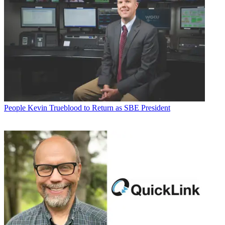
People
Kevin Trueblood to Return as SBE President