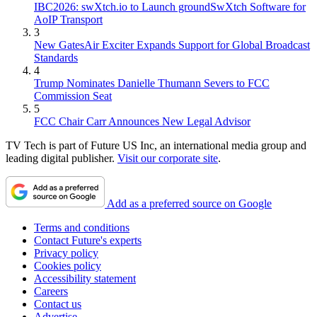
IBC2026: swXtch.io to Launch groundSwXtch Software for
AoIP Transport
3
New GatesAir Exciter Expands Support for Global Broadcast
Standards
4
Trump Nominates Danielle Thumann Severs to FCC
Commission Seat
5
FCC Chair Carr Announces New Legal Advisor
TV Tech is part of Future US Inc, an international media group and
leading digital publisher.
Visit our corporate site
.
Add as a preferred source on Google
Terms and conditions
Contact Future's experts
Privacy policy
Cookies policy
Accessibility statement
Careers
Contact us
Advertise