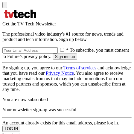
Get the TV Tech Newsletter
The professional video industry's #1 source for news, trends and
product and tech information. Sign up below.
* To subscribe, you must consent
to Future’s privacy policy.
By signing up, you agree to our
Terms of services
and acknowledge
that you have read our
Privacy Notice
. You also agree to receive
marketing emails from us that may include promotions from our
trusted partners and sponsors, which you can unsubscribe from at
any time.
You are now subscribed
Your newsletter sign-up was successful
An account already exists for this email address, please log in.