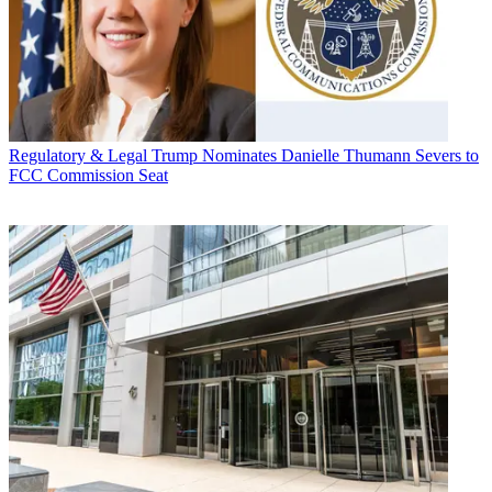
Regulatory & Legal
Trump Nominates Danielle Thumann Severs to
FCC Commission Seat