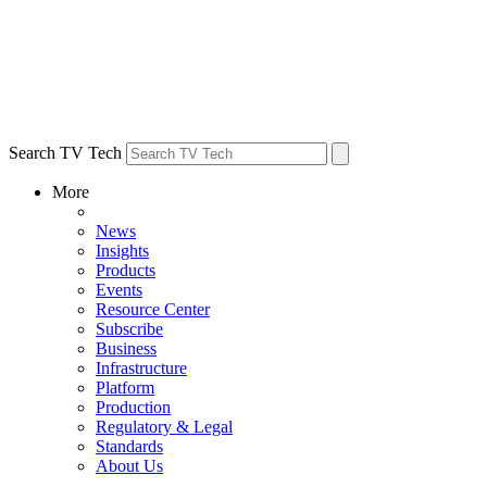
Search TV Tech
More
News
Insights
Products
Events
Resource Center
Subscribe
Business
Infrastructure
Platform
Production
Regulatory & Legal
Standards
About Us