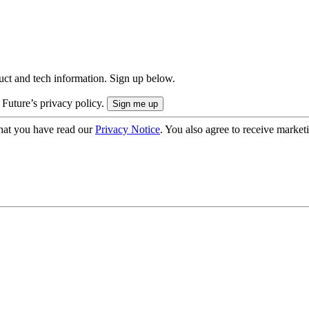
uct and tech information. Sign up below.
 Future’s privacy policy.
hat you have read our
Privacy Notice
. You also agree to receive market