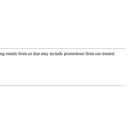
ing emails from us that may include promotions from our trusted