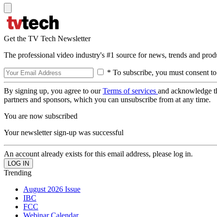
Get the TV Tech Newsletter
The professional video industry's #1 source for news, trends and prod
* To subscribe, you must consent to
By signing up, you agree to our
Terms of services
and acknowledge t
partners and sponsors, which you can unsubscribe from at any time.
You are now subscribed
Your newsletter sign-up was successful
An account already exists for this email address, please log in.
Trending
August 2026 Issue
IBC
FCC
Webinar Calendar