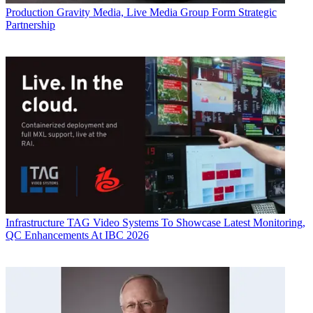
Production
Gravity Media, Live Media Group Form Strategic
Partnership
Infrastructure
TAG Video Systems To Showcase Latest Monitoring,
QC Enhancements At IBC 2026