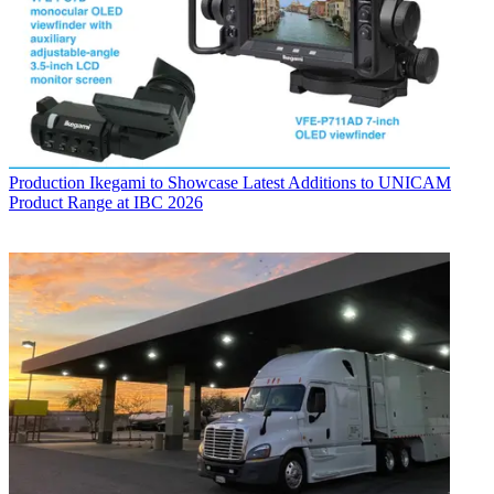
Production
Ikegami to Showcase Latest Additions to UNICAM
Product Range at IBC 2026