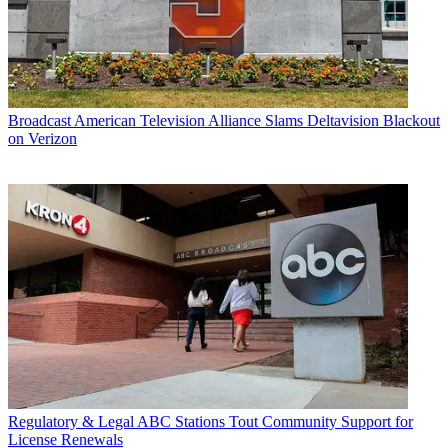
Broadcast
American Television Alliance Slams Deltavision Blackout
on Verizon
Regulatory & Legal
ABC Stations Tout Community Support for
License Renewals