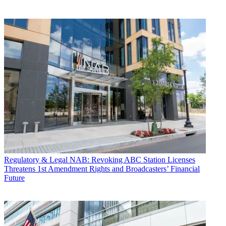
Regulatory & Legal
NAB: Revoking ABC Station Licenses
Threatens 1st Amendment Rights and Broadcasters’ Financial
Future