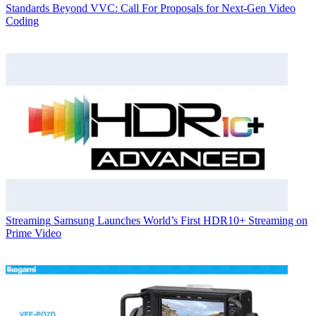
Standards
Beyond VVC: Call For Proposals for Next-Gen Video
Coding
Streaming
Samsung Launches World’s First HDR10+ Streaming on
Prime Video