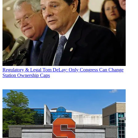
Regulatory & Legal
Tom DeLay: Only Congress Can Change
Station Ownership Caps