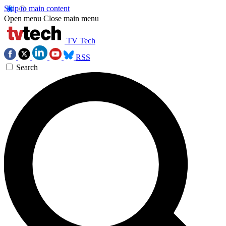
Skip to main content
Open menu
Close main menu
TV Tech
RSS
Search