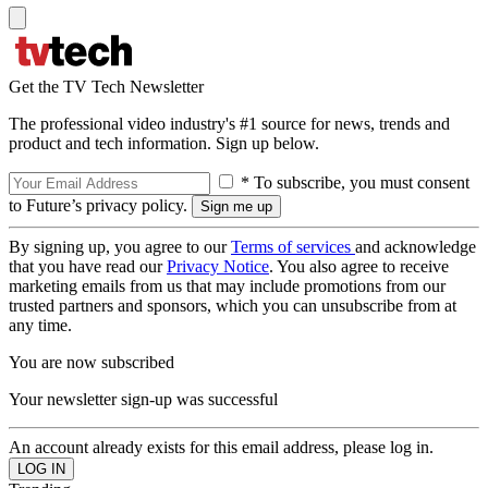
Get the TV Tech Newsletter
The professional video industry's #1 source for news, trends and
product and tech information. Sign up below.
* To subscribe, you must consent
to Future’s privacy policy.
By signing up, you agree to our
Terms of services
and acknowledge
that you have read our
Privacy Notice
. You also agree to receive
marketing emails from us that may include promotions from our
trusted partners and sponsors, which you can unsubscribe from at
any time.
You are now subscribed
Your newsletter sign-up was successful
An account already exists for this email address, please log in.