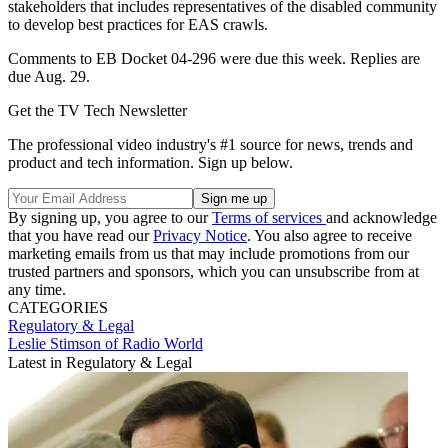
stakeholders that includes representatives of the disabled community
to develop best practices for EAS crawls.
Comments to EB Docket 04-296 were due this week. Replies are
due Aug. 29.
Get the TV Tech Newsletter
The professional video industry's #1 source for news, trends and
product and tech information. Sign up below.
By signing up, you agree to our
Terms of services
and acknowledge
that you have read our
Privacy Notice
. You also agree to receive
marketing emails from us that may include promotions from our
trusted partners and sponsors, which you can unsubscribe from at
any time.
CATEGORIES
Regulatory & Legal
Leslie Stimson of Radio World
Latest in Regulatory & Legal