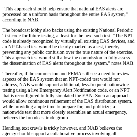
“This approach should help ensure that national EAS alerts are
processed on a uniform basis throughout the entire EAS system,”
according to NAB.
The broadcast lobby also backs using the existing National Periodic
Test code for future testing, at least for the next such test. “The NPT
code is already recognized by virtually all existing EAS devices, and
an NPT-based test would be clearly marked as a test, thereby
preventing any public confusion over the true nature of the exercise.
This approach test would still allow the commission to fully assess
the dissemination of EAS alerts throughout the system,” notes NAB.
Thereafter, if the commission and FEMA still see a need to review
aspects of the EAS system that an NPT-coded test would not
address, NAB would support additional, less-frequent nationwide
testing using a live Emergency Alert Notification code, or an NPT
that is reconfigured to fully simulated the EAN. Such an approach
would allow continuous refinement of the EAS distribution system,
while providing ample time to prepare for, and publicize, a
nationwide test that more closely resembles an actual emergency,
believes the broadcast trade group.
Handling text crawls is tricky however, and NAB believes the
agency should support a collaborative process involving all