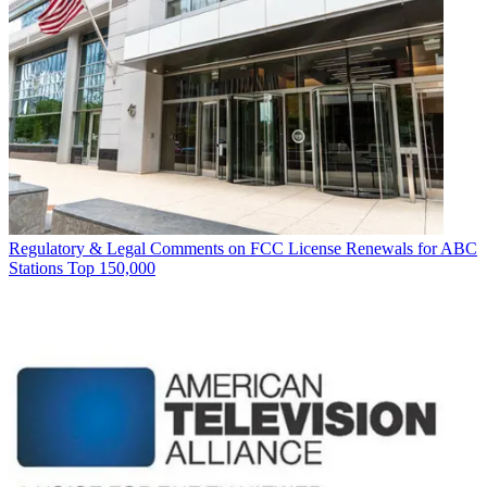
Regulatory & Legal
Comments on FCC License Renewals for ABC
Stations Top 150,000