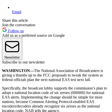
Email
Share this article
Join the conversation
Follow us
Add us as a preferred source on Google
Newsletter
Subscribe to our newsletter
WASHINGTON—
The National Association of Broadcasters is
giving a thumbs up to the FCC proposals to tweak the system as
federal officials plan the next national EAS test next fall.
Specifically, the broadcast lobby supports the commission’s plan to
adopt a national location code of six zeroes (000000) for national
EAS alerts. Implementing the change should be simple for most
stations, because Common Alerting Protocol-enabled EAS
encoders/decoders already recognize six zeroes as the national
location code, NAB tells the agency.