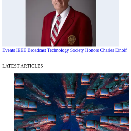
Events
IEEE Broadcast Technology Society Honors Charles Einolf
LATEST ARTICLES