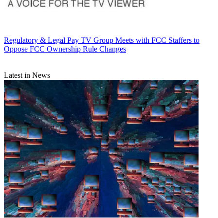
Regulatory & Legal
Pay TV Group Meets with FCC Staffers to
Oppose FCC Ownership Rule Changes
Latest in News