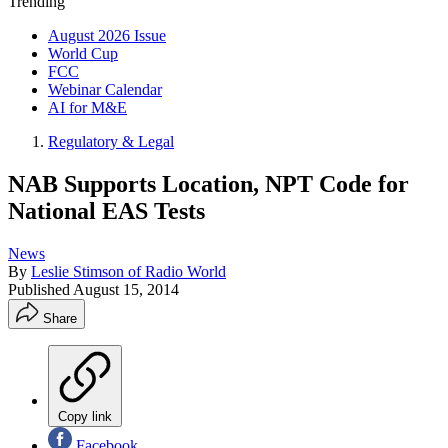
Trending
August 2026 Issue
World Cup
FCC
Webinar Calendar
AI for M&E
Regulatory & Legal
NAB Supports Location, NPT Code for
National EAS Tests
News
By
Leslie Stimson of Radio World
Published
August 15, 2014
Share
Copy link
Facebook