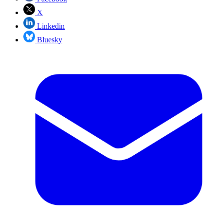
X
Linkedin
Bluesky