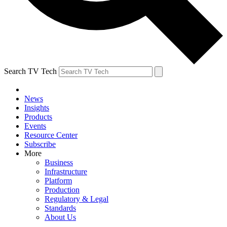
Search TV Tech
News
Insights
Products
Events
Resource Center
Subscribe
More
Business
Infrastructure
Platform
Production
Regulatory & Legal
Standards
About Us