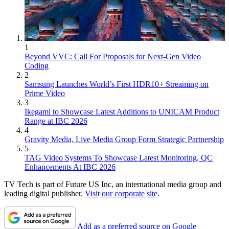
1
Beyond VVC: Call For Proposals for Next-Gen Video
Coding
2
Samsung Launches World’s First HDR10+ Streaming on
Prime Video
3
Ikegami to Showcase Latest Additions to UNICAM Product
Range at IBC 2026
4
Gravity Media, Live Media Group Form Strategic Partnership
5
TAG Video Systems To Showcase Latest Monitoring, QC
Enhancements At IBC 2026
TV Tech is part of Future US Inc, an international media group and
leading digital publisher.
Visit our corporate site
.
Add as a preferred source on Google