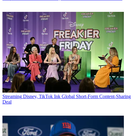
Streaming
Disney, TikTok Ink Global Short-Form Content-Sharing
Deal