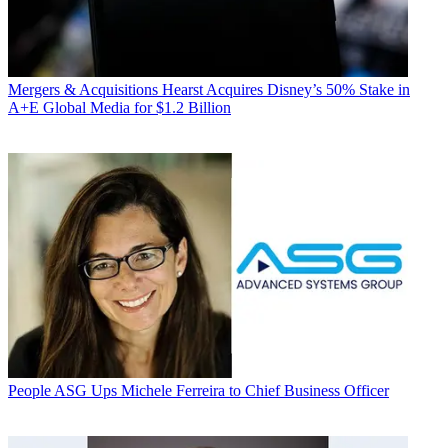
Mergers & Acquisitions
Hearst Acquires Disney’s 50% Stake in
A+E Global Media for $1.2 Billion
People
ASG Ups Michele Ferreira to Chief Business Officer