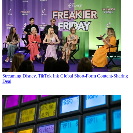
Streaming
Disney, TikTok Ink Global Short-Form Content-Sharing
Deal