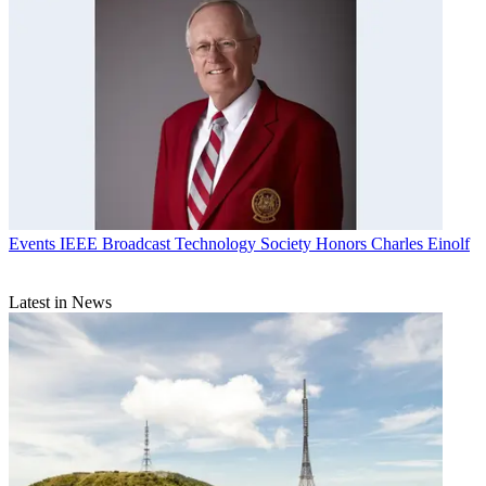
Events
IEEE Broadcast Technology Society Honors Charles Einolf
Latest in News