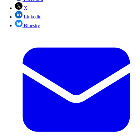
X
Linkedin
Bluesky