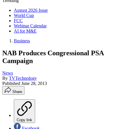
Trending
August 2026 Issue
World Cup
FCC
Webinar Calendar
AI for M&E
Business
NAB Produces Congressional PSA
Campaign
News
By
TVTechnology
Published
June 28, 2013
Share
Copy link
Facebook