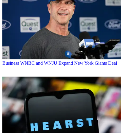
Business
WNBC and WNJU Expand New York Giants Deal