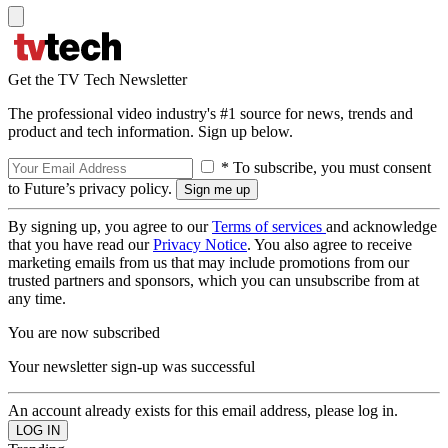
Get the TV Tech Newsletter
The professional video industry's #1 source for news, trends and
product and tech information. Sign up below.
* To subscribe, you must consent
to Future’s privacy policy.
By signing up, you agree to our
Terms of services
and acknowledge
that you have read our
Privacy Notice
. You also agree to receive
marketing emails from us that may include promotions from our
trusted partners and sponsors, which you can unsubscribe from at
any time.
You are now subscribed
Your newsletter sign-up was successful
An account already exists for this email address, please log in.