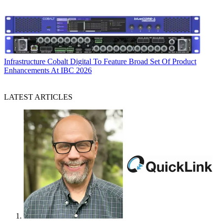
Infrastructure
Cobalt Digital To Feature Broad Set Of Product
Enhancements At IBC 2026
LATEST ARTICLES