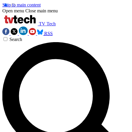
Skip to main content
Open menu
Close main menu
TV Tech
RSS
Search