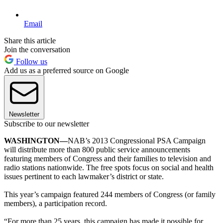
Email
Share this article
Join the conversation
Follow us
Add us as a preferred source on Google
Newsletter
Subscribe to our newsletter
WASHINGTON—
NAB’s 2013 Congressional PSA Campaign
will distribute more than 800 public service announcements
featuring members of Congress and their families to television and
radio stations nationwide. The free spots focus on social and health
issues pertinent to each lawmaker’s district or state.
This year’s campaign featured 244 members of Congress (or family
members), a participation record.
“For more than 25 years, this campaign has made it possible for