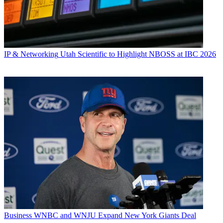
IP & Networking
Utah Scientific to Highlight NBOSS at IBC 2026
Business
WNBC and WNJU Expand New York Giants Deal