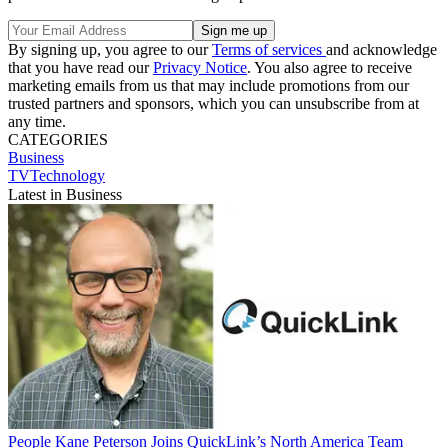
By signing up, you agree to our
Terms of services
and acknowledge
that you have read our
Privacy Notice
. You also agree to receive
marketing emails from us that may include promotions from our
trusted partners and sponsors, which you can unsubscribe from at
any time.
CATEGORIES
Business
TVTechnology
Latest in Business
People
Kane Peterson Joins QuickLink’s North America Team