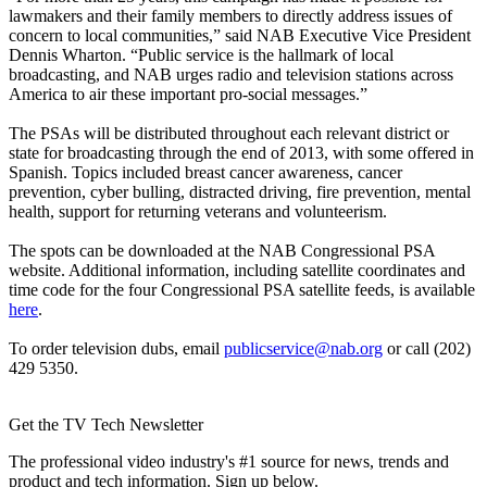
lawmakers and their family members to directly address issues of
concern to local communities,” said NAB Executive Vice President
Dennis Wharton. “Public service is the hallmark of local
broadcasting, and NAB urges radio and television stations across
America to air these important pro-social messages.”
The PSAs will be distributed throughout each relevant district or
state for broadcasting through the end of 2013, with some offered in
Spanish. Topics included breast cancer awareness, cancer
prevention, cyber bulling, distracted driving, fire prevention, mental
health, support for returning veterans and volunteerism.
The spots can be downloaded at the NAB Congressional PSA
website. Additional information, including satellite coordinates and
time code for the four Congressional PSA satellite feeds, is available
here
.
To order television dubs, email
publicservice@nab.org
or call (202)
429 5350.
Get the TV Tech Newsletter
The professional video industry's #1 source for news, trends and
product and tech information. Sign up below.