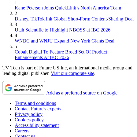
1
Kane Peterson Joins QuickLink’s North America Team
2
Disney, TikTok Ink Global Short-Form Content-Sharing Deal
3
Utah Scientific to Highlight NBOSS at IBC 2026
4
WNBC and WNJU Expand New York Giants Deal
5
Cobalt Digital To Feature Broad Set Of Product
Enhancements At IBC 2026
TV Tech is part of Future US Inc, an international media group and
leading digital publisher.
Visit our corporate site
.
Add as a preferred source on Google
Terms and conditions
Contact Future's experts
Privacy policy
Cookies policy
Accessibility statement
Careers
Contact us