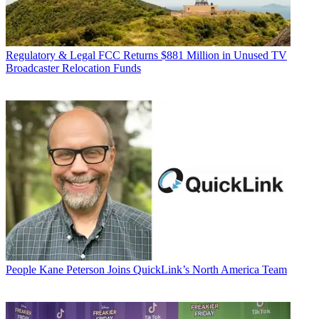
Regulatory & Legal
FCC Returns $881 Million in Unused TV
Broadcaster Relocation Funds
People
Kane Peterson Joins QuickLink’s North America Team