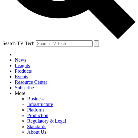
Search TV Tech
News
Insights
Products
Events
Resource Center
Subscribe
More
Business
Infrastructure
Platform
Production
Regulatory & Legal
Standards
About Us