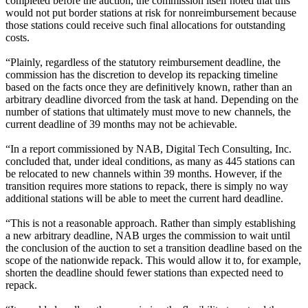
completed before the auction, the commission itself noted that this
would not put border stations at risk for nonreimbursement because
those stations could receive such final allocations for outstanding
costs.
“Plainly, regardless of the statutory reimbursement deadline, the
commission has the discretion to develop its repacking timeline
based on the facts once they are definitively known, rather than an
arbitrary deadline divorced from the task at hand. Depending on the
number of stations that ultimately must move to new channels, the
current deadline of 39 months may not be achievable.
“In a report commissioned by NAB, Digital Tech Consulting, Inc.
concluded that, under ideal conditions, as many as 445 stations can
be relocated to new channels within 39 months. However, if the
transition requires more stations to repack, there is simply no way
additional stations will be able to meet the current hard deadline.
“This is not a reasonable approach. Rather than simply establishing
a new arbitrary deadline, NAB urges the commission to wait until
the conclusion of the auction to set a transition deadline based on the
scope of the nationwide repack. This would allow it to, for example,
shorten the deadline should fewer stations than expected need to
repack.