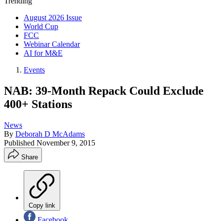
Trending
August 2026 Issue
World Cup
FCC
Webinar Calendar
AI for M&E
Events
NAB: 39-Month Repack Could Exclude
400+ Stations
News
By
Deborah D McAdams
Published
November 9, 2015
Share
Copy link
Facebook