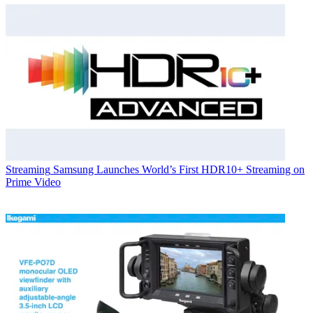
Streaming
Samsung Launches World’s First HDR10+ Streaming on
Prime Video