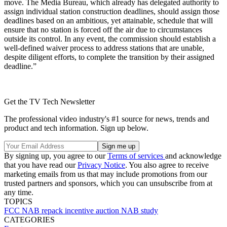
move. The Media Bureau, which already has delegated authority to
assign individual station construction deadlines, should assign those
deadlines based on an ambitious, yet attainable, schedule that will
ensure that no station is forced off the air due to circumstances
outside its control. In any event, the commission should establish a
well-defined waiver process to address stations that are unable,
despite diligent efforts, to complete the transition by their assigned
deadline.”
Get the TV Tech Newsletter
The professional video industry's #1 source for news, trends and
product and tech information. Sign up below.
By signing up, you agree to our
Terms of services
and acknowledge
that you have read our
Privacy Notice
. You also agree to receive
marketing emails from us that may include promotions from our
trusted partners and sponsors, which you can unsubscribe from at
any time.
TOPICS
FCC
NAB
repack
incentive auction
NAB study
CATEGORIES