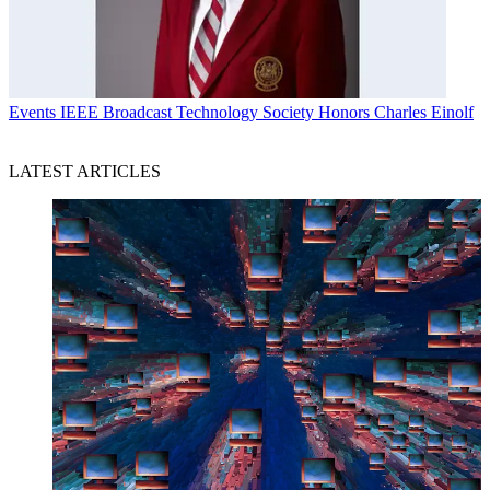
Events
IEEE Broadcast Technology Society Honors Charles Einolf
LATEST ARTICLES