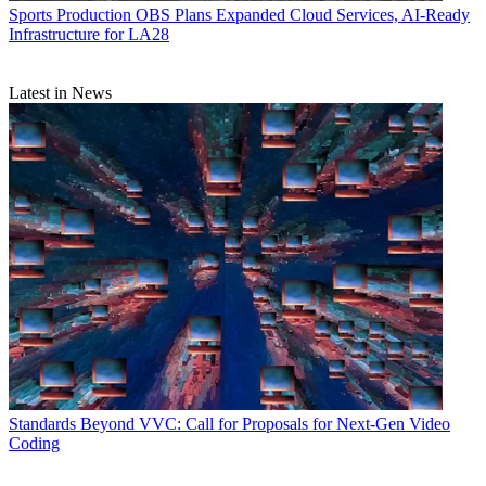
Sports Production
OBS Plans Expanded Cloud Services, AI-Ready
Infrastructure for LA28
Latest in News
Standards
Beyond VVC: Call for Proposals for Next-Gen Video
Coding