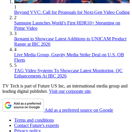
1
Beyond VVC: Call for Proposals for Next-Gen Video Coding
2
Samsung Launches World’s First HDR10+ Streaming on
Prime Video
3
Ikegami to Showcase Latest Additions to UNICAM Product
Range at IBC 2026
4
Live Media Group, Gravity Media Strike Deal on U.S. OB
Fleets
5
TAG Video Systems To Showcase Latest Monitoring, QC
Enhancements At IBC 2026
TV Tech is part of Future US Inc, an international media group and
leading digital publisher.
Visit our corporate site
.
Add as a preferred source on Google
Terms and conditions
Contact Future's experts
Privacy policy