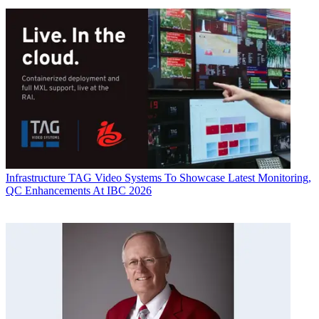
Infrastructure
TAG Video Systems To Showcase Latest Monitoring,
QC Enhancements At IBC 2026