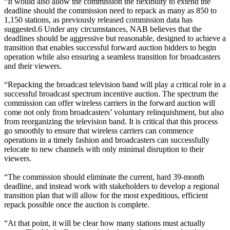
“It would also allow the commission the flexibility to extend the
deadline should the commission need to repack as many as 850 to
1,150 stations, as previously released commission data has
suggested.6 Under any circumstances, NAB believes that the
deadlines should be aggressive but reasonable, designed to achieve a
transition that enables successful forward auction bidders to begin
operation while also ensuring a seamless transition for broadcasters
and their viewers.
“Repacking the broadcast television band will play a critical role in a
successful broadcast spectrum incentive auction. The spectrum the
commission can offer wireless carriers in the forward auction will
come not only from broadcasters’ voluntary relinquishment, but also
from reorganizing the television band. It is critical that this process
go smoothly to ensure that wireless carriers can commence
operations in a timely fashion and broadcasters can successfully
relocate to new channels with only minimal disruption to their
viewers.
“The commission should eliminate the current, hard 39-month
deadline, and instead work with stakeholders to develop a regional
transition plan that will allow for the most expeditious, efficient
repack possible once the auction is complete.
“At that point, it will be clear how many stations must actually