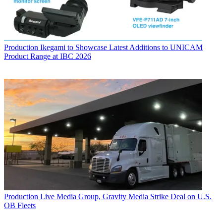
Production
Ikegami to Showcase Latest Additions to UNICAM
Product Range at IBC 2026
Production
Live Media Group, Gravity Media Strike Deal on U.S.
OB Fleets