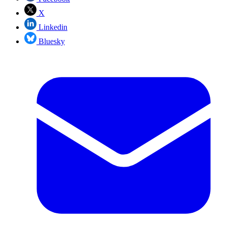
X
Linkedin
Bluesky