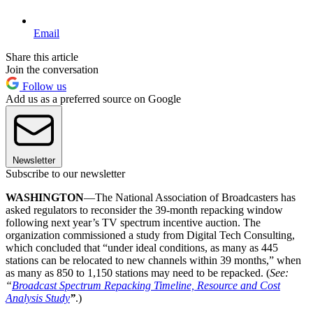
Email
Share this article
Join the conversation
Follow us
Add us as a preferred source on Google
Newsletter
Subscribe to our newsletter
WASHINGTON
—The National Association of Broadcasters has
asked regulators to reconsider the 39-month repacking window
following next year’s TV spectrum incentive auction. The
organization commissioned a study from Digital Tech Consulting,
which concluded that “under ideal conditions, as many as 445
stations can be relocated to new channels within 39 months,” when
as many as 850 to 1,150 stations may need to be repacked. (
See:
“
Broadcast Spectrum Repacking Timeline, Resource and Cost
Analysis Study
”
.)