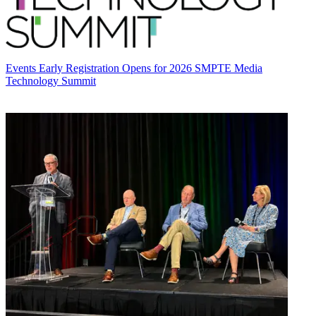
Events
Early Registration Opens for 2026 SMPTE Media
Technology Summit