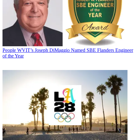
People
WVIT’s Joseph DiMaggio Named SBE Flanders Engineer
of the Year