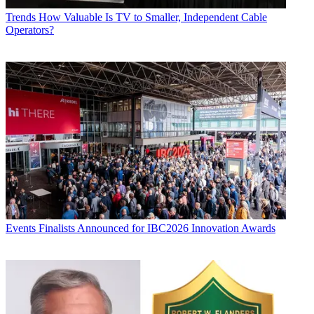
Trends
How Valuable Is TV to Smaller, Independent Cable
Operators?
Events
Finalists Announced for IBC2026 Innovation Awards