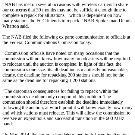
“NAB has met on several occasions with wireless carriers to share
our concerns that 39 months may not be sufficient enough time to
complete a repack for all stations—which is dependent on how
many stations the FCC intends to repack,” NAB Spokesman Dennis
Wharton said.
The NAB filed the following ex parte communication to officials at
the Federal Communications Comission today.
“Commission officials have noted on many occasions that the
commission will not know how many broadcasters will be required
to relocate until the auction is complete. In light of this fact, the
commission’s one-size-fits-all deadline is manifestly unreasonable;
clearly, the deadline for repacking 200 stations should not be the
same as the deadline for repacking 1,200 stations.
“The draconian consequences for failing to repack within the
commission’s deadline only compound this problem. The
commission should therefore establish the deadline immediately
following the auction, at which point it will know exactly how many
and which stations must relocate. This will allow the commission to
oversee an expeditious and successful transition in the 600 MHz
band.
“In May 2014, the commission determined in its Incentive Auction