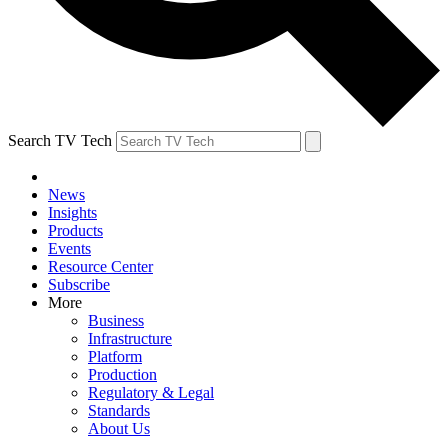
Search TV Tech
News
Insights
Products
Events
Resource Center
Subscribe
More
Business
Infrastructure
Platform
Production
Regulatory & Legal
Standards
About Us