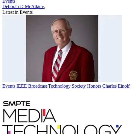
Events
Deborah D McAdams
Latest in Events
Events
IEEE Broadcast Technology Society Honors Charles Einolf