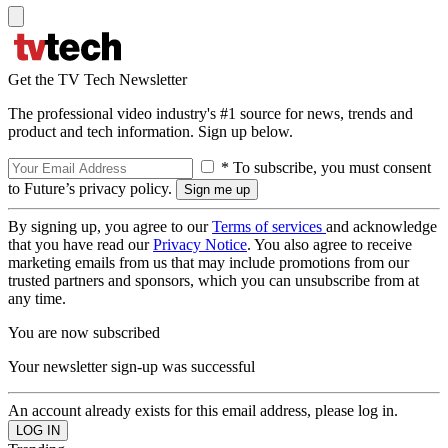
Get the TV Tech Newsletter
The professional video industry's #1 source for news, trends and
product and tech information. Sign up below.
* To subscribe, you must consent
to Future’s privacy policy.
By signing up, you agree to our
Terms of services
and acknowledge
that you have read our
Privacy Notice
. You also agree to receive
marketing emails from us that may include promotions from our
trusted partners and sponsors, which you can unsubscribe from at
any time.
You are now subscribed
Your newsletter sign-up was successful
An account already exists for this email address, please log in.