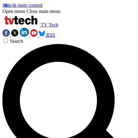
Skip to main content
Open menu
Close main menu
TV Tech
RSS
Search