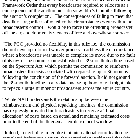
Framework Order that every broadcaster required to relocate as a
consequence of the auction must do so within 39 months following
the auction’s completion.1 The consequences of failing to meet that
deadline—regardless of whether the circumstances were within the
broadcaster’s control—would be to force the offending broadcaster
off the air, and deprive its viewers of free and over-the-air service.
“The FCC provided no flexibility in this rule; i.e., the commission
did not develop a formal waiver process to address the circumstance
where a broadcaster was unable to complete its move due to no fault
of its own. The commission established its 39-month deadline based
on the Spectrum Act, which permits the commission to reimburse
broadcasters for costs associated with repacking up to 36 months
following the conclusion of the forward auction. It did not ground
the 39-month timeline in any data analyzing how long it might take
to repack a large number of broadcasters across the entire country.
“While NAB understands the relationship between the
reimbursement and physical repacking timelines, the commission
has expressly provided for broadcasters to receive a “final
allocation” of costs based on actual and remaining estimated costs
prior to the end of the three-year reimbursement window.
“Indeed, in declining to require that international coordination be