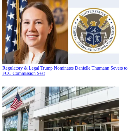
Regulatory & Legal
Trump Nominates Danielle Thumann Severs to
FCC Commission Seat