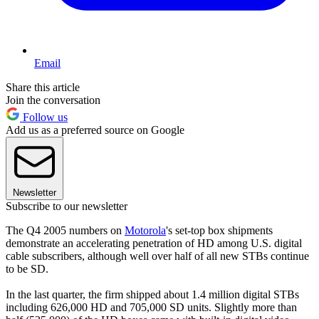
Email
Share this article
Join the conversation
Follow us
Add us as a preferred source on Google
Newsletter
Subscribe to our newsletter
The Q4 2005 numbers on
Motorola
's set-top box shipments
demonstrate an accelerating penetration of HD among U.S. digital
cable subscribers, although well over half of all new STBs continue
to be SD.
In the last quarter, the firm shipped about 1.4 million digital STBs
including 626,000 HD and 705,000 SD units. Slightly more than