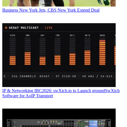
Business
New York Jets, CBS New York Extend Deal
IP & Networking
IBC2026: swXtch.io to Launch groundSwXtch
Software for AoIP Transport