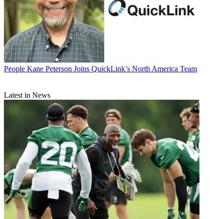
People
Kane Peterson Joins QuickLink’s North America Team
Latest in News