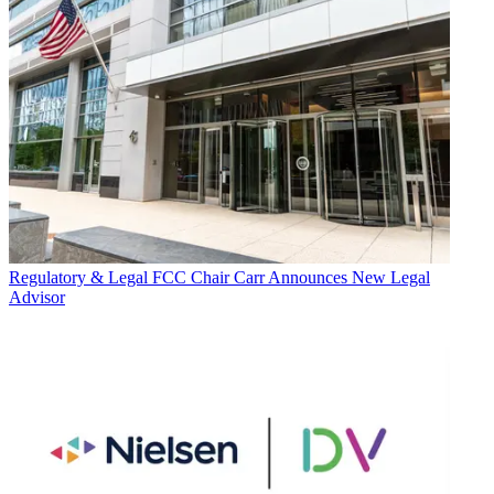
Regulatory & Legal
FCC Chair Carr Announces New Legal
Advisor