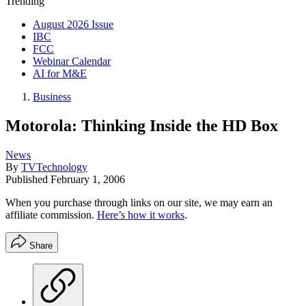
Trending
August 2026 Issue
IBC
FCC
Webinar Calendar
AI for M&E
Business
Motorola: Thinking Inside the HD Box
News
By
TVTechnology
Published
February 1, 2006
When you purchase through links on our site, we may earn an
affiliate commission.
Here’s how it works
.
Share