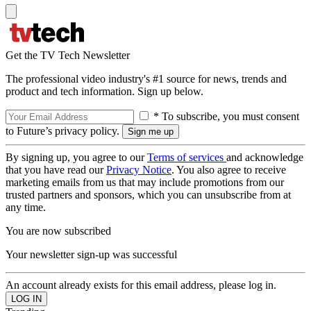
Get the TV Tech Newsletter
The professional video industry's #1 source for news, trends and
product and tech information. Sign up below.
* To subscribe, you must consent
to Future’s privacy policy.
By signing up, you agree to our
Terms of services
and acknowledge
that you have read our
Privacy Notice
. You also agree to receive
marketing emails from us that may include promotions from our
trusted partners and sponsors, which you can unsubscribe from at
any time.
You are now subscribed
Your newsletter sign-up was successful
An account already exists for this email address, please log in.