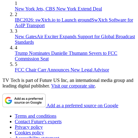
1
New York Jets, CBS New York Extend Deal
2
IBC2026: swXtch.io to Launch groundSwXtch Software for
AoIP Transport
3
New GatesAir Exciter Expands Support for Global Broadcast
Standards
4
Trump Nominates Danielle Thumann Severs to FCC
Commission Seat
5
FCC Chair Carr Announces New Legal Advisor
TV Tech is part of Future US Inc, an international media group and
leading digital publisher.
Visit our corporate site
.
Add as a preferred source on Google
Terms and conditions
Contact Future's experts
Privacy policy
Cookies policy