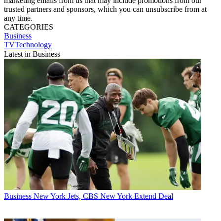
marketing emails from us that may include promotions from our
trusted partners and sponsors, which you can unsubscribe from at
any time.
CATEGORIES
Business
TVTechnology
Latest in Business
Business
New York Jets, CBS New York Extend Deal