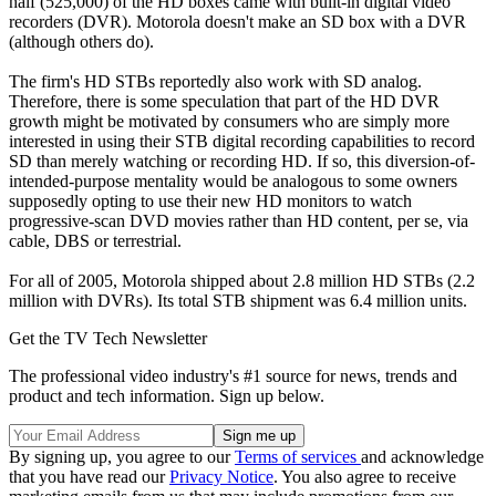
half (525,000) of the HD boxes came with built-in digital video
recorders (DVR). Motorola doesn't make an SD box with a DVR
(although others do).
The firm's HD STBs reportedly also work with SD analog.
Therefore, there is some speculation that part of the HD DVR
growth might be motivated by consumers who are simply more
interested in using their STB digital recording capabilities to record
SD than merely watching or recording HD. If so, this diversion-of-
intended-purpose mentality would be analogous to some owners
supposedly opting to use their new HD monitors to watch
progressive-scan DVD movies rather than HD content, per se, via
cable, DBS or terrestrial.
For all of 2005, Motorola shipped about 2.8 million HD STBs (2.2
million with DVRs). Its total STB shipment was 6.4 million units.
Get the TV Tech Newsletter
The professional video industry's #1 source for news, trends and
product and tech information. Sign up below.
By signing up, you agree to our
Terms of services
and acknowledge
that you have read our
Privacy Notice
. You also agree to receive