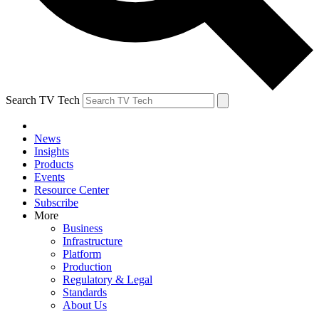
Search TV Tech
News
Insights
Products
Events
Resource Center
Subscribe
More
Business
Infrastructure
Platform
Production
Regulatory & Legal
Standards
About Us