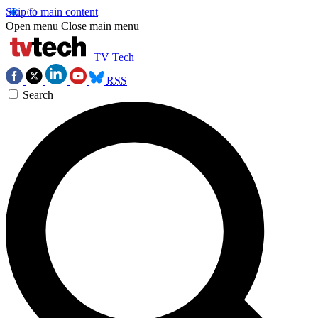
Skip to main content
Open menu
Close main menu
TV Tech
RSS
Search