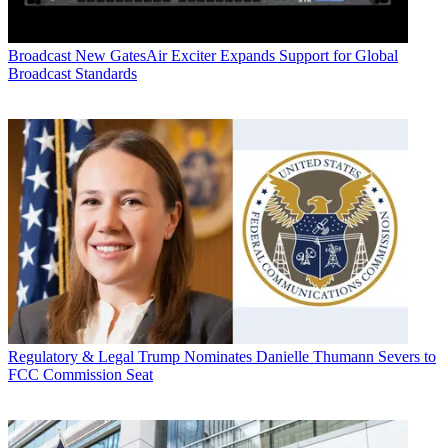
Broadcast
New GatesAir Exciter Expands Support for Global
Broadcast Standards
Regulatory & Legal
Trump Nominates Danielle Thumann Severs to
FCC Commission Seat