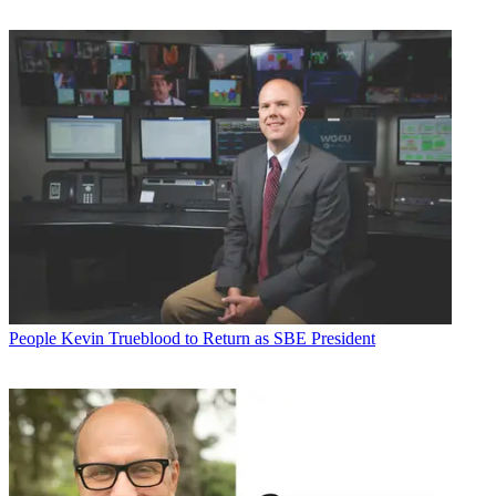
People
Kevin Trueblood to Return as SBE President