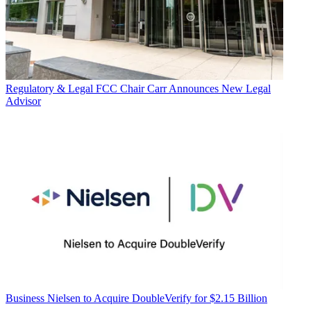
Regulatory & Legal
FCC Chair Carr Announces New Legal
Advisor
Business
Nielsen to Acquire DoubleVerify for $2.15 Billion