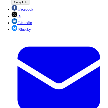
Copy link
Facebook
X
Linkedin
Bluesky