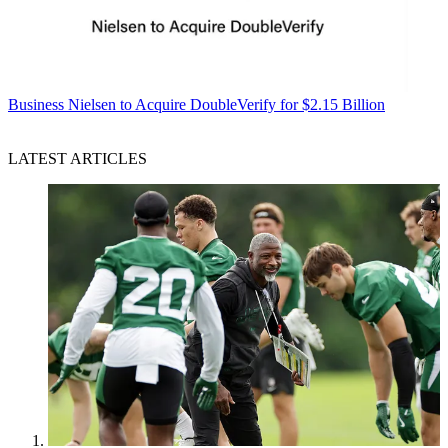
Business
Nielsen to Acquire DoubleVerify for $2.15 Billion
LATEST ARTICLES