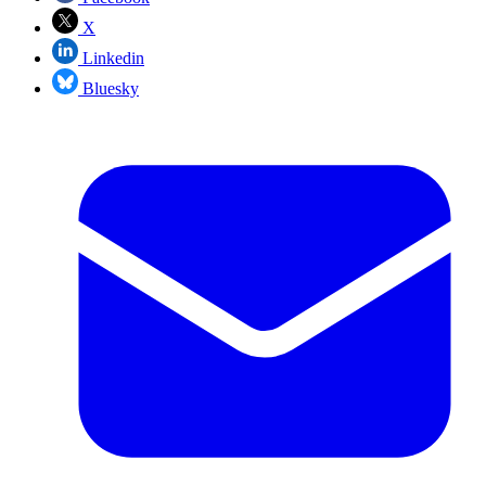
X
Linkedin
Bluesky