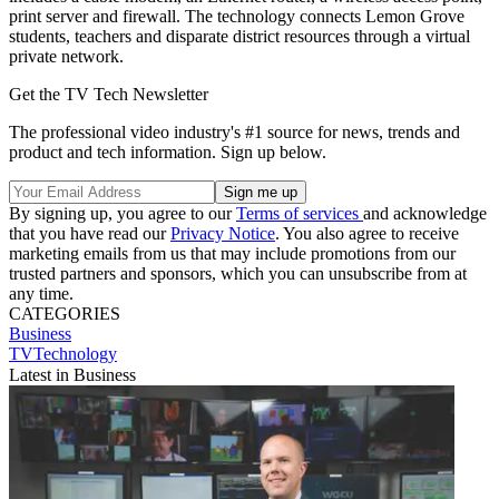
print server and firewall. The technology connects Lemon Grove
students, teachers and disparate district resources through a virtual
private network.
Get the TV Tech Newsletter
The professional video industry's #1 source for news, trends and
product and tech information. Sign up below.
By signing up, you agree to our
Terms of services
and acknowledge
that you have read our
Privacy Notice
. You also agree to receive
marketing emails from us that may include promotions from our
trusted partners and sponsors, which you can unsubscribe from at
any time.
CATEGORIES
Business
TVTechnology
Latest in Business