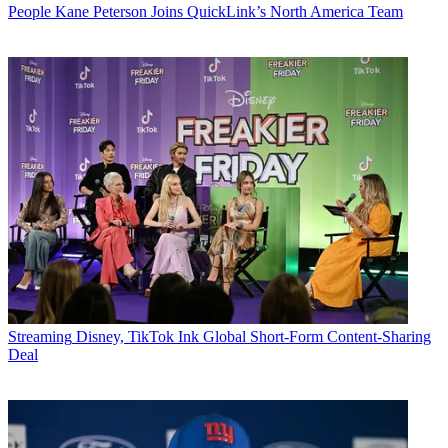
People
Kane Peterson Joins QuickLink’s North America Team
Streaming
Disney, TikTok Ink Global Short-Form Content-Sharing
Deal