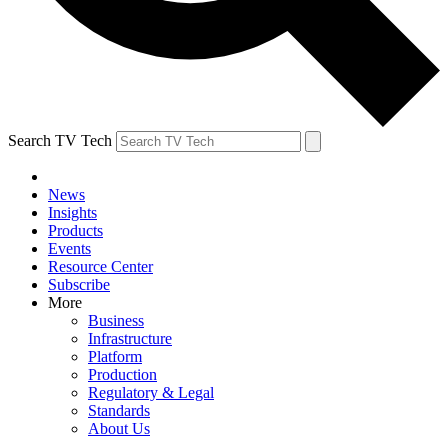
Search TV Tech
News
Insights
Products
Events
Resource Center
Subscribe
More
Business
Infrastructure
Platform
Production
Regulatory & Legal
Standards
About Us