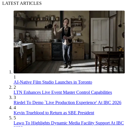
LATEST ARTICLES
1
AI-Native Film Studio Launches in Toronto
2
LTN Enhances Live Event Master Control Capabilities
3
Riedel To Demo `Live Production Experience' At IBC 2026
4
Kevin Trueblood to Return as SBE President
5
Lawo To Highlights Dynamic Media Facility Support At IBC