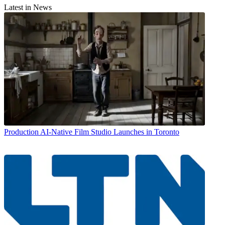
Latest in News
Production
AI-Native Film Studio Launches in Toronto