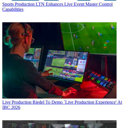
Sports Production
LTN Enhances Live Event Master Control
Capabilities
Live Production
Riedel To Demo `Live Production Experience' At
IBC 2026