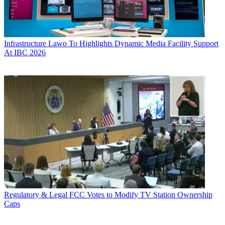
Infrastructure
Lawo To Highlights Dynamic Media Facility Support
At IBC 2026
Regulatory & Legal
FCC Votes to Modify TV Station Ownership
Caps