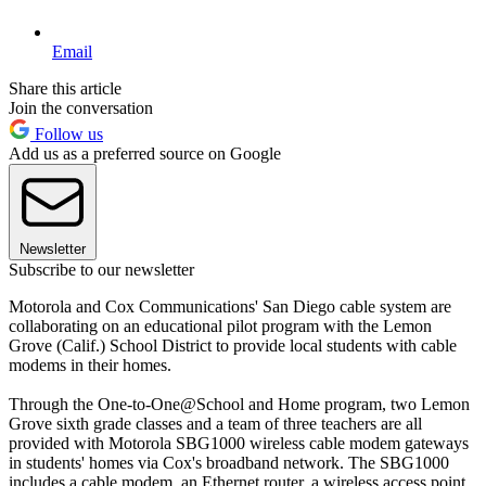
Email
Share this article
Join the conversation
Follow us
Add us as a preferred source on Google
Newsletter
Subscribe to our newsletter
Motorola and Cox Communications' San Diego cable system are
collaborating on an educational pilot program with the Lemon
Grove (Calif.) School District to provide local students with cable
modems in their homes.
Through the One-to-One@School and Home program, two Lemon
Grove sixth grade classes and a team of three teachers are all
provided with Motorola SBG1000 wireless cable modem gateways
in students' homes via Cox's broadband network. The SBG1000
includes a cable modem, an Ethernet router, a wireless access point,