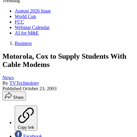
Trending
August 2026 Issue
World Cup
FCC
Webinar Calendar
AI for M&E
Business
Motorola, Cox to Supply Students With
Cable Modems
News
By
TVTechnology
Published
October 23, 2003
Share
Copy link
Facebook