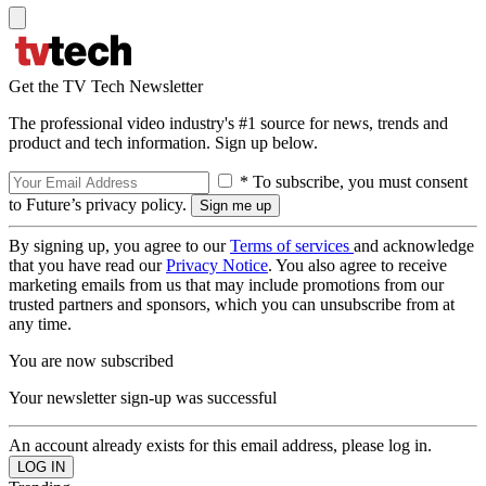
Get the TV Tech Newsletter
The professional video industry's #1 source for news, trends and
product and tech information. Sign up below.
* To subscribe, you must consent
to Future’s privacy policy.
By signing up, you agree to our
Terms of services
and acknowledge
that you have read our
Privacy Notice
. You also agree to receive
marketing emails from us that may include promotions from our
trusted partners and sponsors, which you can unsubscribe from at
any time.
You are now subscribed
Your newsletter sign-up was successful
An account already exists for this email address, please log in.