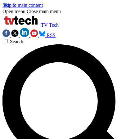
Skip to main content
Open menu
Close main menu
TV Tech
RSS
Search