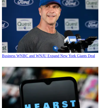
Business
WNBC and WNJU Expand New York Giants Deal