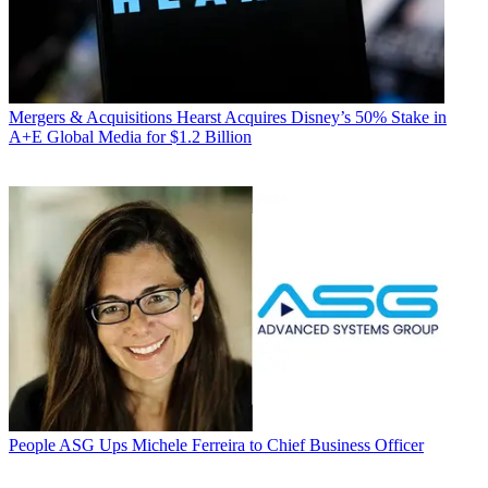
Mergers & Acquisitions
Hearst Acquires Disney’s 50% Stake in
A+E Global Media for $1.2 Billion
People
ASG Ups Michele Ferreira to Chief Business Officer