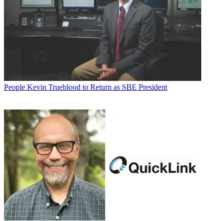
People
Kevin Trueblood to Return as SBE President