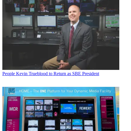
People
Kevin Trueblood to Return as SBE President